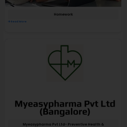
Homework
Read More
Myeasypharma Pvt Ltd- Preventive Health &