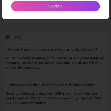
involve new trailers or boundary adjustments, indicating that
SUBMIT
addressing infrastructure needs, potentially including
technology-related infrastructure, is a priority.
FAQ
1. How do I report an absence or request early checkout?
You can submit absences, late arrivals, or early checkouts via
ParentVUE or complete the school's online form before 9:30
a.m. on the same day.
2. What are the school’s office hours and main contact?
The main office operates from 8:15 a.m. to 4 p.m. You can
reach them at 703-394-5600 for general inquiries, and 703-
394-5656 for attendance.