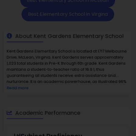
Best Elementary School in McLean
Best Elementary School in Virgina
About Kent Gardens Elementary School
Kent Gardens Elementary School is located at 1717 Melbourne
Drive, McLean, Virginia. Kent Gardens serves approximately
1,023 total students in Pre-K through 6th grade. Kent Gardens
maintains a student-to-teacher ratio of 16.9:1, thus
guaranteeing all students receive extra assistance and
nurturance. It is an academic powerhouse, as illustrated 96%
of students are proficient in reading and 90% in math, putting
Read more
it among the
best elementary schools in Virginia
. The student
body includes 34% minority students, of which there is a
prominent subset of Asian students and representation
across all minority demographics, which reflects the
Academic Performance
multicultural environment of the community. Kent Gardens
employs competent and seasoned instructional staff whose
primary goal is to develop the social-emotional and