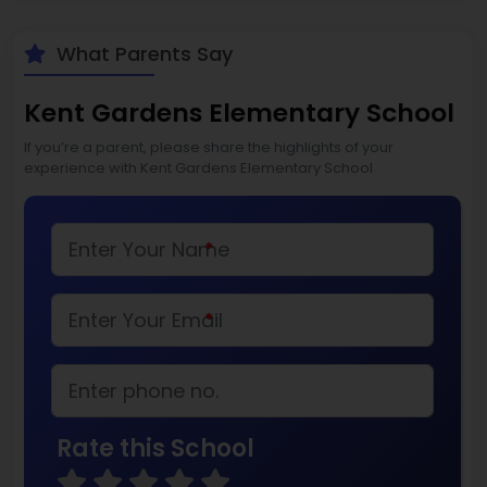
What Parents Say
Kent Gardens Elementary School
If you’re a parent, please share the highlights of your
experience with Kent Gardens Elementary School
*
*
Rate this School