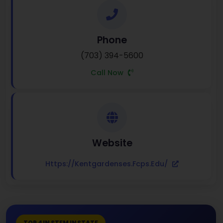
Phone
(703) 394-5600
Call Now
Website
Https://kentgardenses.fcps.edu/
TOP 4 IN STEM IN STATE