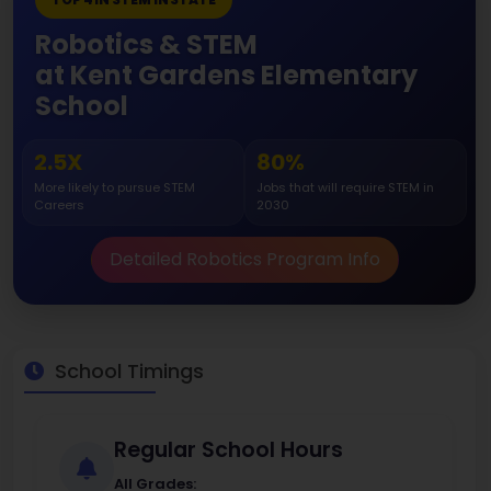
Robotics & STEM
at Kent Gardens Elementary
School
2.5X
80%
More likely to pursue STEM
Jobs that will require STEM in
Careers
2030
Detailed Robotics Program Info
School Timings
Regular School Hours
All Grades: