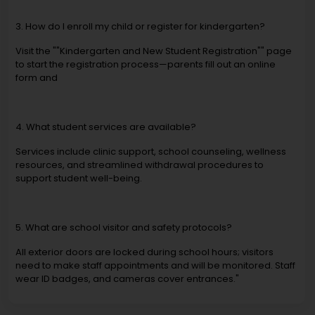
3. How do I enroll my child or register for kindergarten?
Visit the ""Kindergarten and New Student Registration"" page
to start the registration process—parents fill out an online
form and
4. What student services are available?
Services include clinic support, school counseling, wellness
resources, and streamlined withdrawal procedures to
support student well-being.
5. What are school visitor and safety protocols?
All exterior doors are locked during school hours; visitors
need to make staff appointments and will be monitored. Staff
wear ID badges, and cameras cover entrances."