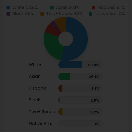
White 53.8%
Asian 26.1%
Hispanic 8.1%
Black 2.8%
Two+ Races 9.2%
Native Am. 0%
White
53.8%
Asian
26.1%
Hispanic
8.1%
Black
2.8%
Two+ Races
9.2%
Native Am.
0%