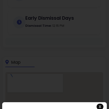
Early Dismissal Days
Dismissal Time:
12:15 PM
Map
X