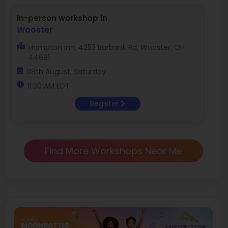
In-person workshop in
Wooster
Hampton Inn, 4253 Burbank Rd, Wooster, OH
44691
08th August, Saturday
11:30 AM EDT
Register
Find More Workshops Near Me