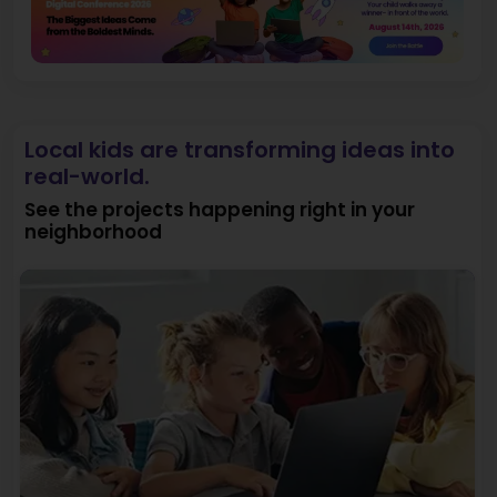
Local kids are transforming ideas into
real-world.
See the projects happening right in your
neighborhood