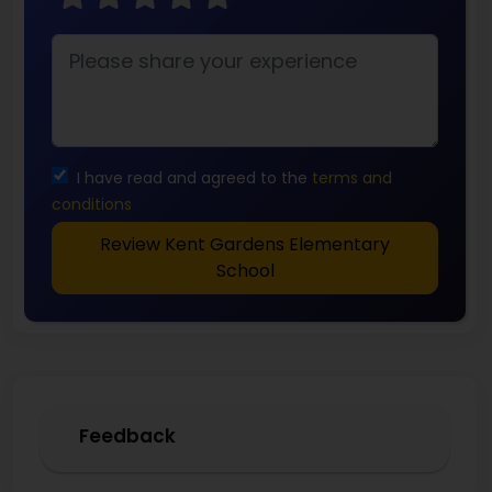
I have read and agreed to the
terms and
conditions
Review Kent Gardens Elementary
School
Feedback