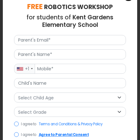
FREE
ROBOTICS WORKSHOP
for students of
Kent Gardens
Elementary School
+1
Latest News
I agree to
Terms and Conditions & Privacy Policy
Recent discussion has revolved around Kent Gardens'
I agree to
Agree to Parental Consent
capacity and potential solutions for overcrowding, which may