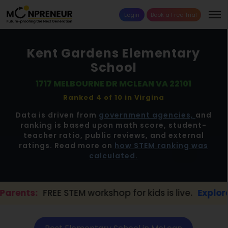
Login
Book a Free Trial
Kent Gardens Elementary
School
1717 MELBOURNE DR MCLEAN VA 22101
Ranked 4 of 10 in
Virgina
Data is driven from
government agencies,
and
ranking is based upon math score, student-
teacher ratio, public reviews, and external
ratings. Read more on
how STEM ranking was
calculated.
REE STEM workshop for kids is live.
Explore here →