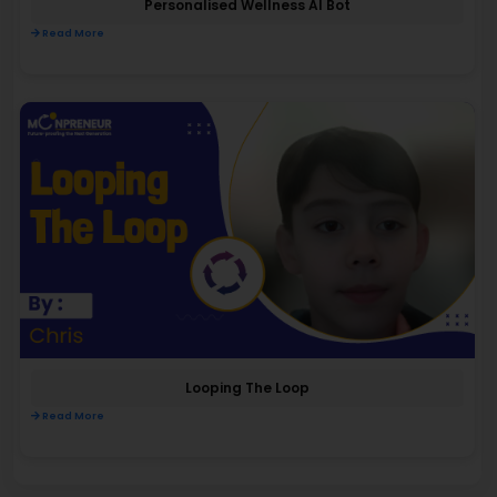
Personalised Wellness AI Bot
Read More
Looping The Loop
Read More