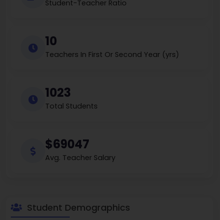
Student-Teacher Ratio
10
Teachers In First Or Second Year (yrs)
1023
Total Students
$69047
Avg. Teacher Salary
Student Demographics