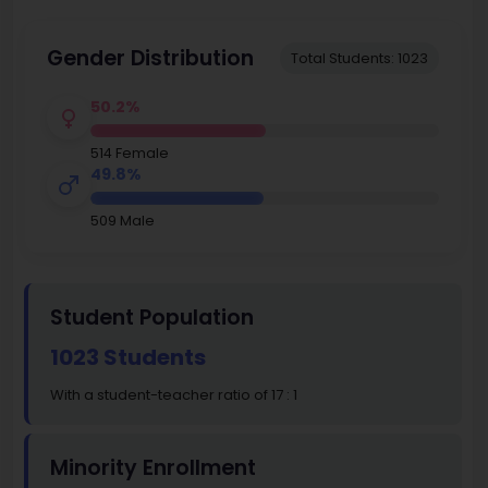
Gender Distribution
Total Students: 1023
50.2%
514 Female
49.8%
509 Male
Student Population
1023 Students
With a student-teacher ratio of 17 : 1
Minority Enrollment