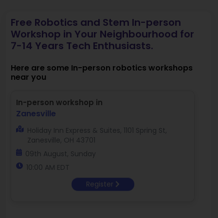
Free Robotics and Stem In-person
Workshop in Your Neighbourhood for
7-14 Years Tech Enthusiasts.
Here are some In-person robotics workshops
near you
In-person workshop in
Zanesville
Holiday Inn Express & Suites, 1101 Spring St,
Zanesville, OH 43701
09th August, Sunday
10:00 AM EDT
Register