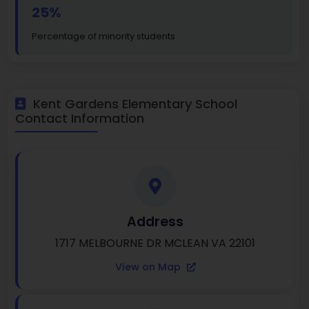
25%
Percentage of minority students
Kent Gardens Elementary School
Contact Information
Address
1717 MELBOURNE DR MCLEAN VA 22101
View on Map