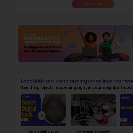
Not
early d
Ma