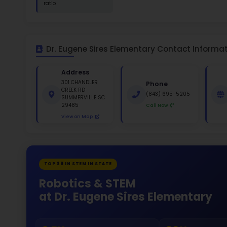
St
White 
Gende
48