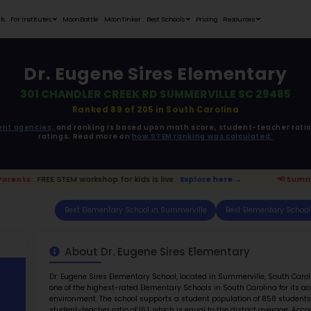
Student Portfolios
Testimonials
For Institutes
MoonB
Dr. E
301 CHAND
R
ata is driven from
government agencies,
and r
ratings. 
mmerville Parents:
FREE STEM workshop for kids i