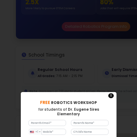
413
Stud
858 
With a
Stud
Cou
403 :
Stude
ratio