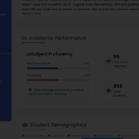
Best
About School
Abo
Academic
Dr. Euge
Performance
one of t
environm
Student
student-t
Demographics
report c
and 54% 
Read m
Contact Information
students
identifi
active r
STEM Programs
needing 
02 Eleme