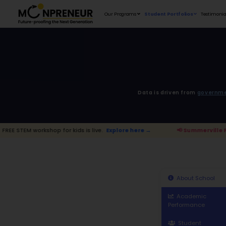
Our Programs
D
p for kids is live.
Explore here →
📢 Su