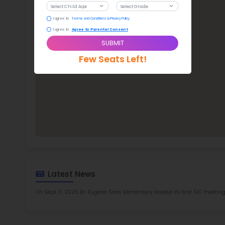
Dr.
TOP 8