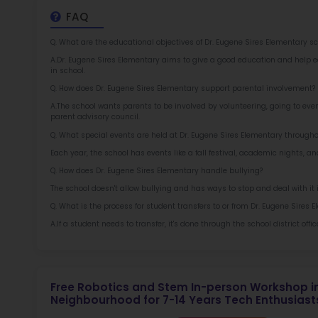
Rob
at 
2.5
More l
Sch