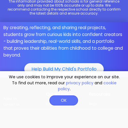
The information provided about schools is for general reference
only and may not be 100% accurate or up to date. We
recommend contacting the respective school directly to confirm
the latest details and ensure accuracy.
By creating, reflecting, and sharing real projects,
students grow from curious kids into confident creators
- building leadership, real-world skills, and a portfolio
that proves their abilities from childhood to college and
beyond.
Help Build My Child's Portfolio
We use cookies to improve your experience on our site.
To find out more, read our
privacy policy
and
cookie
policy
.
Quick Links
Resources
About Us
OK
ELDP
Blogs
Contact Us
MoonBattle
Our Teachings
Why Moonpreneur
Student Project
Career Quiz for Kids
Events
Innovator Program
Math Quiz for Kids
MoonStore
Power Skills
FAQs
Moonfunded