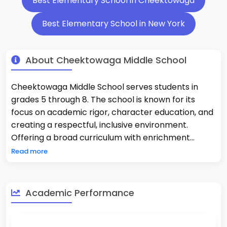
Best Elementary School in Cheektowaga
Best Elementary School in New York
About Cheektowaga Middle School
Cheektowaga Middle School serves students in
grades 5 through 8. The school is known for its
focus on academic rigor, character education, and
creating a respectful, inclusive environment.
Offering a broad curriculum with enrichment
programs and extracurricular activities,
Read more
Cheektowaga Middle supports student
development both in and out of the classroom.
Academic Performance