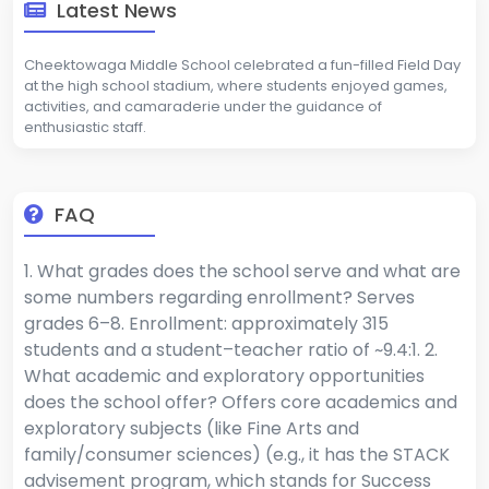
Latest News
Cheektowaga Middle School celebrated a fun-filled Field Day
at the high school stadium, where students enjoyed games,
activities, and camaraderie under the guidance of
enthusiastic staff.
FAQ
1. What grades does the school serve and what are
some numbers regarding enrollment? Serves
grades 6–8. Enrollment: approximately 315
students and a student–teacher ratio of ~9.4:1. 2.
What academic and exploratory opportunities
does the school offer? Offers core academics and
exploratory subjects (like Fine Arts and
family/consumer sciences) (e.g., it has the STACK
advisement program, which stands for Success