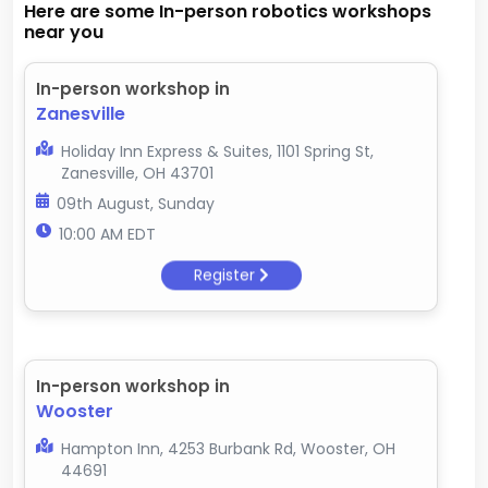
Here are some In-person robotics workshops
near you
In-person workshop in
Zanesville
Holiday Inn Express & Suites, 1101 Spring St,
Zanesville, OH 43701
09th August, Sunday
10:00 AM EDT
Register
In-person workshop in
Wooster
Hampton Inn, 4253 Burbank Rd, Wooster, OH
44691