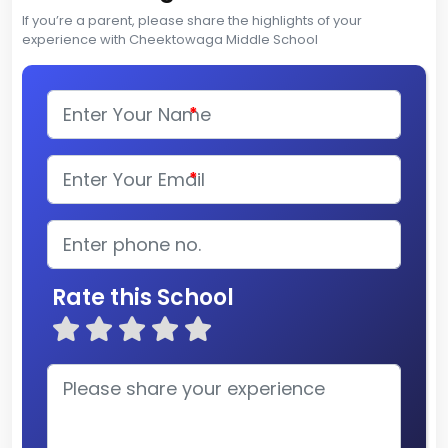
If you’re a parent, please share the highlights of your
experience with Cheektowaga Middle School
*
*
Rate this School