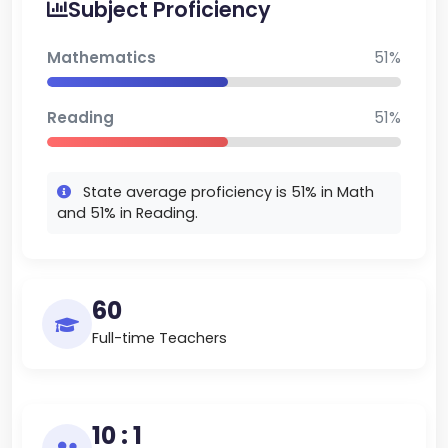
Subject Proficiency
Mathematics
51%
Reading
51%
State average proficiency is 51% in Math
and 51% in Reading.
60
Full-time Teachers
10 : 1