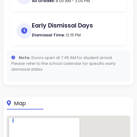
All Grades:
8:00 AM - 3:00 PM
Early Dismissal Days
Dismissal Time:
12:15 PM
Note:
Doors open at 7:45 AM for student arrival.
Please refer to the school calendar for specific early
dismissal dates.
Map