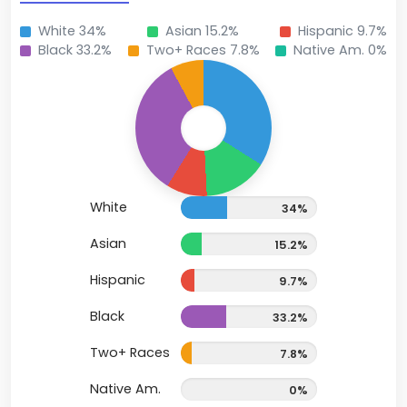
White 34%
Asian 15.2%
Hispanic 9.7%
Black 33.2%
Two+ Races 7.8%
Native Am. 0%
White
34%
Asian
15.2%
Hispanic
9.7%
Black
33.2%
Two+ Races
7.8%
Native Am.
0%