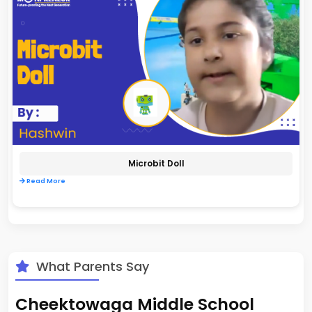
Microbit Doll
Read More
What Parents Say
Cheektowaga Middle School