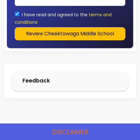
I have read and agreed to the
terms and
conditions
Review Cheektowaga Middle School
Feedback
DISCLAIMER