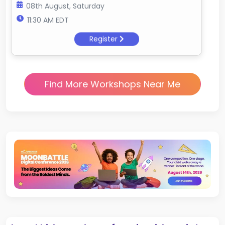
08th August, Saturday
11:30 AM EDT
Register
Find More Workshops Near Me