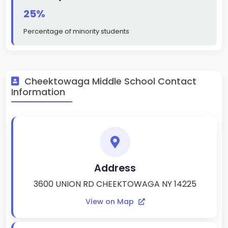
25%
Percentage of minority students
Cheektowaga Middle School Contact
Information
Address
3600 UNION RD CHEEKTOWAGA NY 14225
View on Map