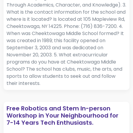
Through Academics, Character, and Knowledge). 3.
What is the contact information for the school and
where is it located? Is located at 105 Mapleview Rd,
Cheektowaga, NY 14225. Phone: (716) 836-7200. 4.
When was Cheektowaga Middle School formed? It
was created in 1989; this facility opened on
September 3, 2003 and was dedicated on
November 20, 2003. 5. What extracurricular
programs do you have at Cheektowaga Middle
School? The school has clubs, music, the arts, and
sports to allow students to seek out and follow
their interests.
Free Robotics and Stem In-person
Workshop in Your Neighbourhood for
7-14 Years Tech Enthusiasts.