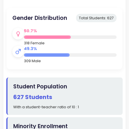
Gender Distribution
Total Students: 627
50.7%
318 Female
49.3%
309 Male
Student Population
627 Students
With a student-teacher ratio of 10 : 1
Minority Enrollment