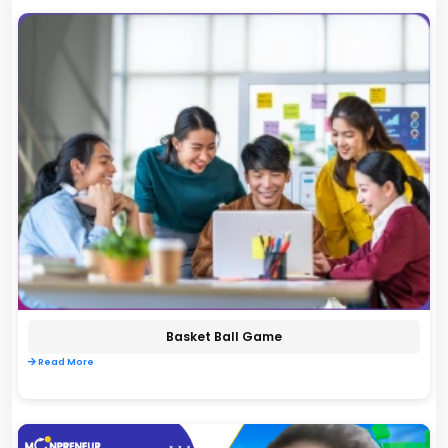
Basket Ball Game
Read More