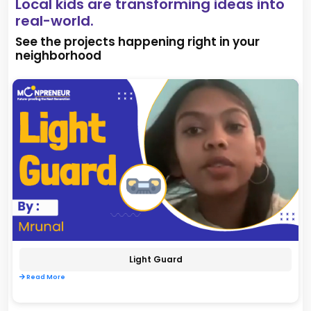
Local kids are transforming ideas into
real-world.
See the projects happening right in your
neighborhood
Light Guard
Read More