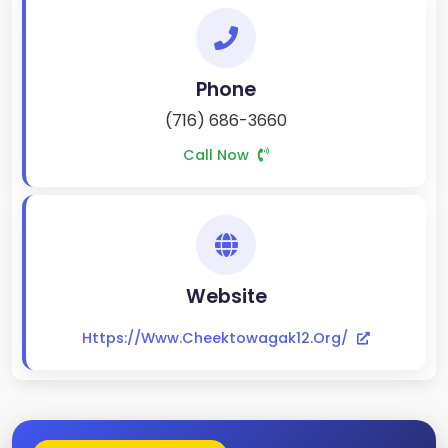
Phone
(716) 686-3660
Call Now
Website
Https://www.cheektowagak12.org/