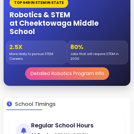
TOP 949 IN STEM IN STATE
Robotics & STEM
at Cheektowaga Middle
School
2.5X
80%
More likely to pursue STEM
Jobs that will require STEM in
Careers
2030
Detailed Robotics Program Info
School Timings
Regular School Hours