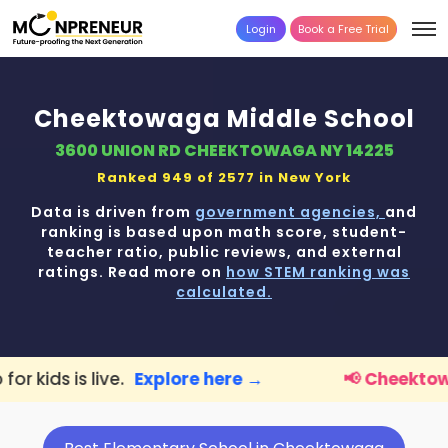
Login
Book a Free Trial
Cheektowaga Middle School
3600 UNION RD CHEEKTOWAGA NY 14225
Ranked 949 of 2577 in
New York
Data is driven from
government agencies,
and
ranking is based upon math score, student-
teacher ratio, public reviews, and external
ratings. Read more on
how STEM ranking was
calculated.
Explore here →
📢 Cheektowaga Parents:
F