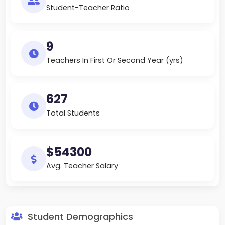
Student-Teacher Ratio
9
Teachers In First Or Second Year (yrs)
627
Total Students
$54300
Avg. Teacher Salary
Student Demographics