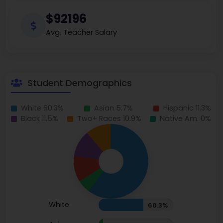
$92196
Avg. Teacher Salary
Student Demographics
White 60.3%
Asian 5.7%
Hispanic 11.3%
Black 11.5%
Two+ Races 10.9%
Native Am. 0%
White
60.3%