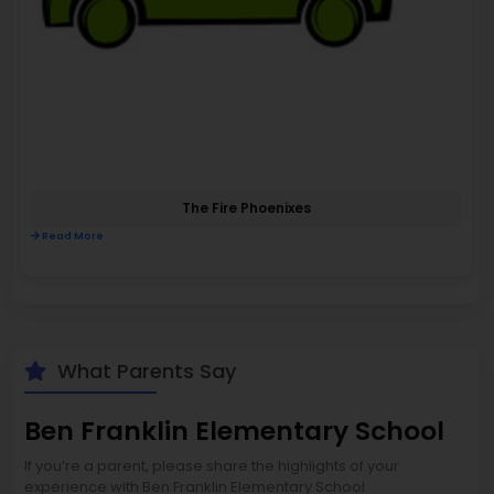
The Fire Phoenixes
Read More
What Parents Say
Ben Franklin Elementary School
If you’re a parent, please share the highlights of your
experience with Ben Franklin Elementary School