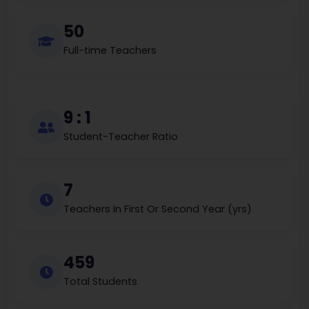
50
Full-time Teachers
9 : 1
Student-Teacher Ratio
7
Teachers In First Or Second Year (yrs)
459
Total Students