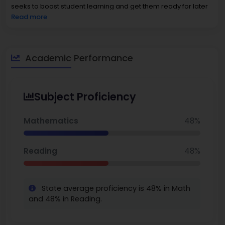
seeks to boost student learning and get them ready for later
education.
Read more
Academic Performance
Subject Proficiency
Mathematics
48%
Reading
48%
State average proficiency is 48% in Math
and 48% in Reading.