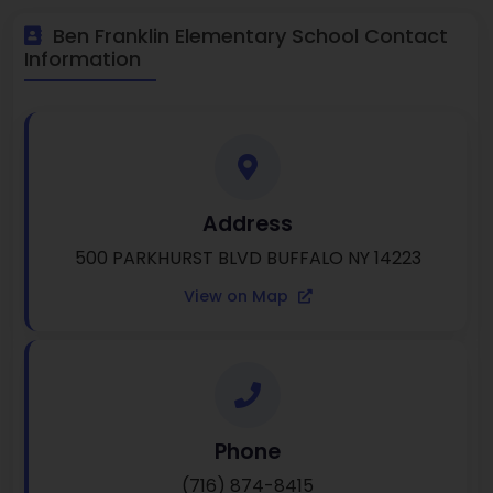
Ben Franklin Elementary School Contact
Information
Address
500 PARKHURST BLVD BUFFALO NY 14223
View on Map
Phone
(716) 874-8415