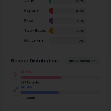
Asian
5.7%
Hispanic
11.3%
Black
11.5%
Two+ Races
10.9%
Native Am.
0%
Gender Distribution
Total Students: 459
51.6%
237 Female
48.4%
222 Male