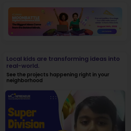
Local kids are transforming ideas into
real-world.
See the projects happening right in your
neighborhood