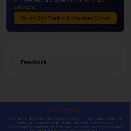
I have read and agreed to the
terms and
conditions
Review Ben Franklin Elementary School
Feedback
DISCLAIMER
The information provided about schools is for general reference
only and may not be 100% accurate or up to date. We
recommend contacting the respective school directly to confirm