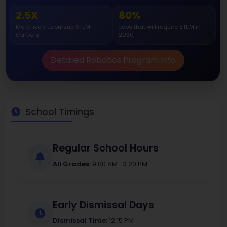
2.5X
80%
More likely to pursue STEM
Jobs that will require STEM in
Careers
2030
Detailed Robotics Program Info
School Timings
Regular School Hours
All Grades:
9:00 AM -3:20 PM
Early Dismissal Days
Dismissal Time:
12:15 PM