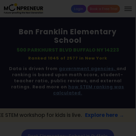
Login
Book a Free Trial
Ben Franklin Elementary
School
500 PARKHURST BLVD BUFFALO NY 14223
Ranked 1045 of 2577 in
New York
Data is driven from
government agencies,
and
ranking is based upon math score, student-
teacher ratio, public reviews, and external
ratings. Read more on
how STEM ranking was
calculated.
for kids is live.
Explore here →
📢 Buffalo