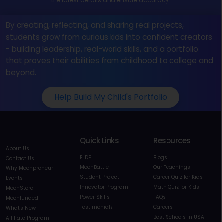
the latest details and ensure accuracy.
By creating, reflecting, and sharing real projects,
students grow from curious kids into confident creators
- building leadership, real-world skills, and a portfolio
that proves their abilities from childhood to college and
beyond.
Help Build My Child's Portfolio
Quick Links
Resources
About Us
ELDP
Blogs
Contact Us
MoonBattle
Our Teachings
Why Moonpreneur
Student Project
Career Quiz for Kids
Events
Innovator Program
Math Quiz for Kids
MoonStore
Power Skills
FAQs
Moonfunded
Testimonials
Careers
What's New
Best Schools in USA
Affiliate Program