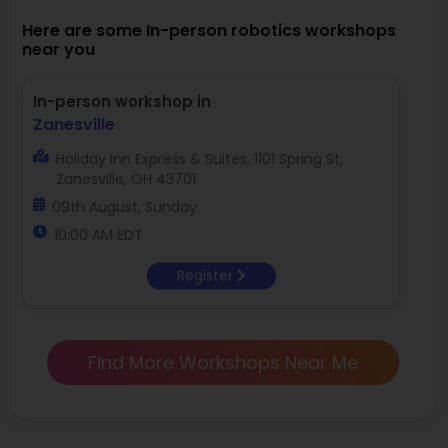
Here are some In-person robotics workshops
near you
In-person workshop in
Zanesville
Holiday Inn Express & Suites, 1101 Spring St,
Zanesville, OH 43701
09th August, Sunday
10:00 AM EDT
Register
Find More Workshops Near Me