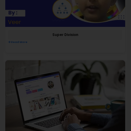
Super Division
Read More