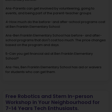
Ans-Parents can get involved by volunteering, going to
events, and being part of the parent-teacher groups.
4-How much do the before- and after-school programs cost
at Ben Franklin Elementary School
Ans-Ben Franklin Elementary School has before- and after-
school programs that don't cost too much. The price changes
based on the program and days.
5-Can you get financial aid at Ben Franklin Elementary
School?
Ans-Yes, Ben Franklin Elementary School has aid or waivers
for students who can get them.
Free Robotics and Stem In-person
Workshop in Your Neighbourhood for
7-14 Years Tech Enthusiasts.