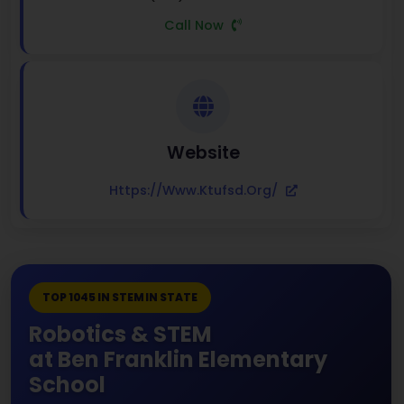
Call Now
Website
Https://www.ktufsd.org/
TOP 1045 IN STEM IN STATE
Robotics & STEM
at Ben Franklin Elementary
School