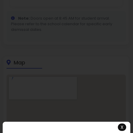
Note:
Doors open at 8:45 AM for student arrival.
Please refer to the school calendar for specific early
dismissal dates.
Map
X