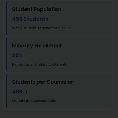
Student Population
459 Students
With a student-teacher ratio of 9 : 1
Minority Enrollment
25%
Percentage of minority students
Students per Counselor
499 : 1
Student to counselor ratio