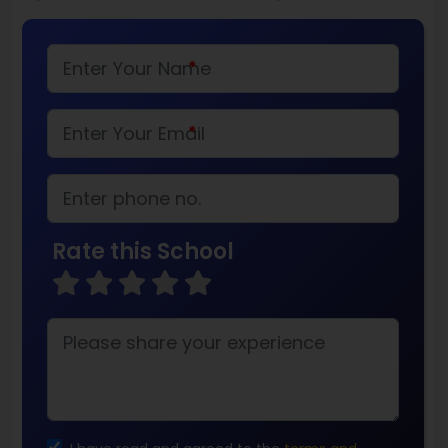
*
*
Rate this School