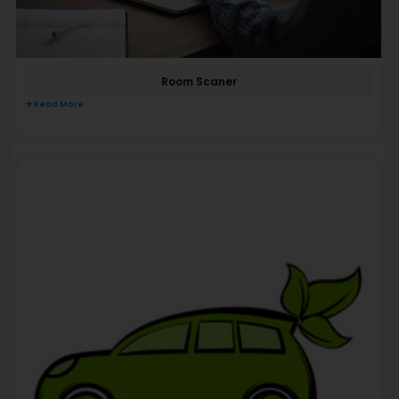
Room Scaner
Read More