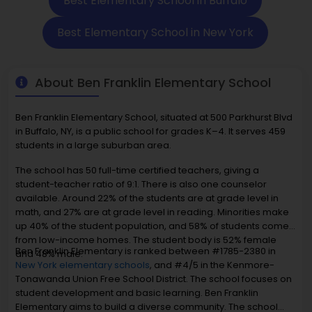
Best Elementary School in Buffalo
Best Elementary School in New York
About Ben Franklin Elementary School
Ben Franklin Elementary School, situated at 500 Parkhurst Blvd
in Buffalo, NY, is a public school for grades K–4. It serves 459
students in a large suburban area.
The school has 50 full-time certified teachers, giving a
student-teacher ratio of 9:1. There is also one counselor
available. Around 22% of the students are at grade level in
math, and 27% are at grade level in reading. Minorities make
up 40% of the student population, and 58% of students come
from low-income homes. The student body is 52% female
Ben Franklin Elementary is ranked between #1785-2380 in
and 48% male.
New York elementary schools
, and #4/5 in the Kenmore-
Tonawanda Union Free School District. The school focuses on
student development and basic learning. Ben Franklin
Elementary aims to build a diverse community. The school