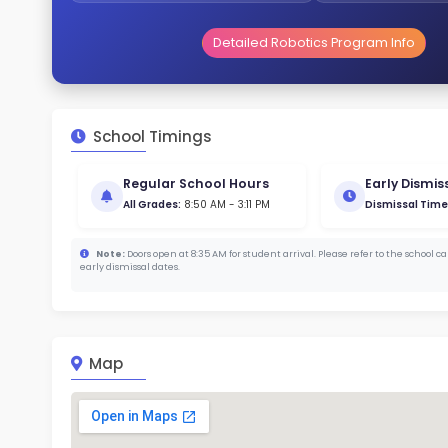
Gende
46
313
Stud
672
With a