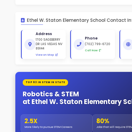
St
White 