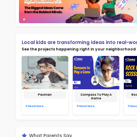
Not
early d
Ma