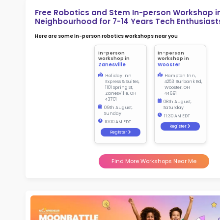
2.5
More l
Sch