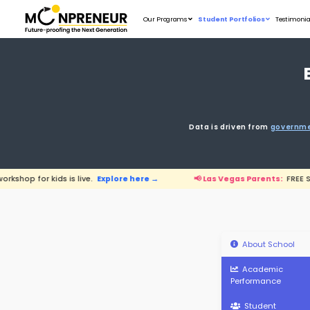
Our Programs
D
s live.
Explore here →
📢 Las Vegas Par