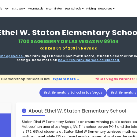
Student Portfolios
Testimonials
For Institutes
MoonB
Ethel W.
1700 S
ata is driven from
government agencies,
and r
ratings. 
ents:
FREE STEM workshop for kids is live.
Explore