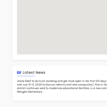
Eth
TOP 6
Rob
at 