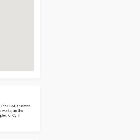
el W. Staton Elementary School Con
Address
Phone
1700 SAGEBERRY
DR LAS VEGAS NV
(702) 799-6720
89144
Call Now
View on Map
3 IN STEM IN STATE
otics & STEM
Ethel W. Staton Elementa