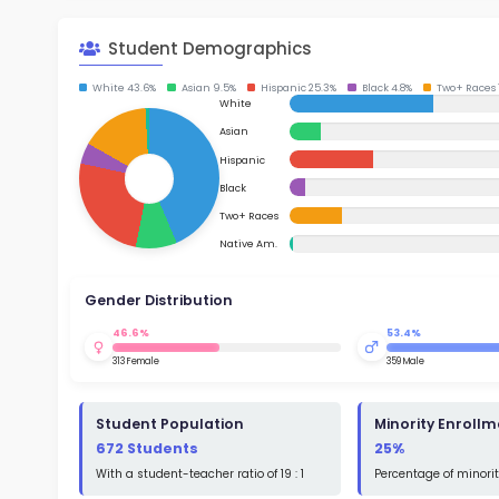
School Timings
Map
Su
Latest News
Math
Events
Read
Digital MoonBattle
St
Math
Mooncampaigns
Rating