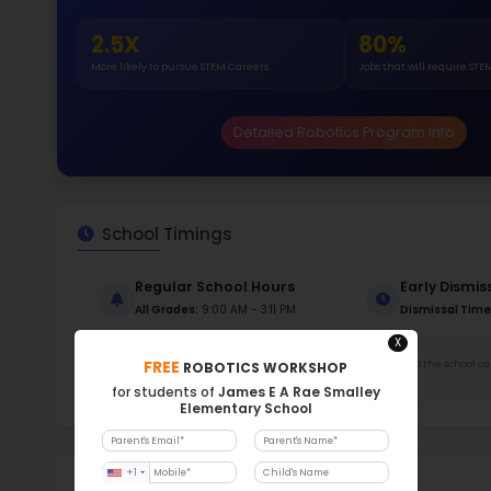
Stud
672
With a
Stud
Cou
706 :
Stude
ratio