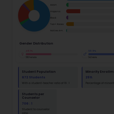
School Timings
success.
Map
Su
Latest News
Math
Events
Read
Digital MoonBattle
St
Math
Mooncampaigns
Rating
St