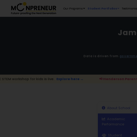
Our Programs
D
 kids is live.
Explore here →
📢 Hender