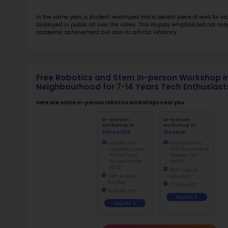
Rob
at 
Sch
2.5
More l