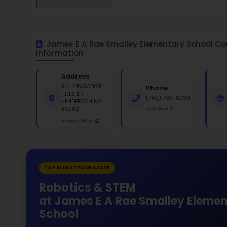
White 
Gende
49
330