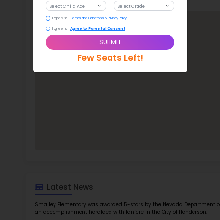
Jam
Infor
TOP 5