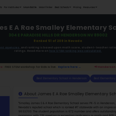
Student Portfolios
Testimonials
For Institutes
MoonB
James E A Ra
304 E PAR
ata is driven from
government agencies,
and r
ratings. 
son Parents:
FREE STEM workshop for kids is live.