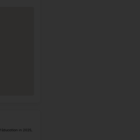
es E A Rae Smalley Elementary Sch
mation
Address
304 E PARADISE
Phone
HILLS DR
(702) 799-8090
HENDERSON NV
89002
Call Now
View on Map
1 IN STEM IN STATE