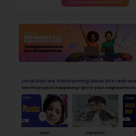
Sch
Not
early d
fo
Ma