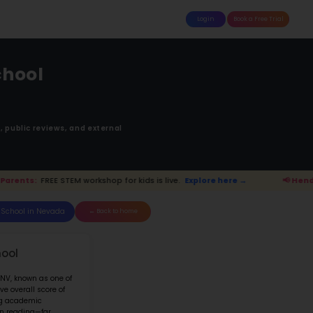
attle
MoonTinker
Best Schools
Pricing
Resources
e Smalley Elementar
ADISE HILLS DR HENDERSON NV 890
Ranked 51 of 209 in
Nevada
anking is based upon math score, student-teache
Read more on
how STEM ranking was calculated.
Explore here →
📢 Henderson Parents: