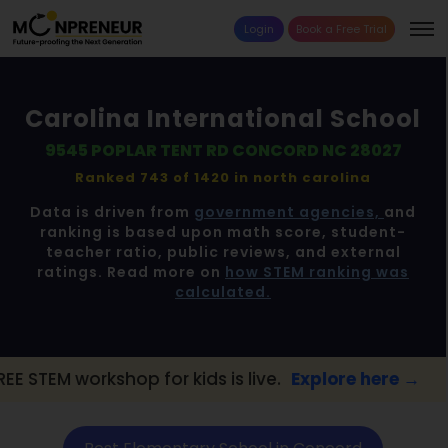
Login
Book a Free Trial
Carolina International School
9545 POPLAR TENT RD CONCORD NC 28027
Ranked 743 of 1420 in
north carolina
Data is driven from
government agencies,
and
ranking is based upon math score, student-
teacher ratio, public reviews, and external
ratings. Read more on
how STEM ranking was
calculated.
op for kids is live.
Explore here →
📢 Conc