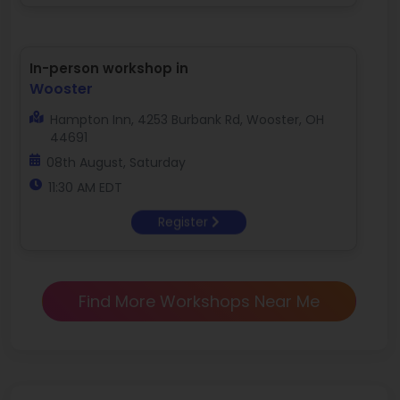
In-person workshop in
Wooster
Hampton Inn, 4253 Burbank Rd, Wooster, OH
44691
08th August, Saturday
11:30 AM EDT
Register
Find More Workshops Near Me