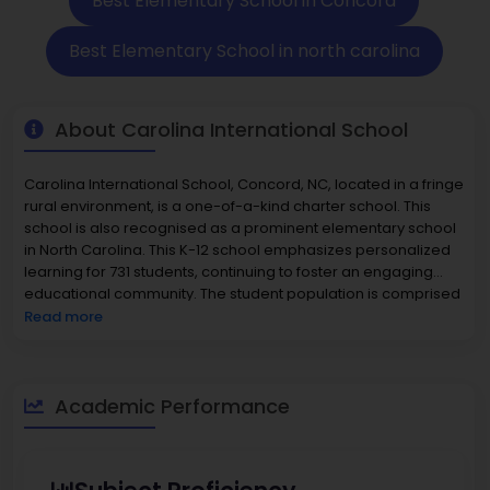
Best Elementary School in Concord
Best Elementary School in north carolina
About Carolina International School
Carolina International School, Concord, NC, located in a fringe
rural environment, is a one-of-a-kind charter school. This
school is also recognised as a prominent elementary school
in North Carolina. This K-12 school emphasizes personalized
learning for 731 students, continuing to foster an engaging
educational community. The student population is comprised
of 47% female and 53% male students. The school's minority
Read more
students represent 70% of enrollment and include 35.3%
Black, 21.5% Hispanic/Latino, 8.2% two or more races, and
smaller representations of Asian or Pacific Islander students.
The student-to-teacher ratio is 15:1, with a total of 49 full-time
Academic Performance
certified teachers and 2 full-time counselors to provide
academic and social development. Academic performance
indicates that 45% of the students are proficient in math and