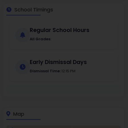
School Timings
Regular School Hours
All Grades:
Early Dismissal Days
Dismissal Time:
12:15 PM
Map