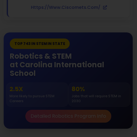
Https://www.ciscomets.com/
TOP 743 IN STEM IN STATE
Robotics & STEM
at Carolina International
School
2.5X
80%
More likely to pursue STEM
Jobs that will require STEM in
Careers
2030
Detailed Robotics Program Info