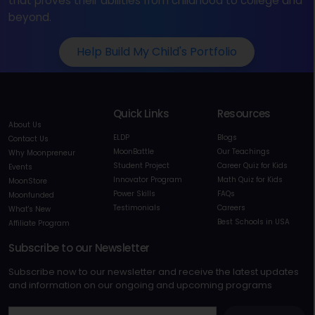
that proves their abilities from childhood to college and
beyond.
Help Build My Child's Portfolio
Quick Links
Resources
About Us
ELDP
Blogs
Contact Us
MoonBattle
Our Teachings
Why Moonpreneur
Student Project
Career Quiz for Kids
Events
Innovator Program
Math Quiz for Kids
MoonStore
Power Skills
FAQs
Moonfunded
Testimonials
Careers
What's New
Best Schools in USA
Affiliate Program
Subscribe to our Newsletter
Subscribe now to our newsletter and receive the latest updates
and information on our ongoing and upcoming programs