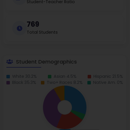
Student-Teacher Ratio
769
Total Students
Student Demographics
White 30.2%
Asian 4.5%
Hispanic 21.5%
Black 35.3%
Two+ Races 8.2%
Native Am. 0%