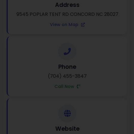
Address
9545 POPLAR TENT RD CONCORD NC 28027
View on Map
Phone
(704) 455-3847
Call Now
Website