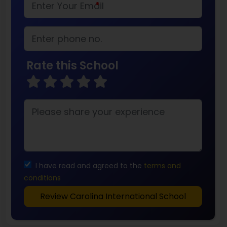
*
Rate this School
I have read and agreed to the
terms and
conditions
Review Carolina International School