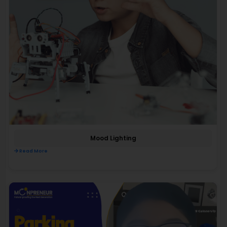
Mood Lighting
Read More