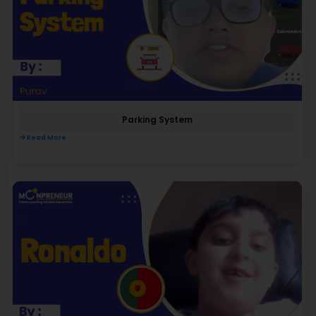
Parking System
Read More