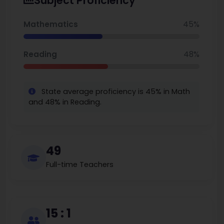
Subject Proficiency
48% proficient in reading, granting opportunities for
continued growth, in particular in the arts, for disadvantaged
students. Carolina International School is ranked #98 in North
Mathematics
45%
Carolina Charter Elementary Schools, serving as an indicator
of the commitment to quality education in a diverse and
supportive educational community.
Reading
48%
State average proficiency is 45% in Math
and 48% in Reading.
49
Full-time Teachers
15 : 1