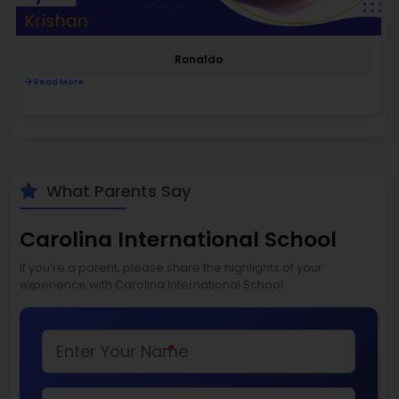
Ronaldo
Read More
What Parents Say
Carolina International School
If you’re a parent, please share the highlights of your
experience with Carolina International School
*