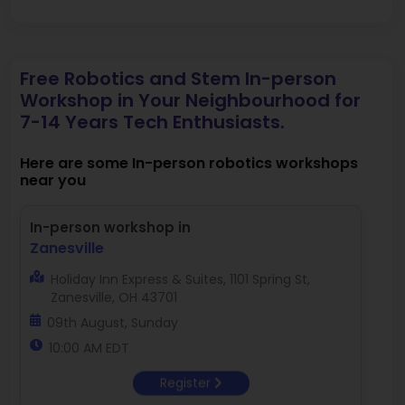
Free Robotics and Stem In-person
Workshop in Your Neighbourhood for
7-14 Years Tech Enthusiasts.
Here are some In-person robotics workshops
near you
In-person workshop in
Zanesville
Holiday Inn Express & Suites, 1101 Spring St,
Zanesville, OH 43701
09th August, Sunday
10:00 AM EDT
Register