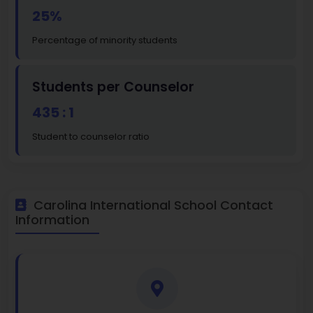
25%
Percentage of minority students
Students per Counselor
435 : 1
Student to counselor ratio
Carolina International School Contact
Information