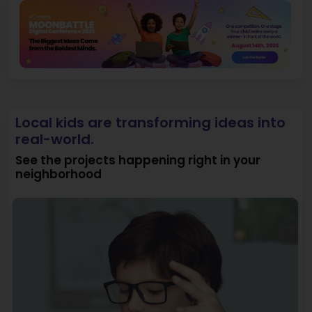
Local kids are transforming ideas into
real-world.
See the projects happening right in your
neighborhood