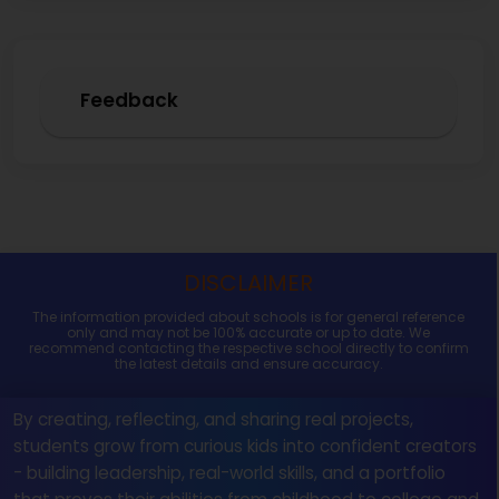
Feedback
DISCLAIMER
The information provided about schools is for general reference
only and may not be 100% accurate or up to date. We
recommend contacting the respective school directly to confirm
the latest details and ensure accuracy.
By creating, reflecting, and sharing real projects,
students grow from curious kids into confident creators
- building leadership, real-world skills, and a portfolio