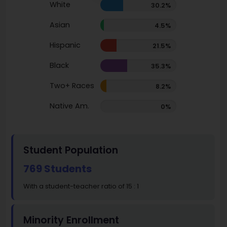
White
30.2%
Asian
4.5%
Hispanic
21.5%
Black
35.3%
Two+ Races
8.2%
Native Am.
0%
Student Population
769 Students
With a student-teacher ratio of 15 : 1
Minority Enrollment