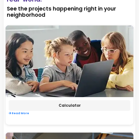
See the projects happening right in your
neighborhood
Calculator
Read More