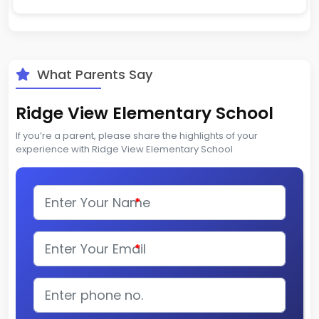
What Parents Say
Ridge View Elementary School
If you’re a parent, please share the highlights of your
experience with Ridge View Elementary School
*
*