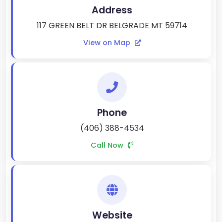
Address
117 GREEN BELT DR BELGRADE MT 59714
View on Map
Phone
(406) 388-4534
Call Now
Website