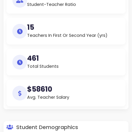
Student-Teacher Ratio
15
Teachers In First Or Second Year (yrs)
461
Total Students
$58610
Avg. Teacher Salary
Student Demographics