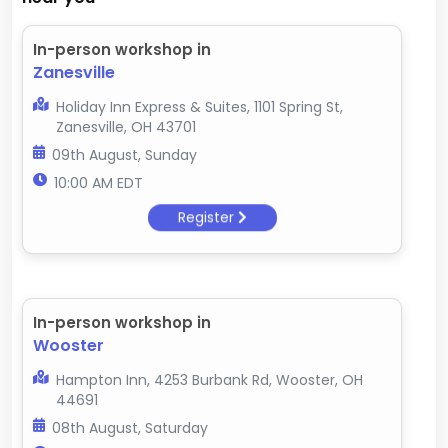
In-person workshop in
Zanesville
Holiday Inn Express & Suites, 1101 Spring St,
Zanesville, OH 43701
09th August, Sunday
10:00 AM EDT
Register
In-person workshop in
Wooster
Hampton Inn, 4253 Burbank Rd, Wooster, OH
44691
08th August, Saturday