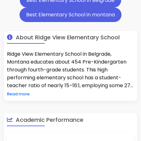
Best Elementary School in Belgrade
Best Elementary School in montana
About Ridge View Elementary School
Ridge View Elementary School in Belgrade,
Montana educates about 454 Pre-Kindergarten
through fourth-grade students. This high
performing elementary school has a student-
teacher ratio of nearly 15–16:1, employing some 27
full-time classroom teachers and support staff. Its
Read more
academic achievement is well above the average:
about 64% proficient in mathematics and 61% in
reading, reflecting strong student outcomes and
Academic Performance
academic excellence, ranking the school in the top
category of Montana. Students are about 84%
White, 11% Hispanic, 3% multiracial and other