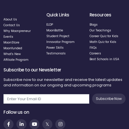
Quick Links
Resources
About Us
ELDP
Blogs
Contact Us
MoonBattle
Our Teachings
Why Moonpreneur
Student Project
Career Quiz for Kids
Events
Innovator Program
Math Quiz for Kids
MoonStore
Power Skills
FAQs
Moonfunded
Testimonials
Careers
What's New
Best Schools in USA
Affiliate Program
Subscribe to our Newsletter
Subscribe now to our newsletter and receive the latest updates
and information on our ongoing and upcoming programs
Subscribe Now
Follow us on