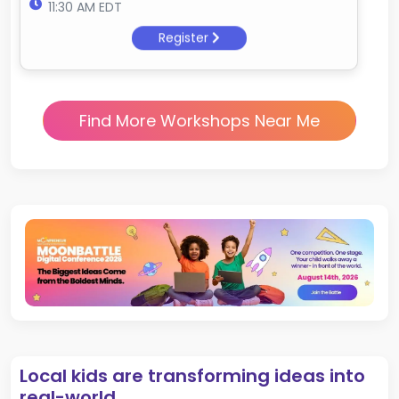
11:30 AM EDT
Register
Find More Workshops Near Me
Local kids are transforming ideas into
real-world.