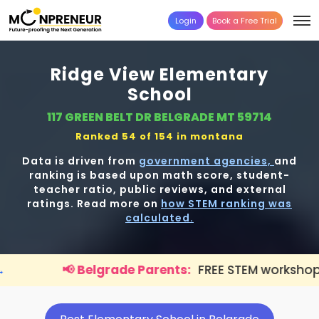
Login
Book a Free Trial
Ridge View Elementary
School
117 GREEN BELT DR BELGRADE MT 59714
Ranked 54 of 154 in
montana
Data is driven from
government agencies,
and
ranking is based upon math score, student-
teacher ratio, public reviews, and external
ratings. Read more on
how STEM ranking was
calculated.
elgrade Parents:
FREE STEM workshop for kids is live.