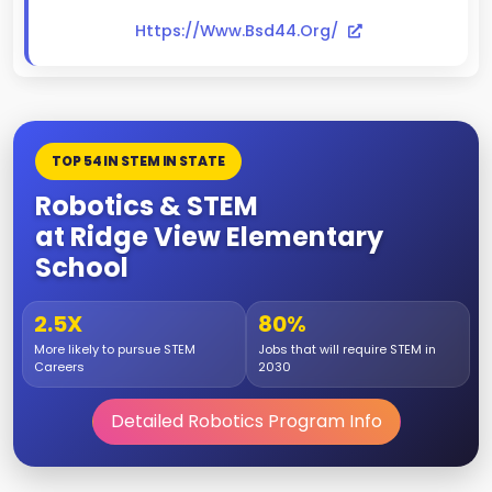
Https://www.bsd44.org/
TOP 54 IN STEM IN STATE
Robotics & STEM
at Ridge View Elementary
School
2.5X
80%
More likely to pursue STEM
Jobs that will require STEM in
Careers
2030
Detailed Robotics Program Info