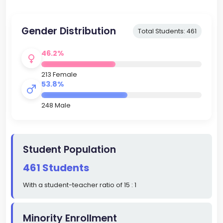
Gender Distribution
Total Students: 461
46.2%
213 Female
53.8%
248 Male
Student Population
461 Students
With a student-teacher ratio of 15 : 1
Minority Enrollment