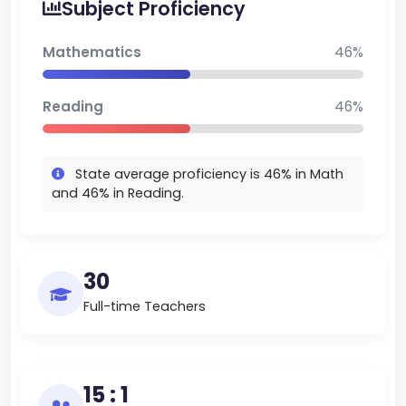
Subject Proficiency
minority groups. Recent median home prices in the
school district in Belgrade are about $600K, which
Mathematics
46%
is a sign of strong local real estate. Ridge View is
among the best classical school in Montana,
Reading
46%
renowned for collaborative teaching, data-driven
innovation, and a close-knit student learning
community in suburban Gallatin County.
State average proficiency is 46% in Math
and 46% in Reading.
30
Full-time Teachers
15 : 1