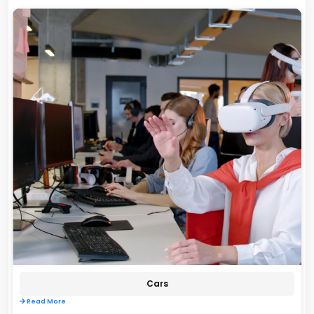
Cars
Read More