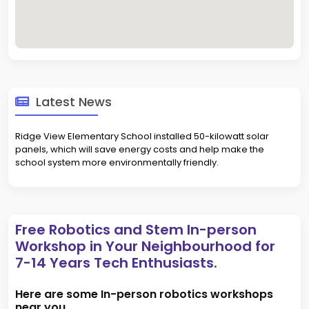
Latest News
Ridge View Elementary School installed 50-kilowatt solar
panels, which will save energy costs and help make the
school system more environmentally friendly.
Free Robotics and Stem In-person
Workshop in Your Neighbourhood for
7-14 Years Tech Enthusiasts.
Here are some In-person robotics workshops
near you