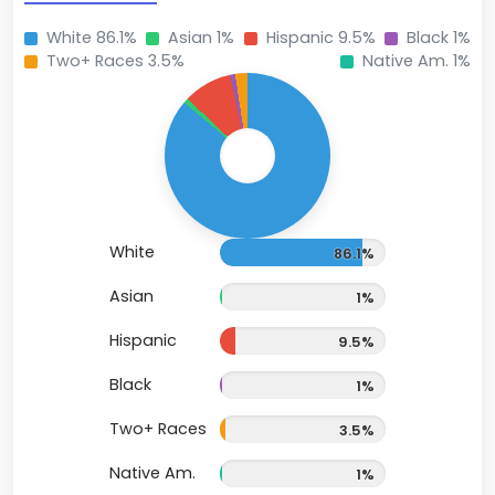
White 86.1%
Asian 1%
Hispanic 9.5%
Black 1%
Two+ Races 3.5%
Native Am. 1%
White
86.1%
Asian
1%
Hispanic
9.5%
Black
1%
Two+ Races
3.5%
Native Am.
1%