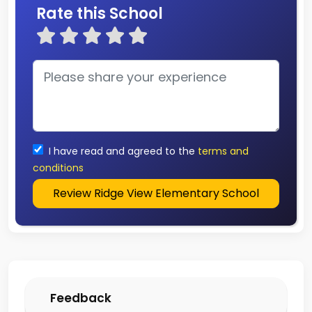
Rate this School
I have read and agreed to the
terms and
conditions
Review Ridge View Elementary School
Feedback