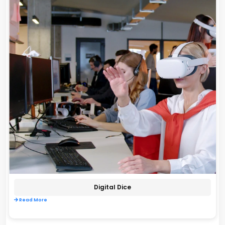
Digital Dice
Read More