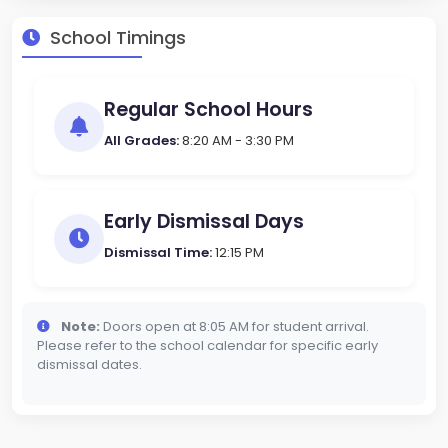
School Timings
Regular School Hours
All Grades:
8:20 AM - 3:30 PM
Early Dismissal Days
Dismissal Time:
12:15 PM
Note:
Doors open at 8:05 AM for student arrival.
Please refer to the school calendar for specific early
dismissal dates.