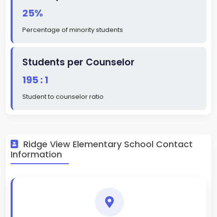
25%
Percentage of minority students
Students per Counselor
195 : 1
Student to counselor ratio
Ridge View Elementary School Contact
Information