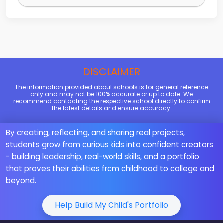
DISCLAIMER
The information provided about schools is for general reference
only and may not be 100% accurate or up to date. We
recommend contacting the respective school directly to confirm
the latest details and ensure accuracy.
By creating, reflecting, and sharing real projects,
students grow from curious kids into confident creators
- building leadership, real-world skills, and a portfolio
that proves their abilities from childhood to college and
beyond.
Help Build My Child's Portfolio