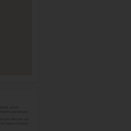
at River Elementary School Contact
Address
Phone
1326 ENERGY
PARK DR SAINT
(651) 305-2780
PAUL MN 55108
Call Now
View on Map
40 IN STEM IN STATE
otics & STEM