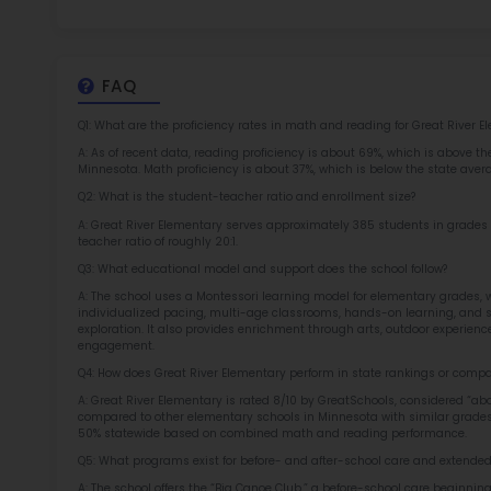
at 
2.5
More l
Sch