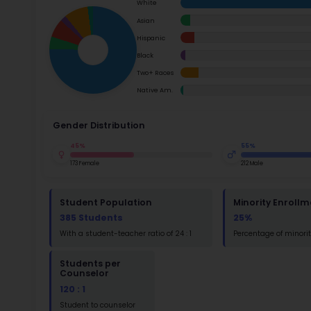
School Timings
Ac
Map
Su
Latest News
Math
Events
Read
Digital MoonBattle
St
Mooncampaigns
Math
Rating
FAQ