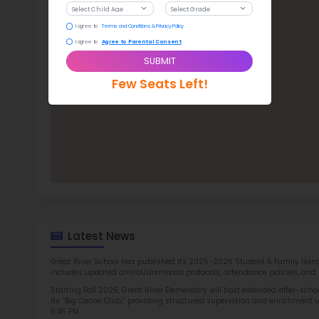
Gre
TOP 1
Rob