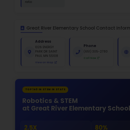
St
White 
Gende
45