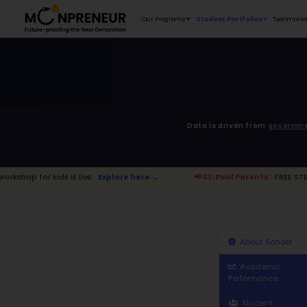
Our Programs
D
s live.
Explore here →
📢 St. Paul Paren