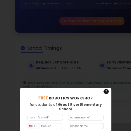
173
Stud
385 
With a
Stud
Cou
120 :
Stude
ratio