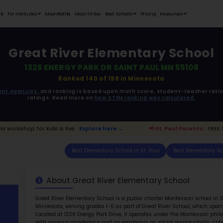
Student Portfolios
Testimonials
For Institutes
MoonB
Great 
1326 EN
ata is driven from
government agencies,
and r
ratings. 
ts:
FREE STEM workshop for kids is live.
Explore h