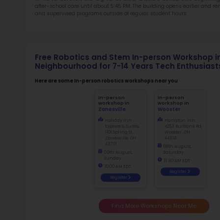
Not
early d
fo
Ma