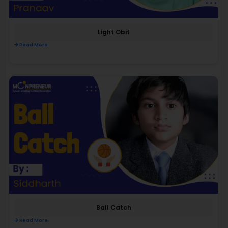
Light Obit
Read More
Ball Catch
Read More