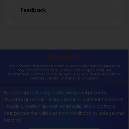
Feedback
DISCLAIMER
The information provided about schools is for general reference
only and may not be 100% accurate or up to date. We
recommend contacting the respective school directly to confirm
the latest details and ensure accuracy.
By creating, reflecting, and sharing real projects,
students grow from curious kids into confident creators
- building leadership, real-world skills, and a portfolio
that proves their abilities from childhood to college and
beyond.