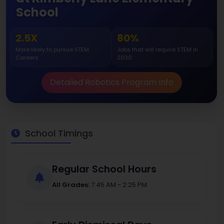
School
2.5X
80%
More likely to pursue STEM
Jobs that will require STEM in
Careers
2030
Detailed Robotics Program Info
School Timings
Regular School Hours
All Grades:
7:45 AM - 2:25 PM