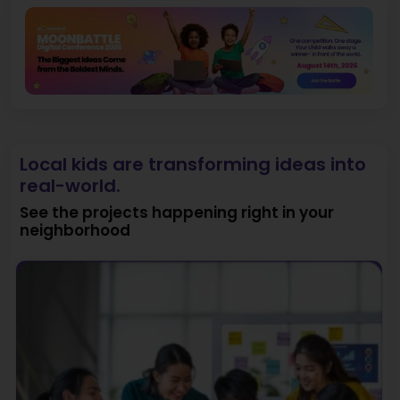
Local kids are transforming ideas into
real-world.
See the projects happening right in your
neighborhood