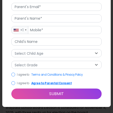
+1
I agree to
Terms and Conditions & Privacy Policy
I agree to
Agree to Parental Consent
SUBMIT
Latest News
Wayzata School Board Election is Scheduled for November 4,
2025, with three seats up for election on the board.