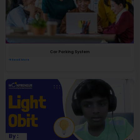
Car Parking System
Read More