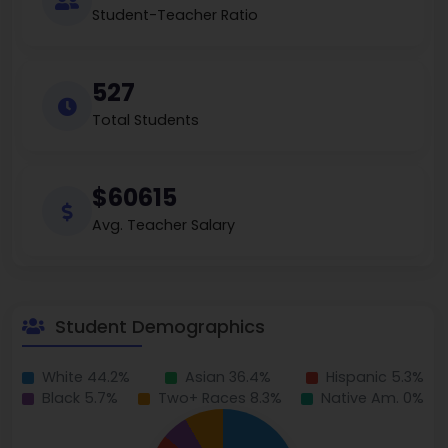
Student-Teacher Ratio
527
Total Students
$60615
Avg. Teacher Salary
Student Demographics
White 44.2%
Asian 36.4%
Hispanic 5.3%
Black 5.7%
Two+ Races 8.3%
Native Am. 0%