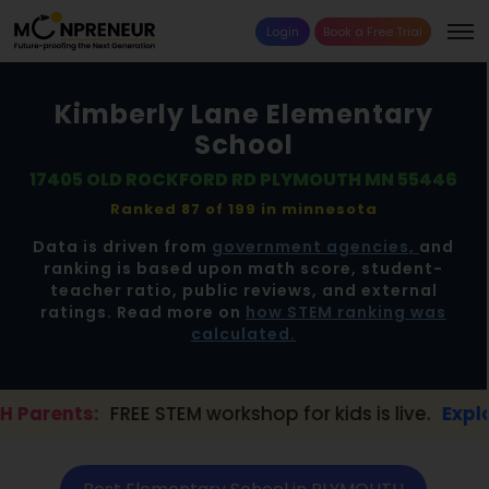
Login
Book a Free Trial
Kimberly Lane Elementary
School
17405 OLD ROCKFORD RD PLYMOUTH MN 55446
Ranked 87 of 199 in
minnesota
Data is driven from
government agencies,
and
ranking is based upon math score, student-
teacher ratio, public reviews, and external
ratings. Read more on
how STEM ranking was
calculated.
EE STEM workshop for kids is live.
Explore here →