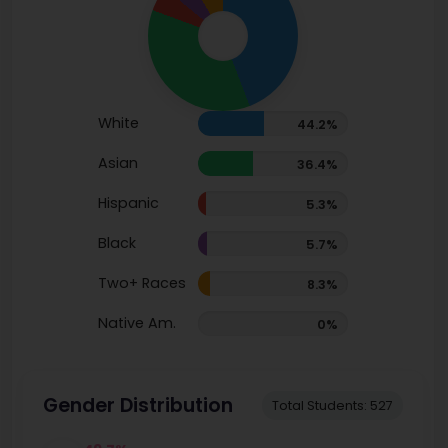
White
44.2%
Asian
36.4%
Hispanic
5.3%
Black
5.7%
Two+ Races
8.3%
Native Am.
0%
Gender Distribution
Total Students: 527