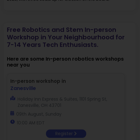
Free Robotics and Stem In-person
Workshop in Your Neighbourhood for
7-14 Years Tech Enthusiasts.
Here are some In-person robotics workshops
near you
In-person workshop in
Zanesville
Holiday Inn Express & Suites, 1101 Spring St,
Zanesville, OH 43701
09th August, Sunday
10:00 AM EDT
Register