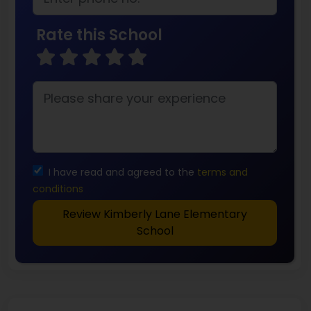
Rate this School
I have read and agreed to the
terms and
conditions
Review Kimberly Lane Elementary
School