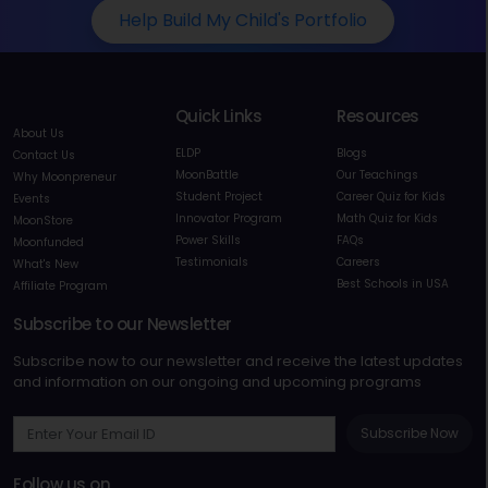
Help Build My Child's Portfolio
Quick Links
Resources
About Us
ELDP
Blogs
Contact Us
MoonBattle
Our Teachings
Why Moonpreneur
Student Project
Career Quiz for Kids
Events
Innovator Program
Math Quiz for Kids
MoonStore
Power Skills
FAQs
Moonfunded
Testimonials
Careers
What's New
Best Schools in USA
Affiliate Program
Subscribe to our Newsletter
Subscribe now to our newsletter and receive the latest updates
and information on our ongoing and upcoming programs
Subscribe Now
Follow us on