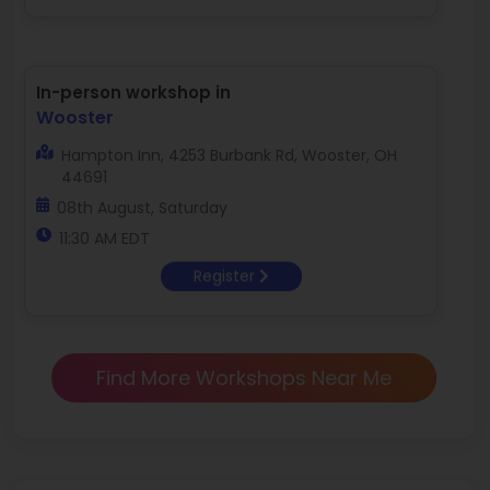
In-person workshop in
Wooster
Hampton Inn, 4253 Burbank Rd, Wooster, OH
44691
08th August, Saturday
11:30 AM EDT
Register
Find More Workshops Near Me