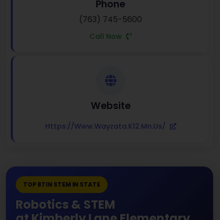
Phone
(763) 745-5600
Call Now
Website
Https://www.wayzata.k12.mn.us/
TOP 87 IN STEM IN STATE
Robotics & STEM
at Kimberly Lane Elementary