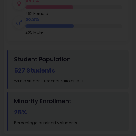
49.7%
262 Female
50.3%
265 Male
Student Population
527 Students
With a student-teacher ratio of 16 : 1
Minority Enrollment
25%
Percentage of minority students