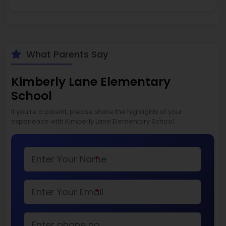
What Parents Say
Kimberly Lane Elementary
School
If you’re a parent, please share the highlights of your
experience with Kimberly Lane Elementary School
*
*