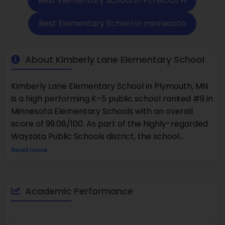
Best Elementary School in PLYMOUTH
Best Elementary School in minnesota
About Kimberly Lane Elementary School
Kimberly Lane Elementary School in Plymouth, MN
is a high performing K–5 public school ranked #9 in
Minnesota Elementary Schools with an overall
score of 99.08/100. As part of the highly-regarded
Wayzata Public Schools district, the school
exceeds state and district averages in academic
Read more
achievement with 84% of students proficient in
Math and 80% proficient in Reading. There are
total 527 students enrolled and the student
Academic Performance
teacher ratio is 16:1.The school is committed to
diversity, and has 56% minorities in enrollment,
including a strong commitment to equitability and