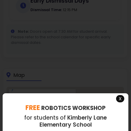
Early Dismissal Days
Dismissal Time:
12:15 PM
Note:
Doors open at 7:30 AM for student arrival.
Please refer to the school calendar for specific early
dismissal dates.
Map
X
FREE
ROBOTICS WORKSHOP
for students of
Kimberly Lane
Elementary School