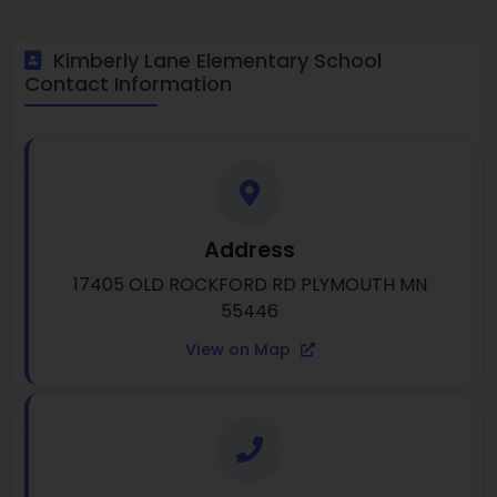
Kimberly Lane Elementary School
Contact Information
Address
17405 OLD ROCKFORD RD PLYMOUTH MN
55446
View on Map