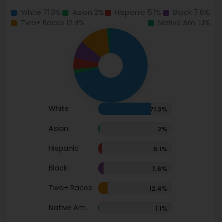
White 71.3%
Asian 2%
Hispanic 5.1%
Black 7.6%
Two+ Races 12.4%
Native Am. 1.1%
White
71.3%
Asian
2%
Hispanic
5.1%
Black
7.6%
Two+ Races
12.4%
Native Am.
1.1%