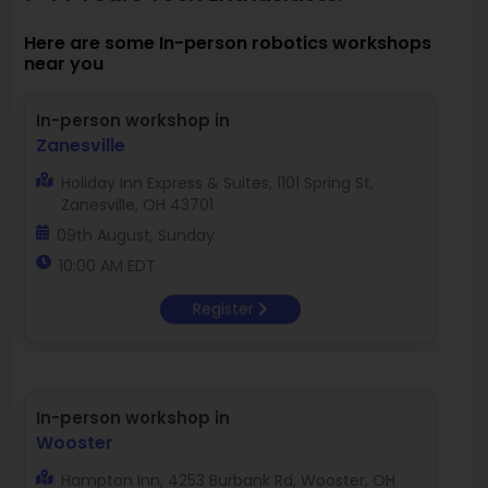
Here are some In-person robotics workshops
near you
In-person workshop in
Zanesville
Holiday Inn Express & Suites, 1101 Spring St,
Zanesville, OH 43701
09th August, Sunday
10:00 AM EDT
Register
In-person workshop in
Wooster
Hampton Inn, 4253 Burbank Rd, Wooster, OH