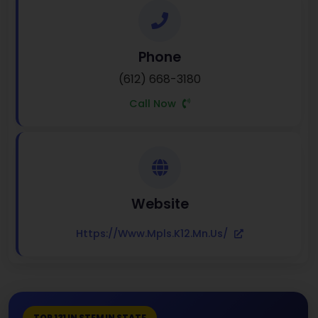
Phone
(612) 668-3180
Call Now
Website
Https://www.mpls.k12.mn.us/
TOP 131 IN STEM IN STATE