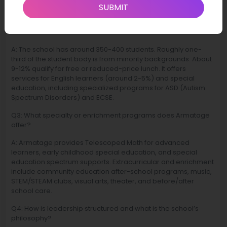
Minnesota.
SUBMIT
Q2: What are the demographics and student support
services available?
A: The school has around 350-400 students. Roughly one-
third of the student body is from minority backgrounds. About
9-12% qualify for free or reduced-price lunch. It offers
services for English learners (around 2-5%) and special
education, including specialized programs for ASD (Autism
Spectrum Disorders) and ECSE.
Q3: What specialty or enrichment programs does Armatage
offer?
A: Armatage provides Telescoped Math for advanced
learners, early childhood special education, and special
education spectrum supports. Extracurricular and enrichment
include community education after-school programs, music,
STEM/STEAM clubs, visual arts, theater, and before/after
school care.
Q4: How is leadership structured and what is the school’s
philosophy?