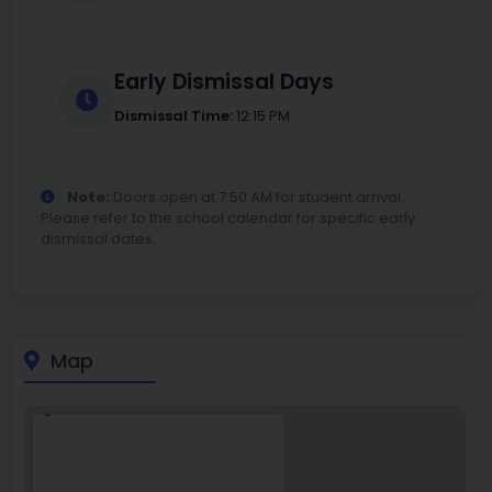
Early Dismissal Days
Dismissal Time:
12:15 PM
Note:
Doors open at 7:50 AM for student arrival.
Please refer to the school calendar for specific early
dismissal dates.
Map