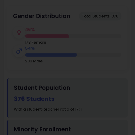
Gender Distribution
Total Students: 376
46%
173 Female
54%
203 Male
Student Population
376 Students
With a student-teacher ratio of 17 : 1
Minority Enrollment