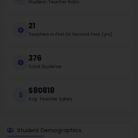
Student-Teacher Ratio
21
Teachers In First Or Second Year (yrs)
376
Total Students
$80818
Avg. Teacher Salary
Student Demographics