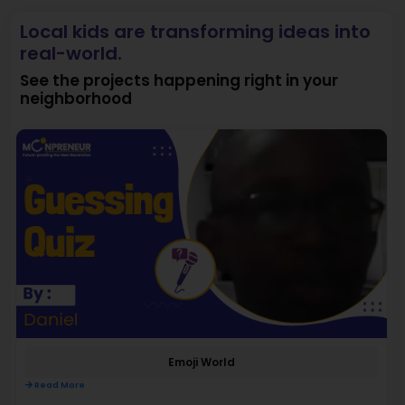
Local kids are transforming ideas into
real-world.
See the projects happening right in your
neighborhood
Emoji World
Read More