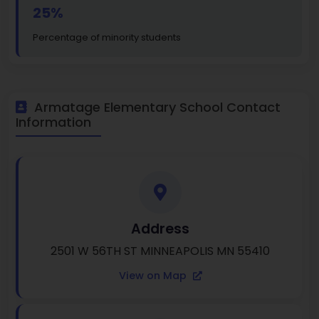
25%
Percentage of minority students
Armatage Elementary School Contact
Information
Address
2501 W 56TH ST MINNEAPOLIS MN 55410
View on Map