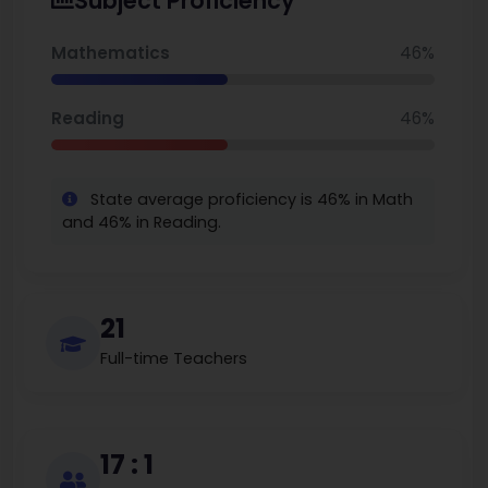
Subject Proficiency
around 17-18, it aims for academic rigor, social-emotional
growth, and lifelong learning.
Mathematics
46%
Reading
46%
State average proficiency is 46% in Math
and 46% in Reading.
21
Full-time Teachers
17 : 1