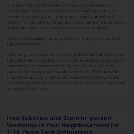
A: The principal is Steve Searl. Armatage operates as a
community school, meaning it fosters collaboration with
families and caregivers, emphasizes equity, and shapes its
identity in alignment with neighborhood values. The decision-
making includes staff, families, and site council input.
Q5: How do facilities, funding, and community involvement
support students?
A: Funding comes from the Minneapolis Public Schools district,
supplemented by grants, community education, and support
from caregiver involvement (PTA, site council). Facilities
support include specialized classrooms for ECSE and ASD,
spaces for arts and STEM, and access to school-age care
and before/after school programming. The school serves as
a neighborhood hub.
Free Robotics and Stem In-person
Workshop in Your Neighbourhood for
7-14 Years Tech Enthusiasts.