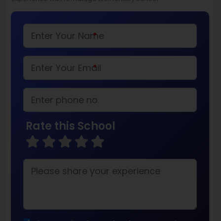
*
*
Rate this School