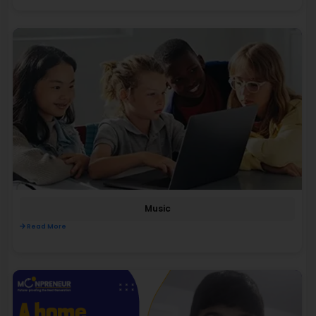
Music
Read More