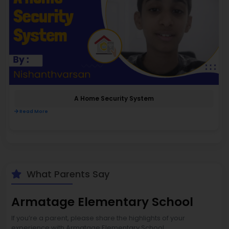
A Home Security System
Read More
What Parents Say
Armatage Elementary School
If you’re a parent, please share the highlights of your
experience with Armatage Elementary School