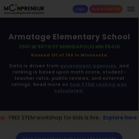
Login
Book a Free Trial
Armatage Elementary School
2501 W 56TH ST MINNEAPOLIS MN 55410
Ranked 131 of 199 in
Minnesota
Data is driven from
government agencies,
and
ranking is based upon math score, student-
teacher ratio, public reviews, and external
ratings. Read more on
how STEM ranking was
calculated.
workshop for kids is live.
Explore here →
📢