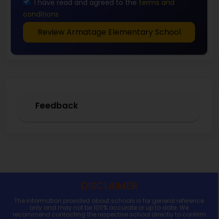
I have read and agreed to the
terms and
conditions
Review Armatage Elementary School
Feedback
DISCLAIMER
The information provided about schools is for general reference
only and may not be 100% accurate or up to date. We
recommend contacting the respective school directly to confirm