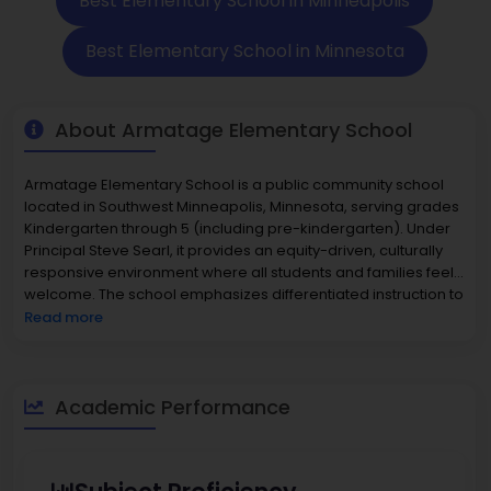
Best Elementary School in Minneapolis
Best Elementary School in Minnesota
About Armatage Elementary School
Armatage Elementary School is a public community school
located in Southwest Minneapolis, Minnesota, serving grades
Kindergarten through 5 (including pre-kindergarten). Under
Principal Steve Searl, it provides an equity-driven, culturally
responsive environment where all students and families feel
welcome. The school emphasizes differentiated instruction to
meet learner needs, high-quality academic programming
Read more
including Telescoped Math, and specialized services such as
special education and early childhood special education
(ECSE). Armatage is a hub for its local neighborhood,
fostering strong family and community engagement through
Academic Performance
site councils and PTA, after-school & community education
programs, and school-age care before & after school. With
approximately 350-400 students and a student-teacher ratio