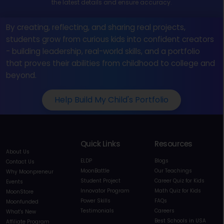
the latest details and ensure accuracy.
By creating, reflecting, and sharing real projects,
students grow from curious kids into confident creators
- building leadership, real-world skills, and a portfolio
that proves their abilities from childhood to college and
beyond.
Help Build My Child's Portfolio
Quick Links
Resources
About Us
ELDP
Blogs
Contact Us
MoonBattle
Our Teachings
Why Moonpreneur
Student Project
Career Quiz for Kids
Events
Innovator Program
Math Quiz for Kids
MoonStore
Power Skills
FAQs
Moonfunded
Testimonials
Careers
What's New
Best Schools in USA
Affiliate Program