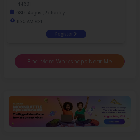
44691
08th August, Saturday
11:30 AM EDT
Register
Find More Workshops Near Me