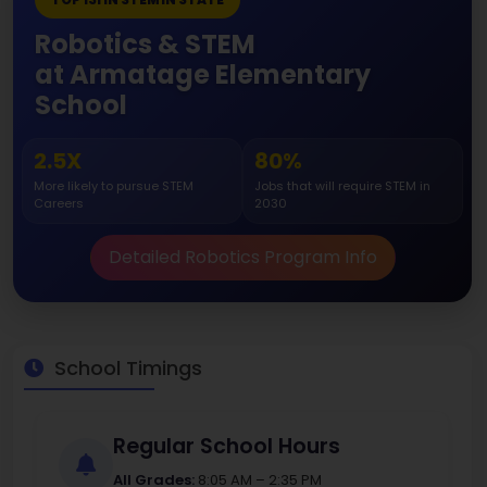
Robotics & STEM
at Armatage Elementary
School
2.5X
80%
More likely to pursue STEM
Jobs that will require STEM in
Careers
2030
Detailed Robotics Program Info
School Timings
Regular School Hours
All Grades:
8:05 AM – 2:35 PM