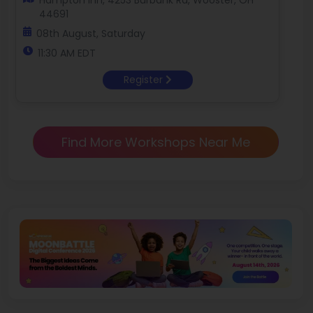
Hampton Inn, 4253 Burbank Rd, Wooster, OH
44691
08th August, Saturday
11:30 AM EDT
Register
Find More Workshops Near Me