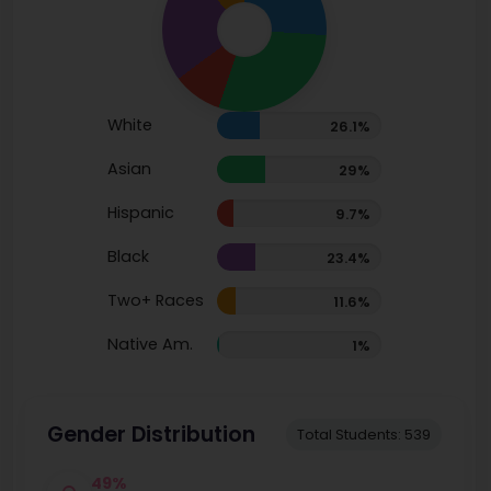
White
26.1%
Asian
29%
Hispanic
9.7%
Black
23.4%
Two+ Races
11.6%
Native Am.
1%
Gender Distribution
Total Students: 539
49%