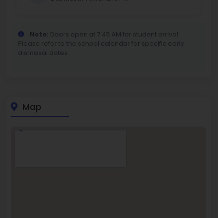
Note:
Doors open at 7:45 AM for student arrival.
Please refer to the school calendar for specific early
dismissal dates.
Map