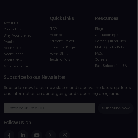
Quick Links
Resources
About Us
ELDP
Blogs
Contact Us
MoonBattle
Our Teachings
Why Moonpreneur
Student Project
Career Quiz for Kids
Events
Innovator Program
Math Quiz for Kids
MoonStore
Power Skills
FAQs
Moonfunded
Testimonials
Careers
What's New
Best Schools in USA
Affiliate Program
Subscribe to our Newsletter
Subscribe now to our newsletter and receive the latest updates
and information on our ongoing and upcoming programs
Subscribe Now
Follow us on