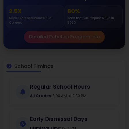
2.5X
80%
More likely to pursue STEM
Jobs that will require STEM in
Careers
2030
Detailed Robotics Program Info
School Timings
Regular School Hours
All Grades:
8:00 AM to 2:30 PM
Early Dismissal Days
Dismissal Time:
12:15 PM