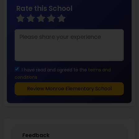
Rate this School
I have read and agreed to the
terms and
conditions
Review Monroe Elementary School
Feedback