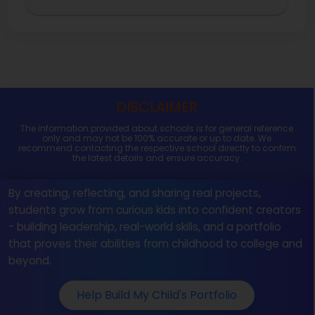
DISCLAIMER
The information provided about schools is for general reference
only and may not be 100% accurate or up to date. We
recommend contacting the respective school directly to confirm
the latest details and ensure accuracy.
By creating, reflecting, and sharing real projects,
students grow from curious kids into confident creators
- building leadership, real-world skills, and a portfolio
that proves their abilities from childhood to college and
beyond.
Help Build My Child's Portfolio