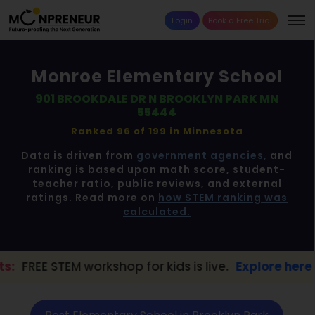
Login
Book a Free Trial
Monroe Elementary School
901 BROOKDALE DR N BROOKLYN PARK MN
55444
Ranked 96 of 199 in
Minnesota
Data is driven from
government agencies,
and
ranking is based upon math score, student-
teacher ratio, public reviews, and external
ratings. Read more on
how STEM ranking was
calculated.
kshop for kids is live.
Explore here →
📢 B