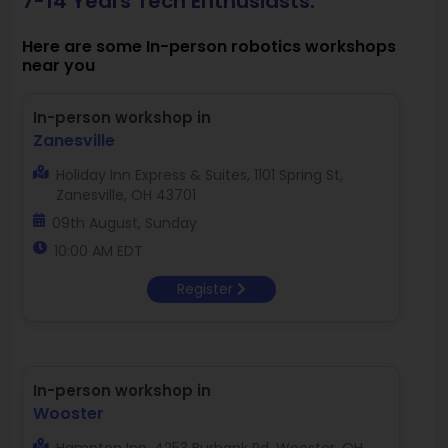
7-14 Years Tech Enthusiasts.
Here are some In-person robotics workshops
near you
In-person workshop in
Zanesville
Holiday Inn Express & Suites, 1101 Spring St,
Zanesville, OH 43701
09th August, Sunday
10:00 AM EDT
Register
In-person workshop in
Wooster