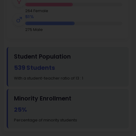
264 Female
51%
275 Male
Student Population
539 Students
With a student-teacher ratio of 13 : 1
Minority Enrollment
25%
Percentage of minority students