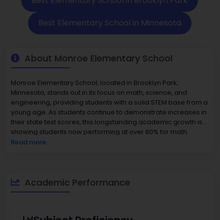
Best Elementary School in Brooklyn Park
Best Elementary School in Minnesota
About Monroe Elementary School
Monroe Elementary School, located in Brooklyn Park,
Minnesota, stands out in its focus on math, science, and
engineering, providing students with a solid STEM base from a
young age. As students continue to demonstrate increases in
their state test scores, this longstanding academic growth is
showing students now performing at over 60% for math
standards, and over half performing at a high level in reading.
Read more
Monroe Elementary School
was chosen as a Magnet
School of Distinction and given Minnesota’s Future Award
because of its innovation and community support around
efforts to increase literacy and community engagement. With
Academic Performance
small class sizes, supportive staff, and unique curricular
programs, Monroe Elementary School is indeed understood
why families rate it as one of the best elementary schools in