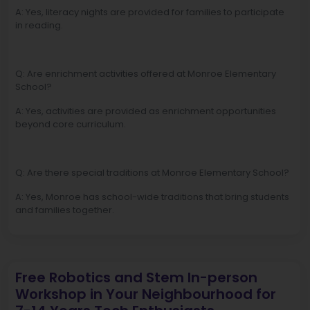
A: Yes, literacy nights are provided for families to participate
in reading.
Q: Are enrichment activities offered at Monroe Elementary
School?
A: Yes, activities are provided as enrichment opportunities
beyond core curriculum.
Q: Are there special traditions at Monroe Elementary School?
A: Yes, Monroe has school-wide traditions that bring students
and families together.
Free Robotics and Stem In-person
Workshop in Your Neighbourhood for