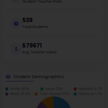
Student-Teacher Ratio
539
Total Students
$79671
Avg. Teacher Salary
Student Demographics
White 26.1%
Asian 29%
Hispanic 9.7%
Black 23.4%
Two+ Races 11.6%
Native Am. 1%