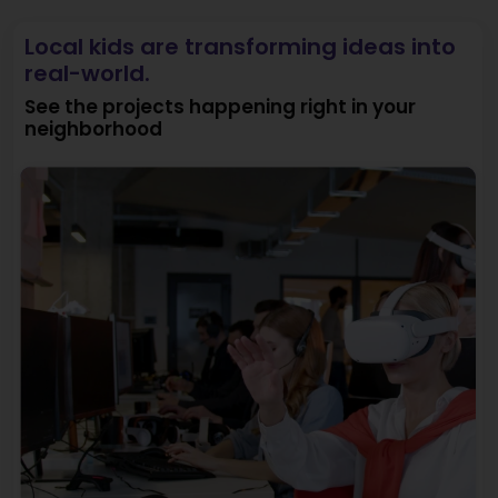
Local kids are transforming ideas into
real-world.
See the projects happening right in your
neighborhood