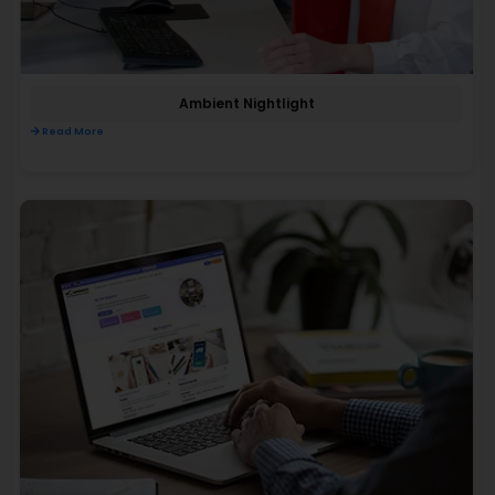
Ambient Nightlight
Read More