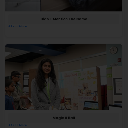
Didn T Mention The Name
Read More
Magic 8 Ball
Read More