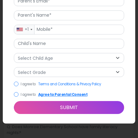
FAQ
+1
Q: Are there bilingual resources available for families at
Monroe Elementary School?
A: Yes, the school has bilingual resources that encourage
families to participate in learning.
I agree to
Terms and Conditions & Privacy Policy
Q: Does Monroe Elementary School have student clubs?
I agree to
Agree to Parental Consent
A: Yes, students can join clubs related to their hobbies and
interests.
SUBMIT
Q: Does Monroe Elementary School have family literacy
nights?