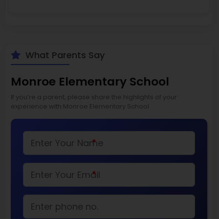
What Parents Say
Monroe Elementary School
If you’re a parent, please share the highlights of your
experience with Monroe Elementary School
*
*