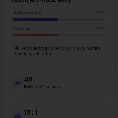
Subject Proficiency
Minnesota.
Mathematics
49%
Reading
49%
State average proficiency is 49% in Math
and 49% in Reading.
40
Full-time Teachers
13 : 1