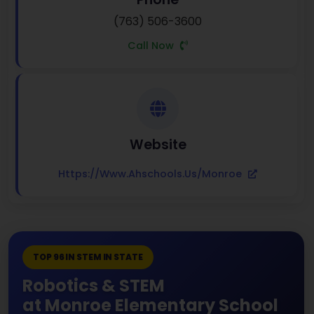
(763) 506-3600
Call Now
Website
Https://www.ahschools.us/monroe
TOP 96 IN STEM IN STATE
Robotics & STEM
at Monroe Elementary School