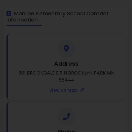
Monroe Elementary School Contact
Information
Address
901 BROOKDALE DR N BROOKLYN PARK MN
55444
View on Map
Phone