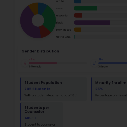
School Timings
Ac
Map
Su
Latest News
Math
Events
Read
Digital MoonBattle
St
Mooncampaigns
Math
Rating
FAQ