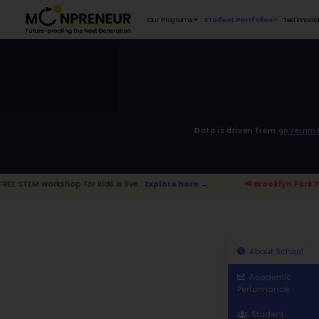
Our Programs
D
for kids is live.
Explore here →
📢 Broo