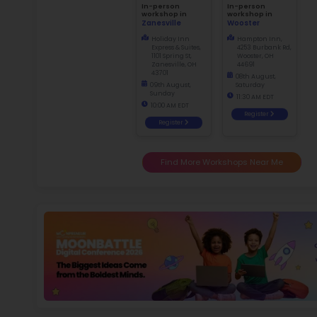
Not
dismiss
f
Ma