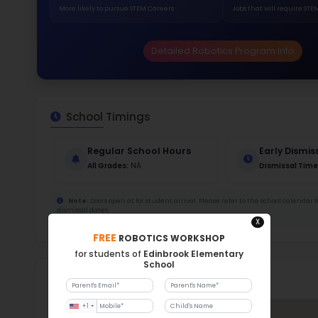
345
Stud
705
With a
Stud
Cou
485 :
Stude
ratio