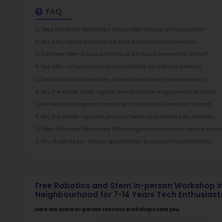
at 
2.5
More l
Sch