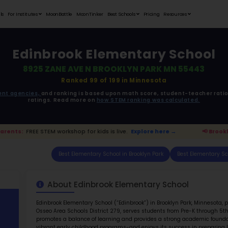
Student Portfolios
Testimonials
For Institutes
MoonB
Edinbr
8925 ZA
ata is driven from
government agencies,
and r
ratings. 
klyn Park Parents:
FREE STEM workshop for kids is