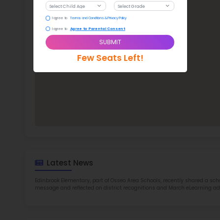
Edi
TOP 9
Rob