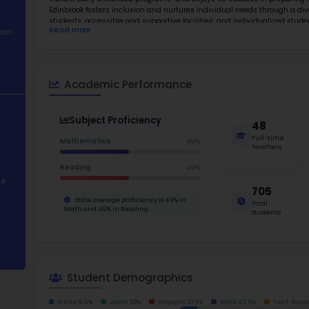
About School
Abo
Academic
Edinbroo
Performance
Osseo Ar
promotes
Student
vibrant 
Demographics
Edinbroo
students
Read m
Contact Information
Families
students
Edinbroo
STEM Programs