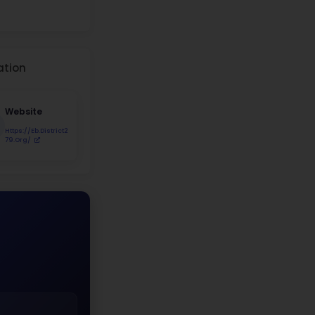
udent Demographics
8.9%
Asian 28%
Hispanic 10.3%
Black 43.6%
White
Asian
Hispanic
Black
Two+ Races
Native Am.
r Distribution
%
51%