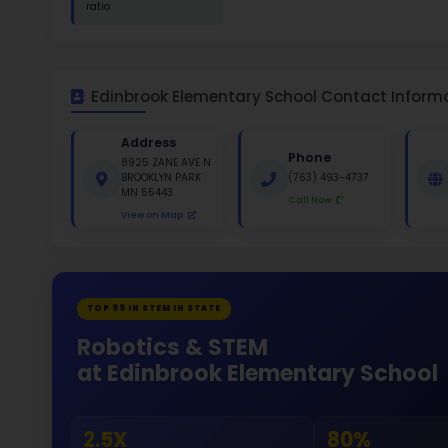
St
White 
Gende
49