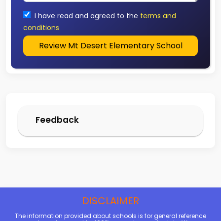
I have read and agreed to the
terms and
conditions
Review Mt Desert Elementary School
Feedback
DISCLAIMER
The information provided about schools is for general reference