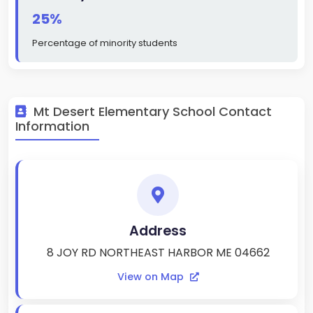
25%
Percentage of minority students
Mt Desert Elementary School Contact
Information
Address
8 JOY RD NORTHEAST HARBOR ME 04662
View on Map