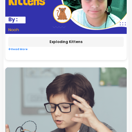
Exploding Kittens
Read More