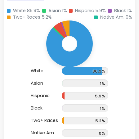
White 86.9%
Asian 1%
Hispanic 5.9%
Black 1%
Two+ Races 5.2%
Native Am. 0%
White
86.9%
Asian
1%
Hispanic
5.9%
Black
1%
Two+ Races
5.2%
Native Am.
0%