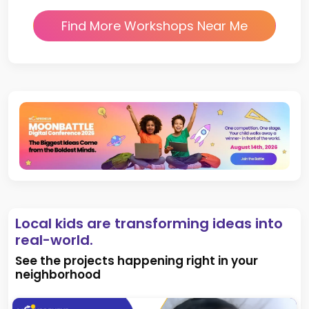
Find More Workshops Near Me
Local kids are transforming ideas into
real-world.
See the projects happening right in your
neighborhood