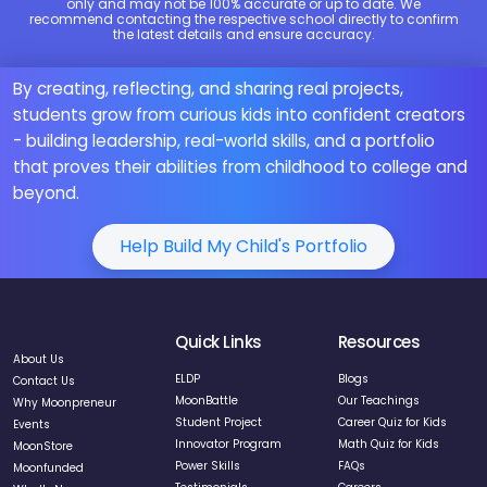
only and may not be 100% accurate or up to date. We
recommend contacting the respective school directly to confirm
the latest details and ensure accuracy.
By creating, reflecting, and sharing real projects,
students grow from curious kids into confident creators
- building leadership, real-world skills, and a portfolio
that proves their abilities from childhood to college and
beyond.
Help Build My Child's Portfolio
Quick Links
Resources
About Us
ELDP
Blogs
Contact Us
MoonBattle
Our Teachings
Why Moonpreneur
Student Project
Career Quiz for Kids
Events
Innovator Program
Math Quiz for Kids
MoonStore
Power Skills
FAQs
Moonfunded