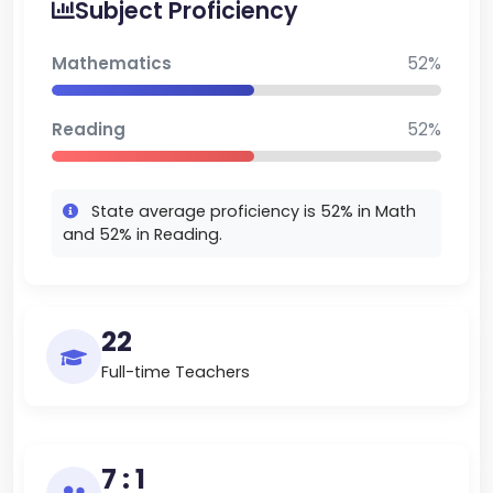
Subject Proficiency
holds the #3 spot in Maine and the #1 spot in
Hancock County. The school does well because of
Mathematics
52%
its strong academics, real-world learning, and
teaching that fits each student.
Reading
52%
State average proficiency is 52% in Math
and 52% in Reading.
22
Full-time Teachers
7 : 1