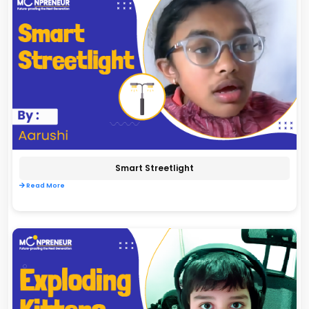
Smart Streetlight
Read More