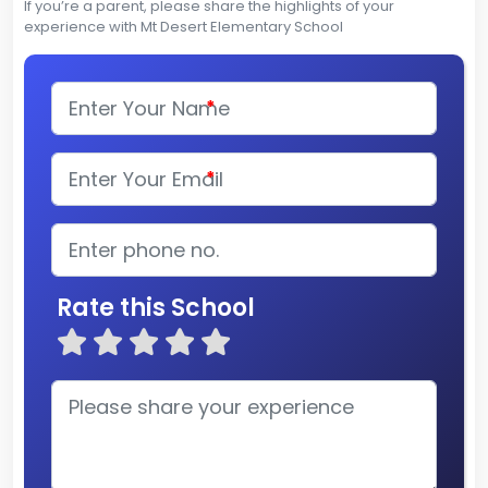
If you’re a parent, please share the highlights of your
experience with Mt Desert Elementary School
*
*
Rate this School