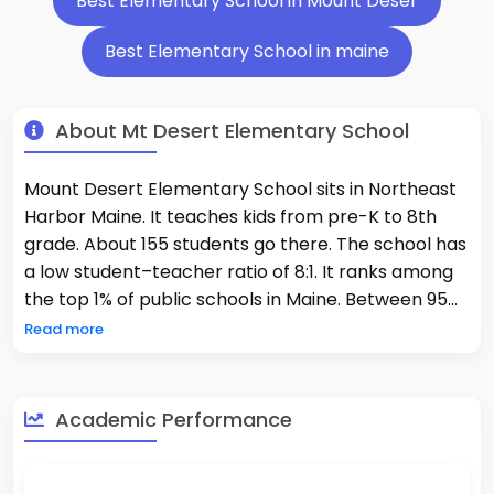
Best Elementary School in Mount Deser
Best Elementary School in maine
About Mt Desert Elementary School
Mount Desert Elementary School sits in Northeast
Harbor Maine. It teaches kids from pre-K to 8th
grade. About 155 students go there. The school has
a low student–teacher ratio of 8:1. It ranks among
the top 1% of public schools in Maine. Between 95%
and 98% of its students show proficiency in math
Read more
and reading. This program gives students hands-
on learning. It brings science and sustainability into
daily lessons. The school staff uses Responsive
Academic Performance
Classroom methods. They also focus on SEL in their
teaching. These approaches help students grow
and. About 11% of students can get free lunch. MDES