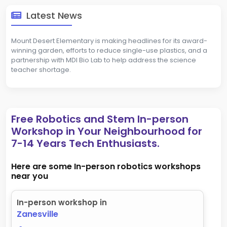
Latest News
Mount Desert Elementary is making headlines for its award-
winning garden, efforts to reduce single-use plastics, and a
partnership with MDI Bio Lab to help address the science
teacher shortage.
Free Robotics and Stem In-person
Workshop in Your Neighbourhood for
7-14 Years Tech Enthusiasts.
Here are some In-person robotics workshops
near you
In-person workshop in
Zanesville