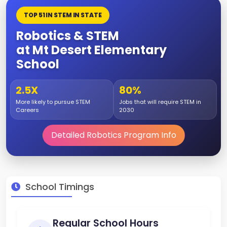
TOP 51 IN STEM IN STATE
Robotics & STEM
at Mt Desert Elementary
School
2.5X
80%
More likely to pursue STEM
Jobs that will require STEM in
Careers
2030
Detailed Robotics Program Info
School Timings
Regular School Hours