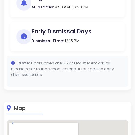
All Grades:
8:50 AM - 3:30 PM
Early Dismissal Days
Dismissal Time:
12:15 PM
Note:
Doors open at 8:35 AM for student arrival.
Please refer to the school calendar for specific early
dismissal dates.
Map