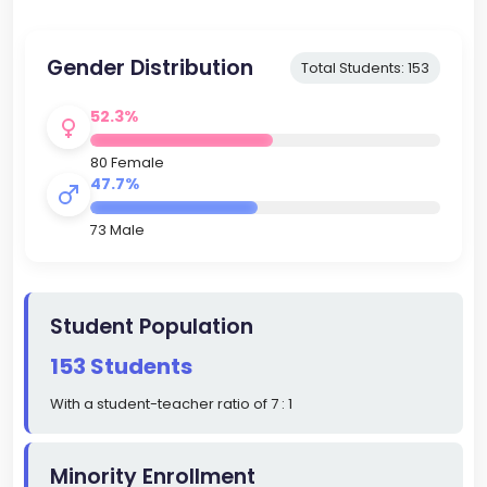
Gender Distribution
Total Students: 153
52.3%
80 Female
47.7%
73 Male
Student Population
153 Students
With a student-teacher ratio of 7 : 1
Minority Enrollment