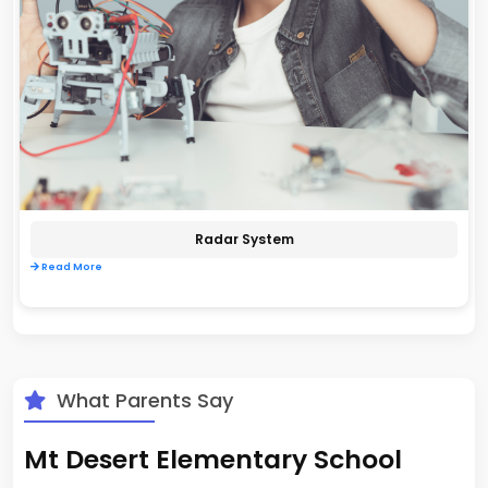
Radar System
Read More
What Parents Say
Mt Desert Elementary School