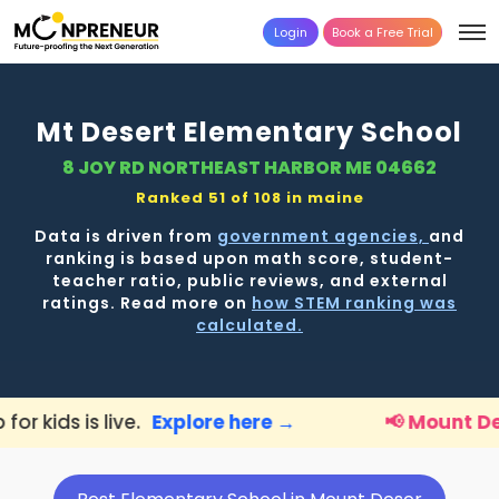
Login
Book a Free Trial
Mt Desert Elementary School
8 JOY RD NORTHEAST HARBOR ME 04662
Ranked 51 of 108 in
maine
Data is driven from
government agencies,
and
ranking is based upon math score, student-
teacher ratio, public reviews, and external
ratings. Read more on
how STEM ranking was
calculated.
.
Explore here →
📢 Mount Deser Parents:
F