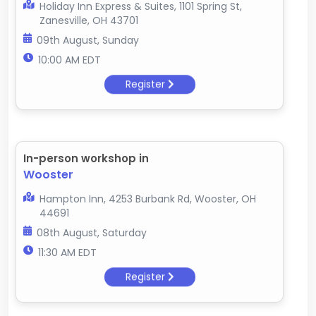
Holiday Inn Express & Suites, 1101 Spring St,
Zanesville, OH 43701
09th August, Sunday
10:00 AM EDT
Register
In-person workshop in
Wooster
Hampton Inn, 4253 Burbank Rd, Wooster, OH
44691
08th August, Saturday
11:30 AM EDT
Register