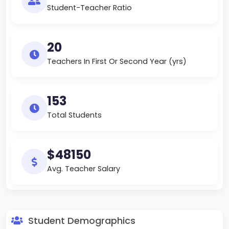
Student-Teacher Ratio
20
Teachers In First Or Second Year (yrs)
153
Total Students
$48150
Avg. Teacher Salary
Student Demographics