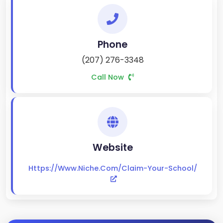
Phone
(207) 276-3348
Call Now
Website
Https://www.niche.com/claim-Your-School/