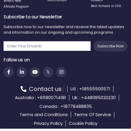
Testimonials
Careers
What's New
Best Schools in USA
Affiliate Program
Subscribe to our Newsletter
Subscribe now to our newsletter and receive the latest updates
and information on our ongoing and upcoming programs
Subscribe Now
Follow us on
Contact us :
US : +18555500571
Australia : +611800714181
UK : +448085020230
Canada : +18778488835
Terms and Conditions
Terms Of Service
Privacy Policy
Cookie Policy