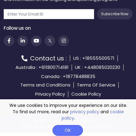
Subscribe Now
Follow us on
Contact us :
US : +18555500571
Australia : +611800714181
UK : +448085020230
Canada : +18778488835
Terms and Conditions
Terms Of Service
Privacy Policy
Cookie Policy
We use cookies to improve your experience on our site.
To find out more, read our
privacy policy
and
cookie
policy
.
©️
2026 Copyright, Moonpreneur Inc.
691 S Milpitas Blvd, STE 217 Milpitas CA 95035, USA
OK