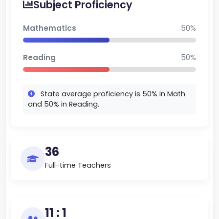
Subject Proficiency
high quality learning environment for young
learners to grow and develop lifelong skills.
Mathematics
50%
Reading
50%
State average proficiency is 50% in Math
and 50% in Reading.
36
Full-time Teachers
11 : 1