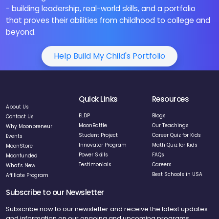
- building leadership, real-world skills, and a portfolio
that proves their abilities from childhood to college and
beyond.
Help Build My Child's Portfolio
Quick Links
Resources
About Us
ELDP
Blogs
Contact Us
MoonBattle
Our Teachings
Why Moonpreneur
Student Project
Career Quiz for Kids
Events
Innovator Program
Math Quiz for Kids
MoonStore
Power Skills
FAQs
Moonfunded
Testimonials
Careers
What's New
Best Schools in USA
Affiliate Program
Subscribe to our Newsletter
Subscribe now to our newsletter and receive the latest updates
and information on our ongoing and upcoming programs