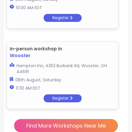
10:00 AM EDT
Register
In-person workshop in
Wooster
Hampton Inn, 4253 Burbank Rd, Wooster, OH
44691
08th August, Saturday
11:30 AM EDT
Register
Find More Workshops Near Me