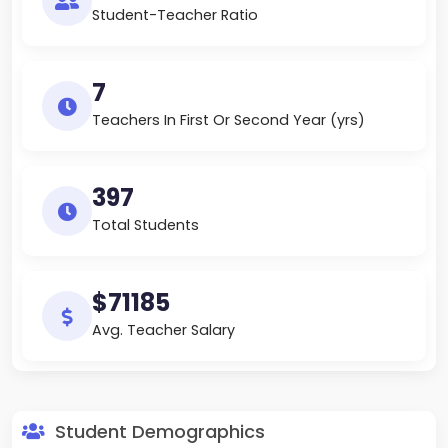
Student-Teacher Ratio
7
Teachers In First Or Second Year (yrs)
397
Total Students
$71185
Avg. Teacher Salary
Student Demographics