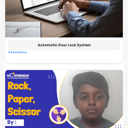
Automatic Door Lock System
Read More