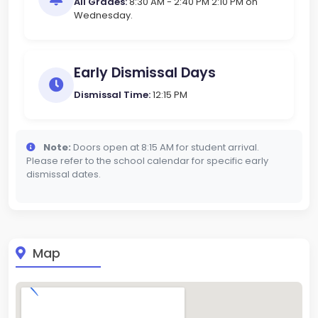
All Grades:
8:30 AM - 2:40 PM 2:10 PM on
Wednesday.
Early Dismissal Days
Dismissal Time:
12:15 PM
Note:
Doors open at 8:15 AM for student arrival.
Please refer to the school calendar for specific early
dismissal dates.
Map