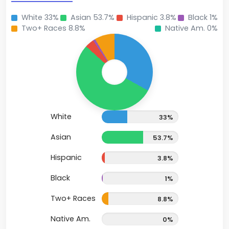
White 33%
Asian 53.7%
Hispanic 3.8%
Black 1%
Two+ Races 8.8%
Native Am. 0%
White
33%
Asian
53.7%
Hispanic
3.8%
Black
1%
Two+ Races
8.8%
Native Am.
0%