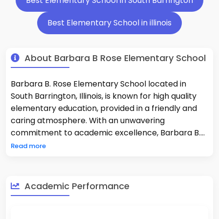
Best Elementary School in South Barrington
Best Elementary School in illinois
About Barbara B Rose Elementary School
Barbara B. Rose Elementary School located in
South Barrington, Illinois, is known for high quality
elementary education, provided in a friendly and
caring atmosphere. With an unwavering
commitment to academic excellence, Barbara B.
Rose ranks #29 of all Elementary Schools in Illinois
Read more
and holds an overall score of 98.32/100 through U.S.
News & World Report. Each year, students score
exceptionally well above average in reading and
Academic Performance
math, to be nationally recognized. Barbara B. Rose
has a 11:1 Student-Teacher Ratio and a Small School
size of 400-students allowing for a well-rounded