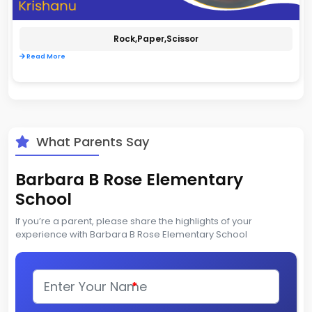
Rock,paper,scissor
Read More
What Parents Say
Barbara B Rose Elementary
School
If you’re a parent, please share the highlights of your
experience with Barbara B Rose Elementary School
*