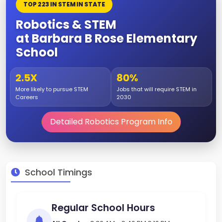
TOP 223 IN STEM IN STATE
Robotics & STEM
at Barbara B Rose Elementary
School
2.5X
80%
More likely to pursue STEM
Jobs that will require STEM in
Careers
2030
Detailed Robotics Program Info
School Timings
Regular School Hours