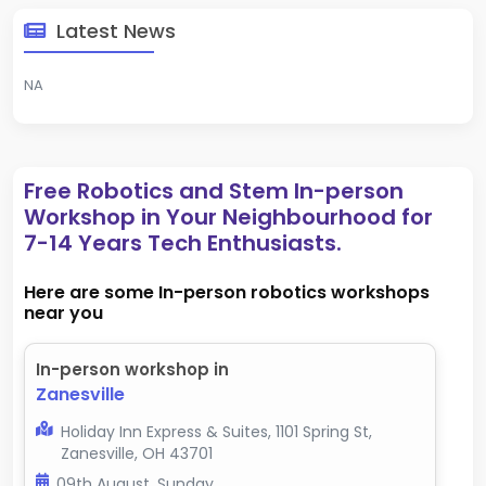
Latest News
NA
Free Robotics and Stem In-person
Workshop in Your Neighbourhood for
7-14 Years Tech Enthusiasts.
Here are some In-person robotics workshops
near you
In-person workshop in
Zanesville
Holiday Inn Express & Suites, 1101 Spring St,
Zanesville, OH 43701
09th August, Sunday