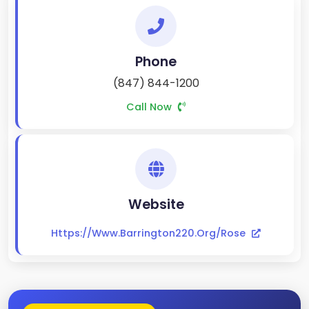
Phone
(847) 844-1200
Call Now
Website
Https://www.barrington220.org/rose