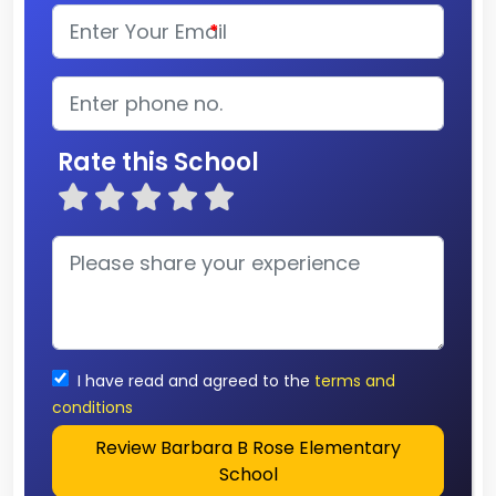
*
Rate this School
I have read and agreed to the
terms and
conditions
Review Barbara B Rose Elementary
School