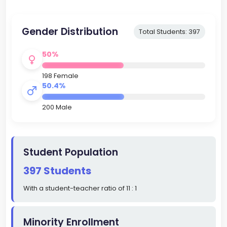
Gender Distribution
Total Students: 397
50%
198 Female
50.4%
200 Male
Student Population
397 Students
With a student-teacher ratio of 11 : 1
Minority Enrollment