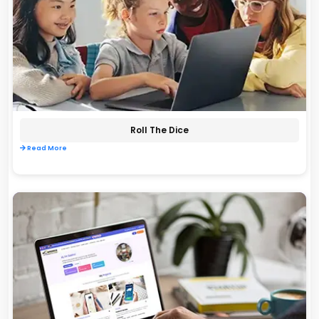
Roll The Dice
Read More