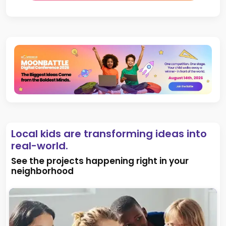
Local kids are transforming ideas into
real-world.
See the projects happening right in your
neighborhood