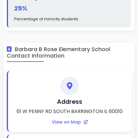
25%
Percentage of minority students
Barbara B Rose Elementary School
Contact Information
Address
61 W PENNY RD SOUTH BARRINGTON IL 60010
View on Map