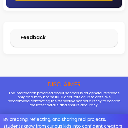
Feedback
DISCLAIMER
The information provided about schools is for general reference
only and may not be 100% accurate or up to date. We
recommend contacting the respective school directly to confirm
the latest details and ensure accuracy.
By creating, reflecting, and sharing real projects,
students grow from curious kids into confident creators