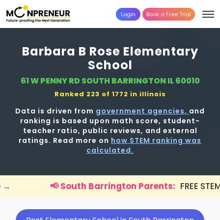
Login
Book a Free Trial
Barbara B Rose Elementary
School
61 W PENNY RD SOUTH BARRINGTON IL 60010
Ranked 223 of 1772 in
illinois
Data is driven from
government agencies,
and
ranking is based upon math score, student-
teacher ratio, public reviews, and external
ratings. Read more on
how STEM ranking was
calculated.
South Barrington Parents:
FREE STEM workshop for kid