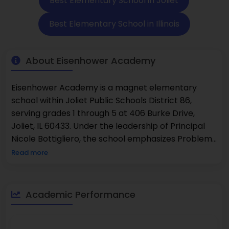
Best Elementary School in Joliet
Best Elementary School in Illinois
About Eisenhower Academy
Eisenhower Academy is a magnet elementary
school within Joliet Public Schools District 86,
serving grades 1 through 5 at 406 Burke Drive,
Joliet, IL 60433. Under the leadership of Principal
Nicole Bottigliero, the school emphasizes Problem-
Based Learning, robust STEM integration, and
Read more
social-emotional learning, fostering a dynamic,
community-oriented learning environment.
Esteemed as a National Blue Ribbon School—
Academic Performance
honored in both 2016 and 2022—Eisenhower
delivers high academic performance and
innovative teaching.According to U.S. News &