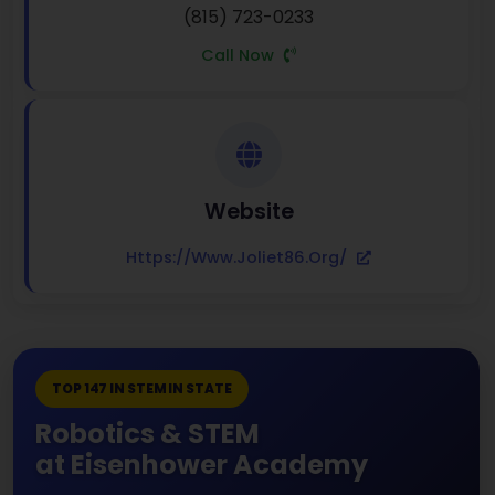
(815) 723-0233
Call Now
Website
Https://www.joliet86.org/
TOP 147 IN STEM IN STATE
Robotics & STEM
at Eisenhower Academy