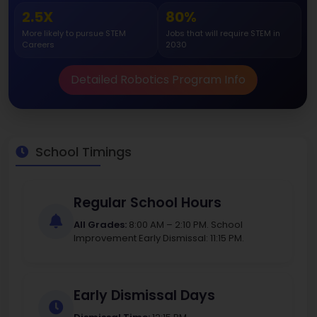
2.5X
80%
More likely to pursue STEM
Jobs that will require STEM in
Careers
2030
Detailed Robotics Program Info
School Timings
Regular School Hours
All Grades:
8:00 AM – 2:10 PM. School
Improvement Early Dismissal: 11:15 PM.
Early Dismissal Days