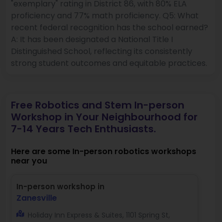
"exemplary" rating in District 86, with 80% ELA
proficiency and 77% math proficiency. Q5: What
recent federal recognition has the school earned?
A: It has been designated a National Title I
Distinguished School, reflecting its consistently
strong student outcomes and equitable practices.
Free Robotics and Stem In-person
Workshop in Your Neighbourhood for
7-14 Years Tech Enthusiasts.
Here are some In-person robotics workshops
near you
In-person workshop in
Zanesville
Holiday Inn Express & Suites, 1101 Spring St,