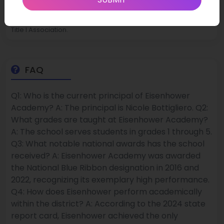
state averages. In recognition of sustained high achievement,
Eisenhower was named a National Title I Distinguished School,
honored at both ISBE’s ESSA Conference and by the National
Title I Association.
FAQ
Q1: Who is the current principal of Eisenhower
Academy? A: The principal is Nicole Bottigliero. Q2:
What grades are taught at Eisenhower Academy?
A: The school serves students in grades 1 through 5.
Q3: What notable national awards has the school
received? A: Eisenhower Academy was awarded
the National Blue Ribbon designation in 2016 and
2022, recognizing its exemplary high performance.
Q4: How does Eisenhower perform academically
within the district? A: According to the 2024 state
report card, Eisenhower achieved the only