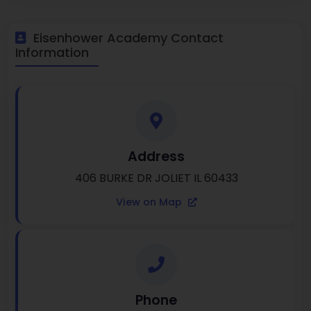
Eisenhower Academy Contact
Information
Address
406 BURKE DR JOLIET IL 60433
View on Map
Phone