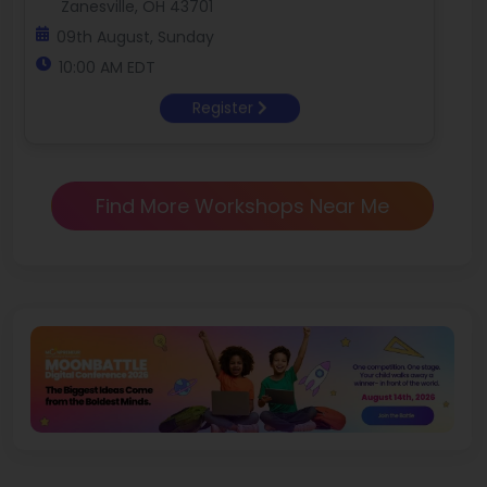
Zanesville, OH 43701
09th August, Sunday
10:00 AM EDT
Register
Find More Workshops Near Me