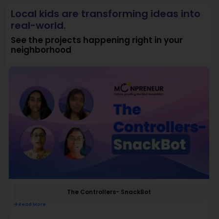
Local kids are transforming ideas into
real-world.
See the projects happening right in your
neighborhood
The Controllers- SnackBot
Read More