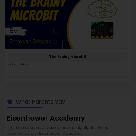
The Brainy Microbit
Read More
What Parents Say
Eisenhower Academy
If you’re a parent, please share the highlights of your
experience with Eisenhower Academy