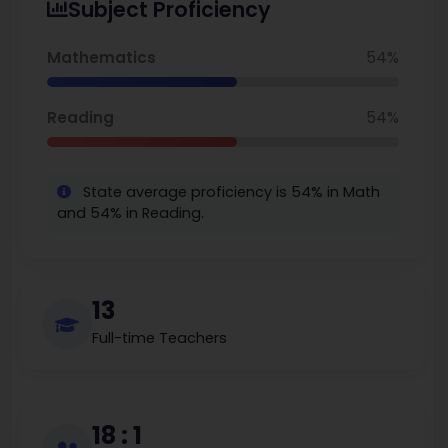
Subject Proficiency
World Report, it ranks #9 in Illinois (tied) and #1
among District 86 elementary schools, with 82%
Mathematics
54%
reading proficiency—well above state norms—
despite serving a socioeconomically
Reading
54%
disadvantaged student body.
State average proficiency is 54% in Math
and 54% in Reading.
13
Full-time Teachers
18 : 1