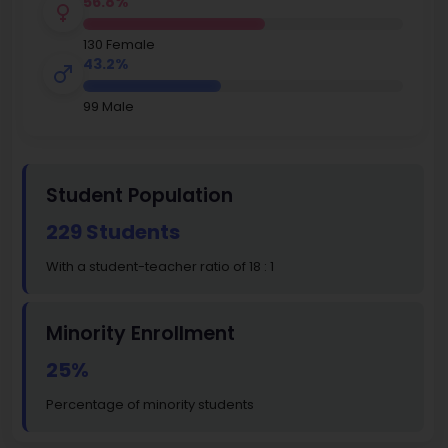
56.8%
130 Female
43.2%
99 Male
Student Population
229 Students
With a student-teacher ratio of 18 : 1
Minority Enrollment
25%
Percentage of minority students