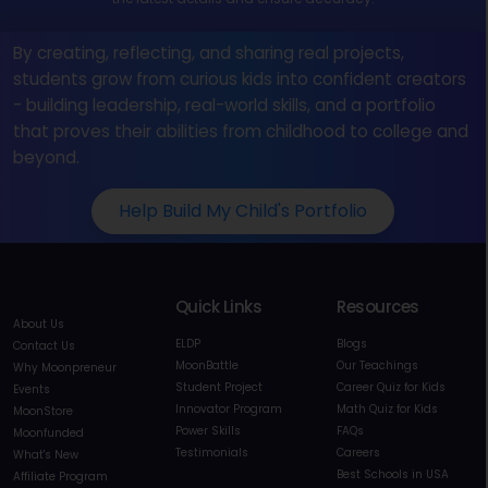
By creating, reflecting, and sharing real projects,
students grow from curious kids into confident creators
- building leadership, real-world skills, and a portfolio
that proves their abilities from childhood to college and
beyond.
Help Build My Child's Portfolio
Quick Links
Resources
About Us
ELDP
Blogs
Contact Us
MoonBattle
Our Teachings
Why Moonpreneur
Student Project
Career Quiz for Kids
Events
Innovator Program
Math Quiz for Kids
MoonStore
Power Skills
FAQs
Moonfunded
Testimonials
Careers
What's New
Best Schools in USA
Affiliate Program