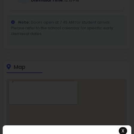
Dismissal Time:
12:15 PM
Note:
Doors open at 7:45 AM for student arrival.
Please refer to the school calendar for specific early
dismissal dates.
Map
X