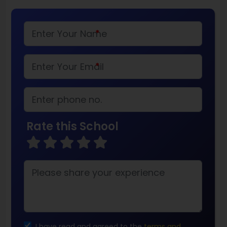
*
*
Rate this School
I have read and agreed to the
terms and