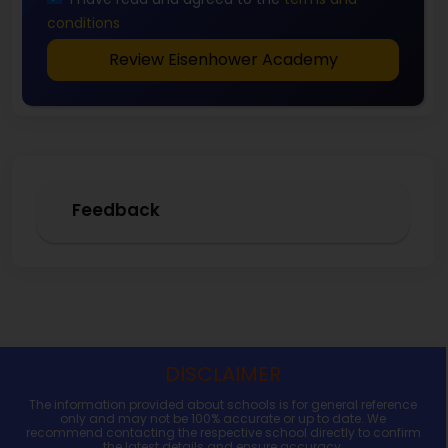
conditions
Review Eisenhower Academy
Feedback
DISCLAIMER
The information provided about schools is for general reference
only and may not be 100% accurate or up to date. We
recommend contacting the respective school directly to confirm
the latest details and ensure accuracy.