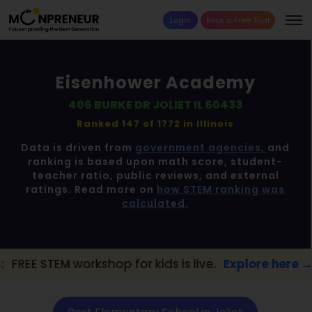
Login
Book a Free Trial
Eisenhower Academy
406 BURKE DR JOLIET IL 60433
Ranked 147 of 1772 in
Illinois
Data is driven from
government agencies,
and
ranking is based upon math score, student-
teacher ratio, public reviews, and external
ratings. Read more on
how STEM ranking was
calculated.
 workshop for kids is live.
Explore here →
