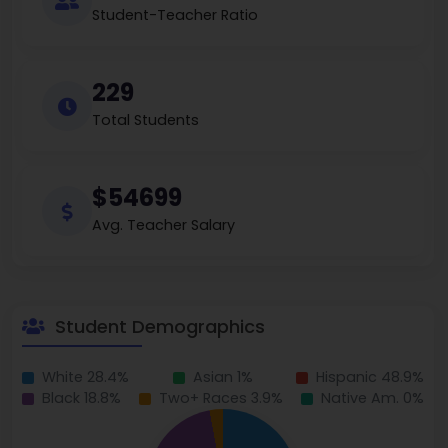
Student-Teacher Ratio
229
Total Students
$54699
Avg. Teacher Salary
Student Demographics
White 28.4%
Asian 1%
Hispanic 48.9%
Black 18.8%
Two+ Races 3.9%
Native Am. 0%