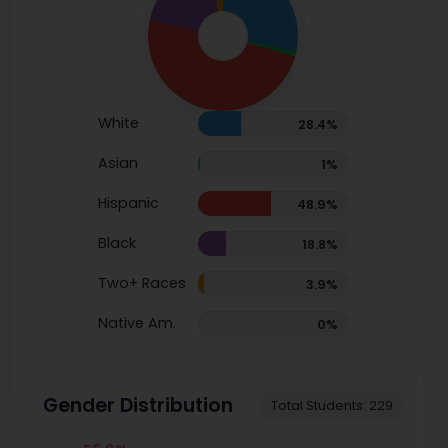
White
28.4%
Asian
1%
Hispanic
48.9%
Black
18.8%
Two+ Races
3.9%
Native Am.
0%
Gender Distribution
Total Students: 229