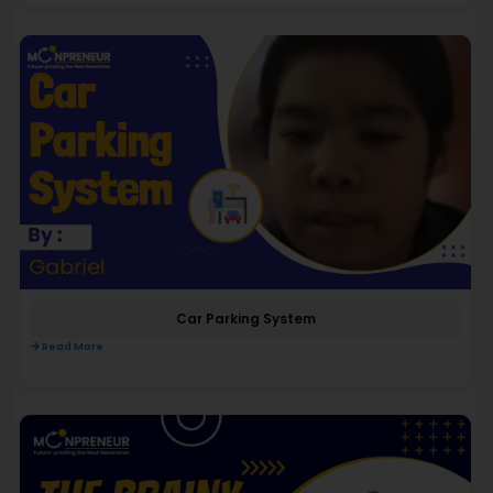
Car Parking System
Read More