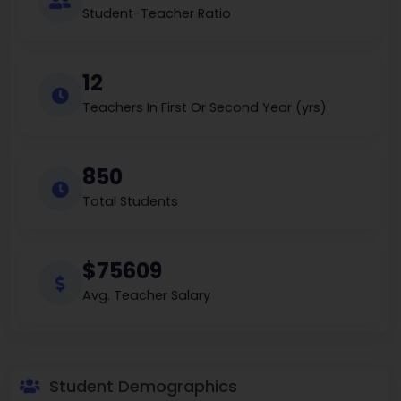
Student-Teacher Ratio
12
Teachers In First Or Second Year (yrs)
850
Total Students
$75609
Avg. Teacher Salary
Student Demographics