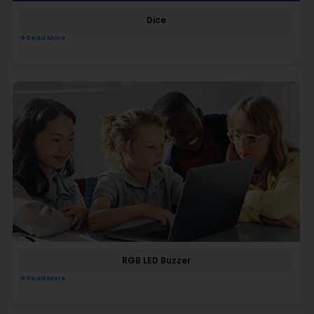
Dice
Read More
RGB LED Buzzer
Read More