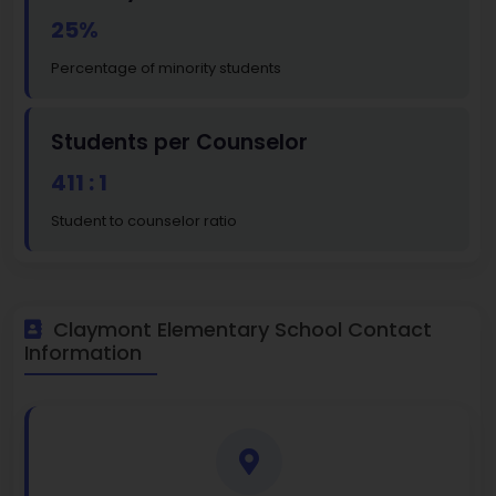
25%
Percentage of minority students
Students per Counselor
411 : 1
Student to counselor ratio
Claymont Elementary School Contact
Information