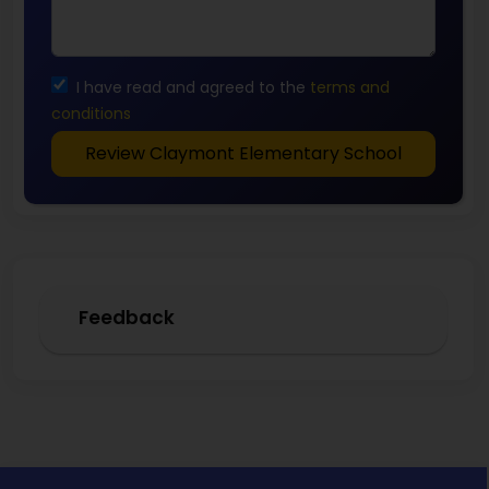
I have read and agreed to the
terms and
conditions
Review Claymont Elementary School
Feedback