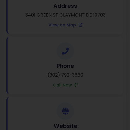
Address
3401 GREEN ST CLAYMONT DE 19703
View on Map
Phone
(302) 792-3880
Call Now
Website