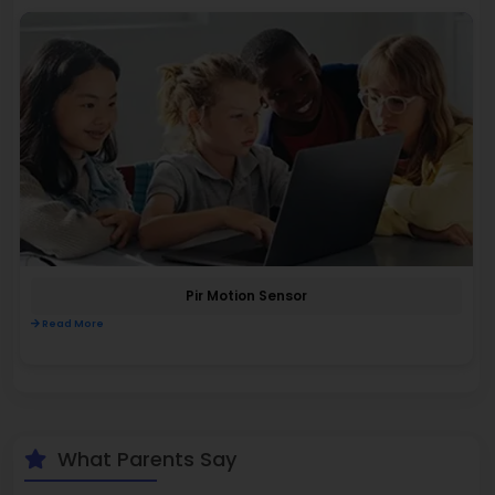
Pir Motion Sensor
Read More
What Parents Say