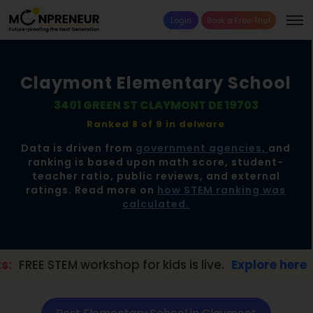
Login
Book a Free Trial
Claymont Elementary School
3401 GREEN ST CLAYMONT DE 19703
Ranked 8 of 9 in
delware
Data is driven from
government agencies,
and
ranking is based upon math score, student-
teacher ratio, public reviews, and external
ratings. Read more on
how STEM ranking was
calculated.
workshop for kids is live.
Explore here →
📢