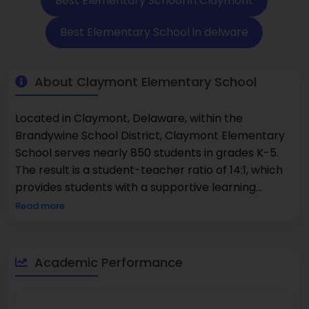
Best Elementary School in Claymont
Best Elementary School in delware
About Claymont Elementary School
Located in Claymont, Delaware, within the
Brandywine School District, Claymont Elementary
School serves nearly 850 students in grades K-5.
The result is a student-teacher ratio of 14:1, which
provides students with a supportive learning
environment and ensures each child is given
Read more
attention. Niche ranks Claymont Elementary
School #22 among Delaware's Best Public
Elementary Schools and U.S. News and World
Academic Performance
Report ranks the school #18 as an elementary
school in Delaware. When considering academic
performance, it is notable that 49% of its students