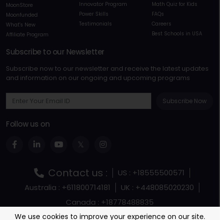
Innovator Program
Math Quiz for Kids
MoonStore
Power Skills
FAQs
Moonfunded
Testimonials
Careers
What's New
Best Schools in USA
Affiliate Program
Subscribe to our Newsletter
Subscribe now to our newsletter and receive the latest updates
and information on our ongoing and upcoming programs
Subscribe Now
Follow us on
Contact us :
US : +18555500571
Australia : +611800714181
UK : +448085020230
Canada : +18778488835
Terms and Conditions
Terms Of Service
We use cookies to improve your experience on our site.