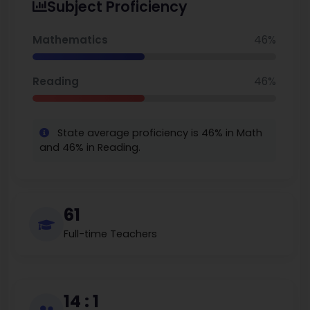
Subject Proficiency
met math proficiency standards, while 52% met
reading proficiency standards. Claymont's
Mathematics
46%
teachers are paid fairly, as the average annual
salary of 79,195 reflects considerable investment
Reading
46%
on behalf of education. The student body is diverse
and the campus is accessible and inclusive.
State average proficiency is 46% in Math
and 46% in Reading.
61
Full-time Teachers
14 : 1