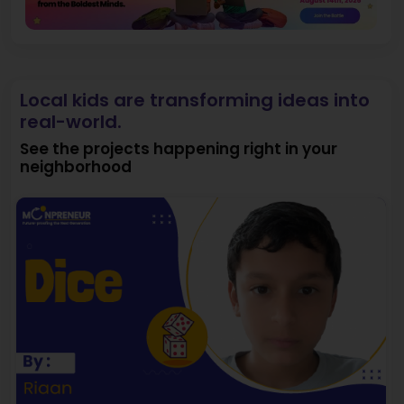
Local kids are transforming ideas into
real-world.
See the projects happening right in your
neighborhood