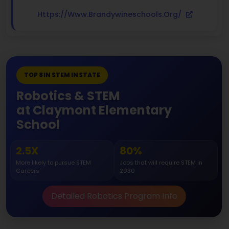
Https://www.brandywineschools.org/
TOP 8 IN STEM IN STATE
Robotics & STEM
at Claymont Elementary
School
2.5X
80%
More likely to pursue STEM
Jobs that will require STEM in
Careers
2030
Detailed Robotics Program Info