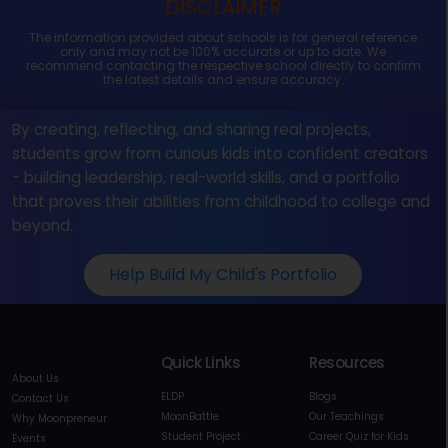
DISCLAIMER
The information provided about schools is for general reference
only and may not be 100% accurate or up to date. We
recommend contacting the respective school directly to confirm
the latest details and ensure accuracy.
By creating, reflecting, and sharing real projects,
students grow from curious kids into confident creators
- building leadership, real-world skills, and a portfolio
that proves their abilities from childhood to college and
beyond.
Help Build My Child's Portfolio
Quick Links
Resources
About Us
ELDP
Blogs
Contact Us
MoonBattle
Our Teachings
Why Moonpreneur
Student Project
Career Quiz for Kids
Events