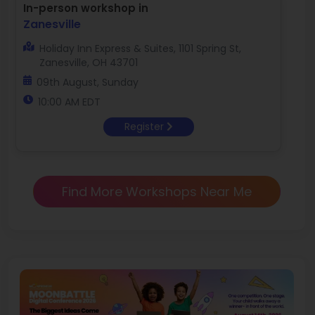
In-person workshop in
Zanesville
Holiday Inn Express & Suites, 1101 Spring St,
Zanesville, OH 43701
09th August, Sunday
10:00 AM EDT
Register
Find More Workshops Near Me