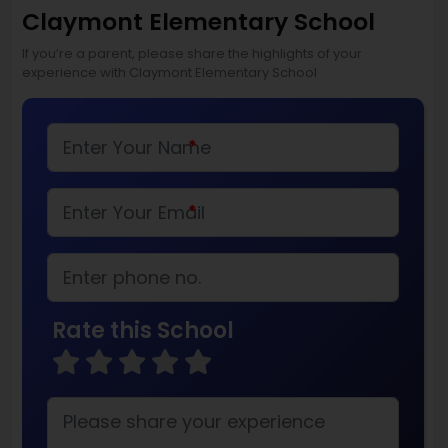
Claymont Elementary School
If you’re a parent, please share the highlights of your
experience with Claymont Elementary School
*
*
Rate this School