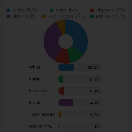
White 35.3%
Asian 11.4%
Hispanic 11.9%
Black 34.1%
Two+ Races 6.7%
Native Am. 1%
White
35.3%
Asian
11.4%
Hispanic
11.9%
Black
34.1%
Two+ Races
6.7%
Native Am.
1%