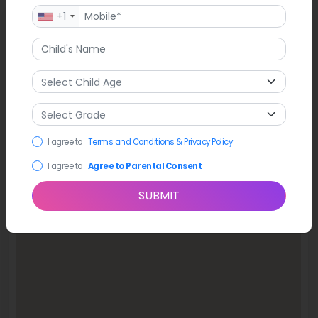
+1
Map
I agree to
Terms and Conditions & Privacy Policy
I agree to
Agree to Parental Consent
SUBMIT