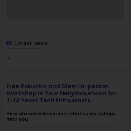
Latest News
NA
Free Robotics and Stem In-person
Workshop in Your Neighbourhood for
7-14 Years Tech Enthusiasts.
Here are some In-person robotics workshops
near you