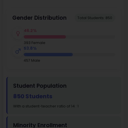
Gender Distribution
Total Students: 850
46.2%
393 Female
53.8%
457 Male
Student Population
850 Students
With a student-teacher ratio of 14 : 1
Minority Enrollment