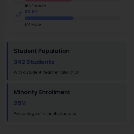
168 Female
50.9%
174 Male
Student Population
342 Students
With a student-teacher ratio of 24 : 1
Minority Enrollment
25%
Percentage of minority students