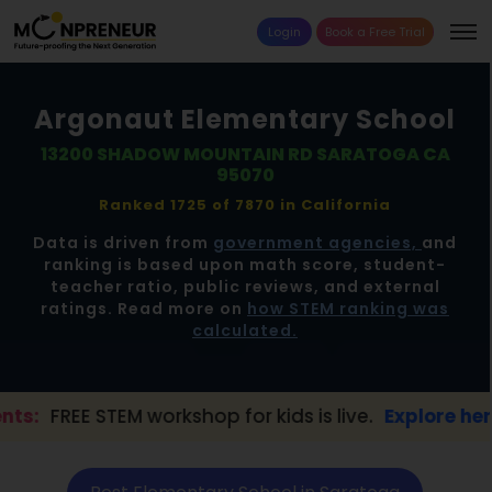
Login
Book a Free Trial
Argonaut Elementary School
13200 SHADOW MOUNTAIN RD SARATOGA CA
95070
Ranked 1725 of 7870 in
California
Data is driven from
government agencies,
and
ranking is based upon math score, student-
teacher ratio, public reviews, and external
ratings. Read more on
how STEM ranking was
calculated.
TEM workshop for kids is live.
Explore here →