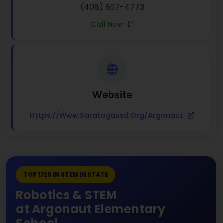
(408) 867-4773
Call Now
Website
Https://www.saratogausd.org/argonaut
TOP 1725 IN STEM IN STATE
Robotics & STEM
at Argonaut Elementary
School