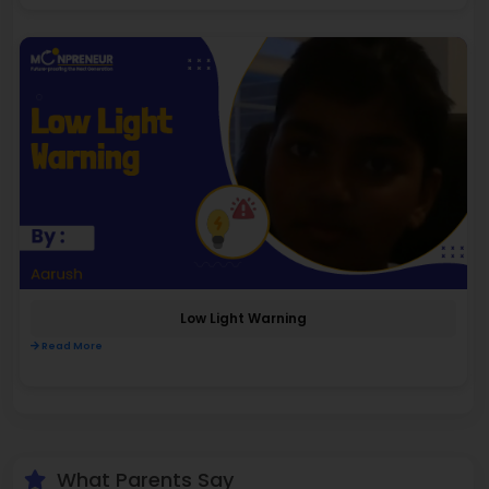
Low Light Warning
Read More
What Parents Say