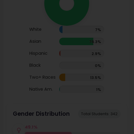
White
7%
Asian
76.3%
Hispanic
2.9%
Black
0%
Two+ Races
13.5%
Native Am.
1%
Gender Distribution
Total Students: 342
49.1%