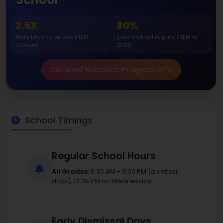
2.5X
80%
More likely to pursue STEM
Jobs that will require STEM in
Careers
2030
Detailed Robotics Program Info
School Timings
Regular School Hours
All Grades:
8:30 AM - 3:00 PM (on other
days), 12:35 PM on Wednesday
Early Dismissal Days