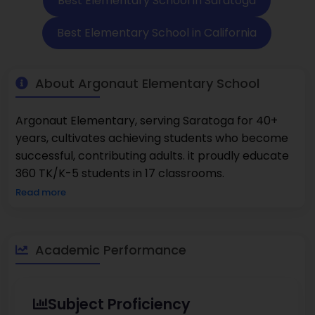
Best Elementary School in Saratoga
Best Elementary School in California
About Argonaut Elementary School
Argonaut Elementary, serving Saratoga for 40+
years, cultivates achieving students who become
successful, contributing adults. it proudly educate
360 TK/K-5 students in 17 classrooms.
Read more
Academic Performance
Subject Proficiency