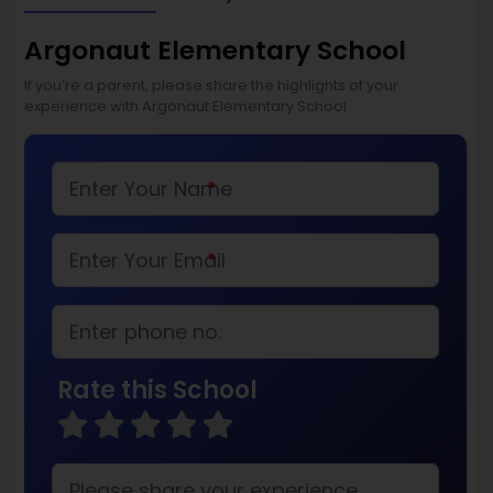
Argonaut Elementary School
If you’re a parent, please share the highlights of your
experience with Argonaut Elementary School
*
*
Rate this School