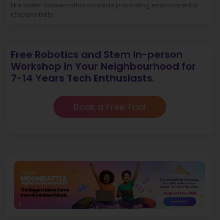
like water conservation contests promoting environmental
responsibility.
Free Robotics and Stem In-person
Workshop in Your Neighbourhood for
7-14 Years Tech Enthusiasts.
Book a Free Trial