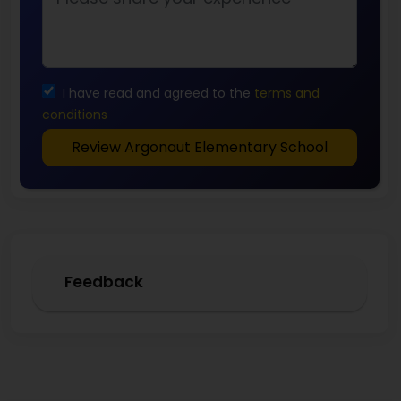
I have read and agreed to the
terms and
conditions
Review Argonaut Elementary School
Feedback