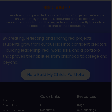
DISCLAIMER
The information provided about schools is for general reference
only and may not be 100% accurate or up to date. We
recommend contacting the respective school directly to confirm
the latest details and ensure accuracy.
By creating, reflecting, and sharing real projects,
students grow from curious kids into confident creators
- building leadership, real-world skills, and a portfolio
that proves their abilities from childhood to college and
beyond.
Help Build My Child's Portfolio
Quick Links
Resources
About Us
ELDP
Blogs
Contact Us
MoonBattle
Our Teachings
Why Moonpreneur