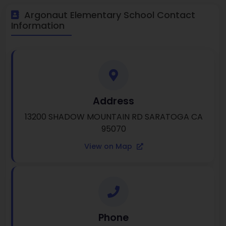
Argonaut Elementary School Contact
Information
Address
13200 SHADOW MOUNTAIN RD SARATOGA CA
95070
View on Map
Phone