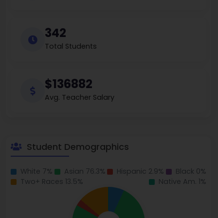
342
Total Students
$136882
Avg. Teacher Salary
Student Demographics
White 7%
Asian 76.3%
Hispanic 2.9%
Black 0%
Two+ Races 13.5%
Native Am. 1%