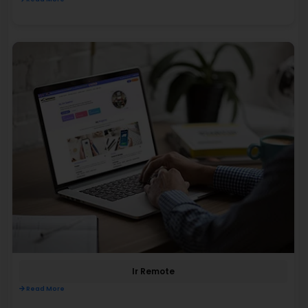
Ir Remote
Read More