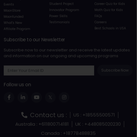
Student Project
Career Quiz for Kids
Events
Innovator Program
Math Quiz for Kids
MoonStore
Power Skills
FAQs
Moonfunded
Testimonials
Careers
What's New
Best Schools in USA
Affiliate Program
Subscribe to our Newsletter
Subscribe now to our newsletter and receive the latest updates
and information on our ongoing and upcoming programs
Subscribe Now
Follow us on
Contact us :
US : +18555500571
Australia : +611800714181
UK : +448085020230
Canada : +18778488835