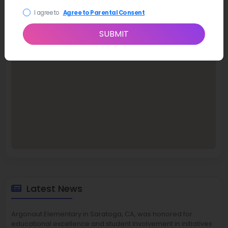
I agree to
Agree to Parental Consent
SUBMIT
Latest News
Argonaut Elementary in Saratoga, CA, was honored for
educational excellence and student involvement in initiatives