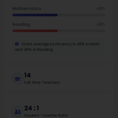
Mathematics
49%
Reading
49%
State average proficiency is 49% in Math
and 49% in Reading.
14
Full-time Teachers
24 : 1
Student-Teacher Ratio