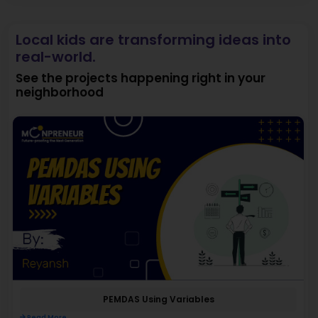
Local kids are transforming ideas into
real-world.
See the projects happening right in your
neighborhood
PEMDAS Using Variables
Read More