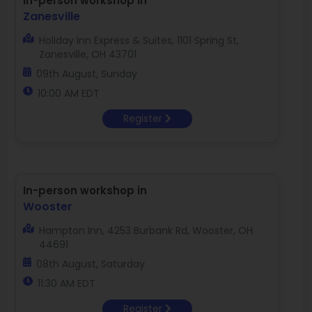
In-person workshop in
Zanesville
Holiday Inn Express & Suites, 1101 Spring St,
Zanesville, OH 43701
09th August, Sunday
10:00 AM EDT
Register
In-person workshop in
Wooster
Hampton Inn, 4253 Burbank Rd, Wooster, OH
44691
08th August, Saturday
11:30 AM EDT
Register