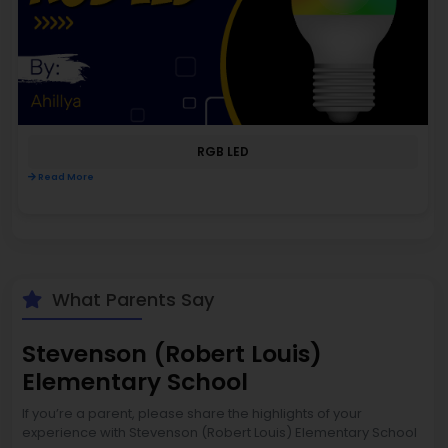
RGB LED
Read More
What Parents Say
Stevenson (Robert Louis)
Elementary School
If you’re a parent, please share the highlights of your
experience with Stevenson (Robert Louis) Elementary School