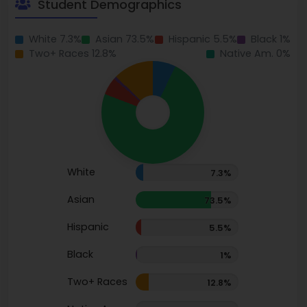
Student Demographics
White 7.3%
Asian 73.5%
Hispanic 5.5%
Black 1%
Two+ Races 12.8%
Native Am. 0%
White
7.3%
Asian
73.5%
Hispanic
5.5%
Black
1%
Two+ Races
12.8%