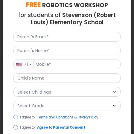
FREE
ROBOTICS WORKSHOP
for students of
Stevenson (Robert
Louis) Elementary School
Latest News
+1
The school continues its tradition of bringing in local authors
(recently funded by the Maureen Hayes Award) to discuss
diversity and the Chinese American experience with 4th and
5th graders.
FAQ
I agree to
Terms and Conditions & Privacy Policy
I agree to
Agree to Parental Consent
Q1. What is the educational focus at Robert Louis