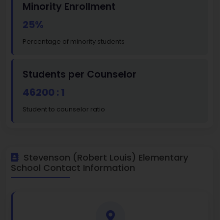
Minority Enrollment
25%
Percentage of minority students
Students per Counselor
46200 : 1
Student to counselor ratio
Stevenson (Robert Louis) Elementary
School Contact Information