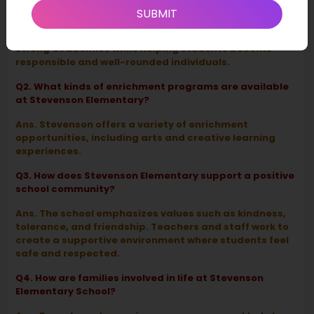
Stevenson Elementary School?
SUBMIT
Ans. Stevenson Elementary focuses on providing
strong academics while helping students become
responsible and well-rounded individuals.
Q2. What kinds of enrichment programs are available
at Stevenson Elementary?
Ans. Stevenson offers a variety of enrichment
opportunities, including arts and creative learning
experiences.
Q3. How does Stevenson Elementary support a positive
school community?
Ans. The school emphasizes values such as kindness,
tolerance, and friendship. Teachers and staff work to
create a supportive environment where students feel
safe and respected.
Q4. How are families involved in life at Stevenson
Elementary School?