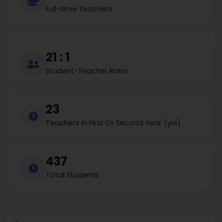
Full-time Teachers
21 : 1
Student-Teacher Ratio
23
Teachers In First Or Second Year (yrs)
437
Total Students