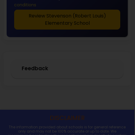
conditions
Review Stevenson (Robert Louis)
Elementary School
Feedback
DISCLAIMER
The information provided about schools is for general reference
only and may not be 100% accurate or up to date. We