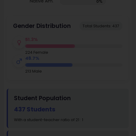
Native Am.
0%
Gender Distribution
Total Students: 437
51.3%
224 Female
48.7%
213 Male
Student Population
437 Students
With a student-teacher ratio of 21 : 1