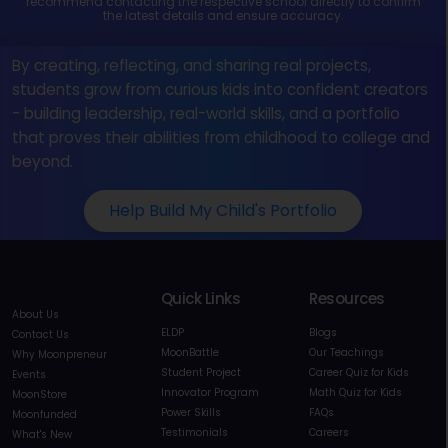
recommend contacting the respective school directly to confirm
the latest details and ensure accuracy.
By creating, reflecting, and sharing real projects,
students grow from curious kids into confident creators
- building leadership, real-world skills, and a portfolio
that proves their abilities from childhood to college and
beyond.
Help Build My Child's Portfolio
Quick Links
Resources
About Us
ELDP
Blogs
Contact Us
MoonBattle
Our Teachings
Why Moonpreneur
Student Project
Career Quiz for Kids
Events
Innovator Program
Math Quiz for Kids
MoonStore
Power Skills
FAQs
Moonfunded
Testimonials
Careers
What's New