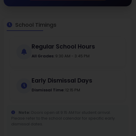
School Timings
Regular School Hours
All Grades:
9:30 AM - 3:45 PM
Early Dismissal Days
Dismissal Time:
12:15 PM
Note:
Doors open at 9:15 AM for student arrival.
Please refer to the school calendar for specific early
dismissal dates.