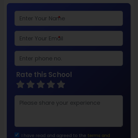
*
*
Rate this School
I have read and agreed to the
terms and