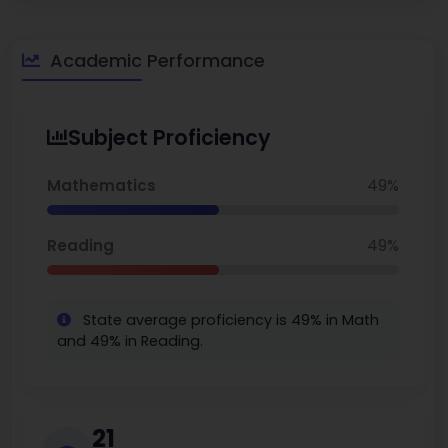
for the long run. Stevenson Elementary really helps kids do
well by giving them strong academics and good programs.
Robert Louis Stevenson Elementary School is the
Academic Performance
best school
in San Francisco.
Subject Proficiency
Mathematics
49%
Reading
49%
State average proficiency is 49% in Math
and 49% in Reading.
21