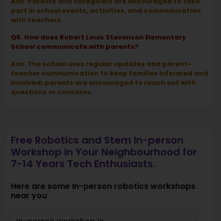
Ans. Parents and caregivers are encouraged to take
part in school events, activities, and communication
with teachers.
Q5. How does Robert Louis Stevenson Elementary
School communicate with parents?
Ans. The school uses regular updates and parent–
teacher communication to keep families informed and
involved; parents are encouraged to reach out with
questions or concerns.
Free Robotics and Stem In-person
Workshop in Your Neighbourhood for
7-14 Years Tech Enthusiasts.
Here are some In-person robotics workshops
near you