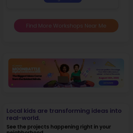
Find More Workshops Near Me
Local kids are transforming ideas into
real-world.
See the projects happening right in your
neighborhood