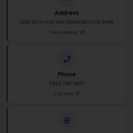
Address
2051 34TH AVE SAN FRANCISCO CA 94116
View on Map
Phone
(415) 759-2837
Call Now