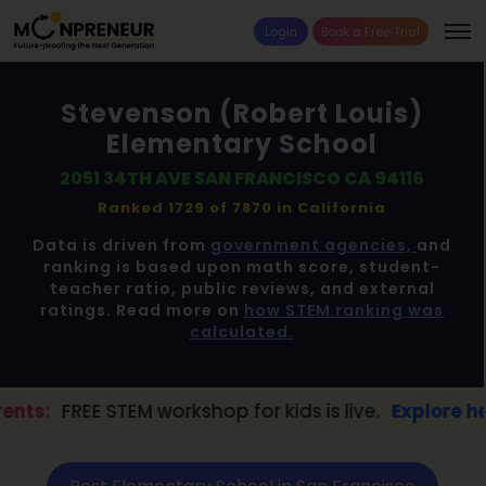
Login
Book a Free Trial
Stevenson (Robert Louis)
Elementary School
2051 34TH AVE SAN FRANCISCO CA 94116
Ranked 1729 of 7870 in
California
Data is driven from
government agencies,
and
ranking is based upon math score, student-
teacher ratio, public reviews, and external
ratings. Read more on
how STEM ranking was
calculated.
M workshop for kids is live.
Explore here →