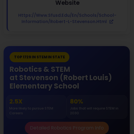
Website
Https://www.sfusd.edu/en/schools/school-
Information/robert-L-Stevenson.html
TOP 1729 IN STEM IN STATE
Robotics & STEM
at Stevenson (Robert Louis)
Elementary School
2.5X
80%
More likely to pursue STEM
Jobs that will require STEM in
Careers
2030
Detailed Robotics Program Info