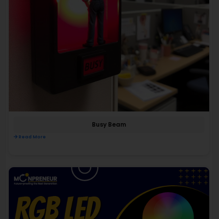
Busy Beam
Read More