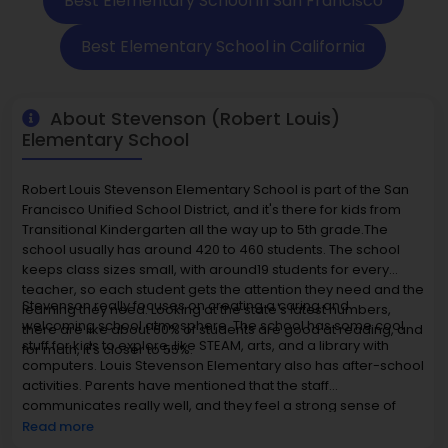
Best Elementary School in San Francisco
Best Elementary School in California
About Stevenson (Robert Louis)
Elementary School
Robert Louis Stevenson Elementary School is part of the San
Francisco Unified School District, and it's there for kids from
Transitional Kindergarten all the way up to 5th grade.The
school usually has around 420 to 460 students. The school
keeps class sizes small, with around19 students for every
teacher, so each student gets the attention they need and the
Stevenson really focuses on creating a caring and
learning they need. Looking at the state's latest numbers,
welcoming school atmosphere. The school has some cool
there are like about 60% of students are good at reading, and
stuff for kids to explore, like STEAM, arts, and a library with
for math, it's closer to 55%.
computers. Louis Stevenson Elementary also has after-school
activities. Parents have mentioned that the staff
communicates really well, and they feel a strong sense of
fairness and community here.The homes around here usually
Read more
go for $1.1 million to $1.8 million, which lets a lot of families stay