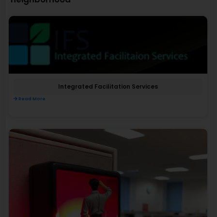
Integrated Facilitation Services
Read More