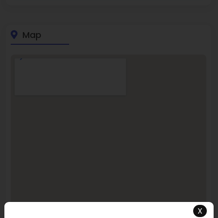
Map
X