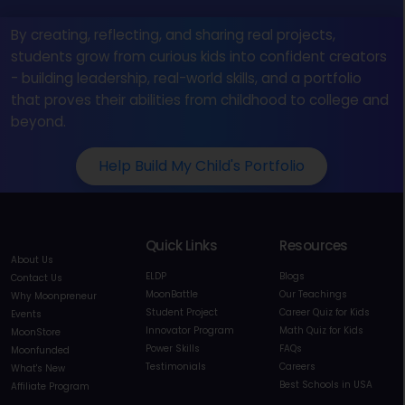
By creating, reflecting, and sharing real projects,
students grow from curious kids into confident creators
- building leadership, real-world skills, and a portfolio
that proves their abilities from childhood to college and
beyond.
Help Build My Child's Portfolio
Quick Links
Resources
About Us
ELDP
Blogs
Contact Us
MoonBattle
Our Teachings
Why Moonpreneur
Student Project
Career Quiz for Kids
Events
Innovator Program
Math Quiz for Kids
MoonStore
Power Skills
FAQs
Moonfunded
Testimonials
Careers
What's New
Best Schools in USA
Affiliate Program