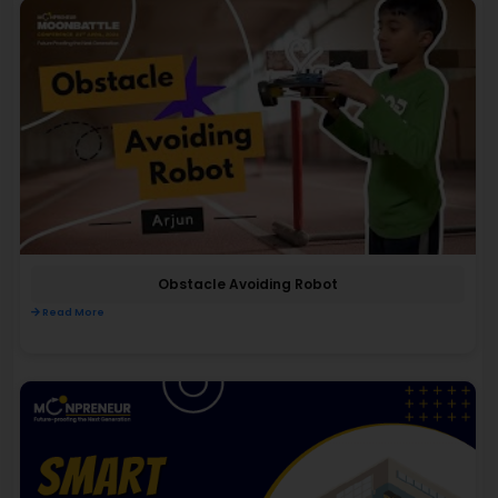
Obstacle Avoiding Robot
Read More