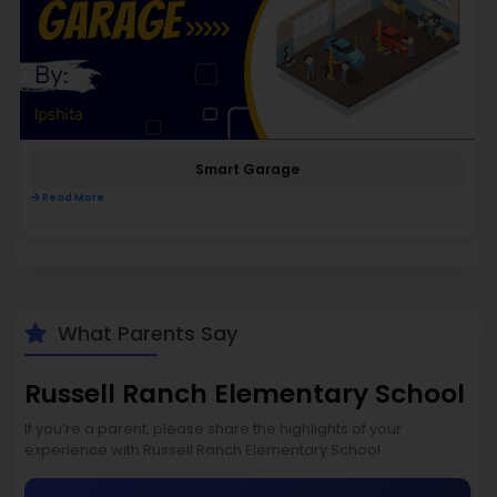
Smart Garage
Read More
What Parents Say
Russell Ranch Elementary School
If you’re a parent, please share the highlights of your
experience with Russell Ranch Elementary School