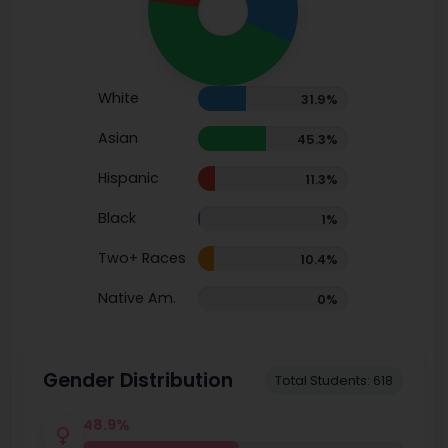
White
31.9%
Asian
45.3%
Hispanic
11.3%
Black
1%
Two+ Races
10.4%
Native Am.
0%
Gender Distribution
Total Students: 618
48.9%