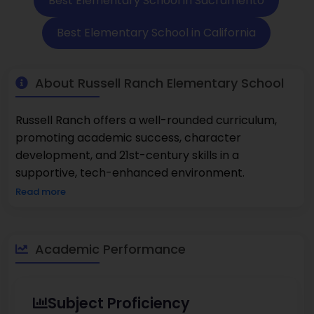
Best Elementary School in Sacramento
Best Elementary School in California
About Russell Ranch Elementary School
Russell Ranch offers a well-rounded curriculum,
promoting academic success, character
development, and 21st-century skills in a
supportive, tech-enhanced environment.
Read more
Academic Performance
Subject Proficiency