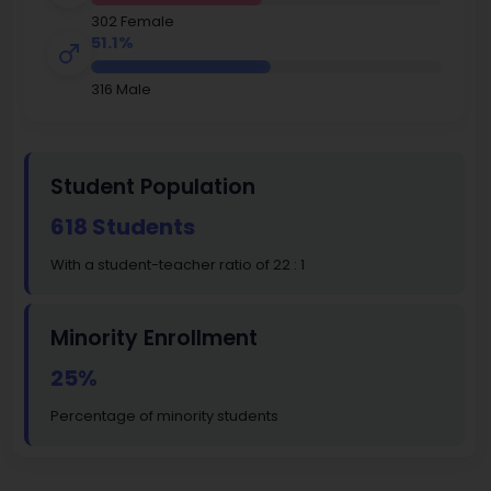
302 Female
51.1%
316 Male
Student Population
618 Students
With a student-teacher ratio of 22 : 1
Minority Enrollment
25%
Percentage of minority students