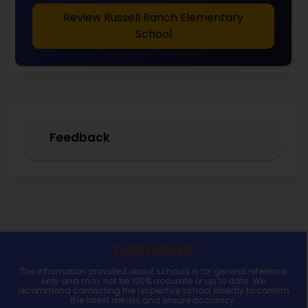
Review Russell Ranch Elementary
School
Feedback
DISCLAIMER
The information provided about schools is for general reference
only and may not be 100% accurate or up to date. We
recommend contacting the respective school directly to confirm
the latest details and ensure accuracy.