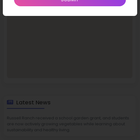
Latest News
Russell Ranch received a school garden grant, and students
are now actively growing vegetables while learning about
sustainability and healthy living.