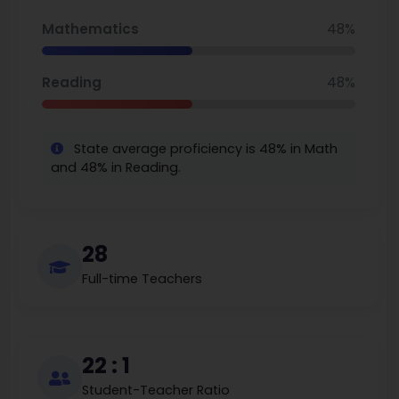
Mathematics
48%
Reading
48%
State average proficiency is 48% in Math
and 48% in Reading.
28
Full-time Teachers
22 : 1
Student-Teacher Ratio