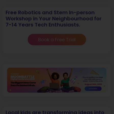
Free Robotics and Stem In-person
Workshop in Your Neighbourhood for
7-14 Years Tech Enthusiasts.
Book a Free Trial
Local kids are transforming ideas into