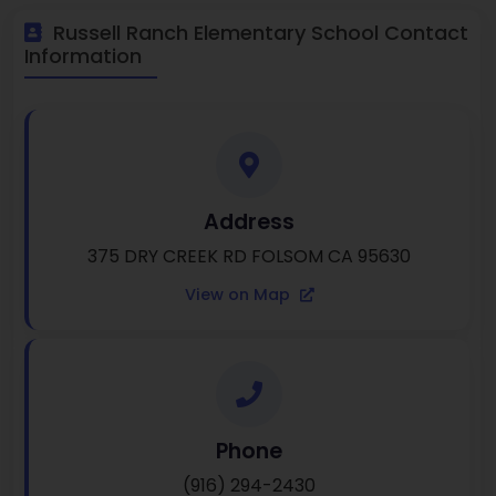
Russell Ranch Elementary School Contact
Information
Address
375 DRY CREEK RD FOLSOM CA 95630
View on Map
Phone
(916) 294-2430