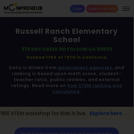
Login
Book a Free Trial
Russell Ranch Elementary
School
375 DRY CREEK RD FOLSOM CA 95630
Ranked 1764 of 7870 in
California
Data is driven from
government agencies,
and
ranking is based upon math score, student-
teacher ratio, public reviews, and external
ratings. Read more on
how STEM ranking was
calculated.
rkshop for kids is live.
Explore here →
📢 