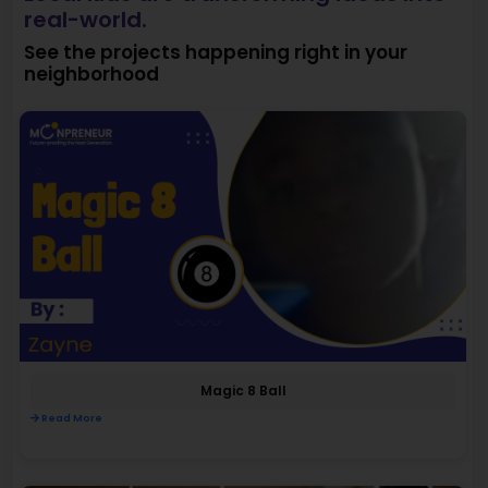
real-world.
See the projects happening right in your
neighborhood
Magic 8 Ball
Read More