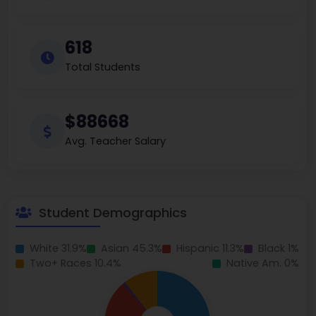
618
Total Students
$88668
Avg. Teacher Salary
Student Demographics
White 31.9%
Asian 45.3%
Hispanic 11.3%
Black 1%
Two+ Races 10.4%
Native Am. 0%