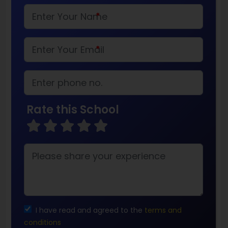
*
*
Rate this School
I have read and agreed to the
terms and
conditions