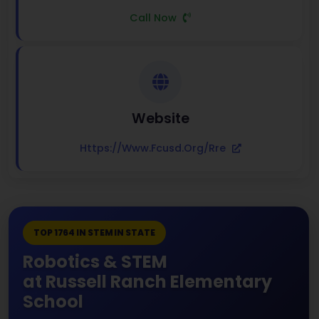
Call Now
Website
Https://www.fcusd.org/rre
TOP 1764 IN STEM IN STATE
Robotics & STEM
at Russell Ranch Elementary
School