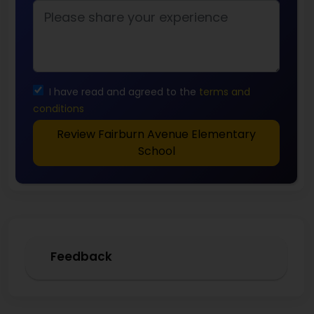
I have read and agreed to the
terms and
conditions
Review Fairburn Avenue Elementary
School
Feedback