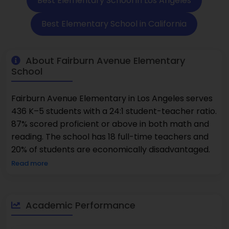
Best Elementary School in Los Angeles
Best Elementary School in California
About Fairburn Avenue Elementary
School
Fairburn Avenue Elementary in Los Angeles serves
436 K–5 students with a 24:1 student-teacher ratio.
87% scored proficient or above in both math and
reading. The school has 18 full-time teachers and
20% of students are economically disadvantaged.
Read more
Academic Performance