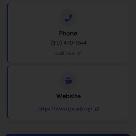
Phone
(310) 470-1344
Call Now
Website
Https://www.lausd.org/