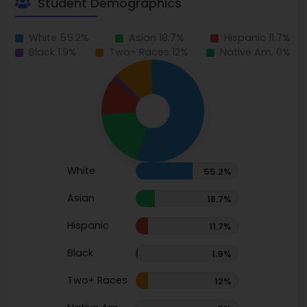
Student Demographics
White 55.2%
Asian 18.7%
Hispanic 11.7%
Black 1.9%
Two+ Races 12%
Native Am. 0%
White
55.2%
Asian
18.7%
Hispanic
11.7%
Black
1.9%
Two+ Races
12%