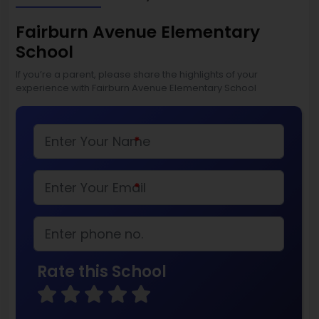
Fairburn Avenue Elementary
School
If you’re a parent, please share the highlights of your
experience with Fairburn Avenue Elementary School
*
*
Rate this School