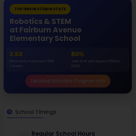
TOP 1599 IN STEM IN STATE
Robotics & STEM
at Fairburn Avenue
Elementary School
2.5X
80%
More likely to pursue STEM
Jobs that will require STEM in
Careers
2030
Detailed Robotics Program Info
School Timings
Regular School Hours