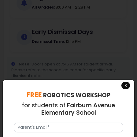
All Grades:
8:00 AM - 2:28 PM
Early Dismissal Days
Dismissal Time:
12:15 PM
Note:
Doors open at 7:45 AM for student arrival.
Please refer to the school calendar for specific early
dismissal dates.
X
FREE
ROBOTICS WORKSHOP
for students of
Fairburn Avenue
Map
Elementary School