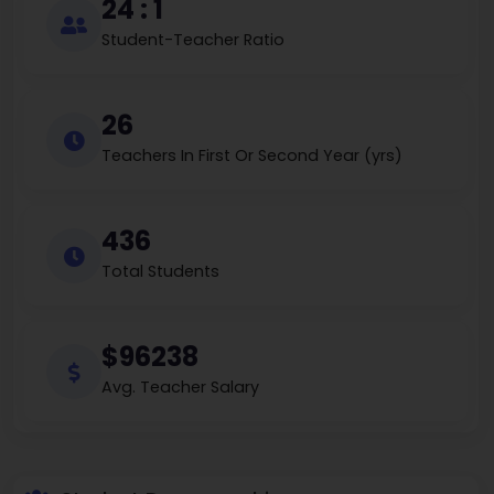
24 : 1
Student-Teacher Ratio
26
Teachers In First Or Second Year (yrs)
436
Total Students
$96238
Avg. Teacher Salary