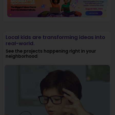
Local kids are transforming ideas into
real-world.
See the projects happening right in your
neighborhood