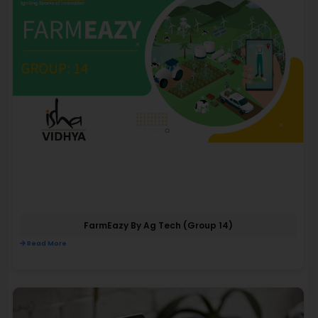
FarmEazy By Ag Tech (Group 14)
Read More