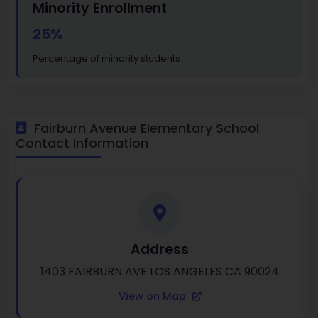
Minority Enrollment
25%
Percentage of minority students
Fairburn Avenue Elementary School
Contact Information
Address
1403 FAIRBURN AVE LOS ANGELES CA 90024
View on Map