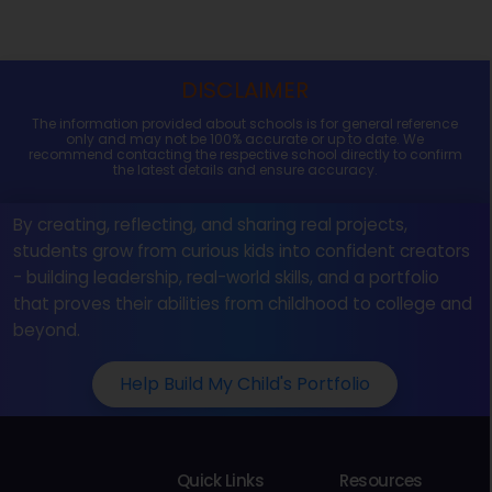
DISCLAIMER
The information provided about schools is for general reference
only and may not be 100% accurate or up to date. We
recommend contacting the respective school directly to confirm
the latest details and ensure accuracy.
By creating, reflecting, and sharing real projects,
students grow from curious kids into confident creators
- building leadership, real-world skills, and a portfolio
that proves their abilities from childhood to college and
beyond.
Help Build My Child's Portfolio
Quick Links
Resources