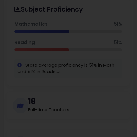
Subject Proficiency
Mathematics
51%
Reading
51%
State average proficiency is 51% in Math
and 51% in Reading.
18
Full-time Teachers