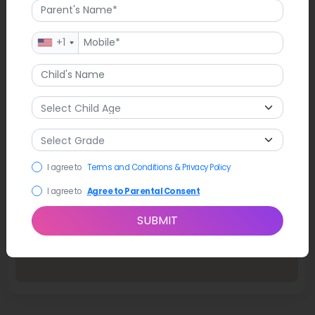
+1
I agree to
Terms and Conditions & Privacy Policy
I agree to
Agree to Parental Consent
SUBMIT