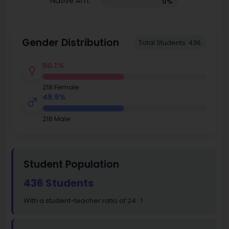
Native Am.
0%
Gender Distribution
Total Students: 436
50.1%
218 Female
49.9%
218 Male
Student Population
436 Students
With a student-teacher ratio of 24 : 1