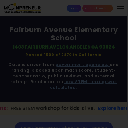
Login
Book a Free Trial
Fairburn Avenue Elementary
School
1403 FAIRBURN AVE LOS ANGELES CA 90024
Ranked 1599 of 7870 in
California
Data is driven from
government agencies,
and
ranking is based upon math score, student-
teacher ratio, public reviews, and external
ratings. Read more on
how STEM ranking was
calculated.
workshop for kids is live.
Explore here →
📢