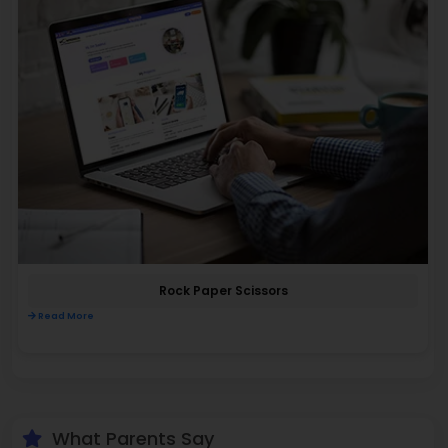
Rock Paper Scissors
Read More
What Parents Say