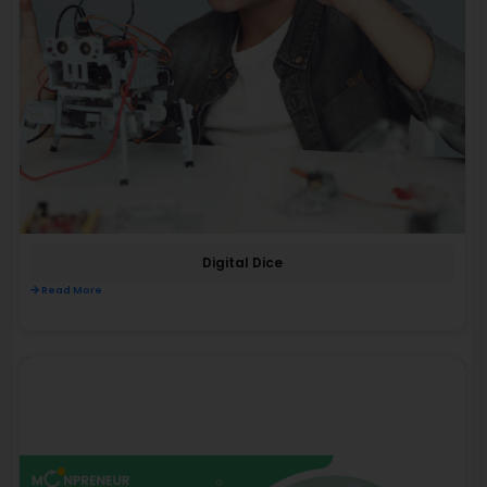
Digital Dice
Read More