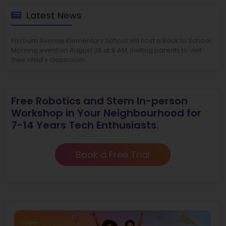
Latest News
Fairburn Avenue Elementary School will host a Back to School
Morning event on August 28 at 8 AM, inviting parents to visit
their child's classroom.
Free Robotics and Stem In-person
Workshop in Your Neighbourhood for
7-14 Years Tech Enthusiasts.
Book a Free Trial