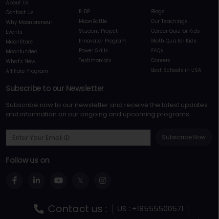
About Us
ELDP
Blogs
Contact Us
MoonBattle
Our Teachings
Why Moonpreneur
Student Project
Career Quiz for Kids
Events
Innovator Program
Math Quiz for Kids
MoonStore
Power Skills
FAQs
Moonfunded
Testimonials
Careers
What's New
Best Schools in USA
Affiliate Program
Subscribe to our Newsletter
Subscribe now to our newsletter and receive the latest updates
and information on our ongoing and upcoming programs
Subscribe Now
Follow us on
Contact us :
US : +18555500571