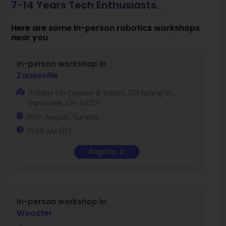
7-14 Years Tech Enthusiasts.
Here are some In-person robotics workshops
near you
In-person workshop in
Zanesville
Holiday Inn Express & Suites, 1101 Spring St,
Zanesville, OH 43701
09th August, Sunday
10:00 AM EDT
Register
In-person workshop in
Wooster