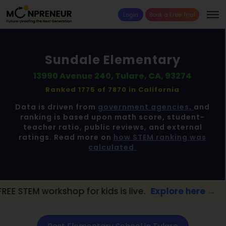
Login
Book a Free Trial
Sundale Elementary
13990 Avenue 240, Tulare, CA, 93274
Ranked 1775 of 7870 in
California
Data is driven from
government agencies,
and
ranking is based upon math score, student-
teacher ratio, public reviews, and external
ratings. Read more on
how STEM ranking was
calculated.
hop for kids is live.
Explore here →
📢 Tul