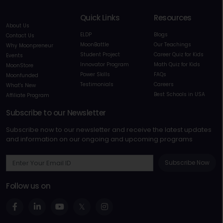
Quick Links
Resources
About Us
ELDP
Blogs
Contact Us
MoonBattle
Our Teachings
Why Moonpreneur
Student Project
Career Quiz for Kids
Events
Innovator Program
Math Quiz for Kids
MoonStore
Power Skills
FAQs
Moonfunded
Testimonials
Careers
What's New
Best Schools in USA
Affiliate Program
Subscribe to our Newsletter
Subscribe now to our newsletter and receive the latest updates
and information on our ongoing and upcoming programs
Subscribe Now
Follow us on