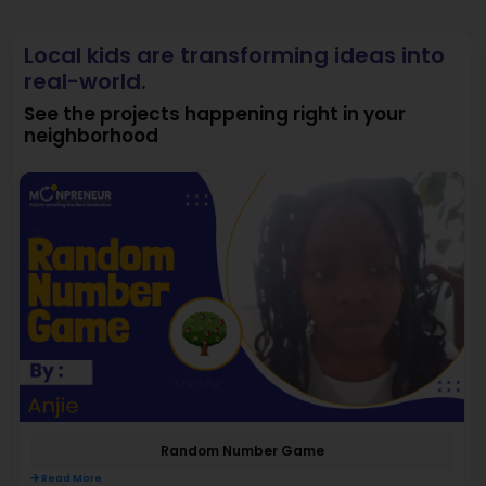
Local kids are transforming ideas into
real-world.
See the projects happening right in your
neighborhood
Random Number Game
Read More