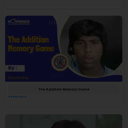
The Addition Memory Game
Read More