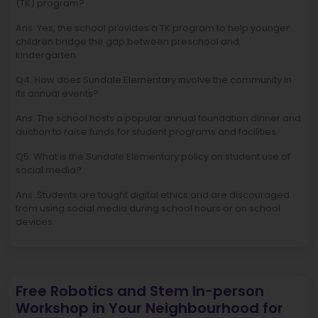
(TK) program?
Ans. Yes, the school provides a TK program to help younger
children bridge the gap between preschool and
kindergarten.
Q4. How does Sundale Elementary involve the community in
its annual events?
Ans. The school hosts a popular annual foundation dinner and
auction to raise funds for student programs and facilities.
Q5. What is the Sundale Elementary policy on student use of
social media?
Ans. Students are taught digital ethics and are discouraged
from using social media during school hours or on school
devices.
Free Robotics and Stem In-person
Workshop in Your Neighbourhood for