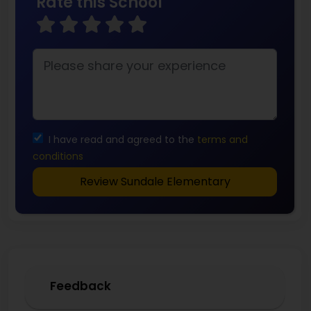
Rate this School
I have read and agreed to the
terms and
conditions
Review Sundale Elementary
Feedback