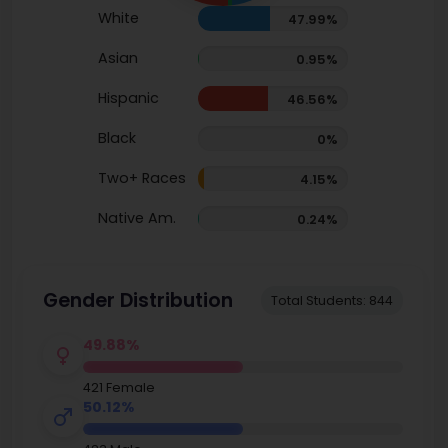
White
47.99%
Asian
0.95%
Hispanic
46.56%
Black
0%
Two+ Races
4.15%
Native Am.
0.24%
Gender Distribution
Total Students: 844
49.88%
421 Female
50.12%