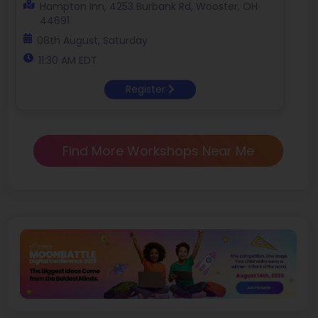
Hampton Inn, 4253 Burbank Rd, Wooster, OH
44691
08th August, Saturday
11:30 AM EDT
Register
Find More Workshops Near Me