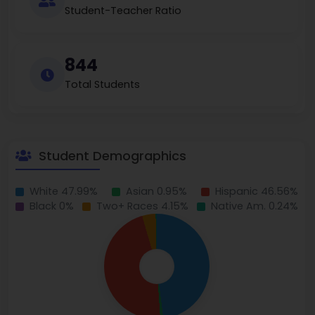
Student-Teacher Ratio
844
Total Students
Student Demographics
White 47.99%
Asian 0.95%
Hispanic 46.56%
Black 0%
Two+ Races 4.15%
Native Am. 0.24%