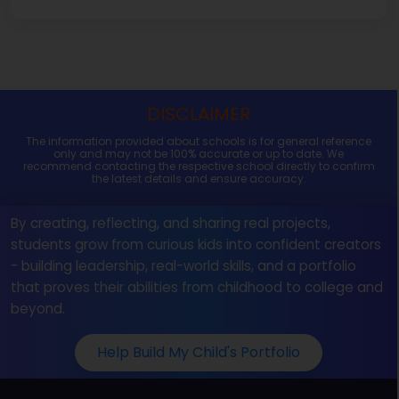
DISCLAIMER
The information provided about schools is for general reference
only and may not be 100% accurate or up to date. We
recommend contacting the respective school directly to confirm
the latest details and ensure accuracy.
By creating, reflecting, and sharing real projects,
students grow from curious kids into confident creators
- building leadership, real-world skills, and a portfolio
that proves their abilities from childhood to college and
beyond.
Help Build My Child's Portfolio