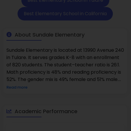
Best Elementary School in Tulare
Best Elementary School in California
About Sundale Elementary
Sundale Elementary is located at 13990 Avenue 240
in Tulare. It serves grades K-8 with an enrollment
of 820 students. The student–teacher ratio is 26:1.
Math proficiency is 48% and reading proficiency is
52%. The gender mix is 49% female and 51% male.
The school environment promotes respectful
Read more
interactions and academic growth. This newer
development area attracts many young
professionals and growing families. The local
Academic Performance
streets are designed with cul-de-sacs that limit
through traffic. Proximity to Highway 99 makes this
location convenient for commuting parents.