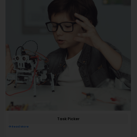
Task Picker
Read More