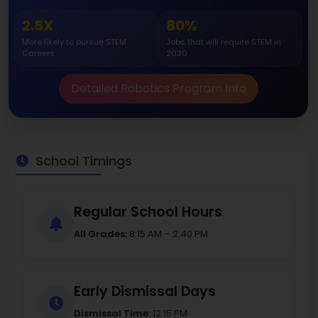
2.5X
80%
More likely to pursue STEM
Jobs that will require STEM in
Careers
2030
Detailed Robotics Program Info
School Timings
Regular School Hours
All Grades:
8:15 AM – 2:40 PM
Early Dismissal Days
Dismissal Time:
12:15 PM