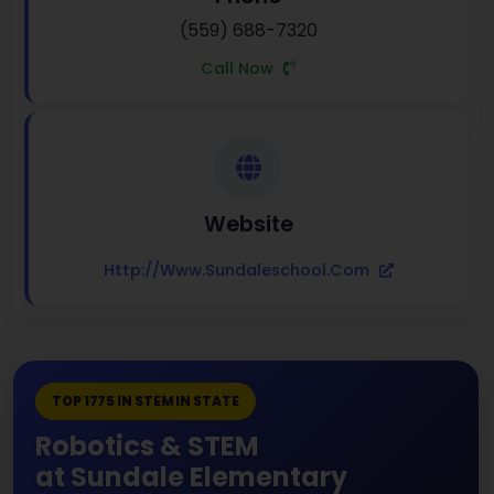
(559) 688-7320
Call Now
Website
Http://www.sundaleschool.com
TOP 1775 IN STEM IN STATE
Robotics & STEM
at Sundale Elementary