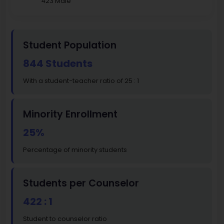
423 Male
Student Population
844 Students
With a student-teacher ratio of 25 : 1
Minority Enrollment
25%
Percentage of minority students
Students per Counselor
422 : 1
Student to counselor ratio