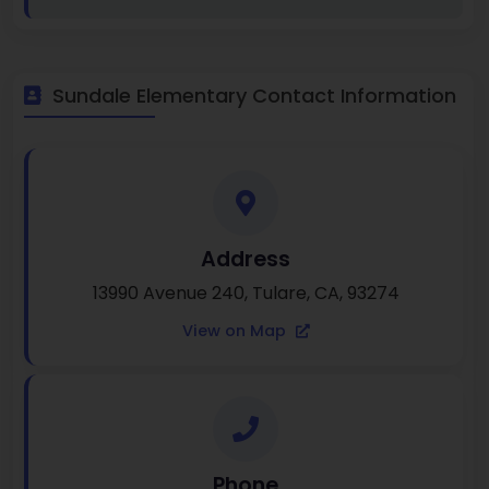
Sundale Elementary Contact Information
Address
13990 Avenue 240, Tulare, CA, 93274
View on Map
Phone