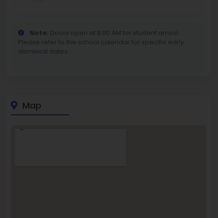
Note:
Doors open at 8:00 AM for student arrival.
Please refer to the school calendar for specific early
dismissal dates.
Map