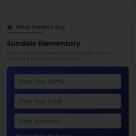
What Parents Say
Sundale Elementary
If you’re a parent, please share the highlights of your
experience with Sundale Elementary
*
*