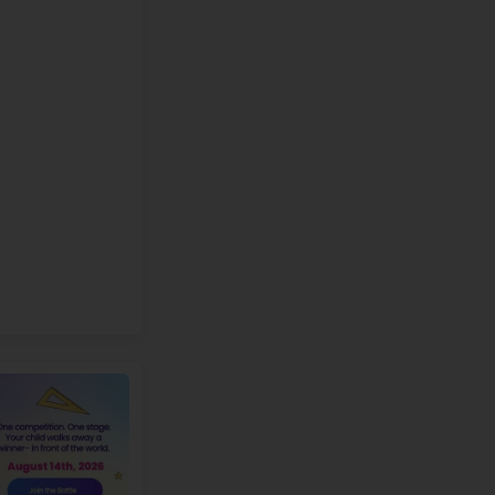
e:
Doors open at 8:15 AM for student arrival. Please refer to th
ismissal dates.
p
X
FREE
ROBOTICS WORKSHOP
or students of
Dry Creek Elementary
+1