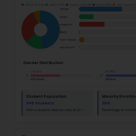
School Timings
school i
Ac
Map
Latest News
Su
Events
Math
Digital MoonBattle
Read
Mooncampaigns
St
Math
Rating
FAQ