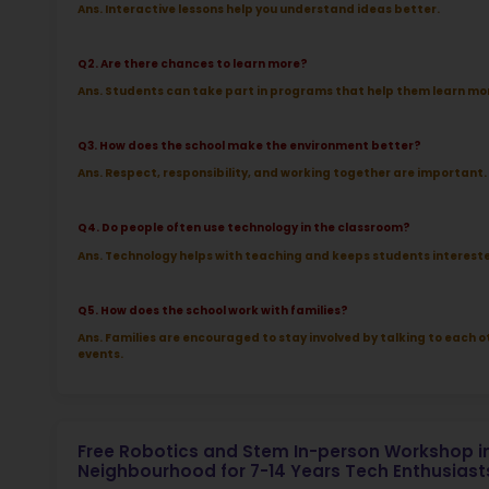
More l
Sch