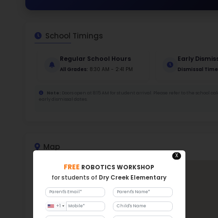
48
456
Stud
945
With a
Dry