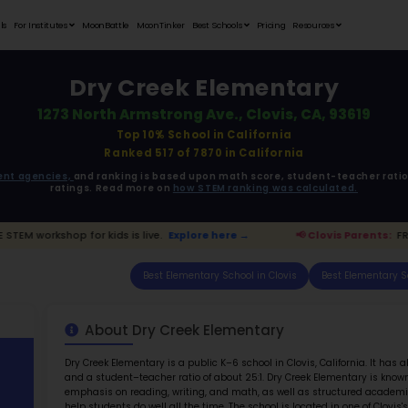
Student Portfolios
Testimonials
For Institutes
MoonB
Dr
1273 Nort
ata is driven from
government agencies,
and r
ratings. 
Parents:
FREE STEM workshop for kids is live.
Exp