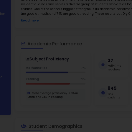
About School
Abo
Academic
Dry Cree
Performance
and a st
emphasis
Student
help stud
Demographics
resident
studies.
.
Contact Information
are good
among th
Read m
basic sk
STEM Programs
Elementa
in schoo