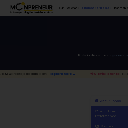
Our Programs
D
 kids is live.
Explore here →
📢 Clovis 