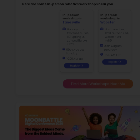
Not
early d
Ma
f