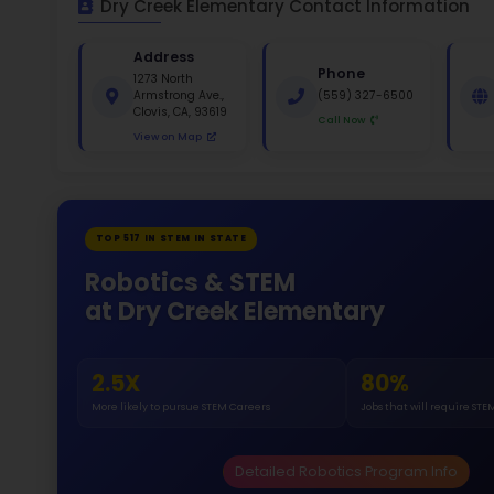
St
White 
Gende