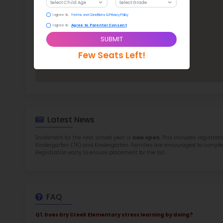
TOP 5
Rob
at 
2.5