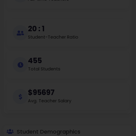
20 : 1
Student-Teacher Ratio
455
Total Students
$95697
Avg. Teacher Salary
Student Demographics