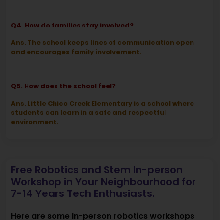
Q4. How do families stay involved?
Ans. The school keeps lines of communication open
and encourages family involvement.
Q5. How does the school feel?
Ans. Little Chico Creek Elementary is a school where
students can learn in a safe and respectful
environment.
Free Robotics and Stem In-person
Workshop in Your Neighbourhood for
7-14 Years Tech Enthusiasts.
Here are some In-person robotics workshops