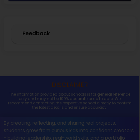
Feedback
DISCLAIMER
The information provided about schools is for general reference
only and may not be 100% accurate or up to date. We
recommend contacting the respective school directly to confirm
the latest details and ensure accuracy.
By creating, reflecting, and sharing real projects,
students grow from curious kids into confident creators
- building leadership, real-world skills, and a portfolio