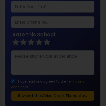
*
Rate this School
I have read and agreed to the
terms and
conditions
Review Little Chico Creek Elementary