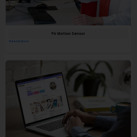
Pir Motion Sensor
Read More