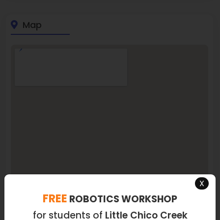
Map
X
FREE
ROBOTICS WORKSHOP
for students of
Little Chico Creek