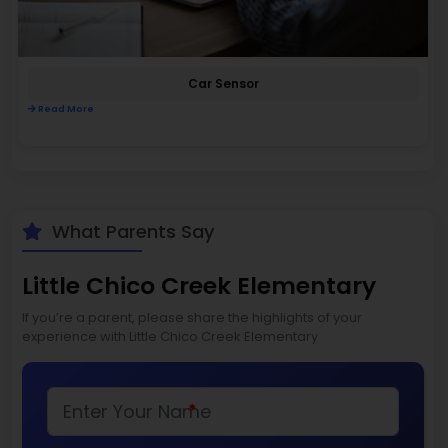
Car Sensor
Read More
What Parents Say
Little Chico Creek Elementary
If you’re a parent, please share the highlights of your
experience with Little Chico Creek Elementary
*