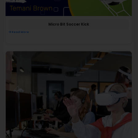
Micro Bit Soccer Kick
Read More