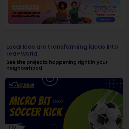
Local kids are transforming ideas into
real-world.
See the projects happening right in your
neighborhood