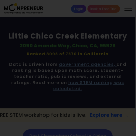
Login
Book a Free Trial
Little Chico Creek Elementary
2090 Amanda Way, Chico, CA, 95928
Ranked 3098 of 7870 in
California
Data is driven from
government agencies,
and
ranking is based upon math score, student-
teacher ratio, public reviews, and external
ratings. Read more on
how STEM ranking was
calculated.
p for kids is live.
Explore here →
📢 Chico