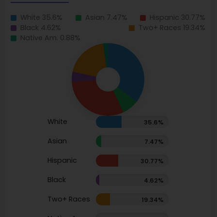
White 35.6%
Asian 7.47%
Hispanic 30.77%
Black 4.62%
Two+ Races 19.34%
Native Am. 0.88%
White
35.6%
Asian
7.47%
Hispanic
30.77%
Black
4.62%
Two+ Races
19.34%