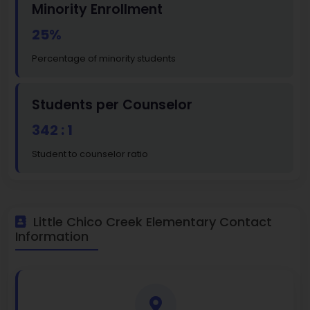
Minority Enrollment
25%
Percentage of minority students
Students per Counselor
342 : 1
Student to counselor ratio
Little Chico Creek Elementary Contact
Information