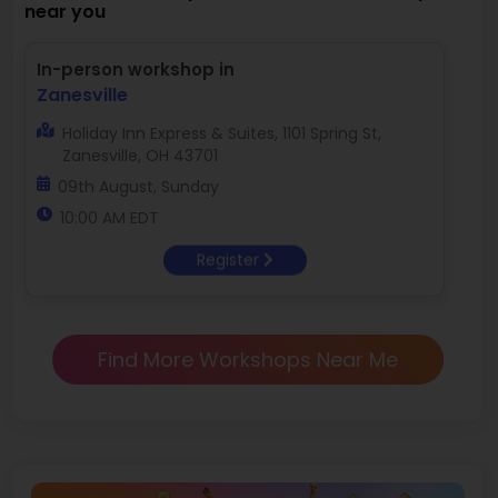
near you
In-person workshop in
Zanesville
Holiday Inn Express & Suites, 1101 Spring St,
Zanesville, OH 43701
09th August, Sunday
10:00 AM EDT
Register
Find More Workshops Near Me