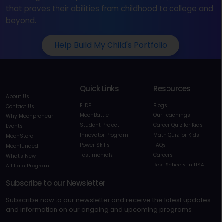
that proves their abilities from childhood to college and
beyond.
Help Build My Child's Portfolio
Quick Links
Resources
About Us
ELDP
Blogs
Contact Us
MoonBattle
Our Teachings
Why Moonpreneur
Student Project
Career Quiz for Kids
Events
Innovator Program
Math Quiz for Kids
MoonStore
Power Skills
FAQs
Moonfunded
Testimonials
Careers
What's New
Best Schools in USA
Affiliate Program
Subscribe to our Newsletter
Subscribe now to our newsletter and receive the latest updates
and information on our ongoing and upcoming programs