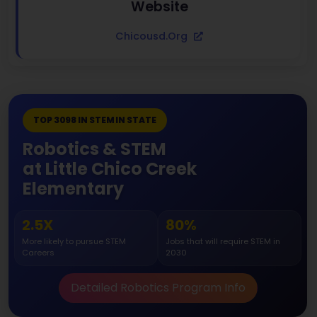
Website
Chicousd.org
TOP 3098 IN STEM IN STATE
Robotics & STEM
at Little Chico Creek
Elementary
2.5X
80%
More likely to pursue STEM
Jobs that will require STEM in
Careers
2030
Detailed Robotics Program Info