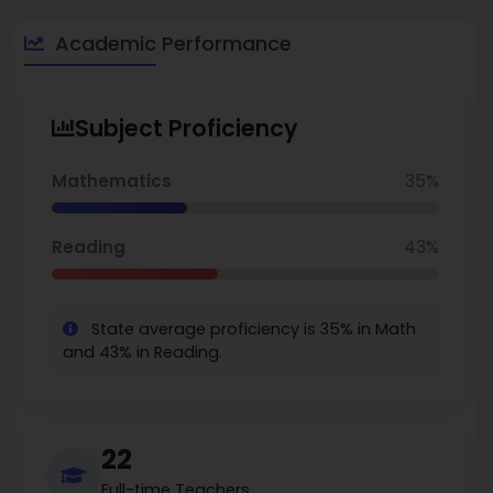
Academic Performance
Subject Proficiency
Mathematics
35%
Reading
43%
State average proficiency is 35% in Math
and 43% in Reading.
22
Full-time Teachers