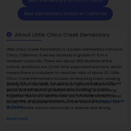
Best Elementary School in Chico
Best Elementary School in California
About Little Chico Creek Elementary
Little Chico Creek Elementary is a public elementary school in
Chico, California. It serves students in grades K–5 in a
medium-sized city. There are about 455 students at the
school, and there are 22 full-time equivalent teachers, which
means there is a student-to-teacher ratio of about 21:1. Little
Chico Creek Elementary focuses on teaching basic reading,
About 35% of students are good at math, and about 43% are
writing, and math skills, as well as programs that promote
good at reading and language arts. Funding for public
social and emotional growth, critical thinking, and working
schools pays for things like classroom supplies, teaching
together. There are 49% female and 51% male students, and
programs, and hiring teachers. This school is the
best school
about 79% of students come from low-income families. This
in Chico.
shows that the school community is diverse and strong.
Read more