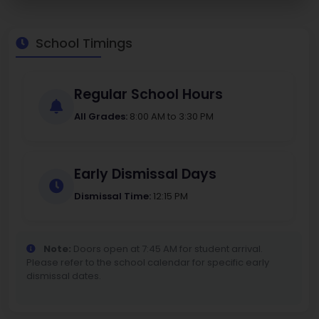
School Timings
Regular School Hours
All Grades:
8:00 AM to 3:30 PM
Early Dismissal Days
Dismissal Time:
12:15 PM
Note:
Doors open at 7:45 AM for student arrival.
Please refer to the school calendar for specific early
dismissal dates.