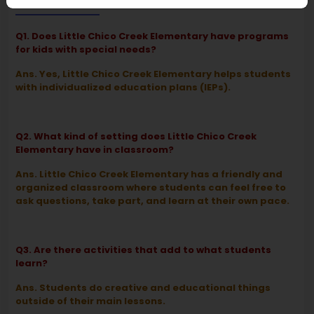
FAQ
Q1. Does Little Chico Creek Elementary have programs
for kids with special needs?
Ans. Yes, Little Chico Creek Elementary helps students
with individualized education plans (IEPs).
Q2. What kind of setting does Little Chico Creek
Elementary have in classroom?
Ans. Little Chico Creek Elementary has a friendly and
organized classroom where students can feel free to
ask questions, take part, and learn at their own pace.
Q3. Are there activities that add to what students
learn?
Ans. Students do creative and educational things
outside of their main lessons.