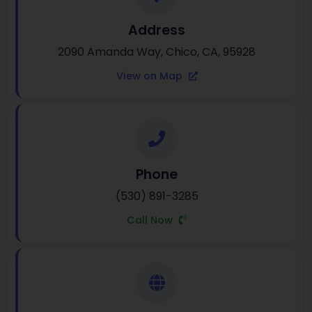
Address
2090 Amanda Way, Chico, CA, 95928
View on Map
Phone
(530) 891-3285
Call Now