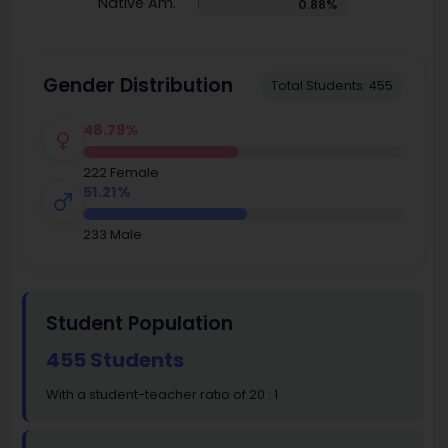
Native Am.
0.88%
Gender Distribution
Total Students: 455
48.79%
222 Female
51.21%
233 Male
Student Population
455 Students
With a student-teacher ratio of 20 : 1