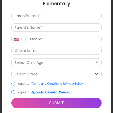
Elementary
+1
Latest News
Little Chico Creek Elementary has won the prestigious
Platinum PBIS Award, which shows how committed it is to
creating a respectful and successful school culture. Staff
members have worked together to put in place new
academic support programs that are meant to meet the
needs of all students. The campus is still a place where
I agree to
Terms and Conditions & Privacy Policy
community events happen, like the recent registration
showcases for new students.
I agree to
Agree to Parental Consent
SUBMIT