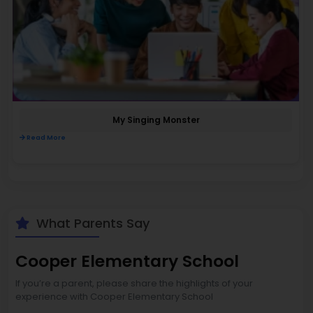
My Singing Monster
Read More
What Parents Say
Cooper Elementary School
If you’re a parent, please share the highlights of your
experience with Cooper Elementary School