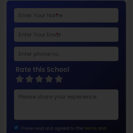
*
*
Rate this School
I have read and agreed to the
terms and