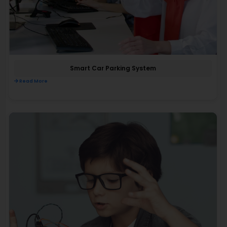
Smart Car Parking System
Read More