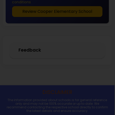
conditions
Review Cooper Elementary School
Feedback
DISCLAIMER
The information provided about schools is for general reference
only and may not be 100% accurate or up to date. We
recommend contacting the respective school directly to confirm
the latest details and ensure accuracy.