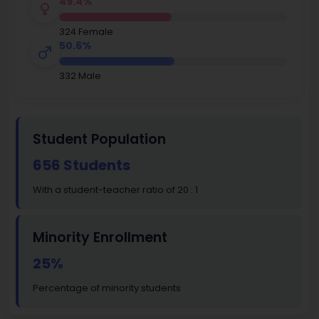
49.4%
324 Female
50.6%
332 Male
Student Population
656 Students
With a student-teacher ratio of 20 : 1
Minority Enrollment
25%
Percentage of minority students