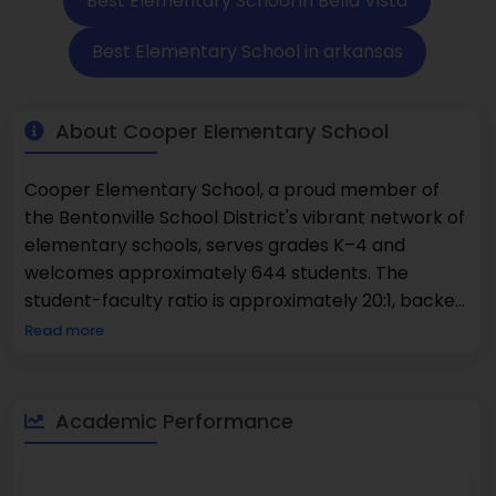
Best Elementary School in Bella Vista
Best Elementary School in arkansas
About Cooper Elementary School
Cooper Elementary School, a proud member of
the Bentonville School District's vibrant network of
elementary schools, serves grades K–4 and
welcomes approximately 644 students. The
student-faculty ratio is approximately 20:1, backed
by approximately 32 to 33 full-time classroom
Read more
teachers. Approximately 18% of the students
qualify for free lunch, with another 11% qualified for
reduced-price lunch, percentages considerably
Academic Performance
lower than the state average. Demographically,
the school consists of approximately 81% White
students, 11% Hispanic, and approximately 5%