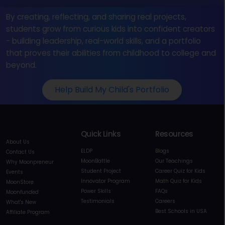
By creating, reflecting, and sharing real projects,
students grow from curious kids into confident creators
- building leadership, real-world skills, and a portfolio
that proves their abilities from childhood to college and
beyond.
Help Build My Child's Portfolio
Quick Links
Resources
About Us
ELDP
Blogs
Contact Us
MoonBattle
Our Teachings
Why Moonpreneur
Student Project
Career Quiz for Kids
Events
Innovator Program
Math Quiz for Kids
MoonStore
Power Skills
FAQs
Moonfunded
Testimonials
Careers
What's New
Best Schools in USA
Affiliate Program