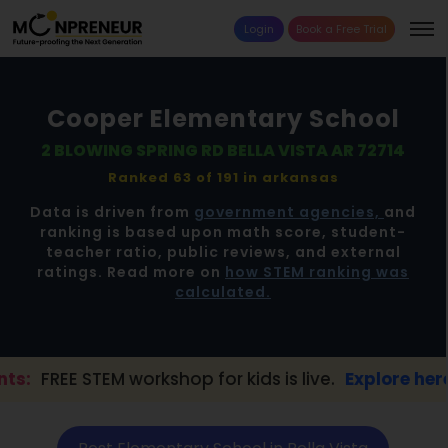
Login
Book a Free Trial
Cooper Elementary School
2 BLOWING SPRING RD BELLA VISTA AR 72714
Ranked 63 of 191 in
arkansas
Data is driven from
government agencies,
and
ranking is based upon math score, student-
teacher ratio, public reviews, and external
ratings. Read more on
how STEM ranking was
calculated.
workshop for kids is live.
Explore here →
📢