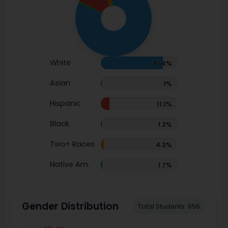
White
81.4%
Asian
1%
Hispanic
11.1%
Black
1.2%
Two+ Races
4.3%
Native Am.
1.7%
Gender Distribution
Total Students: 656