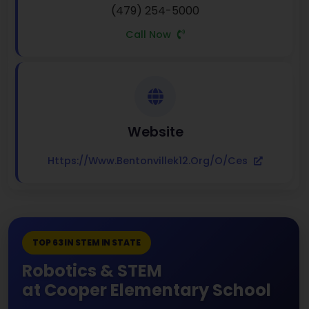
(479) 254-5000
Call Now
Website
Https://www.bentonvillek12.org/o/ces
TOP 63 IN STEM IN STATE
Robotics & STEM
at Cooper Elementary School