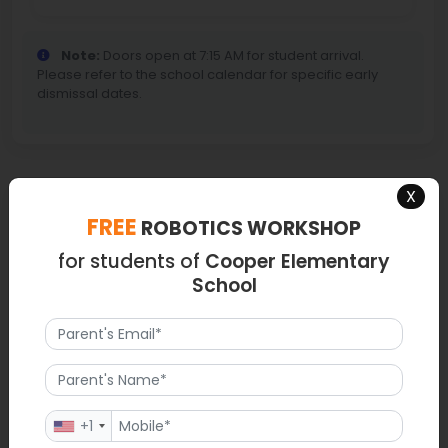
Note:
Doors open at 7:15 AM for student arrival.
Please refer to the school calendar for specific early
dismissal dates.
X
Map
FREE
ROBOTICS WORKSHOP
for students of
Cooper Elementary
School
+1