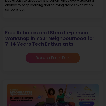
books easy to access, this program gives every student a
chance to keep learning and enjoying stories even when
school is out.
Free Robotics and Stem In-person
Workshop in Your Neighbourhood for
7-14 Years Tech Enthusiasts.
Book a Free Trial