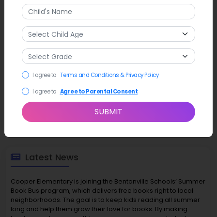
I agree to
Terms and Conditions & Privacy Policy
I agree to
Agree to Parental Consent
SUBMIT
Latest News
Cooper Elementary is joining the Bentonville Schools’ Summer
Book Bus program, which delivers free books right to local
neighborhoods. The goal is to keep kids reading all summer
long and help them grow their love for books. By making