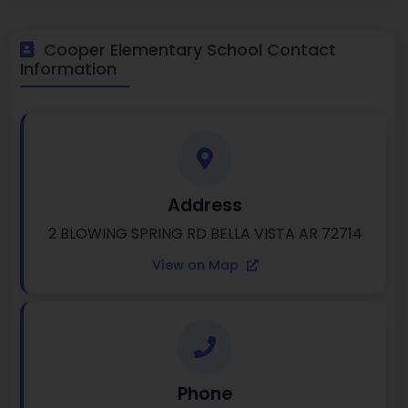
Cooper Elementary School Contact
Information
Address
2 BLOWING SPRING RD BELLA VISTA AR 72714
View on Map
Phone