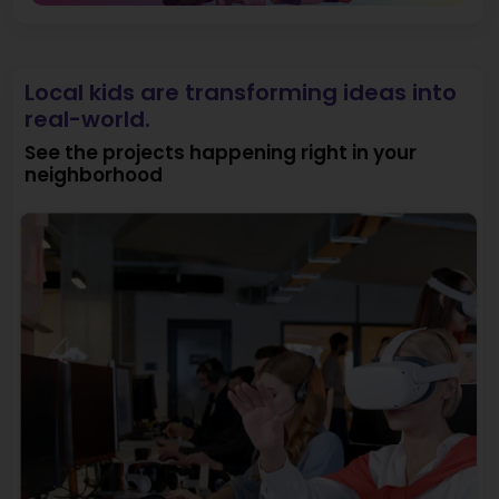
Local kids are transforming ideas into
real-world.
See the projects happening right in your
neighborhood