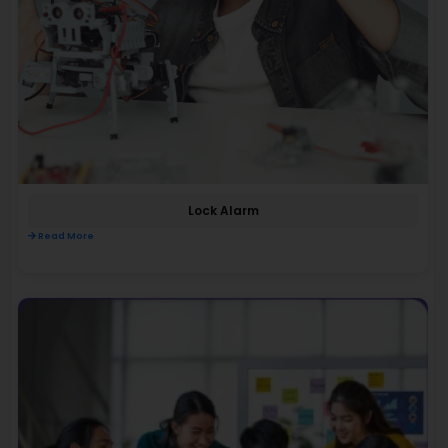
Lock Alarm
Read More