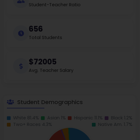
Student-Teacher Ratio
656
Total Students
$72005
Avg. Teacher Salary
Student Demographics
White 81.4%
Asian 1%
Hispanic 11.1%
Black 1.2%
Two+ Races 4.3%
Native Am. 1.7%