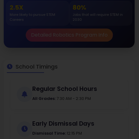
2.5X
80%
More likely to pursue STEM
Jobs that will require STEM in
Careers
2030
Detailed Robotics Program Info
School Timings
Regular School Hours
All Grades:
7:30 AM - 2:30 PM
Early Dismissal Days
Dismissal Time:
12:15 PM