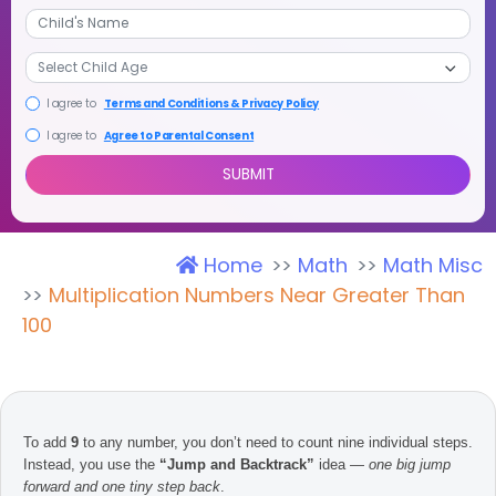
+1
I agree to
Terms and Conditions & Privacy Policy
I agree to
Agree to Parental Consent
Home
Math
Math Misc
SUBMIT
Multiplication Numbers Near Greater Than
100
To add
9
to any number, you don’t need to count nine individual steps.
Instead, you use the
“Jump and Backtrack”
idea —
one big jump
forward and one tiny step back
.