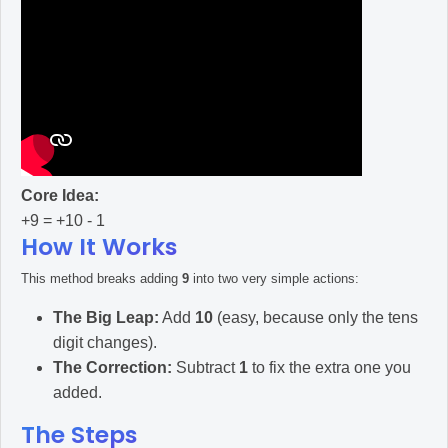
Core Idea:
+9 = +10 - 1
How It Works
This method breaks adding
9
into two very simple actions:
The Big Leap:
Add
10
(easy, because only the tens
digit changes).
The Correction:
Subtract
1
to fix the extra one you
added.
The Steps