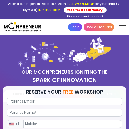
FREE WORKSHOP
Attend our in-person Robotics & Math
for your child (7-
IN YOUR CITY
18yrs old)
Reserve a seat today!
(No credit card needed)
Login
Book a Free Trial
OUR MOONPRENEURS IGNITING THE
SPARK OF INNOVATION
RESERVE YOUR
FREE
WORKSHOP
Robotics
Advanced Math
STEM Debate
Por