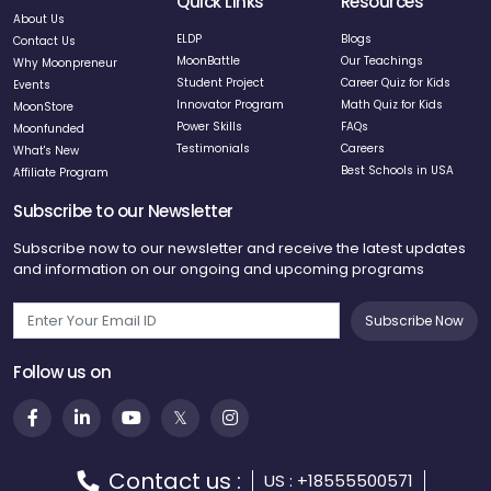
Quick Links
Resources
About Us
ELDP
Blogs
Contact Us
MoonBattle
Our Teachings
Why Moonpreneur
Student Project
Career Quiz for Kids
Events
Innovator Program
Math Quiz for Kids
MoonStore
Power Skills
FAQs
Moonfunded
Testimonials
Careers
What's New
Best Schools in USA
Affiliate Program
Subscribe to our Newsletter
Subscribe now to our newsletter and receive the latest updates
and information on our ongoing and upcoming programs
Subscribe Now
Follow us on
Contact us :
US : +18555500571