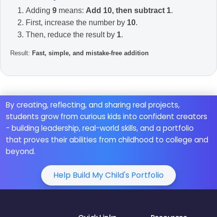
Adding
9
means:
Add 10, then subtract 1
.
First, increase the number by
10
.
Then, reduce the result by
1
.
Result:
Fast, simple, and mistake-free addition
By creating, reflecting, and sharing real projects,
students grow from curious kids into confident creators
- building leadership, real-world skills, and a portfolio
that proves their abilities from childhood to college and
beyond.
Help Build My Child's Portfolio