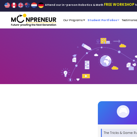
Attend our in-person Robo
Our Programs