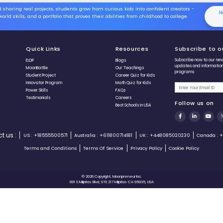
Level Four
Level Five
Game Controls
Use ⬅️ and ➡️ to move
Spacebar to hit
Use ⬆️ and ⬇️ to adjust
length
+60 points,if you hit
correct answer in 5
seconds
-5, if you take 5 extra
⬅ Prev
seconds