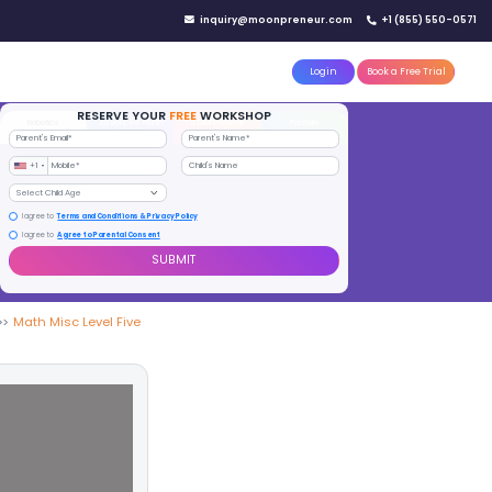
IN YOUR CITY
d)
Reserve a seat today!
(No credit card needed)
attle
MoonTinker
Best Schools
Pricing
Resources