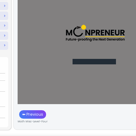
🎮
The Tricks & Game Rules
Level One
Level Two
Level Three