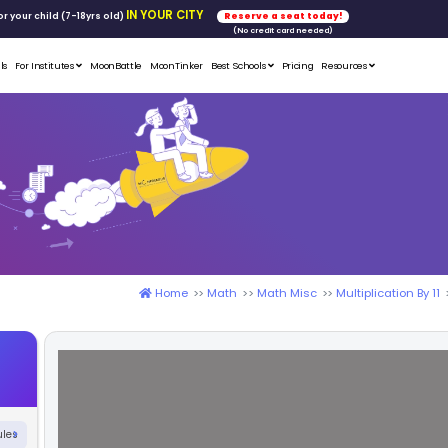
FREE WORKSHOP
tics & Math
for your child (7-18yrs ol
Student Portfolios
Testimonials
For Institutes
MoonB