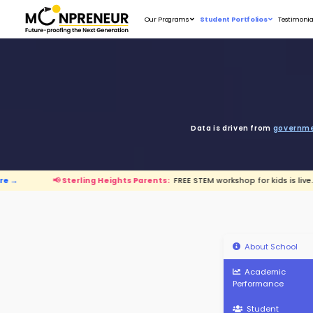
Our Programs
D
terling Heights Parents:
FREE STEM workshop for k