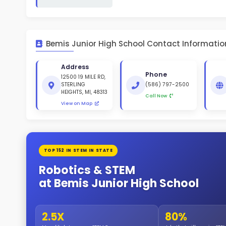
White 
Gende
51
404