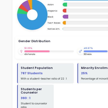
School Timings
and where they could imp
governme
Map
general,
Su
academic
Latest News
Math
Events
Read
Digital MoonBattle
St
Math
Mooncampaigns
Rating
FAQ
St