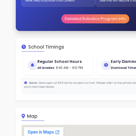
Stud
787 
With a
Stud
Cou
393 :
Stude
ratio