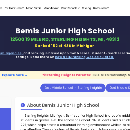
Student Portfolios
Testimonials
For Institutes
MoonB
Bemi
12500 19 
ata is driven from
government agencies,
and r
ratings. 
ids is live.
Explore here →
📢 Sterling 