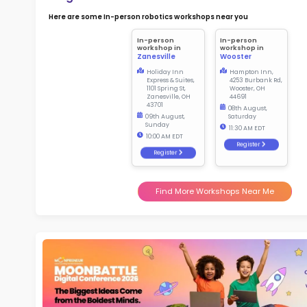
Not
early d
Ma