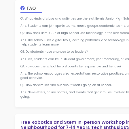
at 
2.5
More l
Sch