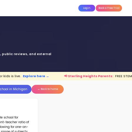
attle
MoonTinker
Best Schools
Pricing
Resources
s Junior High School
MILE RD, STERLING HEIGHTS, MI, 483
Ranked 152 of 436 in
Michigan
anking is based upon math score, student-teache
Read more on
how STEM ranking was calculated.
Heights Parents:
FREE STEM workshop for kids is l