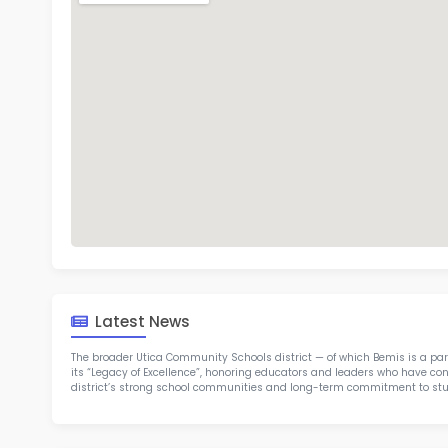
Bem
TOP 1
Rob