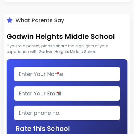
What Parents Say
Godwin Heights Middle School
If you’re a parent, please share the highlights of your
experience with Godwin Heights Middle School
*
*
Rate this School