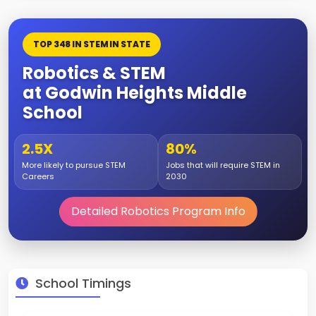
TOP 348 IN STEM IN STATE
Robotics & STEM
at Godwin Heights Middle
School
2.5X
80%
More likely to pursue STEM
Jobs that will require STEM in
Careers
2030
Detailed Robotics Program Info
School Timings