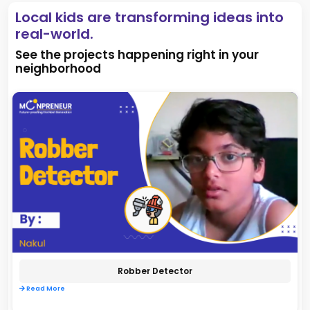
Local kids are transforming ideas into
real-world.
See the projects happening right in your
neighborhood
Robber Detector
Read More