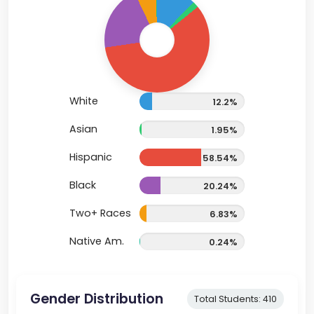
White
12.2%
Asian
1.95%
Hispanic
58.54%
Black
20.24%
Two+ Races
6.83%
Native Am.
0.24%
Gender Distribution
Total Students: 410