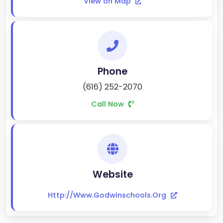
View on Map
Phone
(616) 252-2070
Call Now
Website
Http://www.godwinschools.org