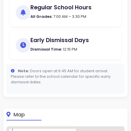
Regular School Hours
All Grades:
7:00 AM – 3:30 PM
Early Dismissal Days
Dismissal Time:
12:15 PM
Note:
Doors open at 6:45 AM for student arrival.
Please refer to the school calendar for specific early
dismissal dates.
Map