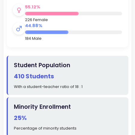
55.12%
226 Female
44.88%
184 Male
Student Population
410 Students
With a student-teacher ratio of 18 : 1
Minority Enrollment
25%
Percentage of minority students