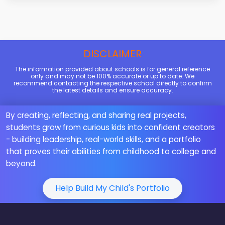
DISCLAIMER
The information provided about schools is for general reference
only and may not be 100% accurate or up to date. We
recommend contacting the respective school directly to confirm
the latest details and ensure accuracy.
By creating, reflecting, and sharing real projects,
students grow from curious kids into confident creators
- building leadership, real-world skills, and a portfolio
that proves their abilities from childhood to college and
beyond.
Help Build My Child's Portfolio