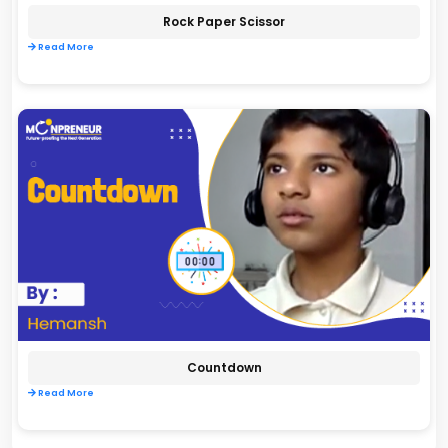
Rock Paper Scissor
Read More
Countdown
Read More