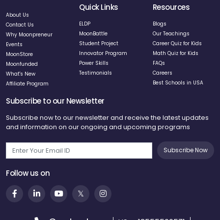
Quick Links
Resources
About Us
ELDP
Blogs
Contact Us
MoonBattle
Our Teachings
Why Moonpreneur
Student Project
Career Quiz for Kids
Events
Innovator Program
Math Quiz for Kids
MoonStore
Power Skills
FAQs
Moonfunded
Testimonials
Careers
What's New
Best Schools in USA
Affiliate Program
Subscribe to our Newsletter
Subscribe now to our newsletter and receive the latest updates
and information on our ongoing and upcoming programs
Subscribe Now
Follow us on