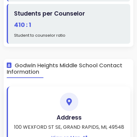
Students per Counselor
410 : 1
Student to counselor ratio
Godwin Heights Middle School Contact
Information
Address
100 WEXFORD ST SE, GRAND RAPIDS, MI, 49548