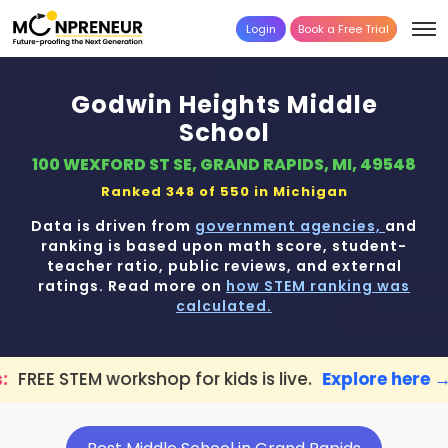
Login
Book a Free Trial
Godwin Heights Middle
School
100 WEXFORD ST SE, GRAND RAPIDS, MI, 49548
Ranked 348 of 550 in
Michigan
Data is driven from
government agencies,
and
ranking is based upon math score, student-
teacher ratio, public reviews, and external
ratings. Read more on
how STEM ranking was
calculated.
hop for kids is live.
Explore here →
📢 Gra