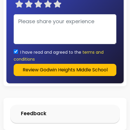
I have read and agreed to the
terms and
conditions
Review Godwin Heights Middle School
Feedback