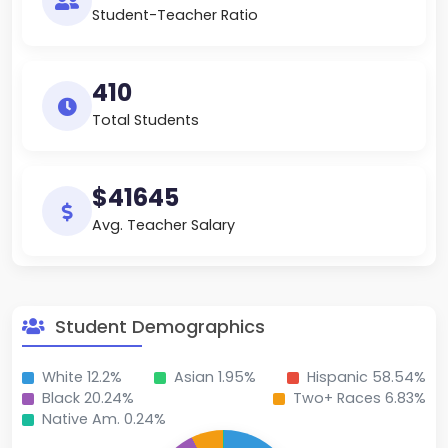
Student-Teacher Ratio
410
Total Students
$41645
Avg. Teacher Salary
Student Demographics
White 12.2%
Asian 1.95%
Hispanic 58.54%
Black 20.24%
Two+ Races 6.83%
Native Am. 0.24%