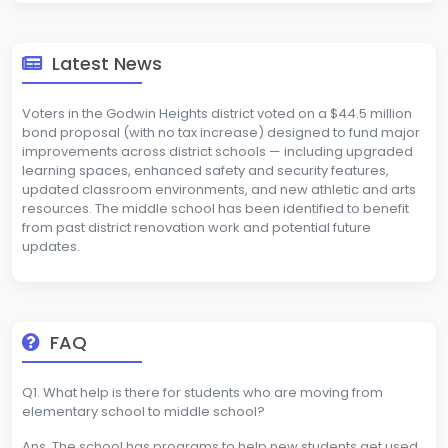
Latest News
Voters in the Godwin Heights district voted on a $44.5 million
bond proposal (with no tax increase) designed to fund major
improvements across district schools — including upgraded
learning spaces, enhanced safety and security features,
updated classroom environments, and new athletic and arts
resources. The middle school has been identified to benefit
from past district renovation work and potential future
updates.
FAQ
Q1. What help is there for students who are moving from
elementary school to middle school?
Ans. The school has programs to help new students get used