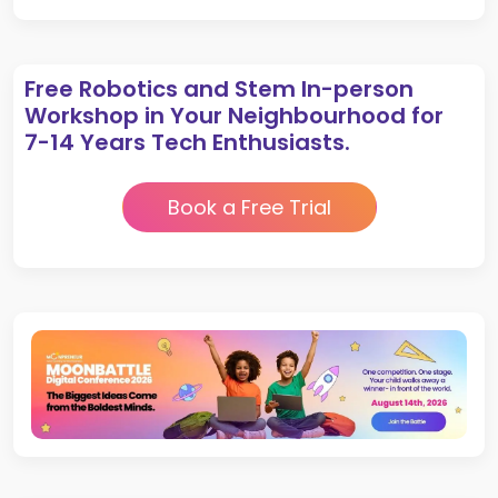
Free Robotics and Stem In-person
Workshop in Your Neighbourhood for
7-14 Years Tech Enthusiasts.
Book a Free Trial