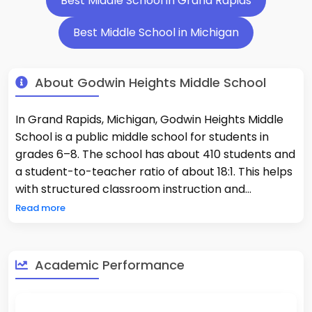
Best Middle School in Grand Rapids
Best Middle School in Michigan
About Godwin Heights Middle School
In Grand Rapids, Michigan, Godwin Heights Middle
School is a public middle school for students in
grades 6–8. The school has about 410 students and
a student-to-teacher ratio of about 18:1. This helps
with structured classroom instruction and
consistent academic supervision. Godwin Heights
Read more
Middle School has a standards-based curriculum
that focuses on English language arts, math,
science, and social studies. It also offers
Academic Performance
exploratory courses and extracurricular activities
that help students stay interested and improve
their skills. The student body is diverse, which