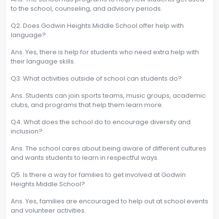
to the school, counseling, and advisory periods.
Q2. Does Godwin Heights Middle School offer help with
language?
Ans. Yes, there is help for students who need extra help with
their language skills.
Q3: What activities outside of school can students do?
Ans. Students can join sports teams, music groups, academic
clubs, and programs that help them learn more.
Q4. What does the school do to encourage diversity and
inclusion?
Ans. The school cares about being aware of different cultures
and wants students to learn in respectful ways.
Q5. Is there a way for families to get involved at Godwin
Heights Middle School?
Ans. Yes, families are encouraged to help out at school events
and volunteer activities.