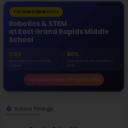
TOP 20 IN STEM IN STATE
Robotics & STEM
at East Grand Rapids Middle
School
2.5X
80%
More likely to pursue STEM
Jobs that will require STEM in
Careers
2030
Detailed Robotics Program Info
School Timings