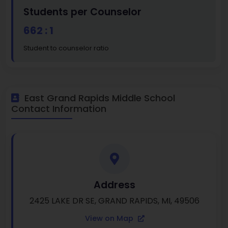
Students per Counselor
662 : 1
Student to counselor ratio
East Grand Rapids Middle School
Contact Information
Address
2425 LAKE DR SE, GRAND RAPIDS, MI, 49506
View on Map