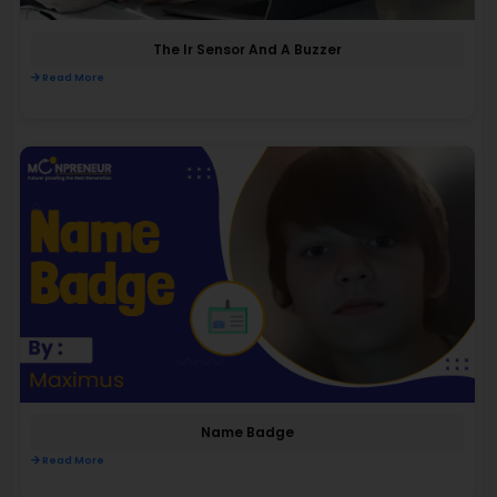
The Ir Sensor And A Buzzer
Read More
Name Badge
Read More