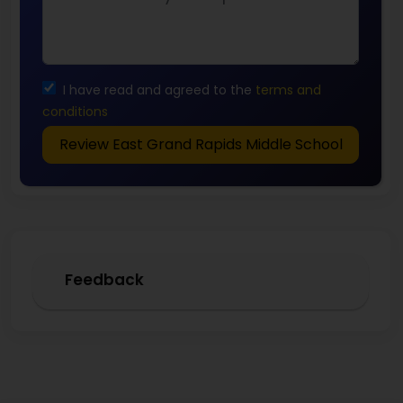
I have read and agreed to the
terms and
conditions
Review East Grand Rapids Middle School
Feedback