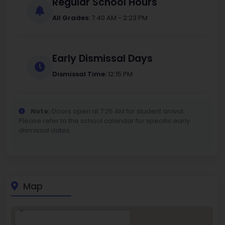
Regular School Hours
All Grades:
7:40 AM - 2:23 PM
Early Dismissal Days
Dismissal Time:
12:15 PM
Note:
Doors open at 7:25 AM for student arrival.
Please refer to the school calendar for specific early
dismissal dates.
Map