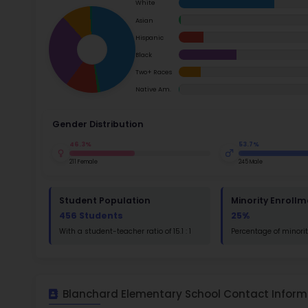
School Timings
Ac
Map
Su
Latest News
Math
Events
Read
Digital MoonBattle
St
Mooncampaigns
Math
Rating
FAQ