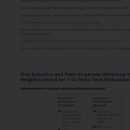
Sch
Not
early d