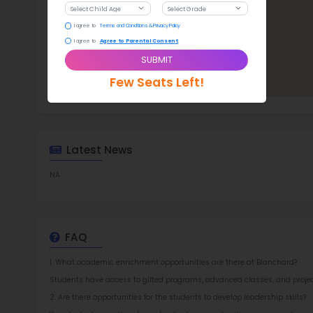
TOP 3
Rob
at 
2.5
More l