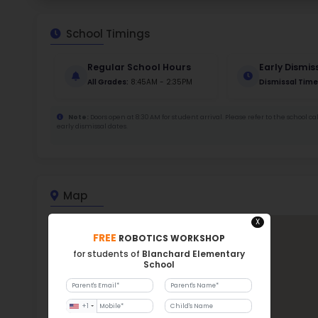
211
Stud
456
With a
Bla