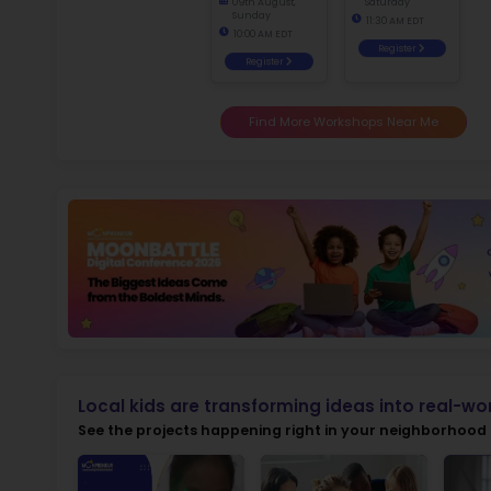
Ma
fo