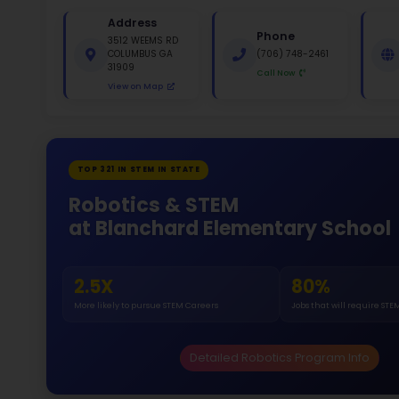
St
White 
Gende
46