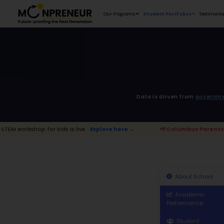
Our Programs
D
 kids is live.
Explore here →
📢 Columb