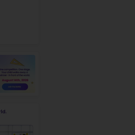
p
X
FREE
ROBOTICS WORKSHOP
r students of
Blanchard Elementary
School
+1