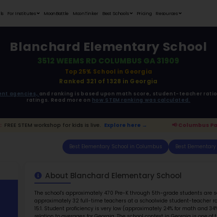
Student Portfolios
Testimonials
For Institutes
MoonB
Blanch
3512
ata is driven from
government agencies,
and r
ratings. 
us Parents:
FREE STEM workshop for kids is live.