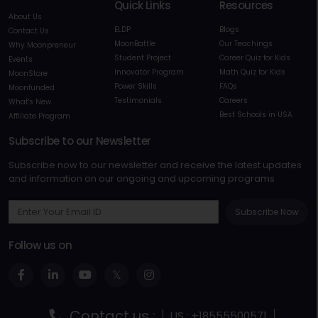
Quick Links
Resources
About Us
ELDP
Blogs
Contact Us
MoonBattle
Our Teachings
Why Moonpreneur
Student Project
Career Quiz for Kids
Events
Innovator Program
Math Quiz for Kids
MoonStore
Power Skills
FAQs
Moonfunded
Testimonials
Careers
What's New
Best Schools in USA
Affiliate Program
Subscribe to our Newsletter
Subscribe now to our newsletter and receive the latest updates
and information on our ongoing and upcoming programs
Subscribe Now
Follow us on
Contact us :
US : +18555500571