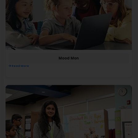
Mood Mon
Read More