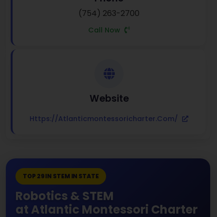
(754) 263-2700
Call Now
Website
Https://atlanticmontessoricharter.com/
TOP 29 IN STEM IN STATE
Robotics & STEM
at Atlantic Montessori Charter