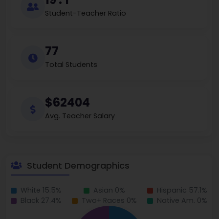
Student-Teacher Ratio
77
Total Students
$62404
Avg. Teacher Salary
Student Demographics
White 15.5%
Asian 0%
Hispanic 57.1%
Black 27.4%
Two+ Races 0%
Native Am. 0%