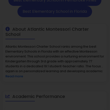
Best Elementary School in Pembroke Pines
Best Elementary School in Florida
About Atlantic Montessori Charter
School
Atlantic Montessori Charter School ranks among the best
Elementary Schools in Florida with an effective Montessori
environment. This school provides a nurturing environment for
Kindergarten through 3rd grade with approximately 77
students in a dedicated 19:1 student-teacher ratio. The focus
again is on personalized learning and developing academic
potential early on, which leads to strong proficiency among
Read more
the students in both 58% math and 60% reading. Ratings
demonstrate excellence for Atlantic Montessori as a top-
school, as they rank in the top 8%. The Pembroke Pines
community is dedicated to family-oriented neighborhoods
Academic Performance
that have a median house value around $365,000 that also
supports families in the community.