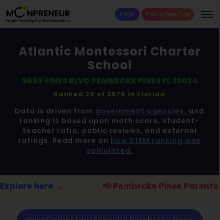
Login
Book a Free Trial
Atlantic Montessori Charter
School
9893 PINES BLVD PEMBROKE PINES FL 33024
Ranked 29 of 2676 in
Florida
Data is driven from
government agencies,
and
ranking is based upon math score, student-
teacher ratio, public reviews, and external
ratings. Read more on
how STEM ranking was
calculated.
📢 Pembroke Pines Parents:
FREE STEM work