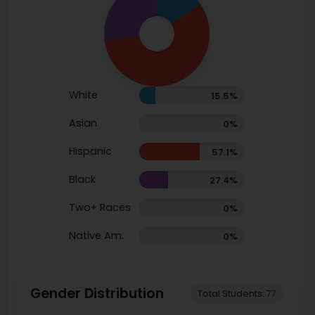
White
15.5%
Asian
0%
Hispanic
57.1%
Black
27.4%
Two+ Races
0%
Native Am.
0%
Gender Distribution
Total Students: 77