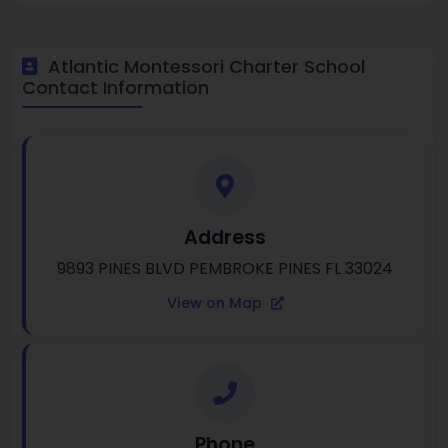
Atlantic Montessori Charter School
Contact Information
Address
9893 PINES BLVD PEMBROKE PINES FL 33024
View on Map
Phone