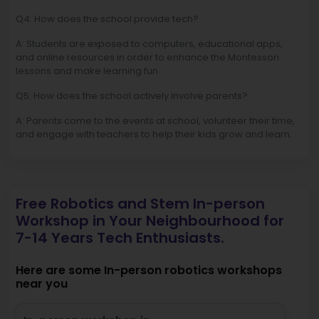
Q4: How does the school provide tech?
A: Students are exposed to computers, educational apps,
and online resources in order to enhance the Montessori
lessons and make learning fun.
Q5: How does the school actively involve parents?
A: Parents come to the events at school, volunteer their time,
and engage with teachers to help their kids grow and learn.
Free Robotics and Stem In-person
Workshop in Your Neighbourhood for
7-14 Years Tech Enthusiasts.
Here are some In-person robotics workshops
near you