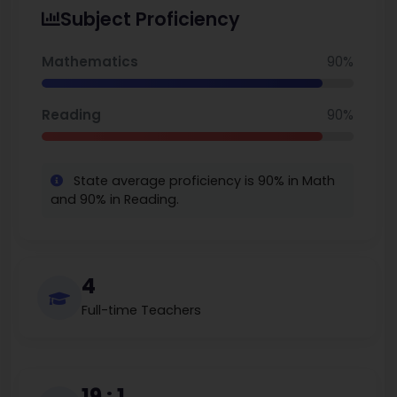
Subject Proficiency
Mathematics
90%
Reading
90%
State average proficiency is 90% in Math
and 90% in Reading.
4
Full-time Teachers
19 : 1