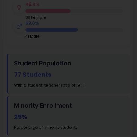
46.4%
36 Female
53.6%
41 Male
Student Population
77 Students
With a student-teacher ratio of 19 : 1
Minority Enrollment
25%
Percentage of minority students