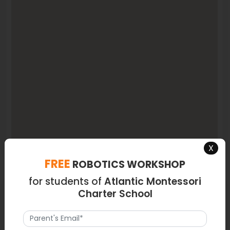
X
FREE
ROBOTICS WORKSHOP
for students of
Atlantic Montessori
Latest News
Charter School
NA