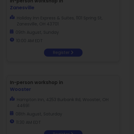
In-person workshop in
Zanesville
Holiday Inn Express & Suites, 1101 Spring St,
Zanesville, OH 43701
09th August, Sunday
10:00 AM EDT
Register
In-person workshop in
Wooster
Hampton Inn, 4253 Burbank Rd, Wooster, OH
44691
08th August, Saturday
11:30 AM EDT
Register