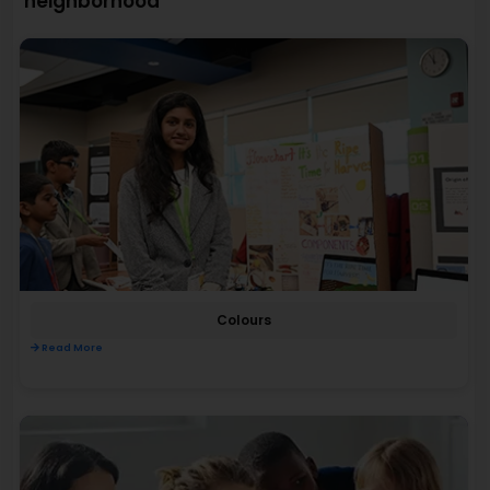
neighborhood
Colours
Read More