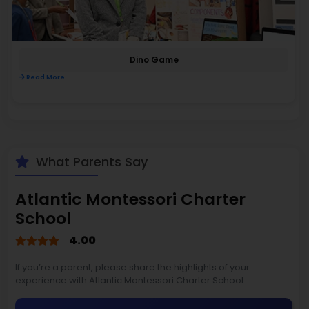
Dino Game
Read More
What Parents Say
Atlantic Montessori Charter
School
4.00
If you’re a parent, please share the highlights of your
experience with Atlantic Montessori Charter School