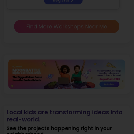
Find More Workshops Near Me
Local kids are transforming ideas into
real-world.
See the projects happening right in your