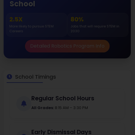
School
2.5X
80%
More likely to pursue STEM
Jobs that will require STEM in
Careers
2030
Detailed Robotics Program Info
School Timings
Regular School Hours
All Grades:
8:15 AM – 3:30 PM
Early Dismissal Days