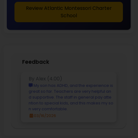
Review Atlantic Montessori Charter
School
Feedback
By Alex (4.00)
My son has ADHD, and the experience is
great so far. Teachers are very helpful an
d supportive. The staff in general pay atte
ntion to special kids, and this makes my so
n very comfortable.
03/16/2026