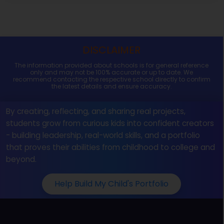
DISCLAIMER
The information provided about schools is for general reference
only and may not be 100% accurate or up to date. We
recommend contacting the respective school directly to confirm
the latest details and ensure accuracy.
By creating, reflecting, and sharing real projects,
students grow from curious kids into confident creators
- building leadership, real-world skills, and a portfolio
that proves their abilities from childhood to college and
beyond.
Help Build My Child's Portfolio