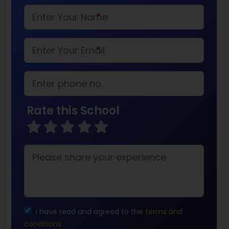
*
*
Rate this School
I have read and agreed to the
terms and
conditions