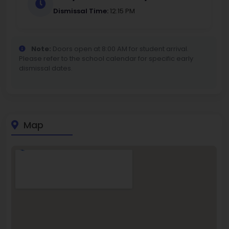
Dismissal Time:
12:15 PM
Note:
Doors open at 8:00 AM for student arrival.
Please refer to the school calendar for specific early
dismissal dates.
Map