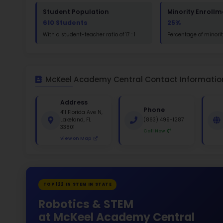
Read
St
Math
St
White 