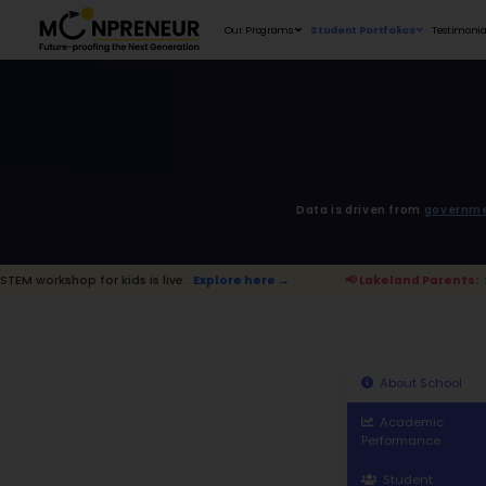
Our Programs
D
 kids is live.
Explore here →
📢 Lakelan