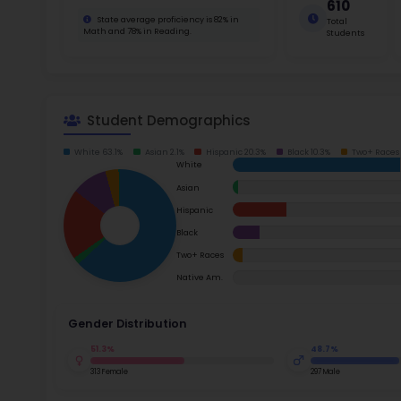
School Timings
For thos
$1,800 t
Map
metro sc
path, Mc
Latest News
proficie
Read m
Events
Digital MoonBattle
Mooncampaigns
Ac
Rating
Su
FAQ
Math