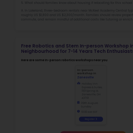
Sch
Not
early d
for
Ma