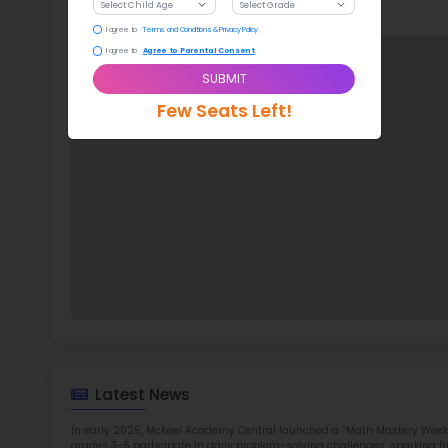
With a
McK