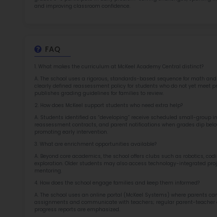
TOP 1
Rob
at 
2.5
More l