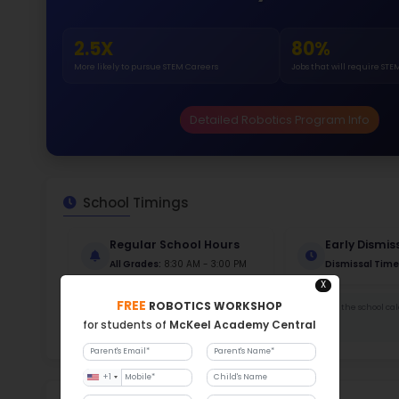
Gende
51
313
Stud
610 