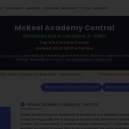
Student Portfolios
Testimonials
For Institutes
MoonB
McKe
411 
ata is driven from
government agencies,
and r
ratings. 
d Parents:
FREE STEM workshop for kids is live.
E