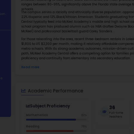
About School
Abo
Academic
McKeel A
Performance
school s
system. 
Student
enrolled
Demographics
ranges b
schools.
The camp
Contact Information
22% Hisp
Central 
STEM Programs
school 
McKeel) 