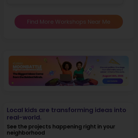
Find More Workshops Near Me
Local kids are transforming ideas into
real-world.
See the projects happening right in your
neighborhood