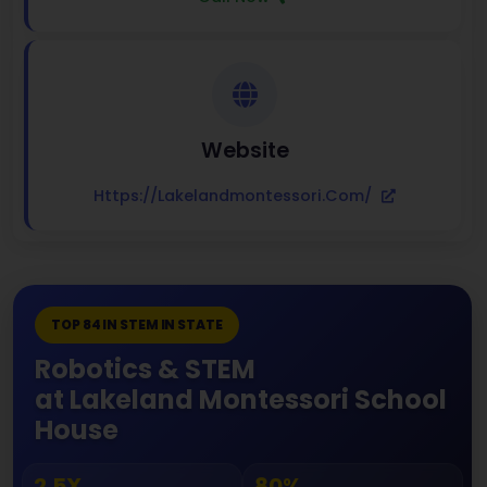
Website
Https://lakelandmontessori.com/
TOP 84 IN STEM IN STATE
Robotics & STEM
at Lakeland Montessori School
House
2.5X
80%