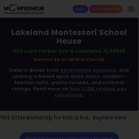
Login
Book a Free Trial
Lakeland Montessori School
House
1124 Lake Parker Ave N, Lakeland, FL 33805
Ranked 84 of 2676 in
Florida
Data is driven from
government agencies,
and
ranking is based upon math score, student-
teacher ratio, public reviews, and external
ratings. Read more on
how STEM ranking was
calculated.
p for kids is live.
Explore here →
📢 Lakel