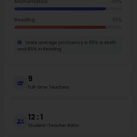
Mathematics
85%
Reading
85%
State average proficiency is 85% in Math
and 85% in Reading.
9
Full-time Teachers
12 : 1
Student-Teacher Ratio