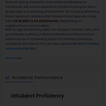
Given its strong academic outcomes and Montessori
framework, the school appeals to families looking for early-
grade rigor in a nurturing environment. For housing reference,
three-bedroom rentals in the Lakeland area typically range
from
US $1,800 to $2,500/month
, depending on
neighborhood and condition.
With its high proficiency rates, low student–teacher ratio, and
good feeder pathway, Lakeland Montessori School House
stands out as a compelling option for families prioritizing
academic excellence.You can also explore the
best middle
schools in Florida.
Read more
Academic Performance
Subject Proficiency