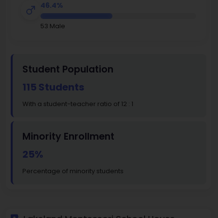
46.4%
53 Male
Student Population
115 Students
With a student-teacher ratio of 12 : 1
Minority Enrollment
25%
Percentage of minority students