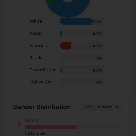
White
67.3%
Asian
4.5%
Hispanic
24.5%
Black
0%
Two+ Races
3.6%
Native Am.
0%
Gender Distribution
Total Students: 115
53.6%
62 Female