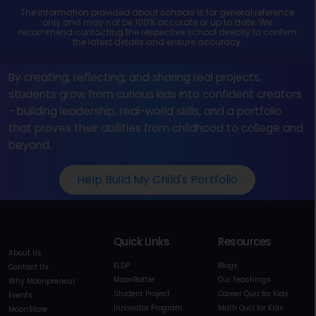
The information provided about schools is for general reference
only and may not be 100% accurate or up to date. We
recommend contacting the respective school directly to confirm
the latest details and ensure accuracy.
By creating, reflecting, and sharing real projects,
students grow from curious kids into confident creators
- building leadership, real-world skills, and a portfolio
that proves their abilities from childhood to college and
beyond.
Help Build My Child's Portfolio
Quick Links
Resources
About Us
ELDP
Blogs
Contact Us
MoonBattle
Our Teachings
Why Moonpreneur
Student Project
Career Quiz for Kids
Events
Innovator Program
Math Quiz for Kids
MoonStore