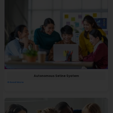
Autonomous Setine Syatem
Read More