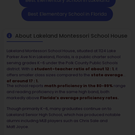
Best Elementary School in Lakeland
Best Elementary School in Florida
About Lakeland Montessori School House
Lakeland Montessori School House, situated at 1124 Lake
Parker Ave N in Lakeland, Florida, is a public charter school
serving grades K–6 under the Polk County Public Schools
district. With a
student–teacher ratio of about 12 : 1
, it
offers smaller class sizes compared to the
state average
of around 17 : 1.
The school reports
math proficiency in the 80-89%
range
and reading proficiency in the same high band, both
markedly above
Florida’s average proficiency rates.
Though primarily K–6, many graduates continue on to
Lakeland Senior High School, which has produced notable
alumni including MLB players such as Chris Sale and
Matt Joyce.