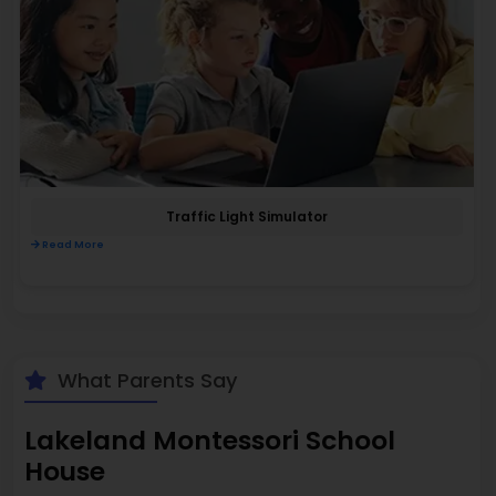
Traffic Light Simulator
Read More
What Parents Say
Lakeland Montessori School
House