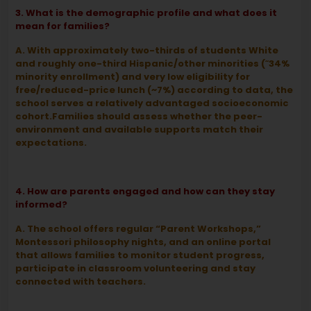
3. What is the demographic profile and what does it
mean for families?
A. With approximately two-thirds of students White
and roughly one-third Hispanic/other minorities (˜34%
minority enrollment) and very low eligibility for
free/reduced-price lunch (~7%) according to data, the
school serves a relatively advantaged socioeconomic
cohort.Families should assess whether the peer-
environment and available supports match their
expectations.
4. How are parents engaged and how can they stay
informed?
A. The school offers regular “Parent Workshops,”
Montessori philosophy nights, and an online portal
that allows families to monitor student progress,
participate in classroom volunteering and stay
connected with teachers.