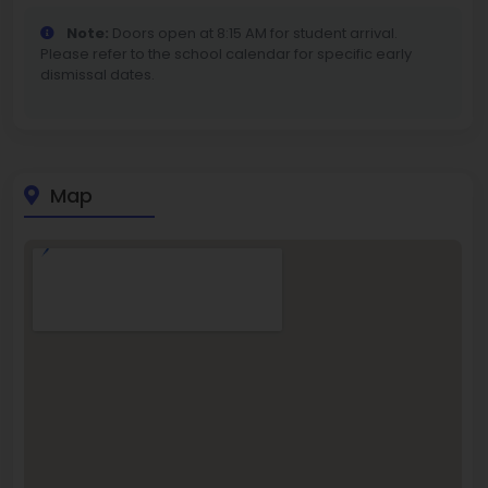
Note:
Doors open at 8:15 AM for student arrival.
Please refer to the school calendar for specific early
dismissal dates.
Map