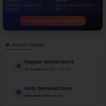
More likely to pursue STEM
Jobs that will require STEM in
Careers
2030
Detailed Robotics Program Info
School Timings
Regular School Hours
All Grades:
8:30 AM – 3:00 PM
Early Dismissal Days
Dismissal Time:
12:15 PM