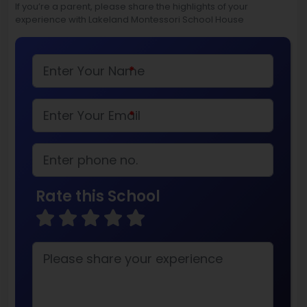
If you’re a parent, please share the highlights of your
experience with Lakeland Montessori School House
*
*
Rate this School