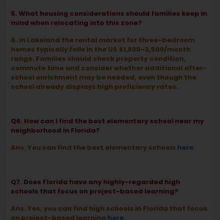
5. What housing considerations should families keep in
mind when relocating into this zone?
A. In Lakeland the rental market for three-bedroom
homes typically falls in the US $1,800–2,500/month
range. Families should check property condition,
commute time and consider whether additional after-
school enrichment may be needed, even though the
school already displays high proficiency rates.
Q6. How can I find the best elementary school near my
neighborhood in Florida?
Ans. You can find the best elementary schools
here
Q7. Does Florida have any highly-regarded high
schools that focus on project-based learning?
Ans. Yes, you can find high schools in Florida that focus
on project-based learning
here