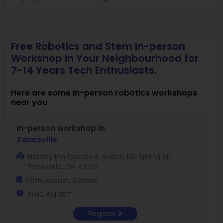
Free Robotics and Stem In-person
Workshop in Your Neighbourhood for
7-14 Years Tech Enthusiasts.
Here are some In-person robotics workshops
near you
In-person workshop in
Zanesville
Holiday Inn Express & Suites, 1101 Spring St,
Zanesville, OH 43701
09th August, Sunday
10:00 AM EDT
Register