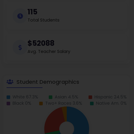
115
Total Students
$52088
Avg. Teacher Salary
Student Demographics
White 67.3%
Asian 4.5%
Hispanic 24.5%
Black 0%
Two+ Races 3.6%
Native Am. 0%