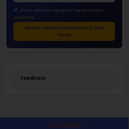
I have read and agreed to the
terms and
conditions
Review Lakeland Montessori School
House
Feedback
DISCLAIMER