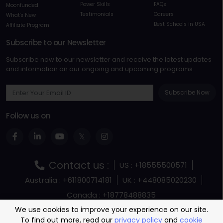
Power Skills
FAQs
Moonfunded
Testimonials
Careers
What's New
Best Schools in USA
Affiliate Program
Subscribe to our Newsletter
Subscribe now to our newsletter and receive the latest updates
and information on our ongoing and upcoming programs
Subscribe Now
Follow us on
Contact us :
US : +18555500571
Australia : +611800714181
UK : +448085020230
Canada : +18778488835
Terms and Conditions
Terms Of Service
We use cookies to improve your experience on our site.
To find out more, read our
privacy policy
and
cookie