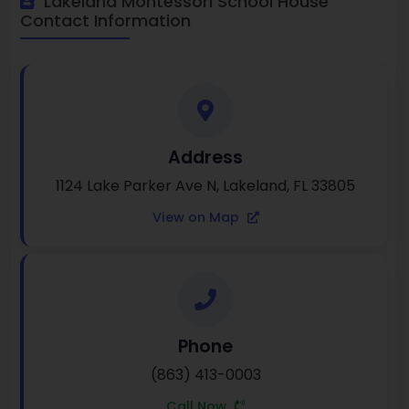
Lakeland Montessori School House
Contact Information
Address
1124 Lake Parker Ave N, Lakeland, FL 33805
View on Map
Phone
(863) 413-0003
Call Now