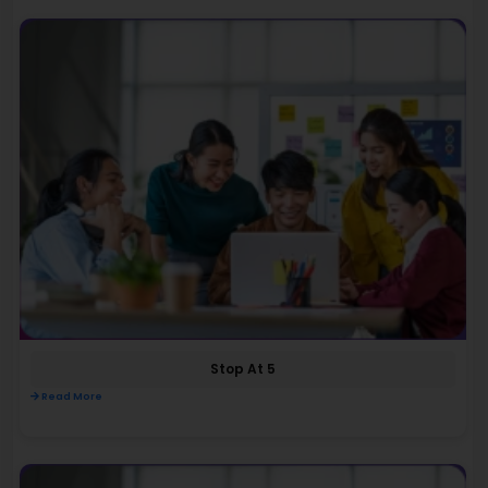
Stop At 5
Read More