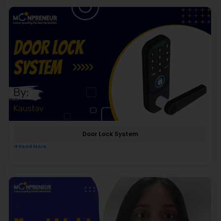
Door Lock System
Read More