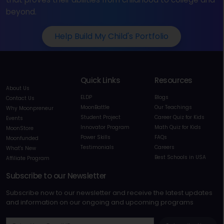
beyond.
Help Build My Child's Portfolio
Quick Links
Resources
About Us
ELDP
Blogs
Contact Us
MoonBattle
Our Teachings
Why Moonpreneur
Student Project
Career Quiz for Kids
Events
Innovator Program
Math Quiz for Kids
MoonStore
Power Skills
FAQs
Moonfunded
Testimonials
Careers
What's New
Best Schools in USA
Affiliate Program
Subscribe to our Newsletter
Subscribe now to our newsletter and receive the latest updates
and information on our ongoing and upcoming programs