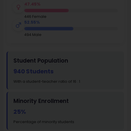
47.45%
446 Female
52.55%
494 Male
Student Population
940 Students
With a student-teacher ratio of 16 : 1
Minority Enrollment
25%
Percentage of minority students