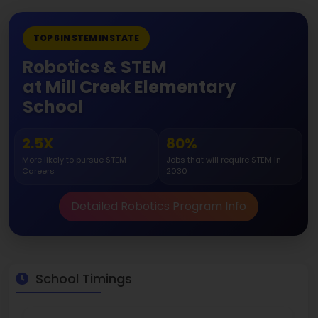
TOP 6 IN STEM IN STATE
Robotics & STEM
at Mill Creek Elementary
School
2.5X
80%
More likely to pursue STEM
Jobs that will require STEM in
Careers
2030
Detailed Robotics Program Info
School Timings