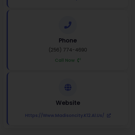
Phone
(256) 774-4690
Call Now
Website
Https://www.madisoncity.k12.al.us/