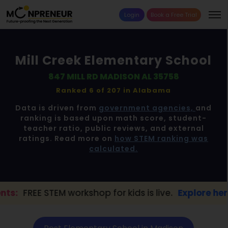
Login
Book a Free Trial
Mill Creek Elementary School
847 MILL RD MADISON AL 35758
Ranked 6 of 207 in
Alabama
Data is driven from
government agencies,
and
ranking is based upon math score, student-
teacher ratio, public reviews, and external
ratings. Read more on
how STEM ranking was
calculated.
TEM workshop for kids is live.
Explore here →