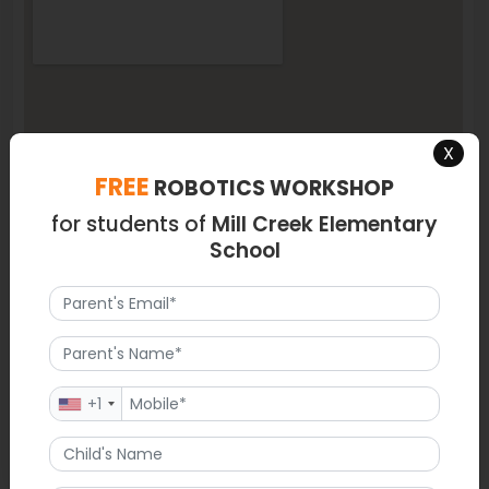
X
FREE
ROBOTICS WORKSHOP
for students of
Mill Creek Elementary
School
+1