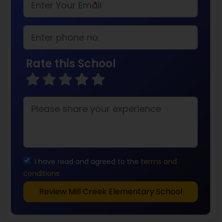
*
Rate this School
I have read and agreed to the
terms and
conditions
Review Mill Creek Elementary School