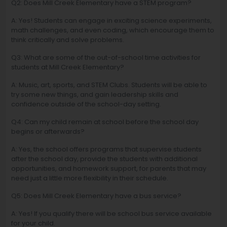
Q2: Does Mill Creek Elementary have a STEM program?
A: Yes! Students can engage in exciting science experiments,
math challenges, and even coding, which encourage them to
think critically and solve problems.
Q3: What are some of the out-of-school time activities for
students at Mill Creek Elementary?
A: Music, art, sports, and STEM Clubs. Students will be able to
try some new things, and gain leadership skills and
confidence outside of the school-day setting.
Q4: Can my child remain at school before the school day
begins or afterwards?
A: Yes, the school offers programs that supervise students
after the school day, provide the students with additional
opportunities, and homework support, for parents that may
need just a little more flexibility in their schedule.
Q5: Does Mill Creek Elementary have a bus service?
A: Yes! If you qualify there will be school bus service available
for your child.