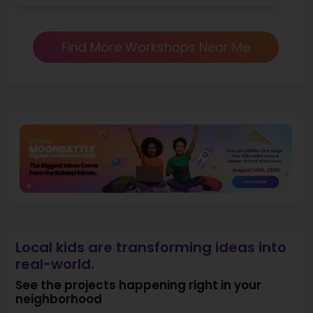
Find More Workshops Near Me
Local kids are transforming ideas into
real-world.
See the projects happening right in your
neighborhood