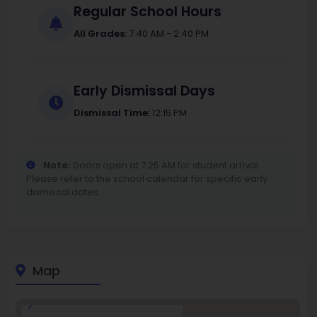
Regular School Hours
All Grades:
7:40 AM - 2:40 PM
Early Dismissal Days
Dismissal Time:
12:15 PM
Note:
Doors open at 7:25 AM for student arrival.
Please refer to the school calendar for specific early
dismissal dates.
Map