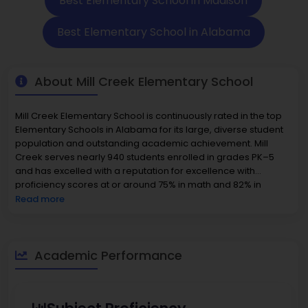
Best Elementary School in Madison
Best Elementary School in Alabama
About Mill Creek Elementary School
Mill Creek Elementary School is continuously rated in the top
Elementary Schools in Alabama for its large, diverse student
population and outstanding academic achievement. Mill
Creek serves nearly 940 students enrolled in grades PK–5
and has excelled with a reputation for excellence with
proficiency scores at or around 75% in math and 82% in
reading, which establishes School Mill Creek in the top 5% for
Read more
the State of Alabama. Mill Creek offers a balanced student:
teacher ratio of 16:1, which allows for unique learning
opportunities that facilitate academic and social success.
Families particularly enjoy the inclusive environment, and their
Academic Performance
students are exposed to diverse backgrounds in the school
based on enrichment programs, extracurricular activities,
and community involvement. With a genuine commitment to