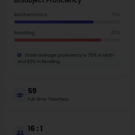
Subject Proficiency
achievement and innovation, Mill Creek Elementary will
continue to set the standards for high quality Elementary
Schools in the State of Alabama as students prepare for
Mathematics
75%
school and career success.
Reading
82%
State average proficiency is 75% in Math
and 82% in Reading.
59
Full-time Teachers
16 : 1