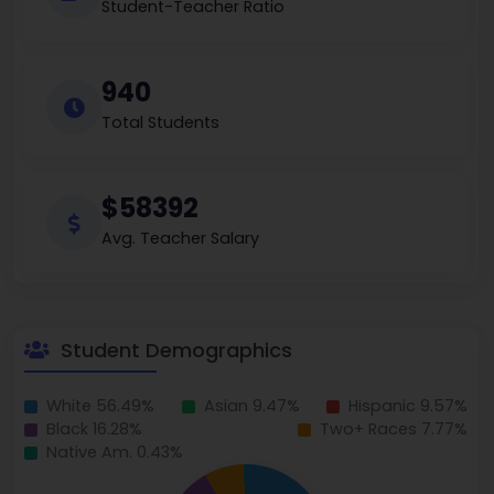
Student-Teacher Ratio
940
Total Students
$58392
Avg. Teacher Salary
Student Demographics
White 56.49%
Asian 9.47%
Hispanic 9.57%
Black 16.28%
Two+ Races 7.77%
Native Am. 0.43%