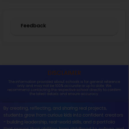
Feedback
DISCLAIMER
The information provided about schools is for general reference
only and may not be 100% accurate or up to date. We
recommend contacting the respective school directly to confirm
the latest details and ensure accuracy.
By creating, reflecting, and sharing real projects,
students grow from curious kids into confident creators
- building leadership, real-world skills, and a portfolio
that proves their abilities from childhood to college and