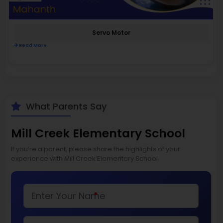
Servo Motor
Read More
What Parents Say
Mill Creek Elementary School
If you’re a parent, please share the highlights of your
experience with Mill Creek Elementary School
*