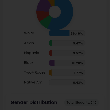
White
56.49%
Asian
9.47%
Hispanic
9.57%
Black
16.28%
Two+ Races
7.77%
Native Am.
0.43%
Gender Distribution
Total Students: 940