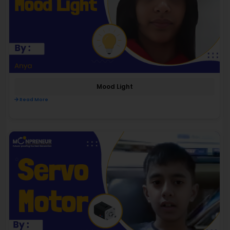
Mood Light
Read More