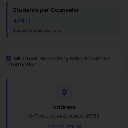
Students per Counselor
474 : 1
Student to counselor ratio
Mill Creek Elementary School Contact
Information
Address
847 MILL RD MADISON AL 35758
View on Map