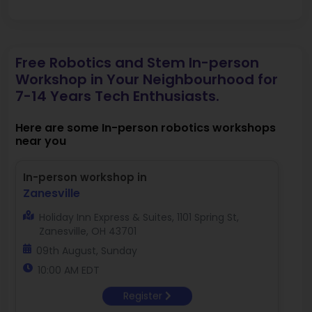
Free Robotics and Stem In-person
Workshop in Your Neighbourhood for
7-14 Years Tech Enthusiasts.
Here are some In-person robotics workshops
near you
In-person workshop in
Zanesville
Holiday Inn Express & Suites, 1101 Spring St,
Zanesville, OH 43701
09th August, Sunday
10:00 AM EDT
Register