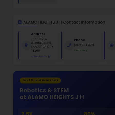
White 
Gende
47
528