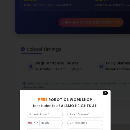
Stud
1101
With a
Stud
Cou
550 :
Stude
ratio