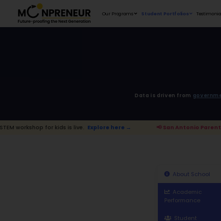
Our Programs
D
kids is live.
Explore here →
📢 San Ant