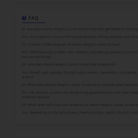
Rob
at 
2.5
More l
Sch