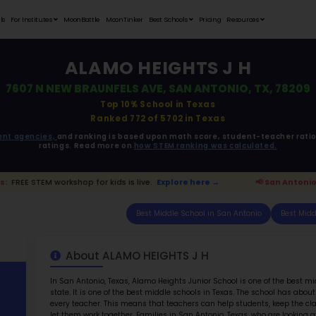
Student Portfolios
Testimonials
For Institutes
MoonB
A
7607 N NEW B
ata is driven from
government agencies,
and r
ratings. 
onio Parents:
FREE STEM workshop for kids is live