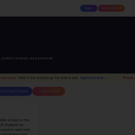
attle
MoonTinker
Best Schools
Pricing
Resources
LAMO HEIGHTS J H
RAUNFELS AVE, SAN ANTONIO, TX, 
Top 10% School in Texas
Ranked 772 of 5702 in
Texas
anking is based upon math score, student-teache
Read more on
how STEM ranking was calculated.
.
Explore here →
📢 San Antonio Parents