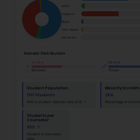
School Timings
Map
Su
Latest News
Math
Events
Read
Digital MoonBattle
St
Math
Mooncampaigns
Rating
FAQ
St