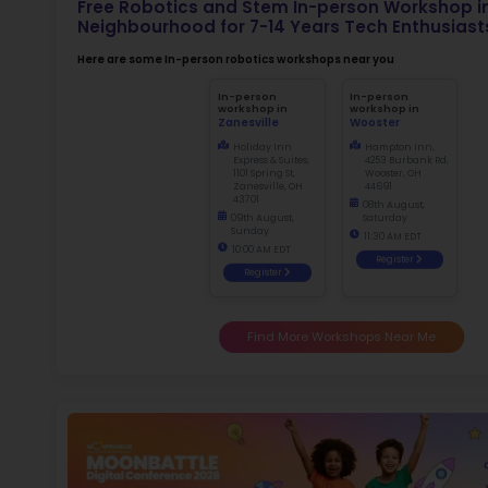
Not
dismiss
Ma