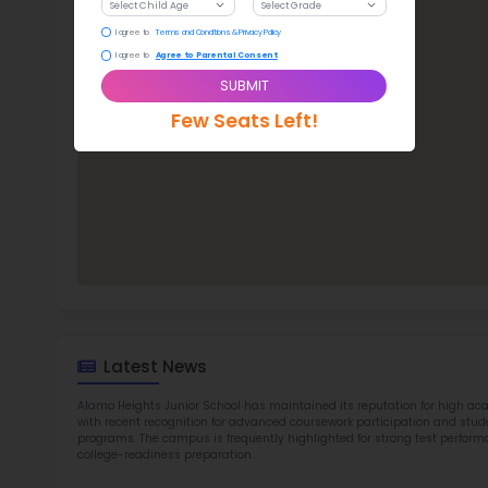
ALA
TOP 7