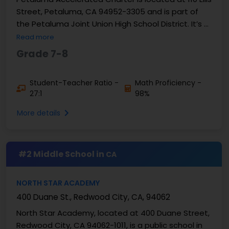
Street, Petaluma, CA 94952-3305 and is part of
the Petaluma Joint Union High School District. It’s a
public charter school, grades 7 and 8. ...
Read more
Grade 7-8
Student-Teacher Ratio -
Math Proficiency -
27:1
98%
More details
#2 Middle School in
CA
NORTH STAR ACADEMY
400 Duane St., Redwood City, CA, 94062
North Star Academy, located at 400 Duane Street,
Redwood City, CA 94062-1011, is a public school in