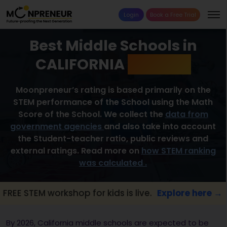
Login
Book a Free Trial
Best Middle Schools in
CALIFORNIA
2026 List
Moonpreneur’s rating is based primarily on the
STEM performance of the School using the Math
Score of the School. We collect the
data from
government agencies
and also take into account
the Student-teacher ratio, public reviews and
external ratings. Read more on
how STEM ranking
was calculated .
 workshop for kids is live.
Explore here →

By 2026, California middle schools are expected to be