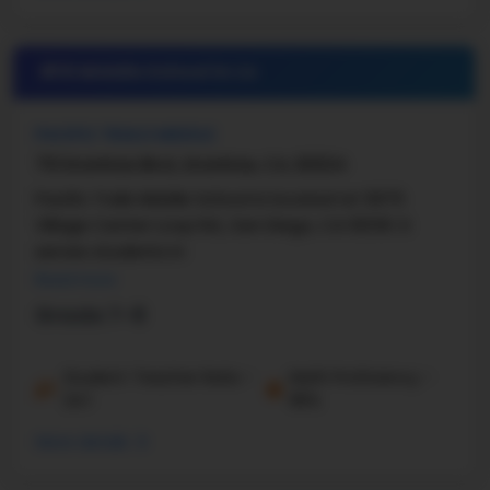
#10 Middle School in
CA
PACIFIC TRAILS MIDDLE
710 Encinitas Blvd., Encinitas, CA, 92024
Pacific Trails Middle School is located at 5975
Village Center Loop Rd., San Diego, CA 92130. It
serves students in
Read more
Grade 7-8
Student-Teacher Ratio -
Math Proficiency -
24:1
85%
More details