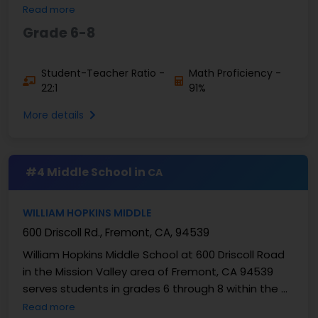
Santa Clara County. This school provides ...
Read more
Grade 6-8
Student-Teacher Ratio -
Math Proficiency -
22:1
91%
More details
#4 Middle School in
CA
WILLIAM HOPKINS MIDDLE
600 Driscoll Rd., Fremont, CA, 94539
William Hopkins Middle School at 600 Driscoll Road
in the Mission Valley area of Fremont, CA 94539
serves students in grades 6 through 8 within the ...
Read more