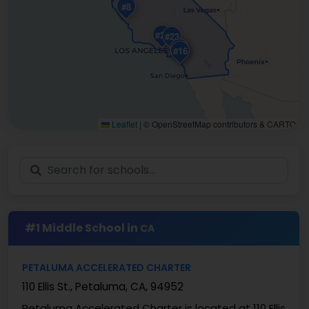
#8
#24
#23
#10
#18
#16
Leaflet
|
© OpenStreetMap contributors & CARTO
#1 Middle School in
CA
PETALUMA ACCELERATED CHARTER
110 Ellis St., Petaluma, CA, 94952
Petaluma Accelerated Charter is located at 110 Ellis