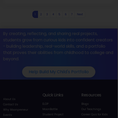
1
2
3
4
5
6
7
Next
By creating, reflecting, and sharing real projects,
students grow from curious kids into confident creators
- building leadership, real-world skills, and a portfolio
that proves their abilities from childhood to college and
beyond.
Help Build My Child's Portfolio
Quick Links
Resources
About Us
ELDP
Blogs
Contact Us
MoonBattle
Our Teachings
Why Moonpreneur
Student Project
Career Quiz for Kids
Events