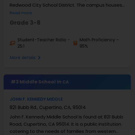
Redwood City School District. The campus houses
students in grades 3-8. There are 527 students ...
Read more
Grade 3-8
Student-Teacher Ratio -
Math Proficiency -
25:1
95%
More details
#3 Middle School in
CA
JOHN F. KENNEDY MIDDLE
821 Bubb Rd., Cupertino, CA, 95014
John F. Kennedy Middle School is found at 821 Bubb
Road, Cupertino, CA 95014. It is a public institution
catering to the needs of families from western