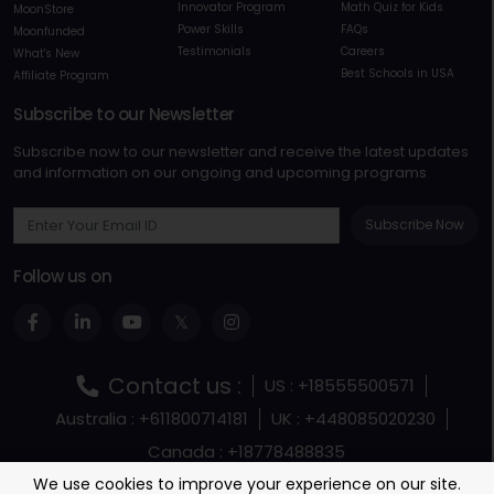
Innovator Program
Math Quiz for Kids
MoonStore
Power Skills
FAQs
Moonfunded
Testimonials
Careers
What's New
Best Schools in USA
Affiliate Program
Subscribe to our Newsletter
Subscribe now to our newsletter and receive the latest updates
and information on our ongoing and upcoming programs
Subscribe Now
Follow us on
Contact us :
US : +18555500571
Australia : +611800714181
UK : +448085020230
Canada : +18778488835
Terms and Conditions
Terms Of Service
We use cookies to improve your experience on our site.