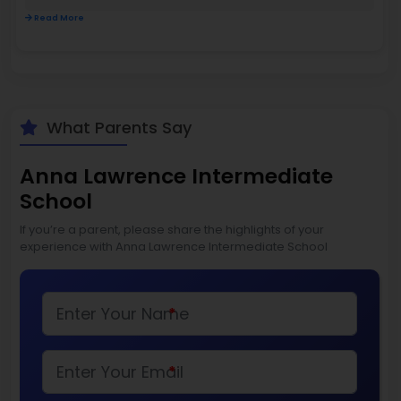
Read More
What Parents Say
Anna Lawrence Intermediate
School
If you’re a parent, please share the highlights of your
experience with Anna Lawrence Intermediate School
*
*