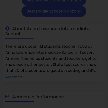
Best Middle School in Tucson
Best Middle School in Arizona
About Anna Lawrence Intermediate
School
There are about 14:1 students teacher ratio at
Anna Lawrence Intermediate School in Tucson,
Arizona. This helps students and teachers get to
know each other better. State test scores show
that 9% of students are good at reading and 8%
are good at math. This shows that a lot of work
Read more
goes into helping kids learn the basics and do their
homework. The school has kids in the first through
sixth grades. It mainly teaches kids how to read,
Academic Performance
write, do math, and learn about science. Teachers
can help their students do better in school in a lot