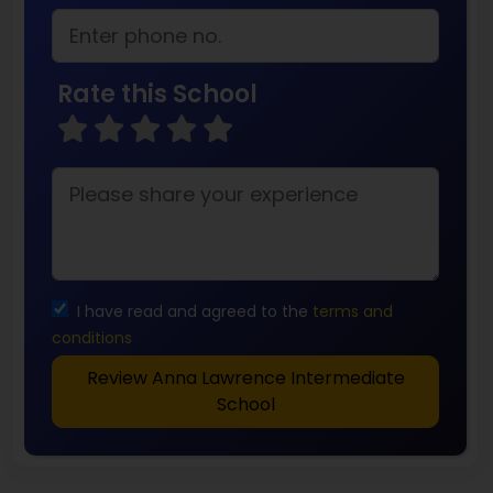
Rate this School
I have read and agreed to the
terms and
conditions
Review Anna Lawrence Intermediate
School