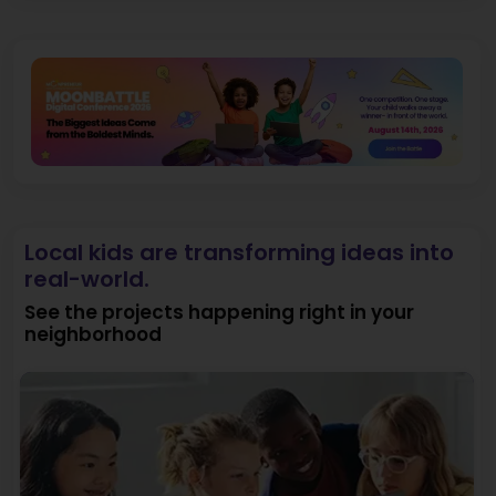
Local kids are transforming ideas into
real-world.
See the projects happening right in your
neighborhood