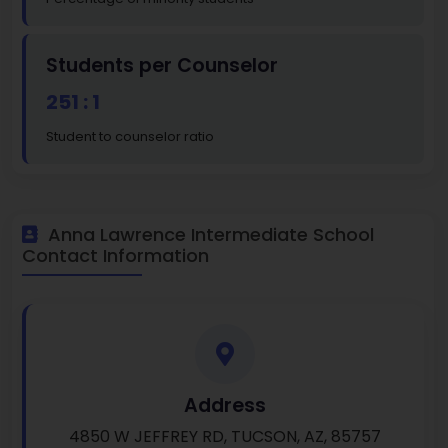
Students per Counselor
251 : 1
Student to counselor ratio
Anna Lawrence Intermediate School
Contact Information
Address
4850 W JEFFREY RD, TUCSON, AZ, 85757