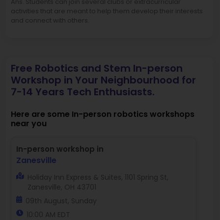
Ans. Students can join several clubs or extracurricular
activities that are meant to help them develop their interests
and connect with others.
Free Robotics and Stem In-person
Workshop in Your Neighbourhood for
7-14 Years Tech Enthusiasts.
Here are some In-person robotics workshops
near you
In-person workshop in
Zanesville
Holiday Inn Express & Suites, 1101 Spring St,
Zanesville, OH 43701
09th August, Sunday
10:00 AM EDT