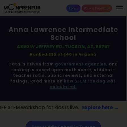
Login
Book a Free Trial
Anna Lawrence Intermediate
School
4850 W JEFFREY RD, TUCSON, AZ, 85757
Ranked 225 of 246 in
Arizona
Data is driven from
government agencies,
and
ranking is based upon math score, student-
teacher ratio, public reviews, and external
ratings. Read more on
how STEM ranking was
calculated.
op for kids is live.
Explore here →
📢 Tucs