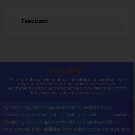
Feedback
DISCLAIMER
The information provided about schools is for general reference
only and may not be 100% accurate or up to date. We
recommend contacting the respective school directly to confirm
the latest details and ensure accuracy.
By creating, reflecting, and sharing real projects,
students grow from curious kids into confident creators
- building leadership, real-world skills, and a portfolio
that proves their abilities from childhood to college and