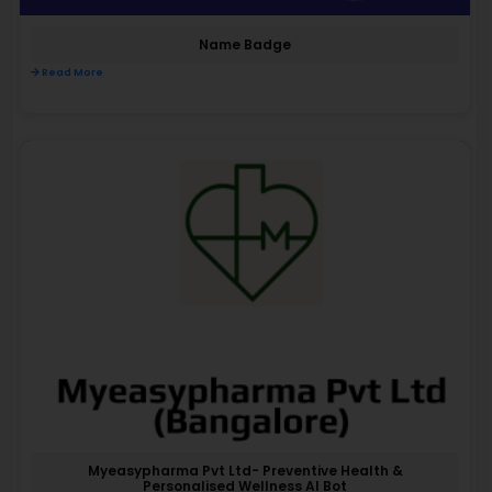
Name Badge
Read More
Myeasypharma Pvt Ltd- Preventive Health &
Personalised Wellness AI Bot