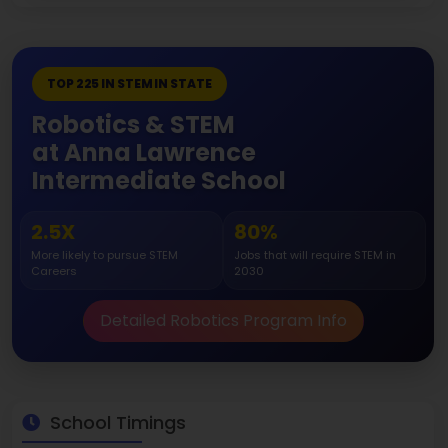
TOP 225 IN STEM IN STATE
Robotics & STEM
at Anna Lawrence
Intermediate School
2.5X
80%
More likely to pursue STEM
Jobs that will require STEM in
Careers
2030
Detailed Robotics Program Info
School Timings