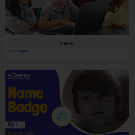
Melody
Read More