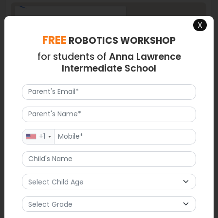
X
FREE
ROBOTICS WORKSHOP
for students of
Anna Lawrence
Intermediate School
+1