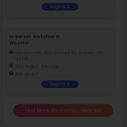
Register
In-person workshop in
Wooster
Hampton Inn, 4253 Burbank Rd, Wooster, OH
44691
08th August, Saturday
11:30 AM EDT
Register
Find More Workshops Near Me