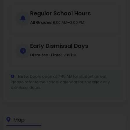
Regular School Hours
All Grades:
8:00 AM–3:00 PM.
Early Dismissal Days
Dismissal Time:
12:15 PM
Note:
Doors open at 7:45 AM for student arrival.
Please refer to the school calendar for specific early
dismissal dates.
Map