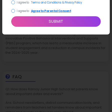
I agree to
Terms and Conditions & Privacy Policy
I agree to
Agree to Parental Consent
Latest News
SUBMIT
Anna Lawrence Intermediate School recognized for its
innovative Positive Behavioral Interventions and Supports
(PBIS) program, which has led to a measurable increase in
student engagement and a reduction in campus incidents for
the 2024-2025 year.
FAQ
Q1. How does Ramay Junior High School let parents know
about important dates and events?
Ans. School newsletters, district communication tools, and
reminders from teachers let families know about important