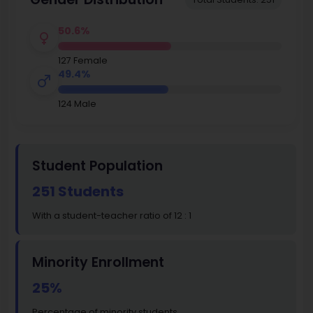
50.6%
127 Female
49.4%
124 Male
Student Population
251 Students
With a student-teacher ratio of 12 : 1
Minority Enrollment
25%
Percentage of minority students