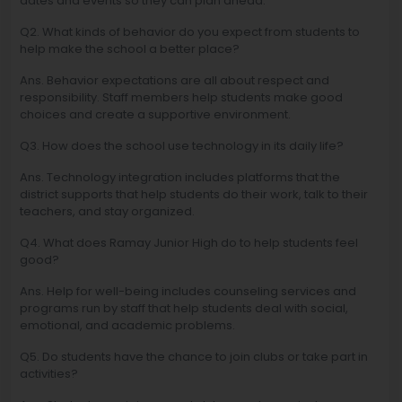
dates and events so they can plan ahead.
Q2. What kinds of behavior do you expect from students to
help make the school a better place?
Ans. Behavior expectations are all about respect and
responsibility. Staff members help students make good
choices and create a supportive environment.
Q3. How does the school use technology in its daily life?
Ans. Technology integration includes platforms that the
district supports that help students do their work, talk to their
teachers, and stay organized.
Q4. What does Ramay Junior High do to help students feel
good?
Ans. Help for well-being includes counseling services and
programs run by staff that help students deal with social,
emotional, and academic problems.
Q5. Do students have the chance to join clubs or take part in
activities?