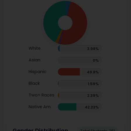
White
3.98%
Asian
0%
Hispanic
49.8%
Black
1.59%
Two+ Races
2.39%
Native Am.
42.23%
Gender Distribution
Total Students: 251