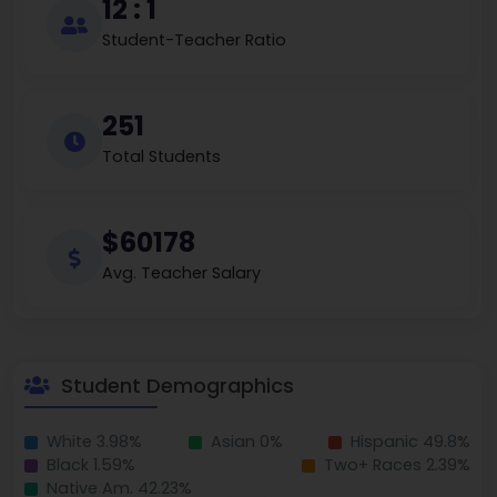
12 : 1
Student-Teacher Ratio
251
Total Students
$60178
Avg. Teacher Salary
Student Demographics
White 3.98%
Asian 0%
Hispanic 49.8%
Black 1.59%
Two+ Races 2.39%
Native Am. 42.23%