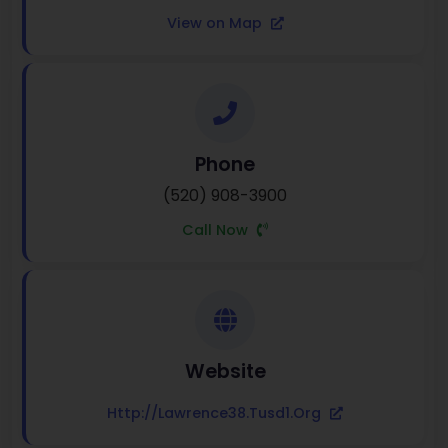
View on Map
Phone
(520) 908-3900
Call Now
Website
Http://lawrence38.tusd1.org