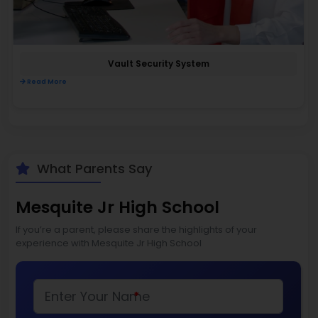
Vault Security System
Read More
What Parents Say
Mesquite Jr High School
If you’re a parent, please share the highlights of your
experience with Mesquite Jr High School
*