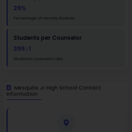
25%
Percentage of minority students
Students per Counselor
255 : 1
Student to counselor ratio
Mesquite Jr High School Contact
Information