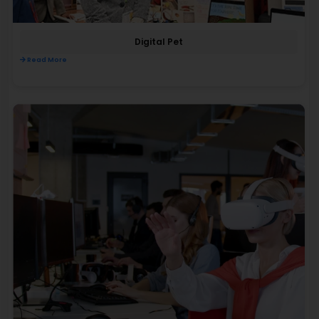
Digital Pet
Read More