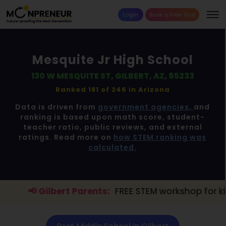
Login
Book a Free Trial
Mesquite Jr High School
130 W MESQUITE ST, GILBERT, AZ, 85233
Ranked 181 of 246 in
Arizona
Data is driven from
government agencies,
and
ranking is based upon math score, student-
teacher ratio, public reviews, and external
ratings. Read more on
how STEM ranking was
calculated.
rt Parents:
FREE STEM workshop for kids is live.
Expl