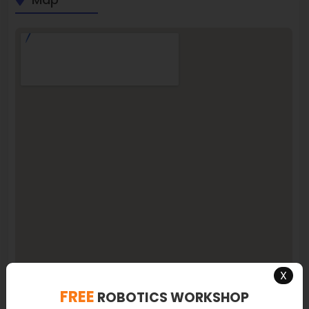
X
FREE
ROBOTICS WORKSHOP