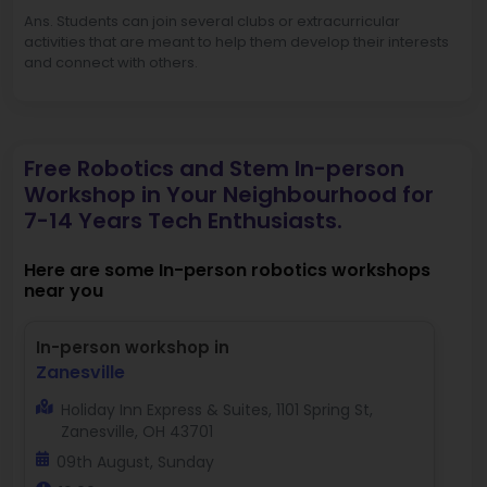
Ans. Students can join several clubs or extracurricular
activities that are meant to help them develop their interests
and connect with others.
Free Robotics and Stem In-person
Workshop in Your Neighbourhood for
7-14 Years Tech Enthusiasts.
Here are some In-person robotics workshops
near you
In-person workshop in
Zanesville
Holiday Inn Express & Suites, 1101 Spring St,
Zanesville, OH 43701
09th August, Sunday