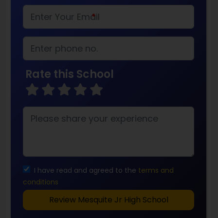
*
Rate this School
I have read and agreed to the
terms and
conditions
Review Mesquite Jr High School