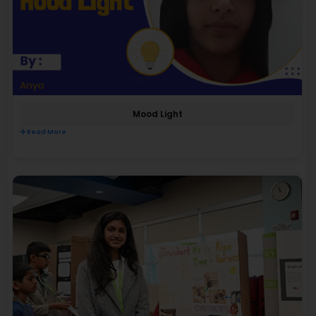
Mood Light
Read More