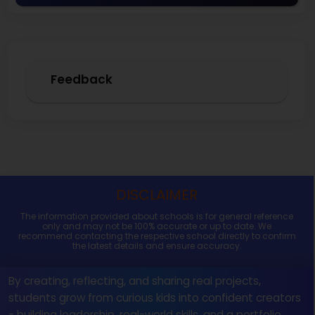
Feedback
DISCLAIMER
The information provided about schools is for general reference
only and may not be 100% accurate or up to date. We
recommend contacting the respective school directly to confirm
the latest details and ensure accuracy.
By creating, reflecting, and sharing real projects,
students grow from curious kids into confident creators
- building leadership, real-world skills, and a portfolio