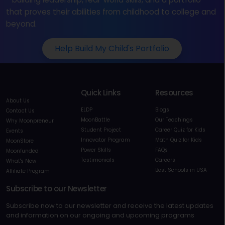
that proves their abilities from childhood to college and
beyond.
Help Build My Child's Portfolio
Quick Links
Resources
About Us
ELDP
Blogs
Contact Us
MoonBattle
Our Teachings
Why Moonpreneur
Student Project
Career Quiz for Kids
Events
Innovator Program
Math Quiz for Kids
MoonStore
Power Skills
FAQs
Moonfunded
Testimonials
Careers
What's New
Best Schools in USA
Affiliate Program
Subscribe to our Newsletter
Subscribe now to our newsletter and receive the latest updates
and information on our ongoing and upcoming programs