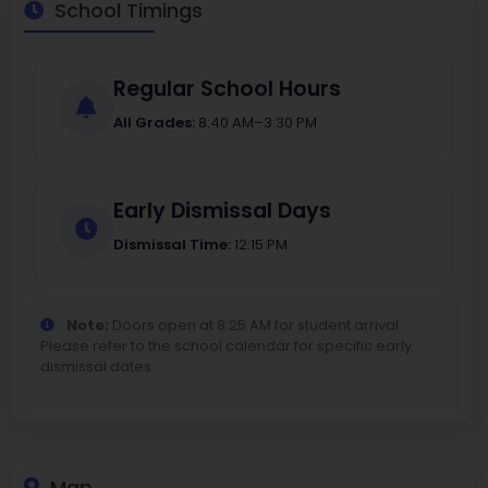
School Timings
Regular School Hours
All Grades:
8:40 AM–3:30 PM
Early Dismissal Days
Dismissal Time:
12:15 PM
Note:
Doors open at 8:25 AM for student arrival.
Please refer to the school calendar for specific early
dismissal dates.
Map