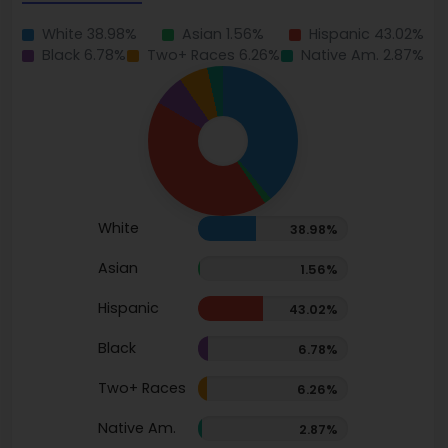
White 38.98%
Asian 1.56%
Hispanic 43.02%
Black 6.78%
Two+ Races 6.26%
Native Am. 2.87%
White
38.98%
Asian
1.56%
Hispanic
43.02%
Black
6.78%
Two+ Races
6.26%
Native Am.
2.87%