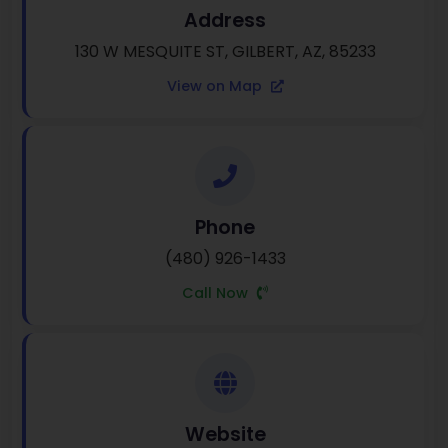
Address
130 W MESQUITE ST, GILBERT, AZ, 85233
View on Map
Phone
(480) 926-1433
Call Now
Website