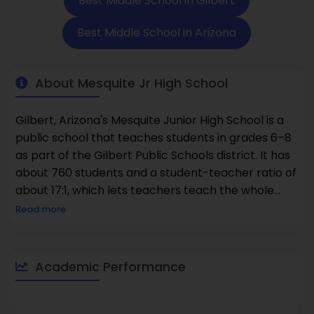
Best Middle School in Gilbert
Best Middle School in Arizona
About Mesquite Jr High School
Gilbert, Arizona's Mesquite Junior High School is a
public school that teaches students in grades 6–8
as part of the Gilbert Public Schools district. It has
about 760 students and a student-teacher ratio of
about 17:1, which lets teachers teach the whole
class while also giving each student extra help.
Read more
According to state assessment data, about 24% of
students are good at math and about 35% are
good at reading. These are areas where the school
Academic Performance
is focusing on helping students continue to grow
academically. Mesquite offers core academic
classes as well as electives and extracurricular