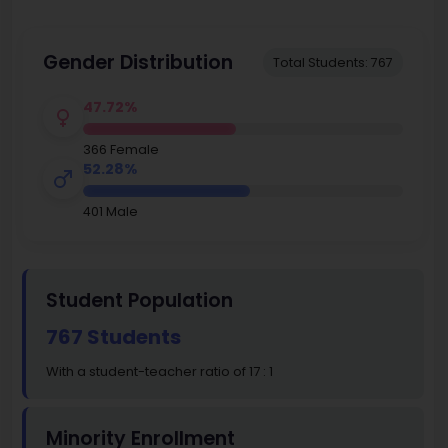
Gender Distribution
Total Students: 767
47.72%
366 Female
52.28%
401 Male
Student Population
767 Students
With a student-teacher ratio of 17 : 1
Minority Enrollment