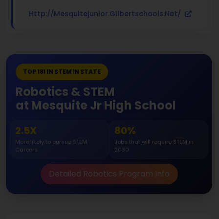
Http://mesquitejunior.gilbertschools.net/
TOP 181 IN STEM IN STATE
Robotics & STEM
at Mesquite Jr High School
2.5X
80%
More likely to pursue STEM
Jobs that will require STEM in
Careers
2030
Detailed Robotics Program Info