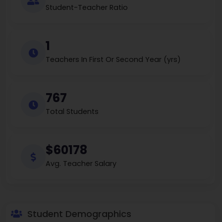
Student-Teacher Ratio
1
Teachers In First Or Second Year (yrs)
767
Total Students
$60178
Avg. Teacher Salary
Student Demographics