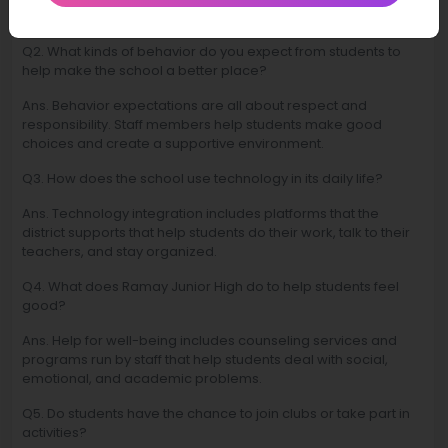
dates and events so they can plan ahead.
Q2. What kinds of behavior do you expect from students to
help make the school a better place?
Ans. Behavior expectations are all about respect and
responsibility. Staff members help students make good
choices and create a supportive environment.
Q3. How does the school use technology in its daily life?
Ans. Technology integration includes platforms that the
district supports that help students do their work, talk to their
teachers, and stay organized.
Q4. What does Ramay Junior High do to help students feel
good?
Ans. Help for well-being includes counseling services and
programs run by staff that help students deal with social,
emotional, and academic problems.
Q5. Do students have the chance to join clubs or take part in
activities?