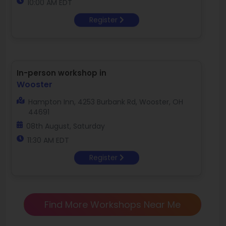
10:00 AM EDT
Register
In-person workshop in
Wooster
Hampton Inn, 4253 Burbank Rd, Wooster, OH
44691
08th August, Saturday
11:30 AM EDT
Register
Find More Workshops Near Me