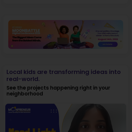
Local kids are transforming ideas into
real-world.
See the projects happening right in your
neighborhood