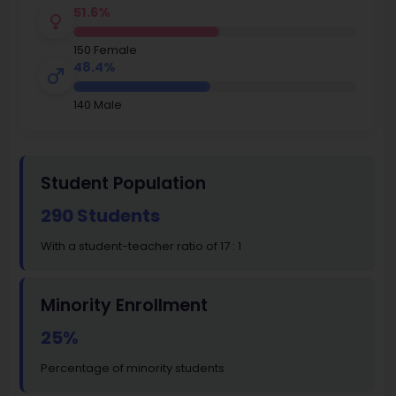
51.6%
150 Female
48.4%
140 Male
Student Population
290 Students
With a student-teacher ratio of 17 : 1
Minority Enrollment
25%
Percentage of minority students