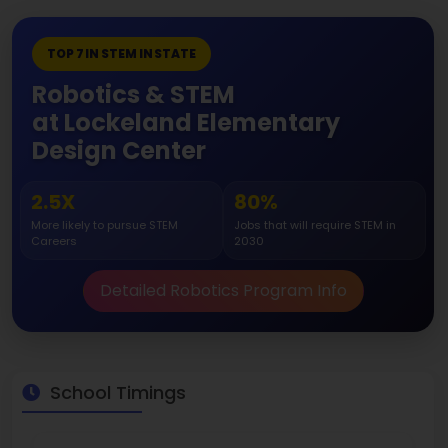
TOP 7 IN STEM IN STATE
Robotics & STEM
at Lockeland Elementary
Design Center
2.5X
80%
More likely to pursue STEM
Jobs that will require STEM in
Careers
2030
Detailed Robotics Program Info
School Timings