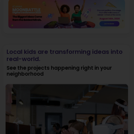
Local kids are transforming ideas into
real-world.
See the projects happening right in your
neighborhood