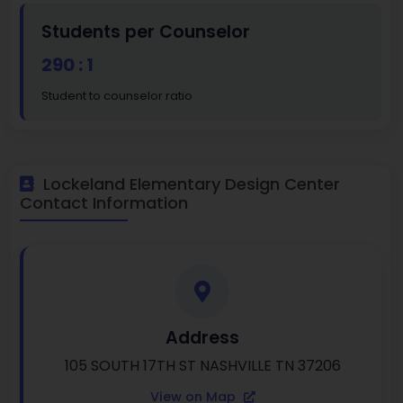
Students per Counselor
290 : 1
Student to counselor ratio
Lockeland Elementary Design Center
Contact Information
Address
105 SOUTH 17TH ST NASHVILLE TN 37206
View on Map