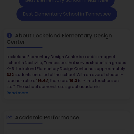
Best Elementary School in Nashville
Best Elementary School in Tennessee
About Lockeland Elementary Design
Center
Lockeland Elementary Design Center is a public magnet
school in Nashville, Tennessee, that serves students in grades
K–5. Lockeland Elementary Design Center has approximately
322
students enrolled at the school. With an overall student-
teacher ratio of
16.6:1
, there are
19.3
full-time teachers on
staff. The school demonstrates great academic
performance, with
90–94%
of students achieving reading
Read more
and math proficiency, putting it in the 1st percentile of schools
in Tennessee. The student demographics are predominantly
White (85.7%), with smaller percentages listed as Hispanic
(5.9%), Multiracial (4.0%), Black (3.4%), and Asian (0.9%). The
Academic Performance
overall value of homes in the area where the school is
situated is approximately
$383,100
, indicating desirability.