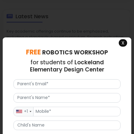
Latest News
Key academic offerings continue to be emphasized,
including a standards-based curriculum, Spanish instruction
X
starting in kindergarten, and support from a full-time gifted
and talented (GATE) teacher and counseling staff.
FREE
ROBOTICS WORKSHOP
for students of
Lockeland
Elementary Design Center
FAQ
Q1. Does Nashville have any highly-regarded
elementary schools that focus on project-based
learning?
+1
Ans. Yes, you can find elementary schools in Nashville
that focus on project-based learning
here.