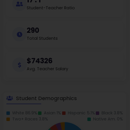
Student-Teacher Ratio
290
Total Students
$74326
Avg. Teacher Salary
Student Demographics
White 86.9%
Asian 1%
Hispanic 5.1%
Black 3.8%
Two+ Races 3.8%
Native Am. 0%