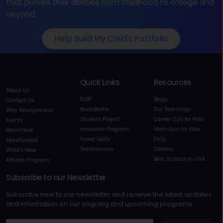
that proves their abilities from childhood to college and
beyond.
Help Build My Child's Portfolio
Quick Links
Resources
About Us
ELDP
Blogs
Contact Us
MoonBattle
Our Teachings
Why Moonpreneur
Student Project
Career Quiz for Kids
Events
Innovator Program
Math Quiz for Kids
MoonStore
Power Skills
FAQs
Moonfunded
Testimonials
Careers
What's New
Best Schools in USA
Affiliate Program
Subscribe to our Newsletter
Subscribe now to our newsletter and receive the latest updates
and information on our ongoing and upcoming programs