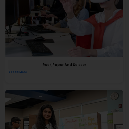
Rock,paper And Scissor
Read More