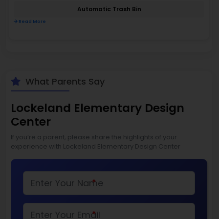
Automatic Trash Bin
Read More
What Parents Say
Lockeland Elementary Design
Center
If you’re a parent, please share the highlights of your
experience with Lockeland Elementary Design Center
*
*