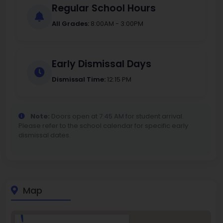
Regular School Hours
All Grades:
8:00AM - 3:00PM
Early Dismissal Days
Dismissal Time:
12:15 PM
Note:
Doors open at 7:45 AM for student arrival.
Please refer to the school calendar for specific early
dismissal dates.
Map