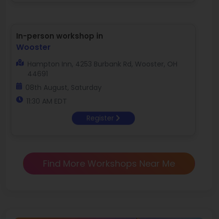
In-person workshop in
Wooster
Hampton Inn, 4253 Burbank Rd, Wooster, OH
44691
08th August, Saturday
11:30 AM EDT
Register
Find More Workshops Near Me