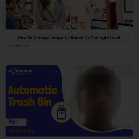
How To Change Image On Based On The Light Level
Read More