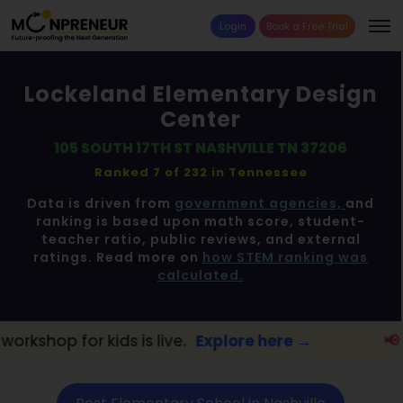
Login
Book a Free Trial
Lockeland Elementary Design
Center
105 SOUTH 17TH ST NASHVILLE TN 37206
Ranked 7 of 232 in
Tennessee
Data is driven from
government agencies,
and
ranking is based upon math score, student-
teacher ratio, public reviews, and external
ratings. Read more on
how STEM ranking was
calculated.
s live.
Explore here →
📢 Nashville Parents