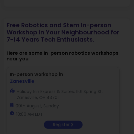
Free Robotics and Stem In-person
Workshop in Your Neighbourhood for
7-14 Years Tech Enthusiasts.
Here are some In-person robotics workshops
near you
In-person workshop in
Zanesville
Holiday Inn Express & Suites, 1101 Spring St,
Zanesville, OH 43701
09th August, Sunday
10:00 AM EDT
Register