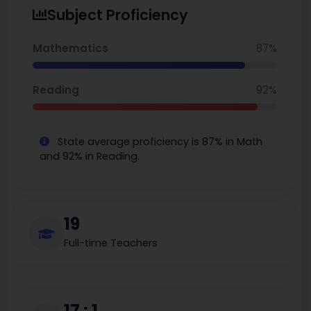
Lockeland is a school with a large focus on literature and
Subject Proficiency
language arts, with an enriched academic commitment to
art, music, and Spanish instruction. You can also explore the
best middle schools in Nashville.
Mathematics
87%
Reading
92%
State average proficiency is 87% in Math
and 92% in Reading.
19
Full-time Teachers
17 : 1