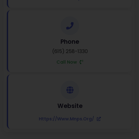
Phone
(615) 258-1330
Call Now
Website
Https://www.mnps.org/