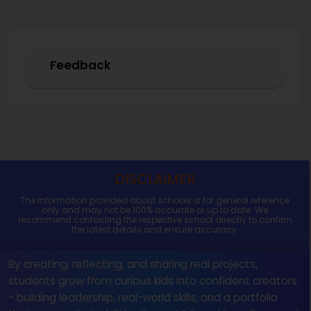
Feedback
DISCLAIMER
The information provided about schools is for general reference
only and may not be 100% accurate or up to date. We
recommend contacting the respective school directly to confirm
the latest details and ensure accuracy.
By creating, reflecting, and sharing real projects,
students grow from curious kids into confident creators
- building leadership, real-world skills, and a portfolio