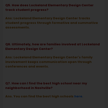
Q5. How does Lockeland Elementary Design Center
track student progress?
Ans: Lockeland Elementary Design Center tracks
student progress through formative and summative
assessments.
Q6. Ultimately, how are families involved at Lockeland
Elementary Design Center?
Ans: Lockeland Elementary Design Center's family
involvement keeps communication open through
conferences and events.
Q7. How can I find the best high school near my
neighborhood in Nashville?
Ans. You can find the best high schools
here.