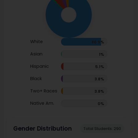
White
86.9%
Asian
1%
Hispanic
5.1%
Black
3.8%
Two+ Races
3.8%
Native Am.
0%
Gender Distribution
Total Students: 290