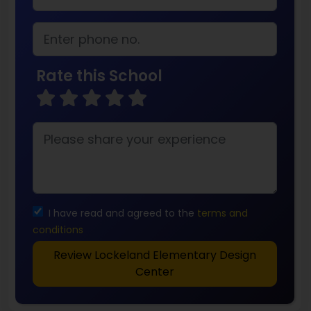
Rate this School
I have read and agreed to the
terms and
conditions
Review Lockeland Elementary Design
Center