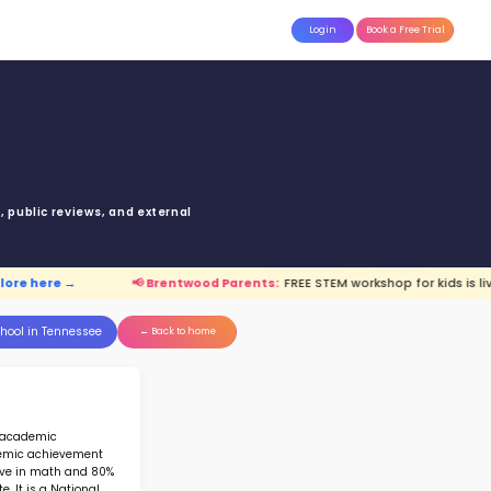
attle
MoonTinker
Best Schools
Pricing
Resources
ett Elementary Scho
OCKETT RD, BRENTWOOD, TN 3702
Top 10% School in Tennessee
Ranked 8 of 232 in
Tennessee
anking is based upon math score, student-teache
Read more on
how STEM ranking was calculated.
:
FREE STEM workshop for kids is live.
Explore he