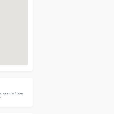
ckett Elementary School Contact I
Address
Phone
9019 CROCKETT
RD, BRENTWOOD,
(615) 472-4340
TN 37027
Call Now
View on Map
 IN STEM IN STATE
otics & STEM