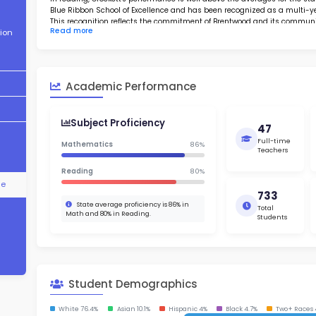
About School
Abo
Academic
Found in
Performance
perform
rates. A
Student
in readin
Demographics
Blue Rib
This rec
Read m
Contact Information
elementa
schools 
an avera
STEM Programs
desirabl