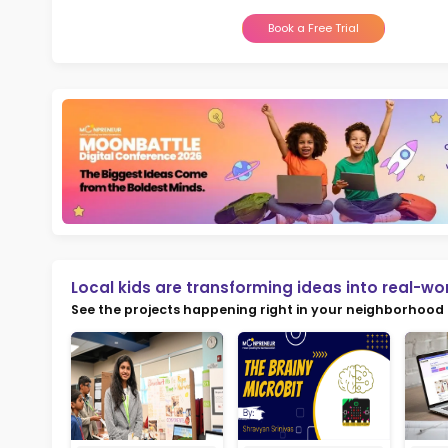
Not
early d
Ma