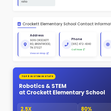
St
White 
Gende
49