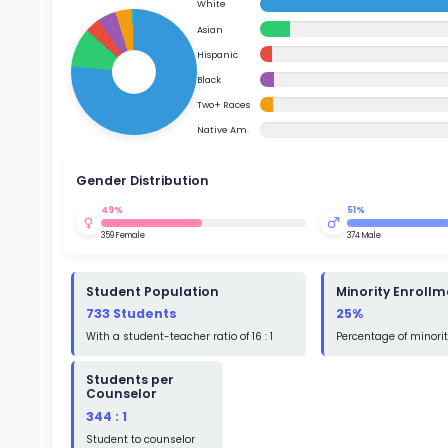
School Timings
Ac
Map
Su
Latest News
Math
Events
Read
Digital MoonBattle
St
Mooncampaigns
Math
Rating
FAQ