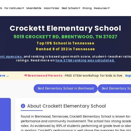
Student Portfolios
Testimonials
For Institutes
MoonB
Crock
9019 CR
ata is driven from
government agencies,
and r
ratings. 
.
Explore here →
📢 Brentwood Parents