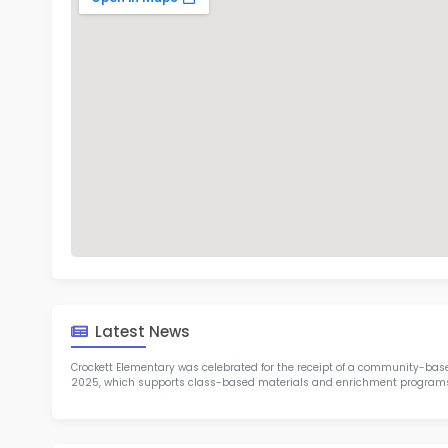
Cro
TOP 8
Rob