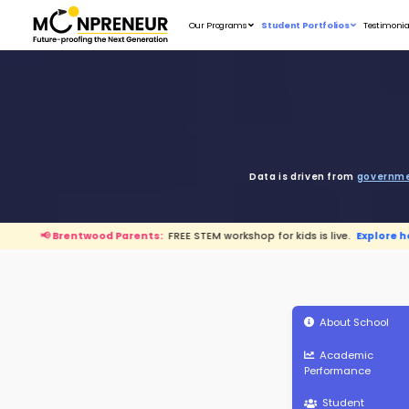
Our Programs
D
wood Parents:
FREE STEM workshop for kids is live