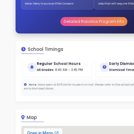
359
Stud
733 
With a
Stud
Cou
344 :
Stude
ratio