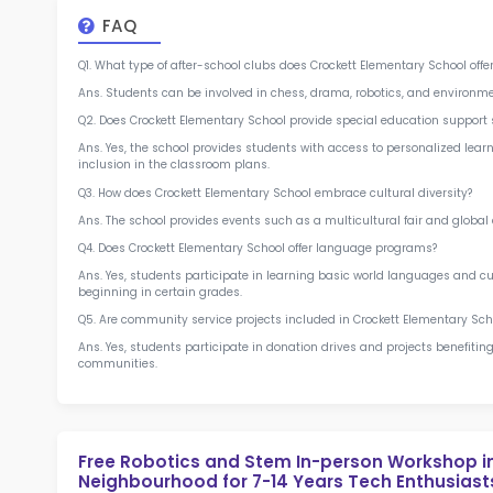
at 
2.5
More l
Sch