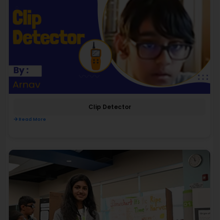
Clip Detector
Read More