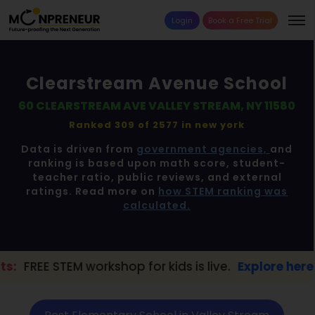
Login
Book a Free Trial
Clearstream Avenue School
60 CLEARSTREAM AVE VALLEY STREAM, NY 11580
Ranked 309 of 2577 in
new york
Data is driven from
government agencies,
and
ranking is based upon math score, student-
teacher ratio, public reviews, and external
ratings. Read more on
how STEM ranking was
calculated.
kshop for kids is live.
Explore here →
📢 V