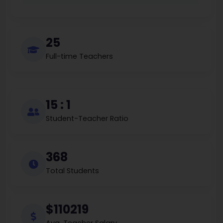
25
Full-time Teachers
15 : 1
Student-Teacher Ratio
368
Total Students
$110219