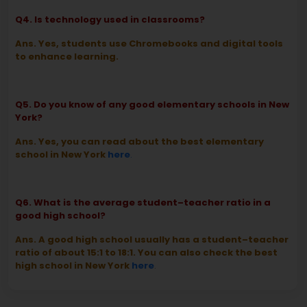
Q4. Is technology used in classrooms?
Ans. Yes, students use Chromebooks and digital tools
to enhance learning.
Q5. Do you know of any good elementary schools in New
York?
Ans. Yes, you can read about the best elementary
school in New York
here
.
Q6. What is the average student–teacher ratio in a
good high school?
Ans. A good high school usually has a student–teacher
ratio of about 15:1 to 18:1. You can also check the best
high school in New York
here
.