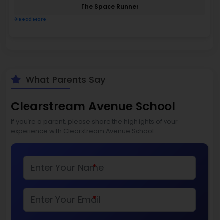
The Space Runner
Read More
What Parents Say
Clearstream Avenue School
If you’re a parent, please share the highlights of your
experience with Clearstream Avenue School
*
*