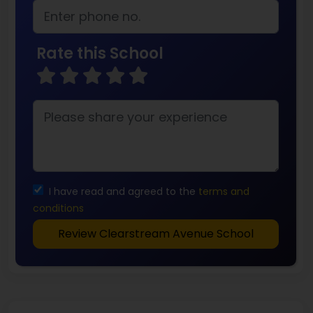
Rate this School
I have read and agreed to the
terms and
conditions
Review Clearstream Avenue School