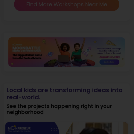
Find More Workshops Near Me
Local kids are transforming ideas into
real-world.
See the projects happening right in your
neighborhood