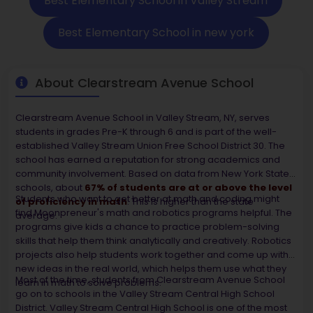
Best Elementary School in Valley Stream
Best Elementary School in new york
About Clearstream Avenue School
Clearstream Avenue School in Valley Stream, NY, serves
students in grades Pre-K through 6 and is part of the well-
established Valley Stream Union Free School District 30. The
school has earned a reputation for strong academics and
community involvement. Based on data from New York State
schools, about
67% of students are at or above the level
Students who want to get better at math and coding might
of proficiency in math
. This is higher than the state
find Moonpreneur's math and robotics programs helpful. The
average.
programs give kids a chance to practice problem-solving
skills that help them think analytically and creatively. Robotics
projects also help students work together and come up with
new ideas in the real world, which helps them use what they
Most of the time, students from Clearstream Avenue School
learn in math to solve problems.
go on to schools in the Valley Stream Central High School
District. Valley Stream Central High School is one of the most