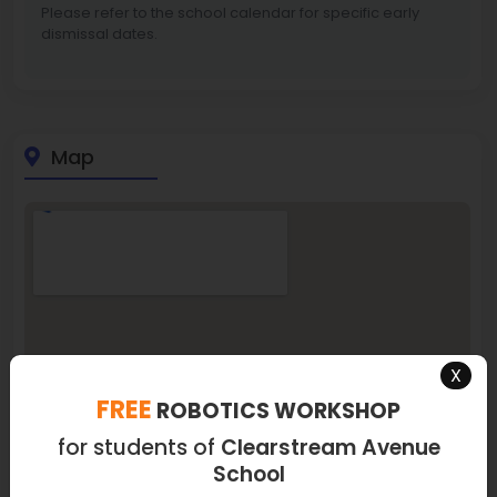
Please refer to the school calendar for specific early
dismissal dates.
Map
X
FREE
ROBOTICS WORKSHOP
for students of
Clearstream Avenue
School