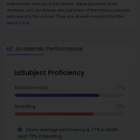
well-known schools in this district. Steve Buscemi, Fred
Armisen, and Jim Breuer are just a few of the famous people
who went to this school. They are all well-known in the film
and entertainment industries. The district puts a lot of
Read more
emphasis on both academics and the arts, which gives
students a lot of chances to grow and do well.
86%, while
Shaw Avenue School only has about 53%
.
You can also
explore the
Academic Performance
best middle schools in New York.
Subject Proficiency
Mathematics
77%
Reading
72%
State average proficiency is 77% in Math
and 72% in Reading.