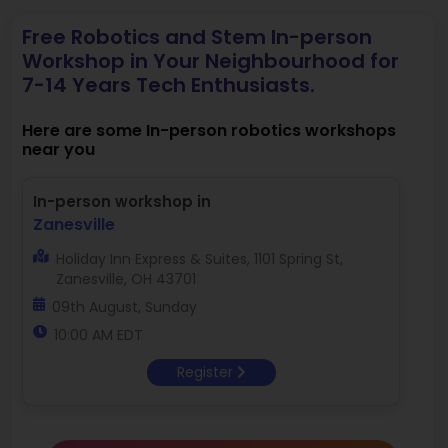
Free Robotics and Stem In-person
Workshop in Your Neighbourhood for
7-14 Years Tech Enthusiasts.
Here are some In-person robotics workshops
near you
In-person workshop in
Zanesville
Holiday Inn Express & Suites, 1101 Spring St,
Zanesville, OH 43701
09th August, Sunday
10:00 AM EDT
Register