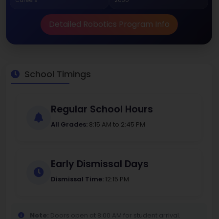
Careers
2030
Detailed Robotics Program Info
School Timings
Regular School Hours
All Grades:
8:15 AM to 2:45 PM
Early Dismissal Days
Dismissal Time:
12:15 PM
Note:
Doors open at 8:00 AM for student arrival.