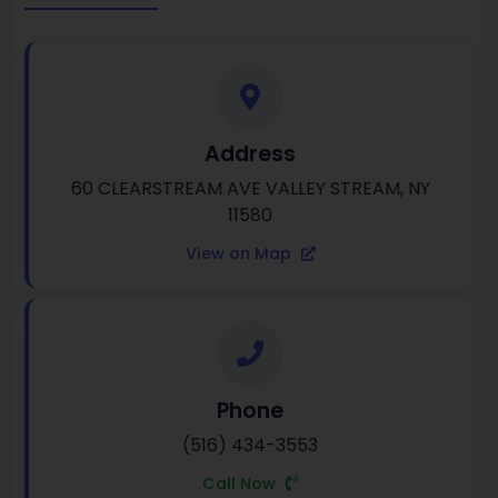
Address
60 CLEARSTREAM AVE VALLEY STREAM, NY
11580
View on Map
Phone
(516) 434-3553
Call Now