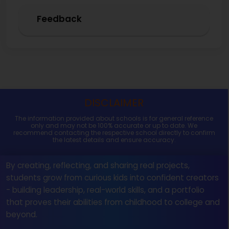
Feedback
DISCLAIMER
The information provided about schools is for general reference
only and may not be 100% accurate or up to date. We
recommend contacting the respective school directly to confirm
the latest details and ensure accuracy.
By creating, reflecting, and sharing real projects,
students grow from curious kids into confident creators
- building leadership, real-world skills, and a portfolio
that proves their abilities from childhood to college and
beyond.