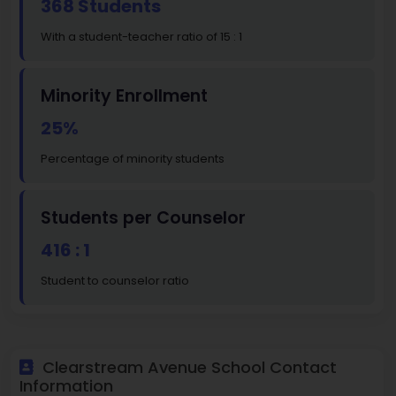
368 Students
With a student-teacher ratio of 15 : 1
Minority Enrollment
25%
Percentage of minority students
Students per Counselor
416 : 1
Student to counselor ratio
Clearstream Avenue School Contact
Information