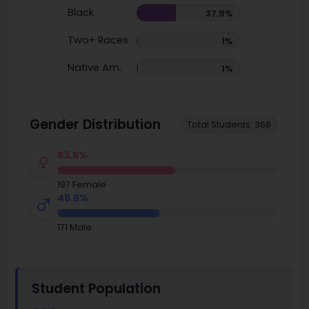
Black
37.9%
Two+ Races
1%
Native Am.
1%
Gender Distribution
Total Students: 368
53.5%
197 Female
46.5%
171 Male
Student Population