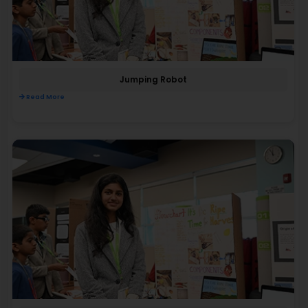
Jumping Robot
Read More