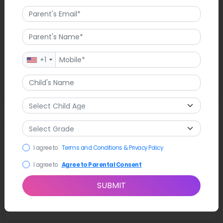
+1
Latest News
I agree to
Terms and Conditions & Privacy Policy
Recently, Clearstream Avenue School in Valley Stream, NY,
held a touching ceremony to remember the 9/11 attacks.
I agree to
Agree to Parental Consent
Students, staff, and families came together to honour the day.
There was a student-led song, the Pledge of Allegiance, and
SUBMIT
speeches from Principal John Singleton. The event stressed
respect, community, and coming together.