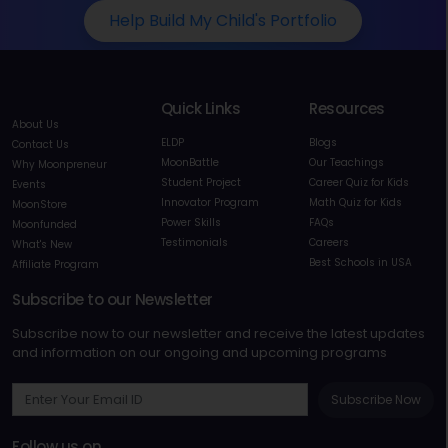
Help Build My Child's Portfolio
Quick Links
Resources
About Us
ELDP
Blogs
Contact Us
MoonBattle
Our Teachings
Why Moonpreneur
Student Project
Career Quiz for Kids
Events
Innovator Program
Math Quiz for Kids
MoonStore
Power Skills
FAQs
Moonfunded
Testimonials
Careers
What's New
Best Schools in USA
Affiliate Program
Subscribe to our Newsletter
Subscribe now to our newsletter and receive the latest updates
and information on our ongoing and upcoming programs
Subscribe Now
Follow us on