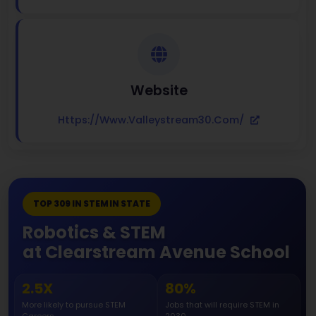
Website
Https://www.valleystream30.com/
TOP 309 IN STEM IN STATE
Robotics & STEM
at Clearstream Avenue School
2.5X
80%
More likely to pursue STEM
Jobs that will require STEM in