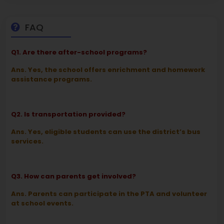
FAQ
Q1. Are there after-school programs?
Ans. Yes, the school offers enrichment and homework
assistance programs.
Q2. Is transportation provided?
Ans. Yes, eligible students can use the district’s bus
services.
Q3. How can parents get involved?
Ans. Parents can participate in the PTA and volunteer
at school events.