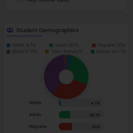
Avg. Teacher Salary
Student Demographics
White 4.7%
Asian 26.1%
Hispanic 30%
Black 37.9%
Two+ Races 1%
Native Am. 1%
White
4.7%
Asian
26.1%
Hispanic
30%