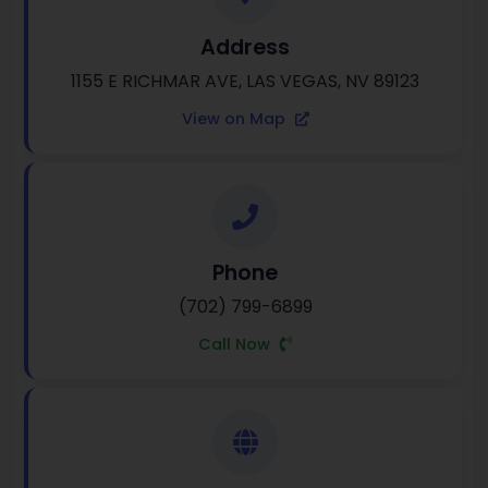
Address
1155 E RICHMAR AVE, LAS VEGAS, NV 89123
View on Map
Phone
(702) 799-6899
Call Now