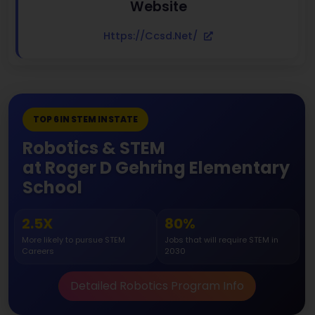
Website
Https://ccsd.net/
TOP 6 IN STEM IN STATE
Robotics & STEM
at Roger D Gehring Elementary
School
2.5X
80%
More likely to pursue STEM
Jobs that will require STEM in
Careers
2030
Detailed Robotics Program Info