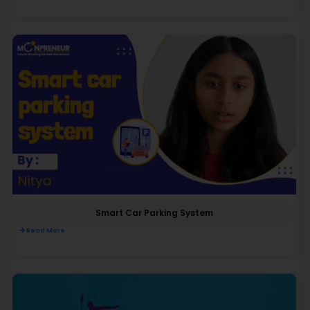
Smart Car Parking System
Read More