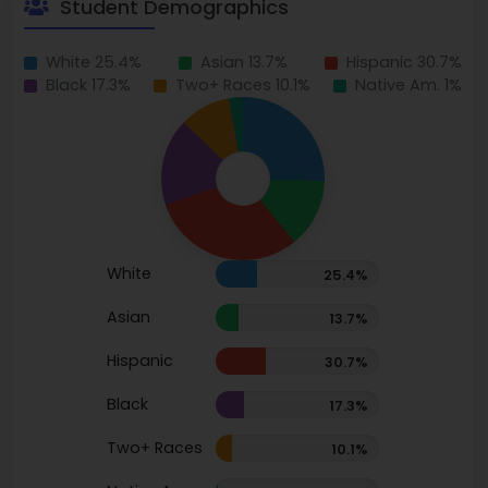
Student Demographics
White 25.4%
Asian 13.7%
Hispanic 30.7%
Black 17.3%
Two+ Races 10.1%
Native Am. 1%
White
25.4%
Asian
13.7%
Hispanic
30.7%
Black
17.3%
Two+ Races
10.1%