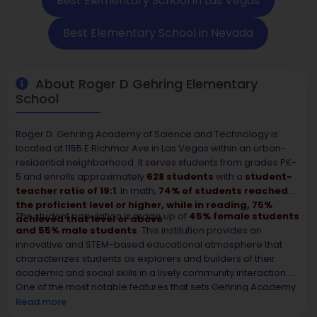
Best Elementary School in Las Vegas
Best Elementary School in Nevada
About Roger D Gehring Elementary
School
Roger D. Gehring Academy of Science and Technology is
located at 1155 E Richmar Ave in Las Vegas within an urban-
residential neighborhood. It serves students from grades PK-
5 and enrolls approximately
628 students
with a
student-
teacher ratio of 19:1
. In math,
74% of students reached
the proficient level or higher, while in reading, 75%
The student population is made up of
45% female students
achieved that level or above
.
and 55% male students
. This institution provides an
innovative and STEM-based educational atmosphere that
characterizes students as explorers and builders of their
academic and social skills in a lively community interaction.
One of the most notable features that sets Gehring Academy
apart is the fact that it became a
2024 National Blue
Read more
Ribbon Schoo
l, thus earning the recognition of its academic