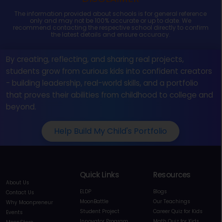
The information provided about schools is for general reference
only and may not be 100% accurate or up to date. We
recommend contacting the respective school directly to confirm
the latest details and ensure accuracy.
By creating, reflecting, and sharing real projects,
students grow from curious kids into confident creators
- building leadership, real-world skills, and a portfolio
that proves their abilities from childhood to college and
beyond.
Help Build My Child's Portfolio
Quick Links
Resources
About Us
ELDP
Blogs
Contact Us
MoonBattle
Our Teachings
Why Moonpreneur
Student Project
Career Quiz for Kids
Events
Innovator Program
Math Quiz for Kids