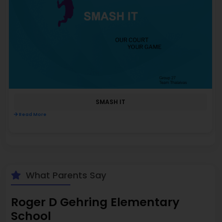
SMASH IT
Read More
What Parents Say
Roger D Gehring Elementary
School