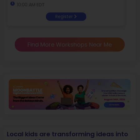
10:00 AM EDT
Register
Find More Workshops Near Me
Local kids are transforming ideas into