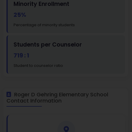
Minority Enrollment
25%
Percentage of minority students
Students per Counselor
719 : 1
Student to counselor ratio
Roger D Gehring Elementary School
Contact Information