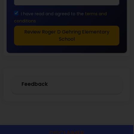
I have read and agreed to the
terms and
conditions
Review Roger D Gehring Elementary
School
Feedback
DISCLAIMER