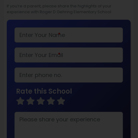
If you’re a parent, please share the highlights of your
experience with Roger D Gehring Elementary School
*
*
Rate this School