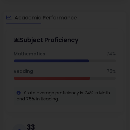
performance and its efforts to close the achievement gaps.
Parents speak highly of the school's focus on STEM, the
energetic and collaborative teaching staff, and the thriving
Academic Performance
magnet program. You can also explore the
best middle
schools in Nevada.
Subject Proficiency
Mathematics
74%
Reading
75%
State average proficiency is 74% in Math
and 75% in Reading.
33