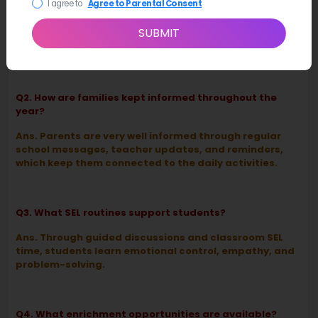
I agree to
Agree to Parental Consent
Ans. Those around the school use clear expectations
SUBMIT
and supportive feedback to see that students
practice responsibility and kindness.
Q2. How are families kept informed throughout the
year?
Ans. Parents are very well informed through regular
school messages, teacher updates, and reminders,
which keep them connected to the daily activities.
Q3. What SEL routines support students?
Ans. Through guided discussions and classroom SEL
time, students learn emotional control, empathy, and
problem-solving.
Q4. What enrichment opportunities are available?