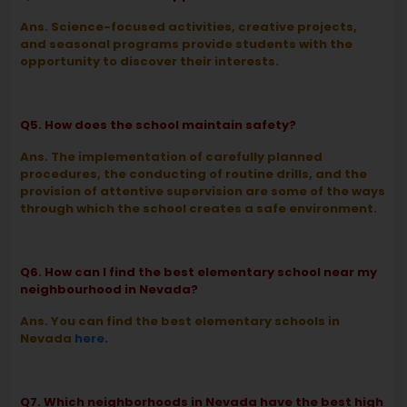
Ans. Science-focused activities, creative projects,
and seasonal programs provide students with the
opportunity to discover their interests.
Q5. How does the school maintain safety?
Ans. The implementation of carefully planned
procedures, the conducting of routine drills, and the
provision of attentive supervision are some of the ways
through which the school creates a safe environment.
Q6. How can I find the best elementary school near my
neighbourhood in Nevada?
Ans. You can find the best elementary schools in
Nevada
here
.
Q7. Which neighborhoods in Nevada have the best high