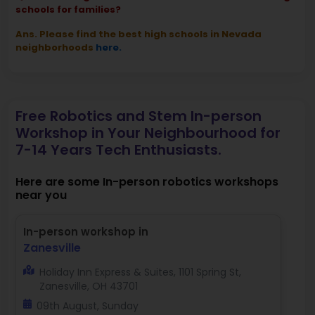
schools for families?
Ans. Please find the best high schools in Nevada
neighborhoods
here.
Free Robotics and Stem In-person
Workshop in Your Neighbourhood for
7-14 Years Tech Enthusiasts.
Here are some In-person robotics workshops
near you
In-person workshop in
Zanesville
Holiday Inn Express & Suites, 1101 Spring St,
Zanesville, OH 43701
09th August, Sunday