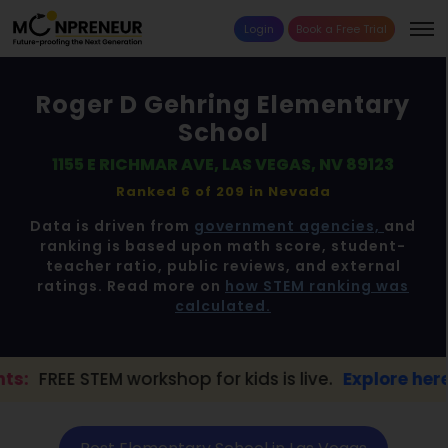
Login
Book a Free Trial
Roger D Gehring Elementary
School
1155 E RICHMAR AVE, LAS VEGAS, NV 89123
Ranked 6 of 209 in
Nevada
Data is driven from
government agencies,
and
ranking is based upon math score, student-
teacher ratio, public reviews, and external
ratings. Read more on
how STEM ranking was
calculated.
orkshop for kids is live.
Explore here →
📢 