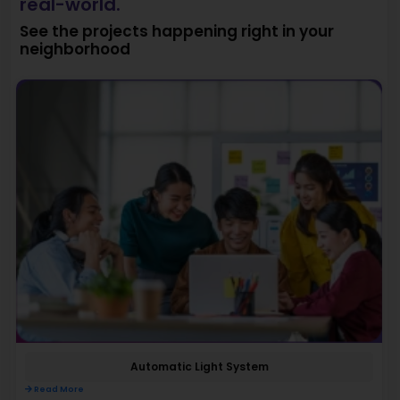
real-world.
See the projects happening right in your
neighborhood
Automatic Light System
Read More