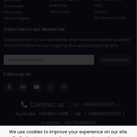
MoonStore
Power Skills
FAQs
Moonfunded
Testimonials
Careers
What's New
Best Schools in USA
Affiliate Program
Subscribe to our Newsletter
Subscribe now to our newsletter and receive the latest updates
and information on our ongoing and upcoming programs
Subscribe Now
Follow us on
Contact us :
US : +18555500571
Australia : +611800714181
UK : +448085020230
Canada : +18778488835
Terms and Conditions
Terms Of Service
We use cookies to improve your experience on our site.