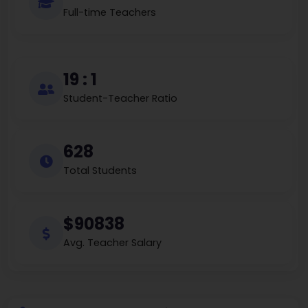
Full-time Teachers
19 : 1
Student-Teacher Ratio
628
Total Students
$90838
Avg. Teacher Salary