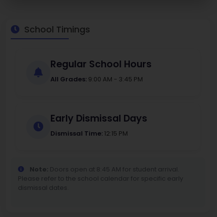
School Timings
Regular School Hours
All Grades:
9:00 AM - 3:45 PM
Early Dismissal Days
Dismissal Time:
12:15 PM
Note:
Doors open at 8:45 AM for student arrival.
Please refer to the school calendar for specific early
dismissal dates.