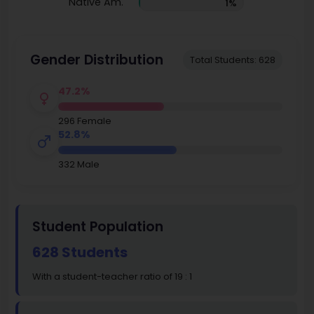
Native Am.
1%
Gender Distribution
Total Students: 628
47.2%
296 Female
52.8%
332 Male
Student Population
628 Students
With a student-teacher ratio of 19 : 1