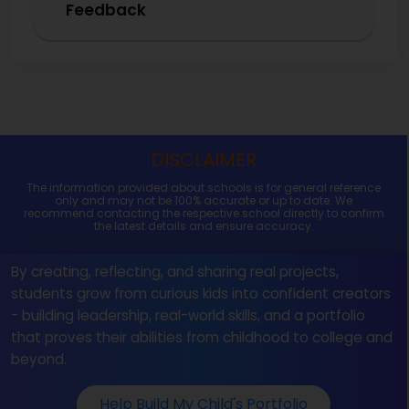
Feedback
DISCLAIMER
The information provided about schools is for general reference
only and may not be 100% accurate or up to date. We
recommend contacting the respective school directly to confirm
the latest details and ensure accuracy.
By creating, reflecting, and sharing real projects,
students grow from curious kids into confident creators
- building leadership, real-world skills, and a portfolio
that proves their abilities from childhood to college and
beyond.
Help Build My Child's Portfolio