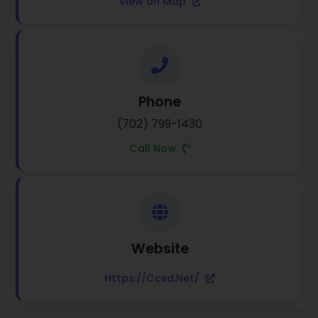
View on Map
Phone
(702) 799-1430
Call Now
Website
Https://ccsd.net/