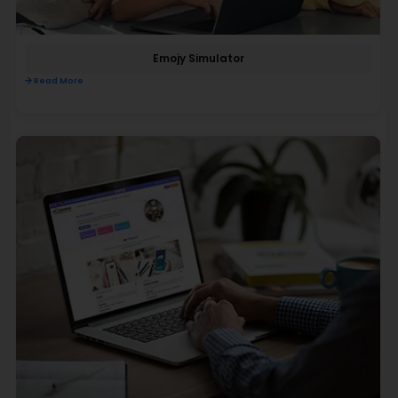
Emojy Simulator
Read More