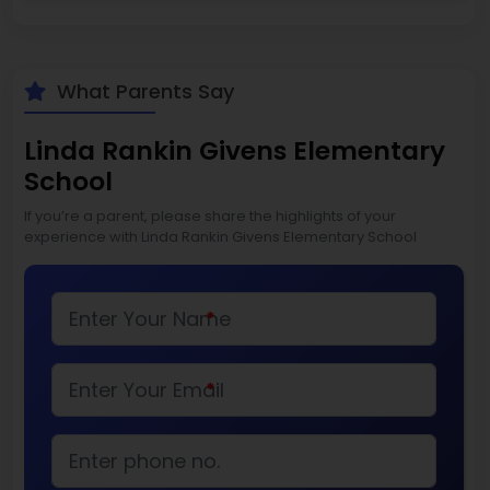
What Parents Say
Linda Rankin Givens Elementary
School
If you’re a parent, please share the highlights of your
experience with Linda Rankin Givens Elementary School
*
*