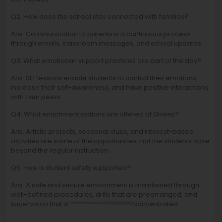
Q2. How does the school stay connected with families?
Ans. Communication to parents is a continuous process
through emails, classroom messages, and school updates.
Q3. What emotional-support practices are part of the day?
Ans. SEL lessons enable students to control their emotions,
increase their self-awareness, and have positive interactions
with their peers.
Q4. What enrichment options are offered at Givens?
Ans. Artistic projects, seasonal clubs, and interest-based
activities are some of the opportunities that the students have
beyond the regular instruction.
Q5. How is student safety supported?
Ans. A safe and secure environment is maintained through
well-defined procedures, drills that are prearranged, and
supervision that is ????????????????concentrated.