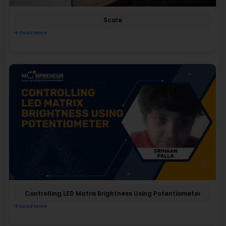
Scale
Read More
Controlling LED Matrix Brightness Using Potentiometer
Read More