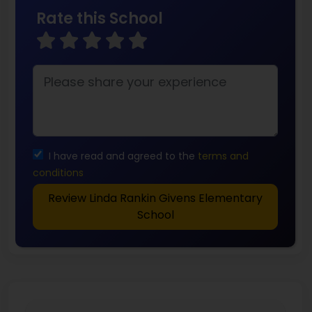
Rate this School
I have read and agreed to the
terms and
conditions
Review Linda Rankin Givens Elementary
School