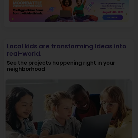
Local kids are transforming ideas into
real-world.
See the projects happening right in your
neighborhood