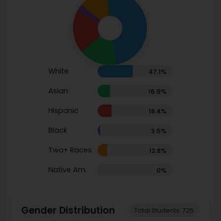
White
47.1%
Asian
16.9%
Hispanic
18.4%
Black
3.5%
Two+ Races
12.8%
Native Am.
0%
Gender Distribution
Total Students: 725