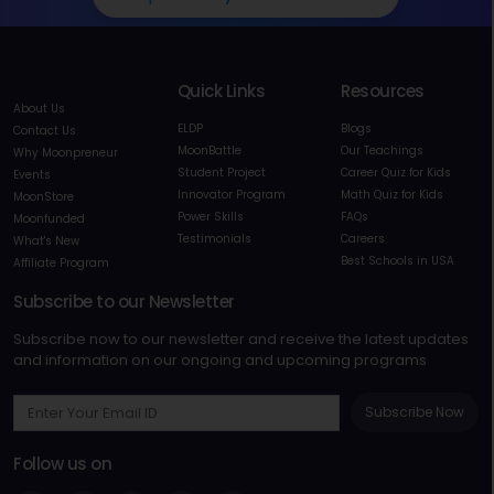
Quick Links
Resources
About Us
ELDP
Blogs
Contact Us
MoonBattle
Our Teachings
Why Moonpreneur
Student Project
Career Quiz for Kids
Events
Innovator Program
Math Quiz for Kids
MoonStore
Power Skills
FAQs
Moonfunded
Testimonials
Careers
What's New
Best Schools in USA
Affiliate Program
Subscribe to our Newsletter
Subscribe now to our newsletter and receive the latest updates
and information on our ongoing and upcoming programs
Subscribe Now
Follow us on