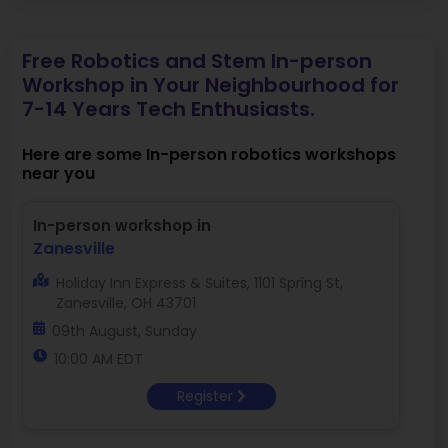
Free Robotics and Stem In-person
Workshop in Your Neighbourhood for
7-14 Years Tech Enthusiasts.
Here are some In-person robotics workshops
near you
In-person workshop in
Zanesville
Holiday Inn Express & Suites, 1101 Spring St,
Zanesville, OH 43701
09th August, Sunday
10:00 AM EDT
Register