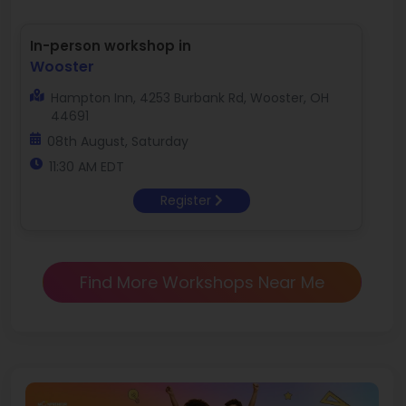
In-person workshop in
Wooster
Hampton Inn, 4253 Burbank Rd, Wooster, OH
44691
08th August, Saturday
11:30 AM EDT
Register
Find More Workshops Near Me