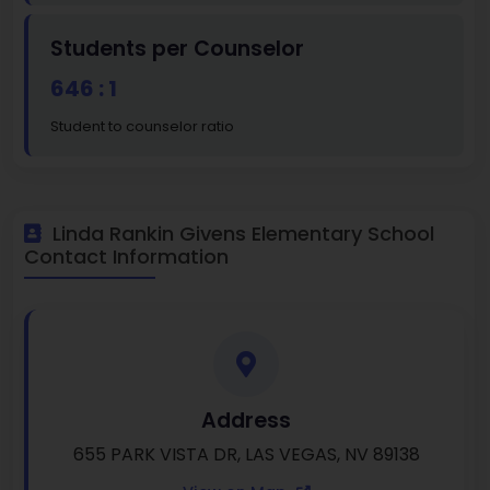
Students per Counselor
646 : 1
Student to counselor ratio
Linda Rankin Givens Elementary School
Contact Information
Address
655 PARK VISTA DR, LAS VEGAS, NV 89138