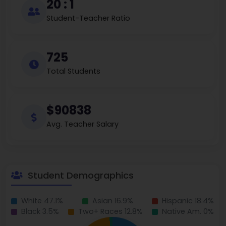
20 : 1
Student-Teacher Ratio
725
Total Students
$90838
Avg. Teacher Salary
Student Demographics
White 47.1%
Asian 16.9%
Hispanic 18.4%
Black 3.5%
Two+ Races 12.8%
Native Am. 0%