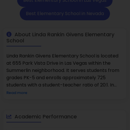
Best Elementary School in Las Vegas
Best Elementary School in Nevada
About Linda Rankin Givens Elementary
School
Linda Rankin Givens Elementary School is located
at 655 Park Vista Drive in Las Vegas within the
Summerlin neighborhood. It serves students from
grades PK-5 and enrolls approximately 725
students with a student-teacher ratio of 20:1. In
math, 66% of students reached the proficient level
Read more
or higher, while in reading, 70% achieved that level
or above. The student population is made up of
45% female students and 55% male students.
Academic Performance
The???????????????? school offers a supportive
and well-equipped environment where students