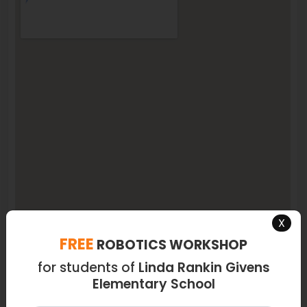
X
FREE
ROBOTICS WORKSHOP
for students of
Linda Rankin Givens
Elementary School