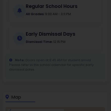
Regular School Hours
All Grades:
9:00 AM - 3:11 PM
Early Dismissal Days
Dismissal Time:
12:15 PM
Note:
Doors open at 8:45 AM for student arrival.
Please refer to the school calendar for specific early
dismissal dates.
Map