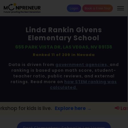
Login
Book a Free Trial
Linda Rankin Givens
Elementary School
655 PARK VISTA DR, LAS VEGAS, NV 89138
Ranked 11 of 209 in
Nevada
Data is driven from
government agencies,
and
ranking is based upon math score, student-
teacher ratio, public reviews, and external
ratings. Read more on
how STEM ranking was
calculated.
live.
Explore here →
📢 Las Vegas Parents: