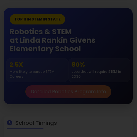
TOP 11 IN STEM IN STATE
Robotics & STEM
at Linda Rankin Givens
Elementary School
2.5X
80%
More likely to pursue STEM
Jobs that will require STEM in
Careers
2030
Detailed Robotics Program Info
School Timings