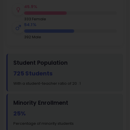
45.9%
333 Female
54.1%
392 Male
Student Population
725 Students
With a student-teacher ratio of 20 : 1
Minority Enrollment
25%
Percentage of minority students