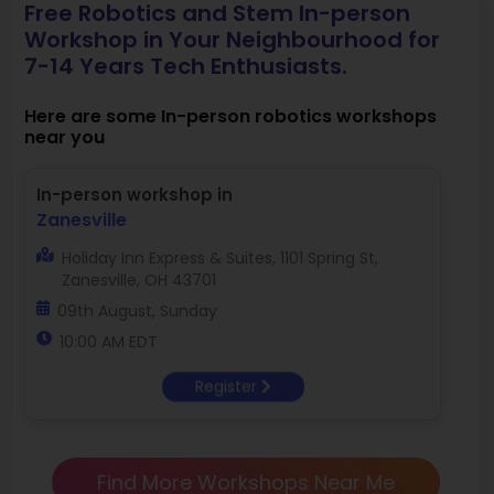
Free Robotics and Stem In-person
Workshop in Your Neighbourhood for
7-14 Years Tech Enthusiasts.
Here are some In-person robotics workshops
near you
In-person workshop in
Zanesville
Holiday Inn Express & Suites, 1101 Spring St,
Zanesville, OH 43701
09th August, Sunday
10:00 AM EDT
Register
Find More Workshops Near Me