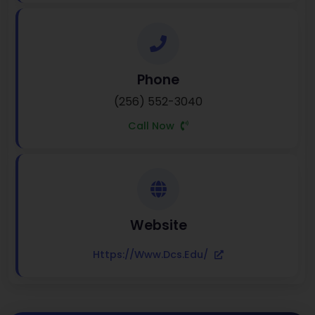
Phone
(256) 552-3040
Call Now
Website
Https://www.dcs.edu/