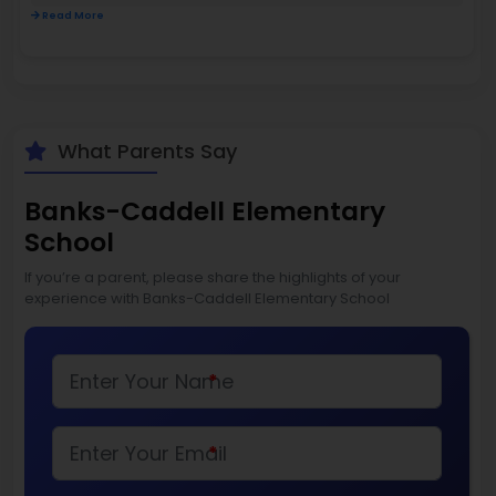
Read More
What Parents Say
Banks-Caddell Elementary
School
If you’re a parent, please share the highlights of your
experience with Banks-Caddell Elementary School
*
*