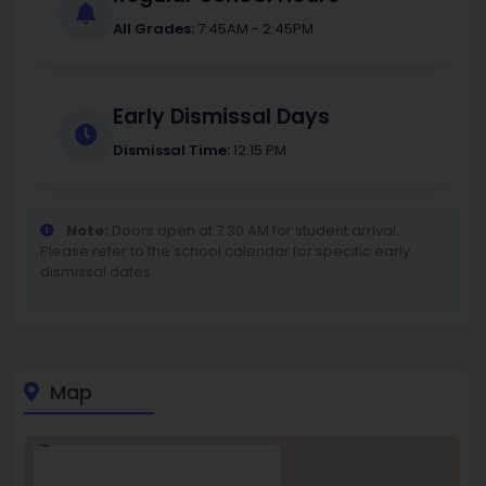
All Grades:
7:45AM - 2:45PM
Early Dismissal Days
Dismissal Time:
12:15 PM
Note:
Doors open at 7:30 AM for student arrival.
Please refer to the school calendar for specific early
dismissal dates.
Map