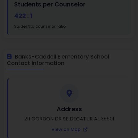
Students per Counselor
422 : 1
Student to counselor ratio
Banks-Caddell Elementary School
Contact Information
Address
211 GORDON DR SE DECATUR AL 35601
View on Map