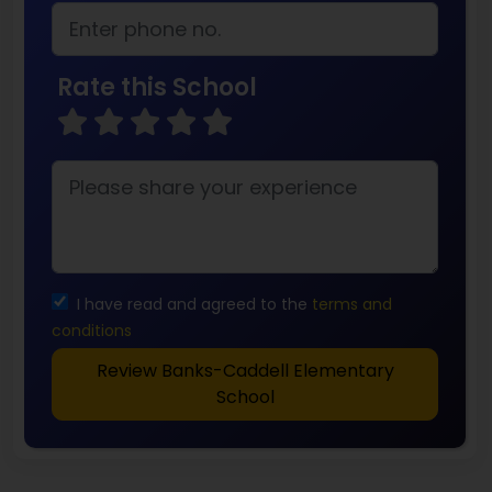
Rate this School
I have read and agreed to the
terms and
conditions
Review Banks-Caddell Elementary
School