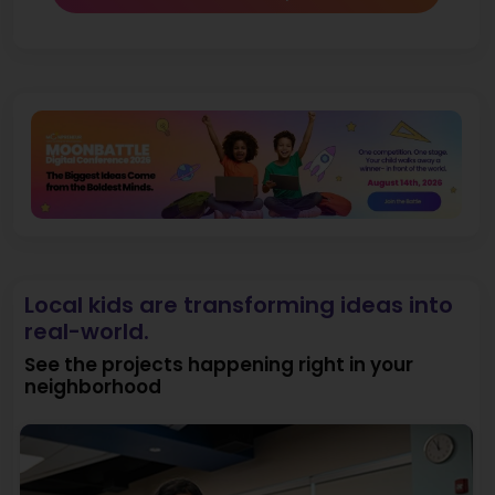
Local kids are transforming ideas into
real-world.
See the projects happening right in your
neighborhood