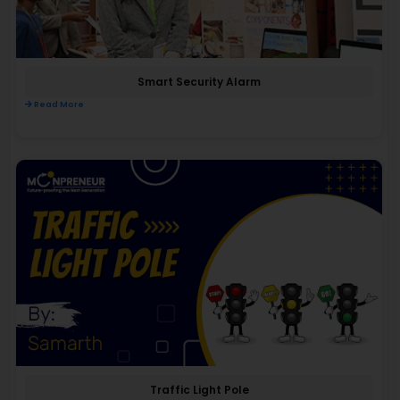
Smart Security Alarm
Read More
Traffic Light Pole