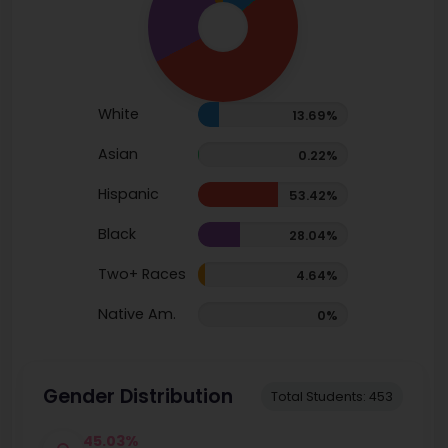
White
13.69%
Asian
0.22%
Hispanic
53.42%
Black
28.04%
Two+ Races
4.64%
Native Am.
0%
Gender Distribution
Total Students: 453
45.03%