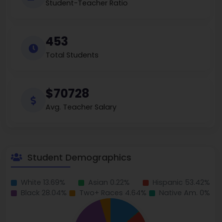
Student-Teacher Ratio
453
Total Students
$70728
Avg. Teacher Salary
Student Demographics
White 13.69%
Asian 0.22%
Hispanic 53.42%
Black 28.04%
Two+ Races 4.64%
Native Am. 0%