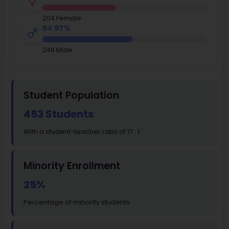
204 Female
54.97%
249 Male
Student Population
453 Students
With a student-teacher ratio of 17 : 1
Minority Enrollment
25%
Percentage of minority students