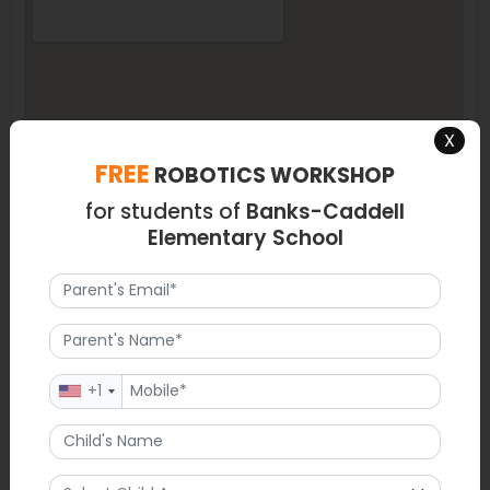
X
FREE
ROBOTICS WORKSHOP
for students of
Banks-Caddell
Elementary School
+1