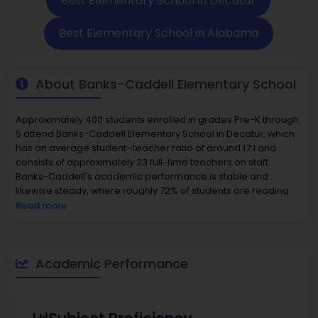
Best Elementary School in Decatur
Best Elementary School in Alabama
About Banks-Caddell Elementary School
Approximately 400 students enrolled in grades Pre-K through
5 attend Banks-Caddell Elementary School in Decatur, which
has an average student–teacher ratio of around 17:1 and
consists of approximately 23 full-time teachers on staff.
Banks-Caddell's academic performance is stable and
likewise steady, where roughly 72% of students are reading
proficiently and around 60% of students are proficient in math,
Read more
all demonstrating alternative, consistently robust overall
instruction. Banks-Caddell's diverse student population is
approximately 45% White, 35% Black, 15% Hispanic, and 5%
other racial backgrounds, with approximately one-third of the
Academic Performance
student population qualifying for free or reduced-price lunch.
The surrounding community has median home prices
approaching $210–230K, creating an added sense of stability