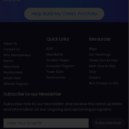
Help Build My Child's Portfolio
Quick Links
Resources
About Us
ELDP
Blogs
Contact Us
MoonBattle
Our Teachings
Why Moonpreneur
Student Project
Career Quiz for Kids
Events
Innovator Program
Math Quiz for Kids
MoonStore
Power Skills
FAQs
Moonfunded
Testimonials
Careers
What's New
Best Schools in USA
Affiliate Program
Subscribe to our Newsletter
Subscribe now to our newsletter and receive the latest updates
and information on our ongoing and upcoming programs
Subscribe Now