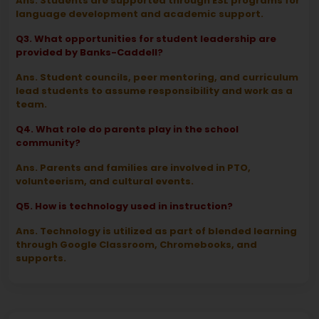
Ans. Students are supported through ESL programs for
language development and academic support.
Q3. What opportunities for student leadership are
provided by Banks-Caddell?
Ans. Student councils, peer mentoring, and curriculum
lead students to assume responsibility and work as a
team.
Q4. What role do parents play in the school
community?
Ans. Parents and families are involved in PTO,
volunteerism, and cultural events.
Q5. How is technology used in instruction?
Ans. Technology is utilized as part of blended learning
through Google Classroom, Chromebooks, and
supports.