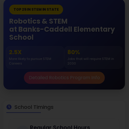
TOP 25 IN STEM IN STATE
Robotics & STEM
at Banks-Caddell Elementary
School
2.5X
80%
More likely to pursue STEM
Jobs that will require STEM in
Careers
2030
Detailed Robotics Program Info
School Timings
Regular School Hours