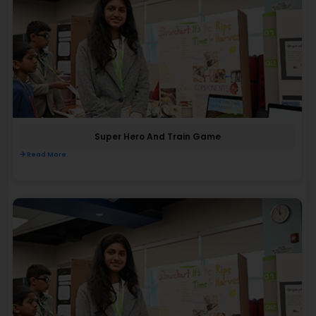
Super Hero And Train Game
Read More