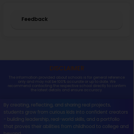
Feedback
DISCLAIMER
The information provided about schools is for general reference
only and may not be 100% accurate or up to date. We
recommend contacting the respective school directly to confirm
the latest details and ensure accuracy.
By creating, reflecting, and sharing real projects,
students grow from curious kids into confident creators
- building leadership, real-world skills, and a portfolio
that proves their abilities from childhood to college and
beyond.