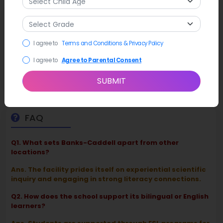
Latest News
The school’s
GreenPower Team
(the Bulldogs) recently
I agree to
Terms and Conditions & Privacy Policy
earned praise for their performance in the regional Goblin
Races, currently sitting among the top competitive
I agree to
Agree to Parental Consent
elementary engineering teams in North Alabama.
SUBMIT
FAQ
Q1. What sets Banks-Caddell apart from other
locations?
Ans. The facility prides itself on experiential scientific
inquiry and engaging in strong literacy connections.
Q2. How does the school support its bilingual or English
learners?