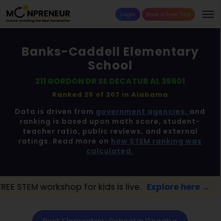
Login
Book a Free Trial
Banks-Caddell Elementary
School
211 GORDON DR SE DECATUR AL 35601
Ranked 25 of 207 in
Alabama
Data is driven from
government agencies,
and
ranking is based upon math score, student-
teacher ratio, public reviews, and external
ratings. Read more on
how STEM ranking was
calculated.
hop for kids is live.
Explore here →
📢 Deca