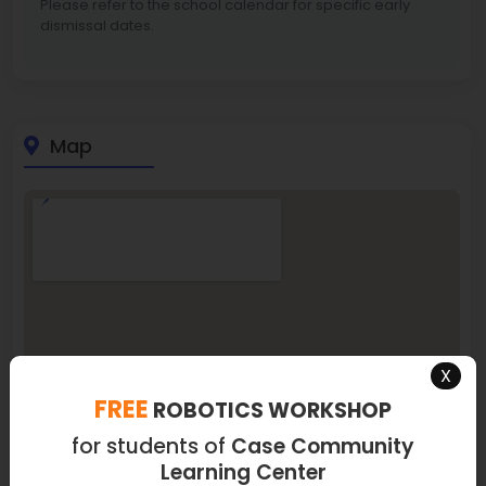
Please refer to the school calendar for specific early
dismissal dates.
Map
X
FREE
ROBOTICS WORKSHOP
for students of
Case Community
Learning Center