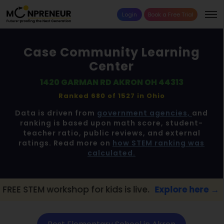
Login
Book a Free Trial
Case Community Learning
Center
1420 GARMAN RD AKRON OH 44313
Ranked 680 of 1527 in
Ohio
Data is driven from
government agencies,
and
ranking is based upon math score, student-
teacher ratio, public reviews, and external
ratings. Read more on
how STEM ranking was
calculated.
hop for kids is live.
Explore here →
📢 Akr