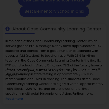
Best Elementary School in Akron
Best Elementary School in Ohio
About Case Community Learning Center
In the case of the Case Community Learning Center, which
serves grades Pre-K through 5, they have approximately 347
students and benefit from a good number of teachers with
about a ~12:1 (student) to teacher ratio. With 28.6 full-time
teachers, the Case Community Learning Center is the first IB
PYP world school in Akron, Ohio, and 78% of the faculty have a
This represents a degree of consistency in teaching strength.
master's or higher, with an average of 20 years of
The proficiency in state testing is approximately ~32% in
experience.
mathematics and ~52% in reading. The students at the Case
Community Learning Center are highly diverse: approximately
~65% Black, ~22% White, and on the lower end of the
spectrum, multiracial, Hispanic, and Asian. Furthermore,
approximately ~59% of the students' pies qualify for free or
Read more
reduced-price lunch, suggesting their economic diversity.
The Case Community Learning Center is located, averaging