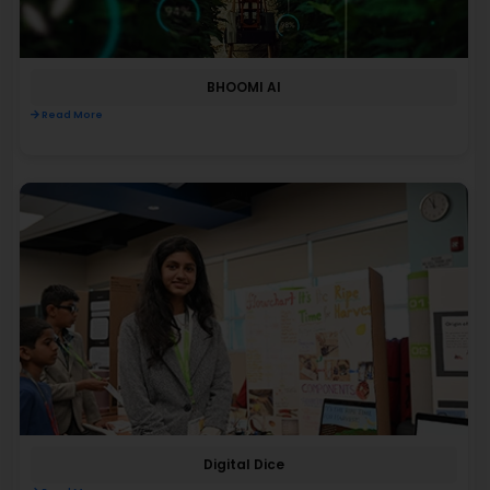
BHOOMI AI
Read More
Digital Dice