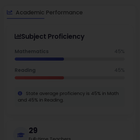
about $215-238 K, making it an attractive option for families
searching for unique opportunities along the corridor, with the
Academic Performance
best elementary schools in Akron
more easily accessible.
Subject Proficiency
Mathematics
45%
Reading
45%
State average proficiency is 45% in Math
and 45% in Reading.
29
Full-time Teachers