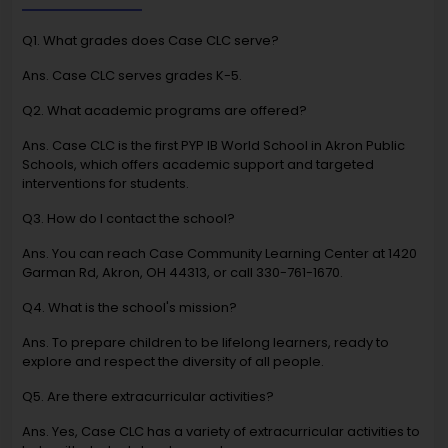
Q1. What grades does Case CLC serve?
Ans. Case CLC serves grades K-5.
Q2. What academic programs are offered?
Ans. Case CLC is the first PYP IB World School in Akron Public
Schools, which offers academic support and targeted
interventions for students.
Q3. How do I contact the school?
Ans. You can reach Case Community Learning Center at 1420
Garman Rd, Akron, OH 44313, or call 330-761-1670.
Q4. What is the school's mission?
Ans. To prepare children to be lifelong learners, ready to
explore and respect the diversity of all people.
Q5. Are there extracurricular activities?
Ans. Yes, Case CLC has a variety of extracurricular activities to