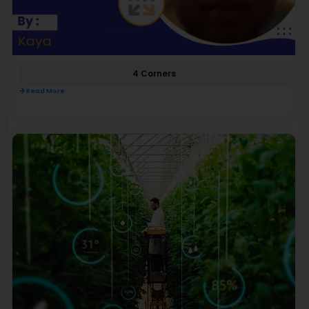
4 Corners
Read More