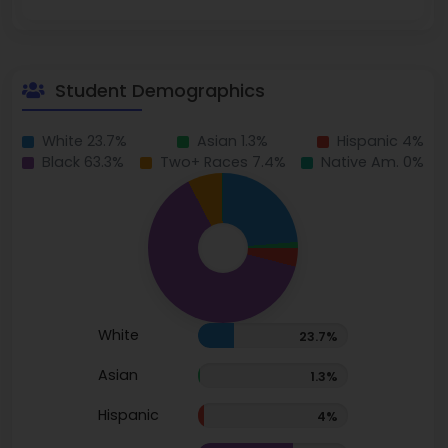
Student Demographics
White 23.7%
Asian 1.3%
Hispanic 4%
Black 63.3%
Two+ Races 7.4%
Native Am. 0%
White
23.7%
Asian
1.3%
Hispanic
4%