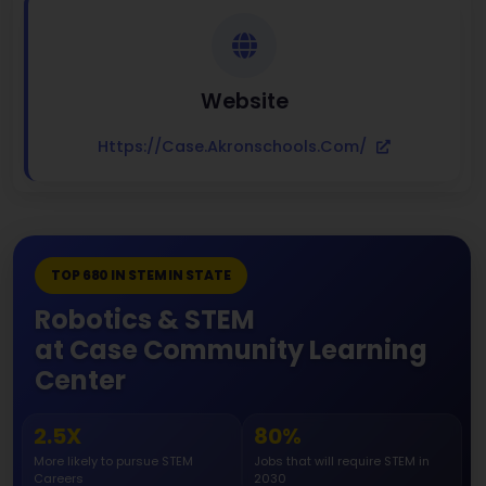
Website
Https://case.akronschools.com/
TOP 680 IN STEM IN STATE
Robotics & STEM
at Case Community Learning
Center
2.5X
80%
More likely to pursue STEM
Jobs that will require STEM in
Careers
2030