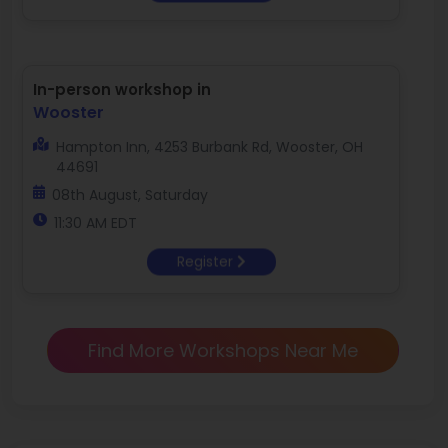
In-person workshop in
Wooster
Hampton Inn, 4253 Burbank Rd, Wooster, OH
44691
08th August, Saturday
11:30 AM EDT
Register
Find More Workshops Near Me