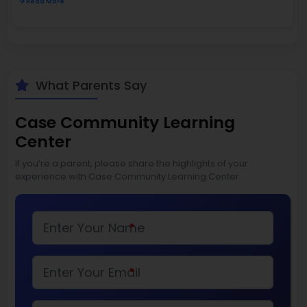
Read More
What Parents Say
Case Community Learning
Center
If you’re a parent, please share the highlights of your
experience with Case Community Learning Center
*
*