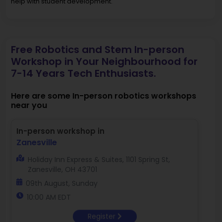
help with student development.
Free Robotics and Stem In-person
Workshop in Your Neighbourhood for
7-14 Years Tech Enthusiasts.
Here are some In-person robotics workshops
near you
In-person workshop in
Zanesville
Holiday Inn Express & Suites, 1101 Spring St,
Zanesville, OH 43701
09th August, Sunday
10:00 AM EDT
Register