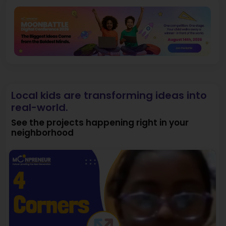
Local kids are transforming ideas into
real-world.
See the projects happening right in your
neighborhood