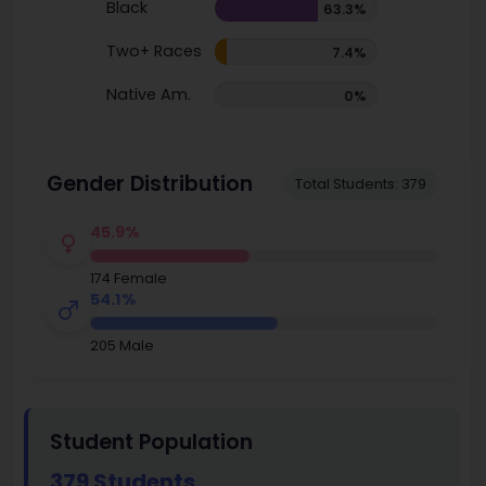
Black
63.3%
Two+ Races
7.4%
Native Am.
0%
Gender Distribution
Total Students: 379
45.9%
174 Female
54.1%
205 Male
Student Population
379 Students