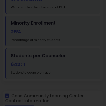
With a student-teacher ratio of 13 : 1
Minority Enrollment
25%
Percentage of minority students
Students per Counselor
642 : 1
Student to counselor ratio
Case Community Learning Center
Contact Information