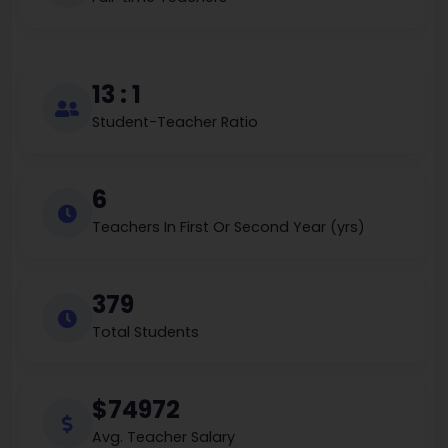
13 : 1
Student-Teacher Ratio
6
Teachers In First Or Second Year (yrs)
379
Total Students
$74972
Avg. Teacher Salary