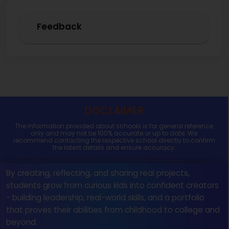
Feedback
DISCLAIMER
The information provided about schools is for general reference
only and may not be 100% accurate or up to date. We
recommend contacting the respective school directly to confirm
the latest details and ensure accuracy.
By creating, reflecting, and sharing real projects,
students grow from curious kids into confident creators
- building leadership, real-world skills, and a portfolio
that proves their abilities from childhood to college and
beyond.