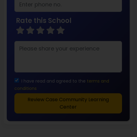
Rate this School
I have read and agreed to the
terms and
conditions
Review Case Community Learning
Center