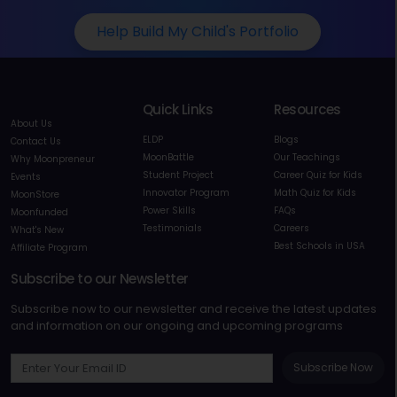
Help Build My Child's Portfolio
Quick Links
Resources
About Us
ELDP
Blogs
Contact Us
MoonBattle
Our Teachings
Why Moonpreneur
Student Project
Career Quiz for Kids
Events
Innovator Program
Math Quiz for Kids
MoonStore
Power Skills
FAQs
Moonfunded
Testimonials
Careers
What's New
Best Schools in USA
Affiliate Program
Subscribe to our Newsletter
Subscribe now to our newsletter and receive the latest updates
and information on our ongoing and upcoming programs
Subscribe Now