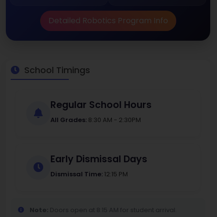
Detailed Robotics Program Info
School Timings
Regular School Hours
All Grades:
8:30 AM - 2:30PM
Early Dismissal Days
Dismissal Time:
12:15 PM
Note:
Doors open at 8:15 AM for student arrival.