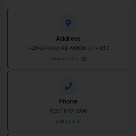
Address
1420 GARMAN RD AKRON OH 44313
View on Map
Phone
(330) 873-3350
Call Now