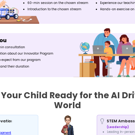
ROBOTICS
ADVA
Learn the fundamentals of
Learn advan
robotics, its application and
highe
prototype