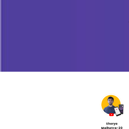
STEM Ambassador P
(Leadership)
Leading In-person STEM wor
Mastering presentation and
skills
Debate/Panel Conversation
Building