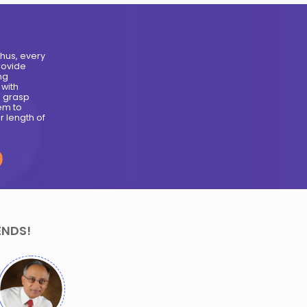
Meet Our Moonpreneurs
Arham Jain-
Sania Jain- 13
a
Years
Years
Creator of
Creator of Sania
Candy
Box
Dispenser