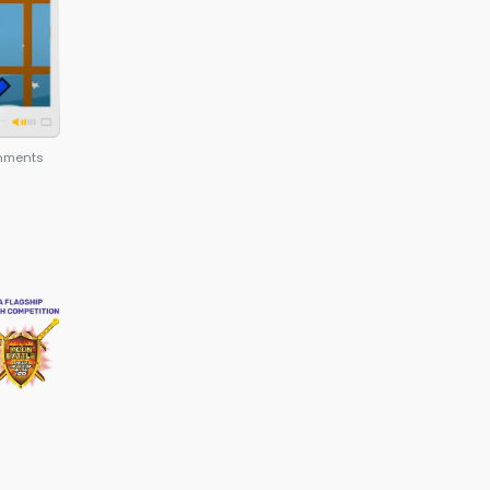
epreneur and also makes their resumes powerful f
admissions.