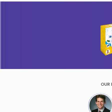
Arham Jain- 
Sania Jain- 13
Years
Years
Creator of
Creator of Sania
Candy
Box
Dispenser