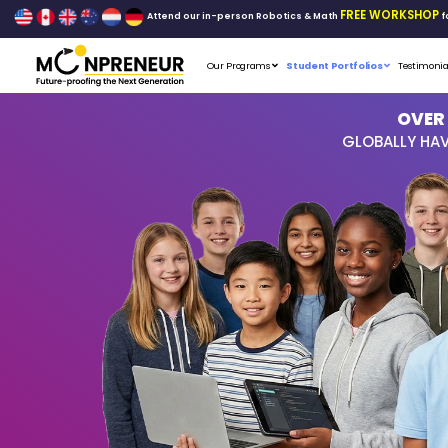
Attend our in-person Robo
Our Programs