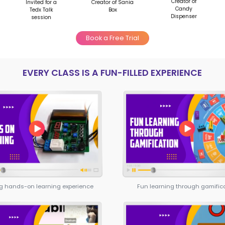
Start in 6th-7th grade with
personalized college roadm
5-6 years to build standout
portfolios instead of scrambl
months
campaign
Develop real skills while
type your
strengthening applications
t Skills
MOONPRENEUR’
Moonpreneur's Innovat
important skill sets, i.e, Te
your child not only learns