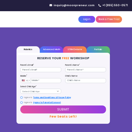
IN YOUR CITY
d)
Reserve a seat today!
(No credit card needed)
attle
MoonTinker
Best Schools
Pricing
Resources
000+ CHILDREN
AKEN THE FREE WORKSHOP