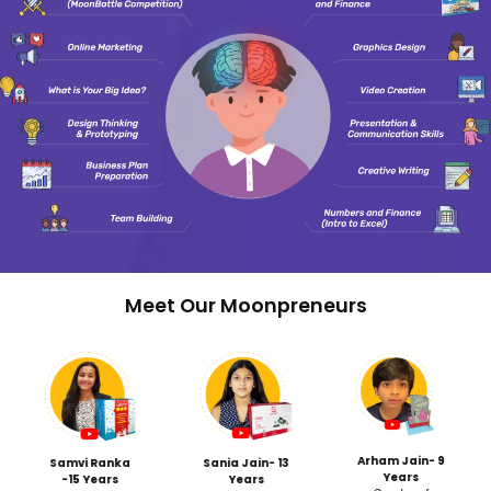
Get Your Ch
rogram
Traditional College
Counseling Fails Stu
Most families hire counselo
kshops
11th grade, discovering criti
 marketing
gaps with barely a year to 
under crushing pressure.
Moonpreneur's Early
s/Team
Advantage: