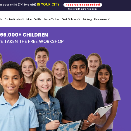
FREE WORKSHOP
tics & Math
for your child (7-18yrs ol
Student Portfolios
Testimonials
For Institutes
MoonB
OVER 66,
GLOBALLY HAVE T