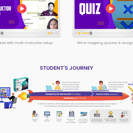
for becoming an entr