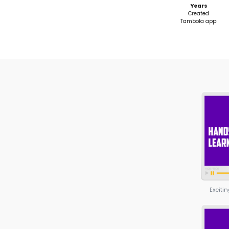
Show & Tell
(Mooncampaigns)
Launch your own outreach 
Build a project page & proto
idea
Master Digital Marketing & Sof