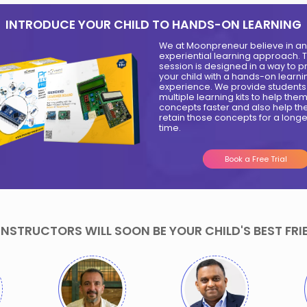
9
Samvi Rank
Shorya
-15 Years
Malhotra-20
Invited for a
Years
Tedx Talk
Created
session