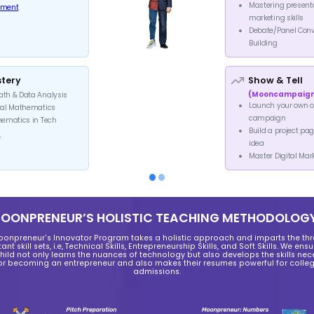
F
60-m
Intr
For You
15-30 min consultation
Information about our Innova
What to expect from our pro
Stages and their duration