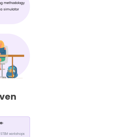
NCED MATH
GAME DEVELOPMENT
Tap into your creative side and
ced math to achieve
learn all that goes into
r performance
developing a game
WHAT TO EXPECT IN
FREE WORKSHOP?