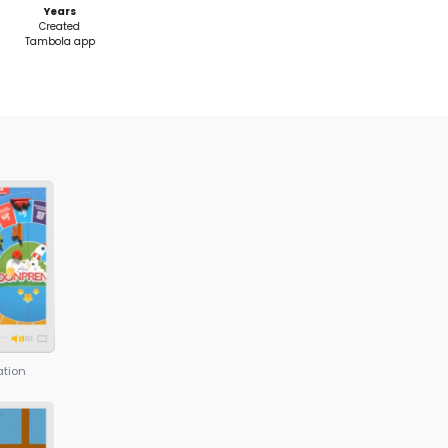
aps
ing in 12
S HOLISTIC TEACHING METHOD
or Program takes a holistic approach and impart
chnical Skills, Entrepreneurship Skills, and Soft Skill
 the nuances of technology but also develops the s