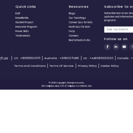
Sania Jain
15 Years
Creator of Sania Box, Eco-Bottles, and
Author of the book The Wilderness Speaks.
Raised over $8000 on Kickstarter