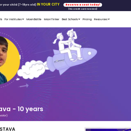
FREE WORKSHOP
tics & Math
for your child (7-18yrs ol
Student Portfolios
Testimonials
For Institutes
MoonB