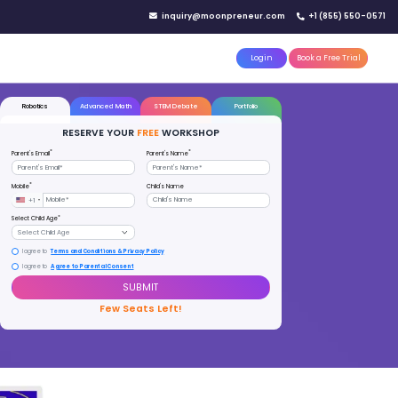
IN YOUR CITY
d)
Reserve a seat today!
(No credit card needed)
attle
MoonTinker
Best Schools
Pricing
Resources