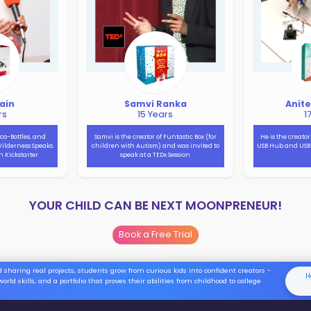
decorative purpose!!