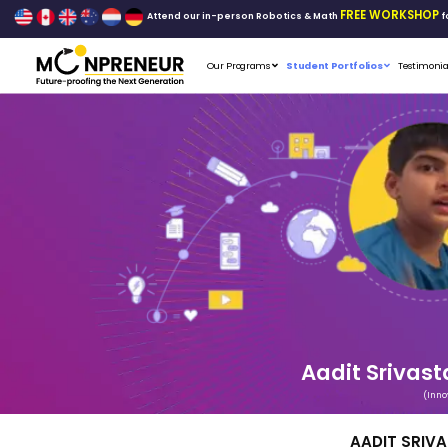
Attend our in-person Robo
Our Programs