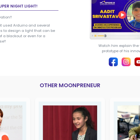
Aadit Srivastava
AADIT SRIVASTAVA
(Innovator)
CREATOR OF SUPER NIGHT LIGHT
Lighting Up Innovation!!
Our student Aadit used Arduino and
other components to design a light 
utilized in times of a blackout or even