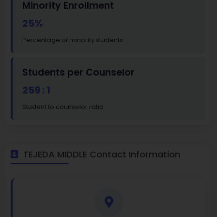
Minority Enrollment
25%
Percentage of minority students
Students per Counselor
259 : 1
Student to counselor ratio
TEJEDA MIDDLE Contact Information