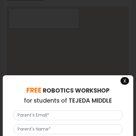
X
FREE
ROBOTICS WORKSHOP
for students of
TEJEDA MIDDLE