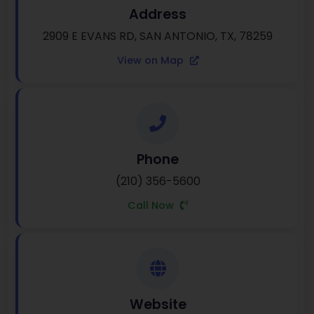
Address
2909 E EVANS RD, SAN ANTONIO, TX, 78259
View on Map
Phone
(210) 356-5600
Call Now
Website