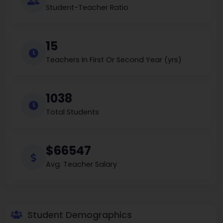
Student-Teacher Ratio
15
Teachers In First Or Second Year (yrs)
1038
Total Students
$66547
Avg. Teacher Salary
Student Demographics