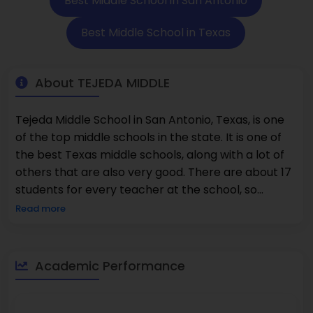
Best Middle School in San Antonio
Best Middle School in Texas
About TEJEDA MIDDLE
Tejeda Middle School in San Antonio, Texas, is one
of the top middle schools in the state. It is one of
the best Texas middle schools, along with a lot of
others that are also very good. There are about 17
students for every teacher at the school, so
students can get help with their work, work in
Read more
structured classrooms, and learn with other
students. Families in San Antonio, Texas, are looking
at elementary and middle schools that focus on
Academic Performance
character development, core academic growth,
and enrichment opportunities. Recent school data
show that about 65% of students are good at math