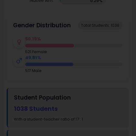
Native Am.
0.29%
Gender Distribution
Total Students: 1038
50.19%
521 Female
49.81%
517 Male
Student Population
1038 Students
With a student-teacher ratio of 17 : 1