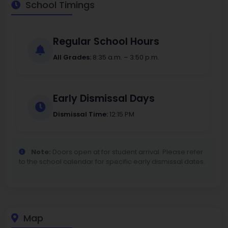
School Timings
Regular School Hours
All Grades:
8:35 a.m. – 3:50 p.m.
Early Dismissal Days
Dismissal Time:
12:15 PM
Note:
Doors open at for student arrival. Please refer
to the school calendar for specific early dismissal dates.
Map