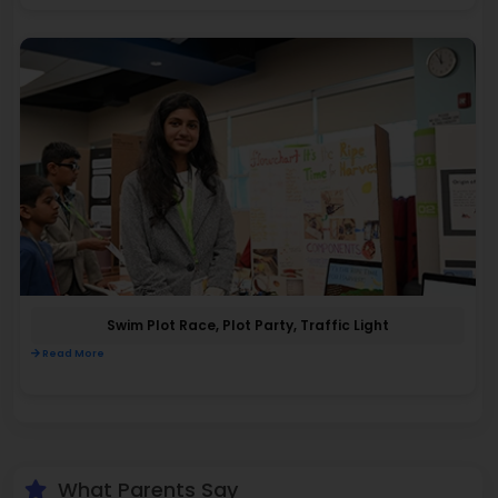
Swim Plot Race, Plot Party, Traffic Light
Read More
What Parents Say