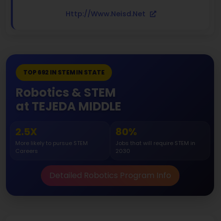
Http://www.neisd.net
TOP 692 IN STEM IN STATE
Robotics & STEM
at TEJEDA MIDDLE
2.5X
80%
More likely to pursue STEM
Jobs that will require STEM in
Careers
2030
Detailed Robotics Program Info