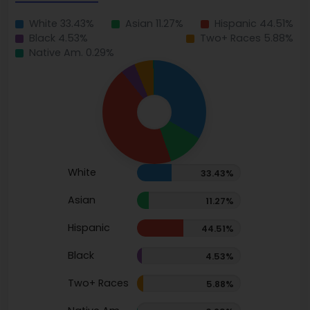
White 33.43%
Asian 11.27%
Hispanic 44.51%
Black 4.53%
Two+ Races 5.88%
Native Am. 0.29%
White
33.43%
Asian
11.27%
Hispanic
44.51%
Black
4.53%
Two+ Races
5.88%