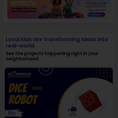
Local kids are transforming ideas into
real-world.
See the projects happening right in your
neighborhood