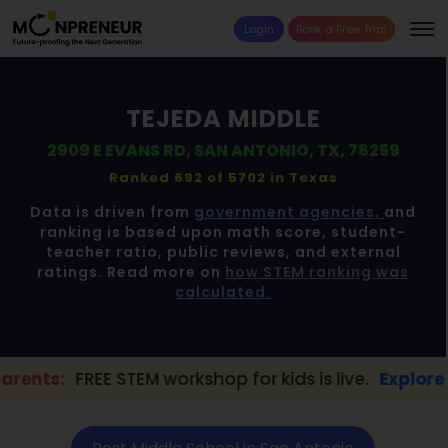
Login
Book a Free Trial
TEJEDA MIDDLE
2909 E EVANS RD, SAN ANTONIO, TX, 78259
Ranked 692 of 5702 in
Texas
Data is driven from
government agencies,
and
ranking is based upon math score, student-
teacher ratio, public reviews, and external
ratings. Read more on
how STEM ranking was
calculated.
 STEM workshop for kids is live.
Explore here →