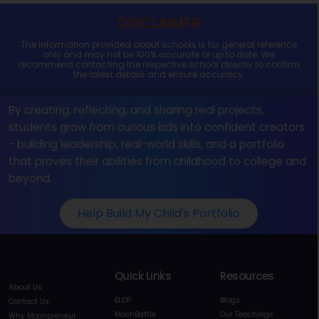
DISCLAIMER
The information provided about schools is for general reference
only and may not be 100% accurate or up to date. We
recommend contacting the respective school directly to confirm
the latest details and ensure accuracy.
By creating, reflecting, and sharing real projects,
students grow from curious kids into confident creators
- building leadership, real-world skills, and a portfolio
that proves their abilities from childhood to college and
beyond.
Help Build My Child's Portfolio
Quick Links
Resources
About Us
ELDP
Blogs
Contact Us
MoonBattle
Our Teachings
Why Moonpreneur