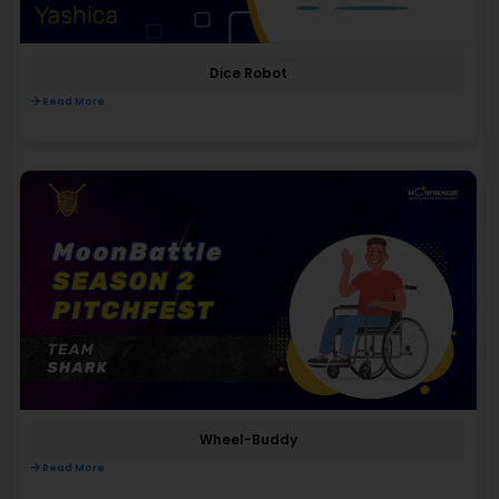
Dice Robot
Read More
Wheel-Buddy
Read More