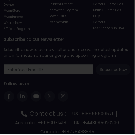
Student Project
Career Quiz for Kids
Events
Innovator Program
Math Quiz for Kids
MoonStore
Power Skills
FAQs
Moonfunded
Testimonials
Careers
What's New
Best Schools in USA
Affiliate Program
Subscribe to our Newsletter
Subscribe now to our newsletter and receive the latest updates
and information on our ongoing and upcoming programs
Subscribe Now
Follow us on
Contact us :
US : +18555500571
Australia : +611800714181
UK : +448085020230
Canada : +18778488835