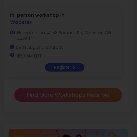
In-person workshop in
Wooster
Hampton Inn, 4253 Burbank Rd, Wooster, OH
44691
08th August, Saturday
11:30 AM EDT
Register
Find More Workshops Near Me