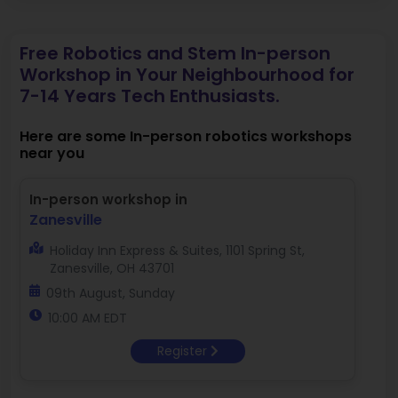
Free Robotics and Stem In-person
Workshop in Your Neighbourhood for
7-14 Years Tech Enthusiasts.
Here are some In-person robotics workshops
near you
In-person workshop in
Zanesville
Holiday Inn Express & Suites, 1101 Spring St,
Zanesville, OH 43701
09th August, Sunday
10:00 AM EDT
Register