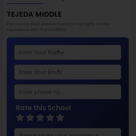
TEJEDA MIDDLE
If you’re a parent, please share the highlights of your
experience with TEJEDA MIDDLE
*
*
Rate this School