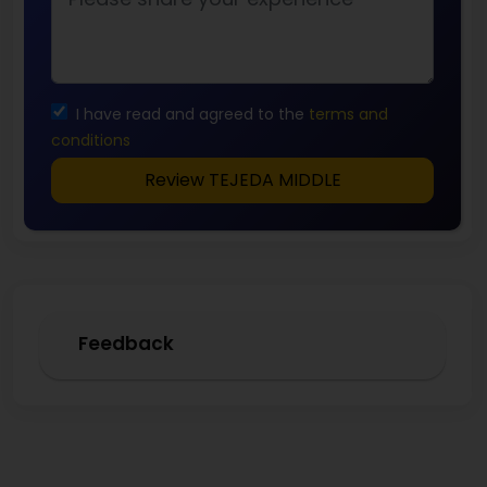
I have read and agreed to the
terms and
conditions
Review TEJEDA MIDDLE
Feedback