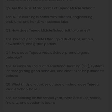
Q2. Are there STEM programs at Tejeda Middle School?
Ans. STEM learning is better with robotics, engineering
problems, and hands-on science labs.
Q3. How does Tejeda Middle School talk to families?
Ans. Parents get updates through district apps, emails,
newsletters, and grade portals.
Q4. How does Tejeda Middle School promote good
behavior?
Ans. Lessons on social and emotional learning (SEL), systems
for recognizing good behavior, and clear rules help students
behave.
Q5. What kinds of activities outside of school does Tejeda
Middle School have?
Ans. Depending on the school year, there are clubs, sports,
fine arts, and academic teams.