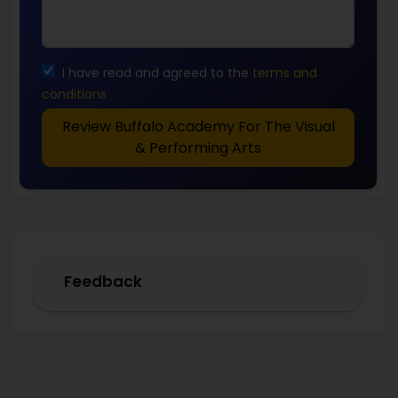
I have read and agreed to the
terms and
conditions
Review Buffalo Academy For The Visual
& Performing Arts
Feedback