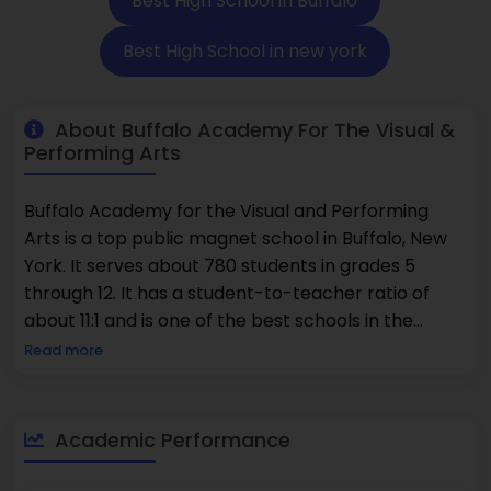
Best High School in Buffalo
Best High School in new york
About Buffalo Academy For The Visual &
Performing Arts
Buffalo Academy for the Visual and Performing
Arts is a top public magnet school in Buffalo, New
York. It serves about 780 students in grades 5
through 12. It has a student-to-teacher ratio of
about 11:1 and is one of the best schools in the
district. The school is known as one of the best
Read more
because it offers both challenging academics and
professional arts training. 47% of students take
Advanced Placement courses. There are a lot of
Academic Performance
different cultures in the student body. 79% of
students are minorities, and 67% of them are