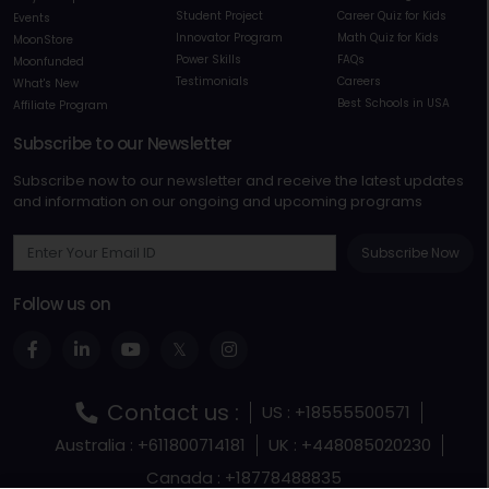
Student Project
Career Quiz for Kids
Events
Innovator Program
Math Quiz for Kids
MoonStore
Power Skills
FAQs
Moonfunded
Testimonials
Careers
What's New
Best Schools in USA
Affiliate Program
Subscribe to our Newsletter
Subscribe now to our newsletter and receive the latest updates
and information on our ongoing and upcoming programs
Subscribe Now
Follow us on
Contact us :
US : +18555500571
Australia : +611800714181
UK : +448085020230
Canada : +18778488835