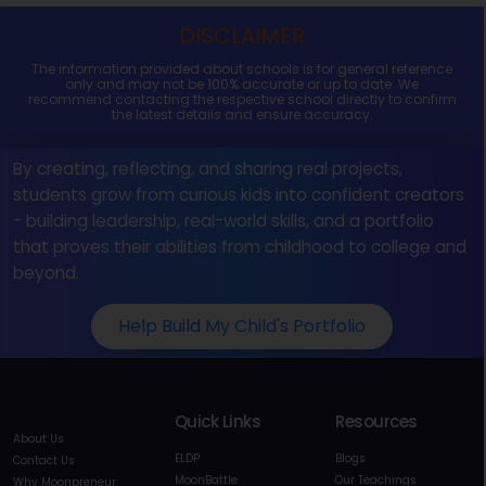
DISCLAIMER
The information provided about schools is for general reference
only and may not be 100% accurate or up to date. We
recommend contacting the respective school directly to confirm
the latest details and ensure accuracy.
By creating, reflecting, and sharing real projects,
students grow from curious kids into confident creators
- building leadership, real-world skills, and a portfolio
that proves their abilities from childhood to college and
beyond.
Help Build My Child's Portfolio
Quick Links
Resources
About Us
ELDP
Blogs
Contact Us
MoonBattle
Our Teachings
Why Moonpreneur