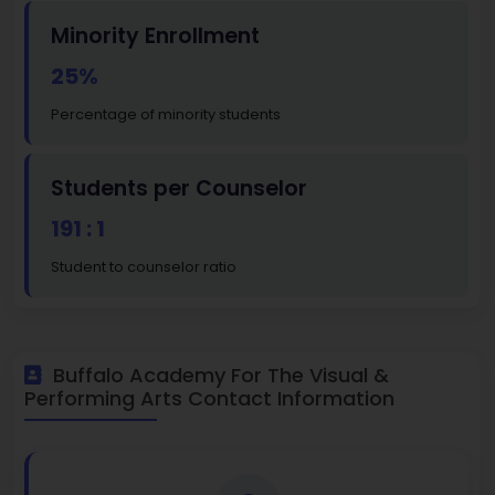
Minority Enrollment
25%
Percentage of minority students
Students per Counselor
191 : 1
Student to counselor ratio
Buffalo Academy For The Visual &
Performing Arts Contact Information