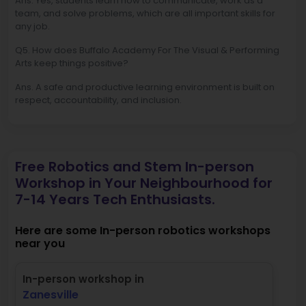
Ans. Yes, students learn how to communicate, work as a
team, and solve problems, which are all important skills for
any job.
Q5. How does Buffalo Academy For The Visual & Performing
Arts keep things positive?
Ans. A safe and productive learning environment is built on
respect, accountability, and inclusion.
Free Robotics and Stem In-person
Workshop in Your Neighbourhood for
7-14 Years Tech Enthusiasts.
Here are some In-person robotics workshops
near you
In-person workshop in
Zanesville