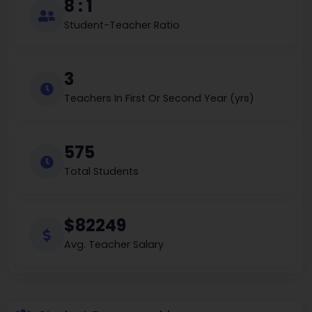
8 : 1
Student-Teacher Ratio
3
Teachers In First Or Second Year (yrs)
575
Total Students
$82249
Avg. Teacher Salary