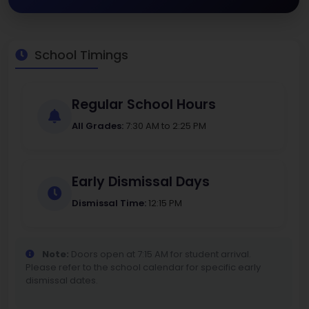
School Timings
Regular School Hours
All Grades:
7:30 AM to 2:25 PM
Early Dismissal Days
Dismissal Time:
12:15 PM
Note:
Doors open at 7:15 AM for student arrival.
Please refer to the school calendar for specific early
dismissal dates.