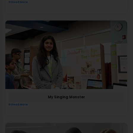
Read More
My Singing Monster
Read More