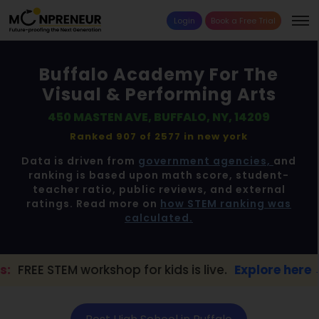
Login
Book a Free Trial
Buffalo Academy For The
Visual & Performing Arts
450 MASTEN AVE, BUFFALO, NY, 14209
Ranked 907 of 2577 in
new york
Data is driven from
government agencies,
and
ranking is based upon math score, student-
teacher ratio, public reviews, and external
ratings. Read more on
how STEM ranking was
calculated.
rkshop for kids is live.
Explore here →
📢 B