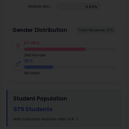
Native Am.
0.52%
Gender Distribution
Total Students: 575
67.48%
388 Female
32%
184 Male
Student Population
575 Students
With a student-teacher ratio of 8 : 1