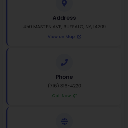
Address
450 MASTEN AVE, BUFFALO, NY, 14209
View on Map
Phone
(716) 816-4220
Call Now