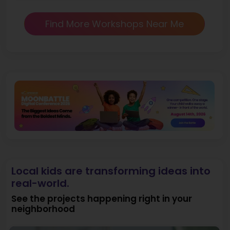
Find More Workshops Near Me
Local kids are transforming ideas into
real-world.
See the projects happening right in your
neighborhood