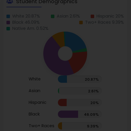
Student Demographics
White 20.87%
Asian 2.61%
Hispanic 20%
Black 46.09%
Two+ Races 9.39%
Native Am. 0.52%
White
20.87%
Asian
2.61%
Hispanic
20%
Black
46.09%
Two+ Races
9.39%