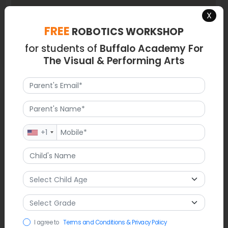
X
FREE
ROBOTICS WORKSHOP
for students of
Buffalo Academy For
The Visual & Performing Arts
Latest News
The music department is getting ready for an immersive
side-by-side concert at Kleinhans Music Hall. Students will
+1
play music next to professional musicians from the Buffalo
Philharmonic Orchestra. The school recently won a BPS
Webbie Award for excellence in digital communication and
design, which shows how committed they are to high
standards. Along with these artistic accomplishments, the
students are also celebrating the new members who have
joined the National Honor Society and the National Junior
Honor Society this month.
I agree to
Terms and Conditions & Privacy Policy