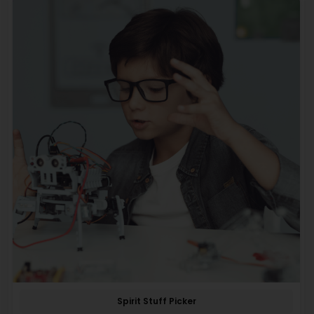
Spirit Stuff Picker