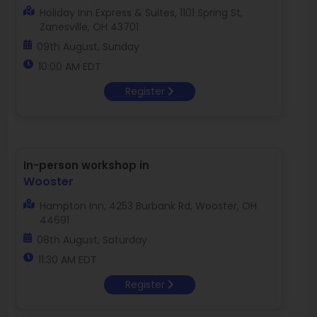
Holiday Inn Express & Suites, 1101 Spring St,
Zanesville, OH 43701
09th August, Sunday
10:00 AM EDT
Register
In-person workshop in
Wooster
Hampton Inn, 4253 Burbank Rd, Wooster, OH
44691
08th August, Saturday
11:30 AM EDT
Register