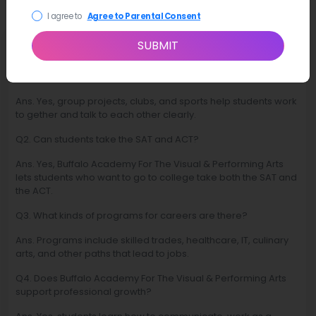
I agree to
Agree to Parental Consent
FAQ
SUBMIT
Q1. Are there chances to improve students teamwork skills?
Ans. Yes, group projects, clubs, and sports help students work
to gether and talk to each other clearly.
Q2. Can students take the SAT and ACT?
Ans. Yes, Buffalo Academy For The Visual & Performing Arts
lets students who want to go to college take both the SAT and
the ACT.
Q3. What kinds of programs for careers are there?
Ans. Programs include skilled trades, healthcare, IT, culinary
arts, and other paths that lead to jobs.
Q4. Does Buffalo Academy For The Visual & Performing Arts
support professional growth?