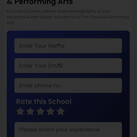
& Performing Arts
If you’re a parent, please share the highlights of your
experience with Buffalo Academy For The Visual & Performing
Arts
*
*
Rate this School