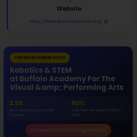
Website
Http://www.buffaloschools.org
TOP 907 IN STEM IN STATE
Robotics & STEM
at Buffalo Academy For The
Visual &amp; Performing Arts
2.5X
80%
More likely to pursue STEM
Jobs that will require STEM in
Careers
2030
Detailed Robotics Program Info