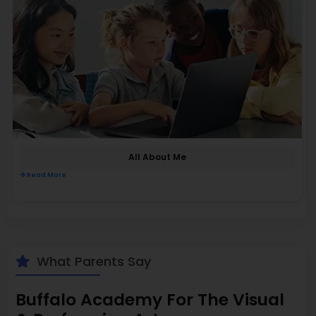
All About Me
Read More
What Parents Say
Buffalo Academy For The Visual